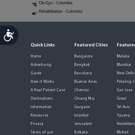
Ob-Gyn - Colombia
Rehabilitation - Colombia
Accessibility
Quick Links
Featured Cities
Featured
Home
Bangalore
Melaka
Advertising
Bangkok
Mumbai
Guide
Barcelona
New Delhi
How it Works
Buenos Aires
Petaling 
A Real Patient Case
Chennai
San Jose
Destinations
Chiang Mai
Seoul
Information
Gurgaon
Tel Aviv
Resources
Istanbul
Tijuana
Privacy
Jerusalem
Heidelber
Terms of use
Kolkata
Mohali