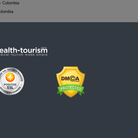
- Colombia
Colombia