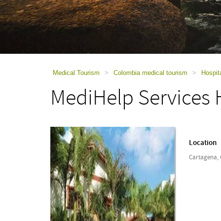
using
a
screen
reader;
Press
Control-
F10
to
Medical Tourism
>
Colombia medical tourism
>
Hospit
open
MediHelp Services H
an
accessibility
menu.
Location
Cartagena,