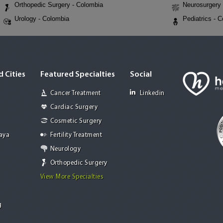
Orthopedic Surgery - Colombia
Neurosurgery 
Urology - Colombia
Pediatrics - 
 Cities
Featured Specialties
Social
Cancer Treatment
Linkedin
Cardiac Surgery
Cosmetic Surgery
Jaya
Fertility Treatment
Neurology
Orthopedic Surgery
View More Specialties
g