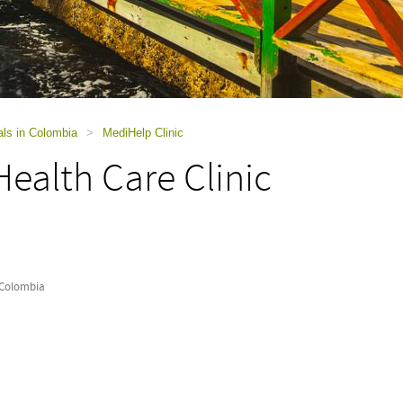
als in Colombia
>
MediHelp Clinic
ealth Care Clinic
 Colombia