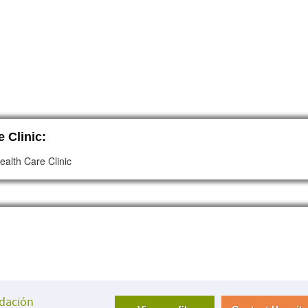
 Clinic:
ealth Care Clinic
ndación