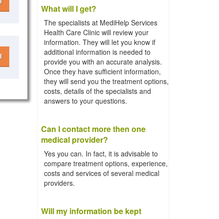
l
What will I get?
The specialists at MediHelp Services
Health Care Clinic will review your
information. They will let you know if
additional information is needed to
l
provide you with an accurate analysis.
Once they have sufficient information,
they will send you the treatment options,
costs, details of the specialists and
answers to your questions.
Can I contact more then one
medical provider?
Yes you can. In fact, it is advisable to
compare treatment options, experience,
costs and services of several medical
providers.
Will my information be kept