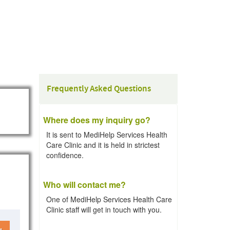
Frequently Asked Questions
Where does my inquiry go?
It is sent to MediHelp Services Health
Care Clinic and it is held in strictest
confidence.
Who will contact me?
One of MediHelp Services Health Care
Clinic staff will get in touch with you.