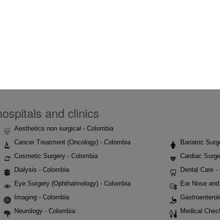
ospitals and clinics
Aesthetics non surgical - Colombia
Cancer Treatment (Oncology) - Colombia
Bariatric Sur
Cosmetic Surgery - Colombia
Cardiac Surge
Dialysis - Colombia
Dental Care -
Eye Surgery (Ophthalmology) - Colombia
Ear Nose and 
Imaging - Colombia
Gastroenterol
Neurology - Colombia
Medical Chec