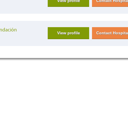
View profile
Contact Hospita
undación
View profile
Contact Hospita