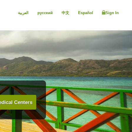
العربية
русский
中文
Español
Sign In
dical Centers