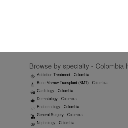
Browse by specialty - Colombia h
Addiction Treatment - Colombia
Bone Marrow Transplant (BMT) - Colombia
Cardiology - Colombia
Dermatology - Colombia
Endocrinology - Colombia
General Surgery - Colombia
Nephrology - Colombia