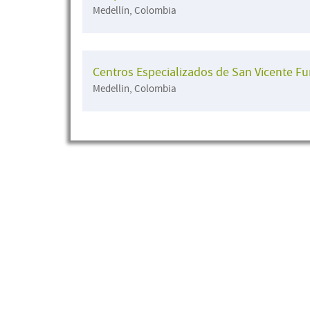
Medellín, Colombia
Centros Especializados de San Vicente F
Medellin, Colombia