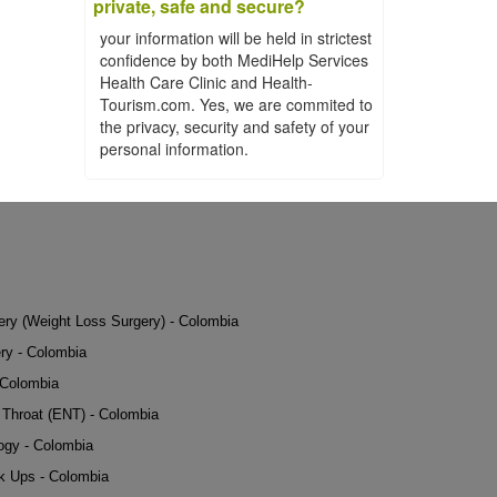
private, safe and secure?
your information will be held in strictest
confidence by both MediHelp Services
Health Care Clinic and Health-
Tourism.com. Yes, we are commited to
the privacy, security and safety of your
personal information.
gery (Weight Loss Surgery) - Colombia
ry - Colombia
 Colombia
Throat (ENT) - Colombia
ogy - Colombia
k Ups - Colombia