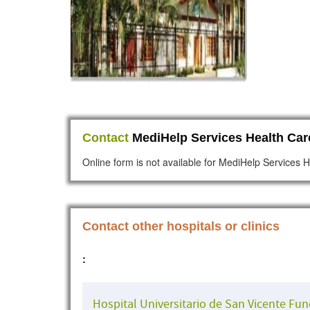
Contact
MediHelp Services Health Care
Online form is not available for MediHelp Services H
Contact other hospitals or clinics
:
Hospital Universitario de San Vicente Fu