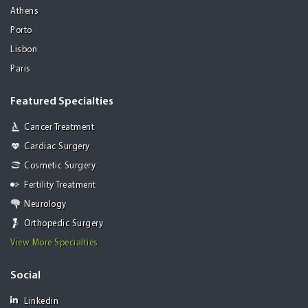
Athens
Porto
Lisbon
Paris
Featured Specialties
Cancer Treatment
Cardiac Surgery
Cosmetic Surgery
Fertility Treatment
Neurology
Orthopedic Surgery
View More Specialties
Social
Linkedin