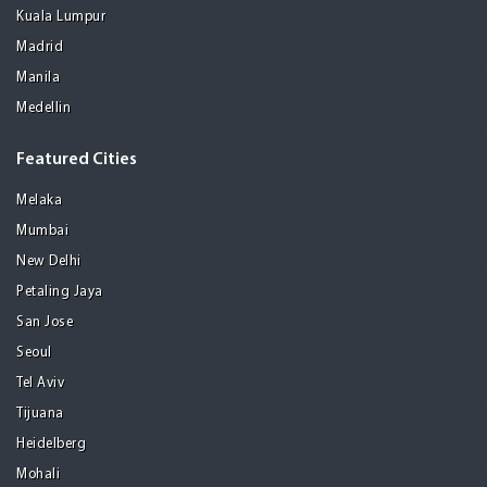
Kuala Lumpur
Madrid
Manila
Medellin
Featured Cities
Melaka
Mumbai
New Delhi
Petaling Jaya
San Jose
Seoul
Tel Aviv
Tijuana
Heidelberg
Mohali