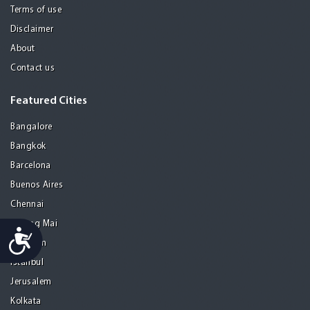
Terms of use
Disclaimer
About
Contact us
Featured Cities
Bangalore
Bangkok
Barcelona
Buenos Aires
Chennai
Chiang Mai
Accessibility
Gurgaon
Istanbul
Jerusalem
Kolkata