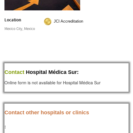
Location
JCI Accreditation
Mexico City, Mexico
Contact
Hospital Médica Sur:
Online form is not available for Hospital Médica Sur
Contact other hospitals or clinics
: