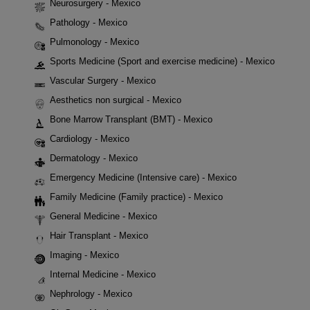
Neurosurgery - Mexico
Pathology - Mexico
Pulmonology - Mexico
Sports Medicine (Sport and exercise medicine) - Mexico
Vascular Surgery - Mexico
Aesthetics non surgical - Mexico
Bone Marrow Transplant (BMT) - Mexico
Cardiology - Mexico
Dermatology - Mexico
Emergency Medicine (Intensive care) - Mexico
Family Medicine (Family practice) - Mexico
General Medicine - Mexico
Hair Transplant - Mexico
Imaging - Mexico
Internal Medicine - Mexico
Nephrology - Mexico