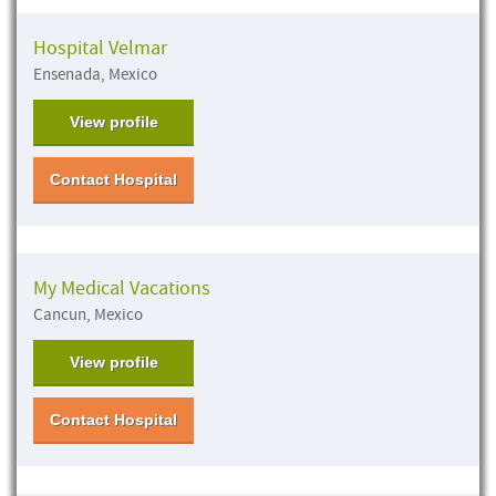
Hospital Velmar
Ensenada, Mexico
View profile
Contact Hospital
My Medical Vacations
Cancun, Mexico
View profile
Contact Hospital