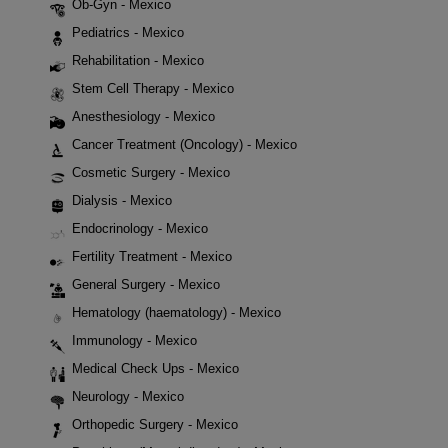
Ob-Gyn - Mexico
Pediatrics - Mexico
Rehabilitation - Mexico
Stem Cell Therapy - Mexico
Anesthesiology - Mexico
Cancer Treatment (Oncology) - Mexico
Cosmetic Surgery - Mexico
Dialysis - Mexico
Endocrinology - Mexico
Fertility Treatment - Mexico
General Surgery - Mexico
Hematology (haematology) - Mexico
Immunology - Mexico
Medical Check Ups - Mexico
Neurology - Mexico
Orthopedic Surgery - Mexico