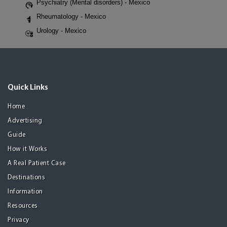
Psychiatry (Mental disorders) - Mexico
Rheumatology - Mexico
Urology - Mexico
Quick Links
Home
Advertising
Guide
How it Works
A Real Patient Case
Destinations
Information
Resources
Privacy