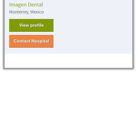
Imagen Dental
Monterrey, Mexico
View profile
Contact Hospital