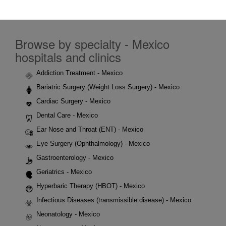
Browse by specialty - Mexico
hospitals and clinics
Addiction Treatment - Mexico
Bariatric Surgery (Weight Loss Surgery) - Mexico
Cardiac Surgery - Mexico
Dental Care - Mexico
Ear Nose and Throat (ENT) - Mexico
Eye Surgery (Ophthalmology) - Mexico
Gastroenterology - Mexico
Geriatrics - Mexico
Hyperbaric Therapy (HBOT) - Mexico
Infectious Diseases (transmissible disease) - Mexico
Neonatology - Mexico