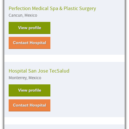
Perfection Medical Spa & Plastic Surgery
Cancun, Mexico
View profile
Contact Hospital
Hospital San Jose TecSalud
Monterrey, Mexico
View profile
Contact Hospital