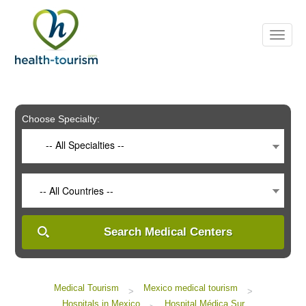
Please
note:
This
website
includes
an
accessibility
system.
Choose Specialty:
-- All Specialties --
-- All Countries --
Search Medical Centers
Medical Tourism
Mexico medical tourism
>
>
Hospitals in Mexico
Hospital Médica Sur