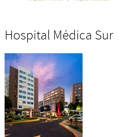
>
Hospital Médica Sur