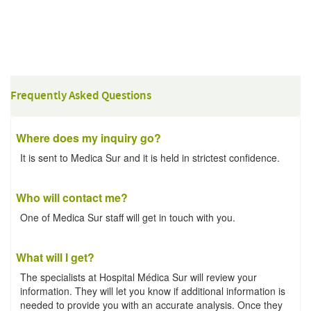
Frequently Asked Questions
Where does my inquiry go?
It is sent to Medica Sur and it is held in strictest confidence.
Who will contact me?
One of Medica Sur staff will get in touch with you.
What will I get?
The specialists at Hospital Médica Sur will review your
information. They will let you know if additional information is
needed to provide you with an accurate analysis. Once they