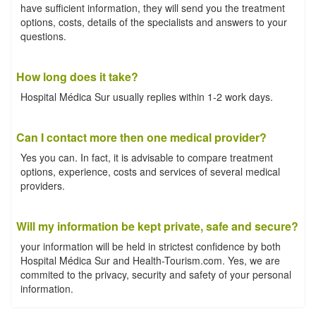
have sufficient information, they will send you the treatment
options, costs, details of the specialists and answers to your
questions.
How long does it take?
Hospital Médica Sur usually replies within 1-2 work days.
Can I contact more then one medical provider?
Yes you can. In fact, it is advisable to compare treatment
options, experience, costs and services of several medical
providers.
Will my information be kept private, safe and secure?
your information will be held in strictest confidence by both
Hospital Médica Sur and Health-Tourism.com. Yes, we are
commited to the privacy, security and safety of your personal
information.