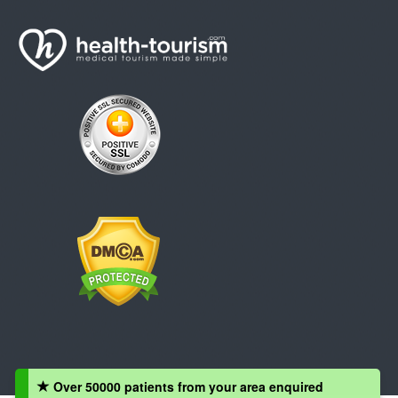
Over 50000 patients from your area enquired