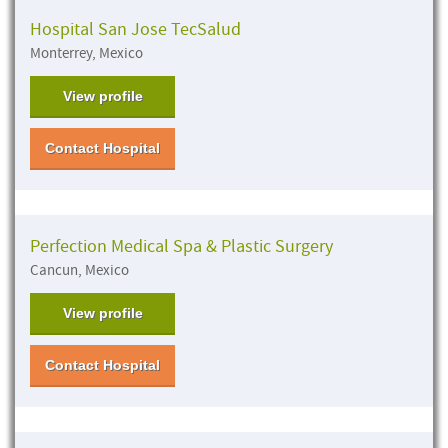
Hospital San Jose TecSalud
Monterrey, Mexico
View profile
Contact Hospital
Perfection Medical Spa & Plastic Surgery
Cancun, Mexico
View profile
Contact Hospital