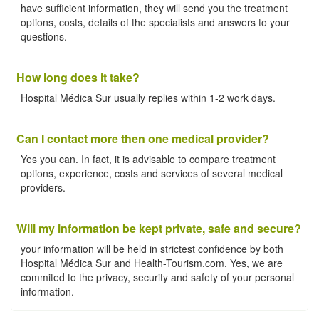
have sufficient information, they will send you the treatment
options, costs, details of the specialists and answers to your
questions.
How long does it take?
Hospital Médica Sur usually replies within 1-2 work days.
Can I contact more then one medical provider?
Yes you can. In fact, it is advisable to compare treatment
options, experience, costs and services of several medical
providers.
Will my information be kept private, safe and secure?
your information will be held in strictest confidence by both
Hospital Médica Sur and Health-Tourism.com. Yes, we are
commited to the privacy, security and safety of your personal
information.