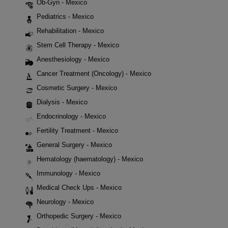
Ob-Gyn - Mexico
Pediatrics - Mexico
Rehabilitation - Mexico
Stem Cell Therapy - Mexico
Anesthesiology - Mexico
Cancer Treatment (Oncology) - Mexico
Cosmetic Surgery - Mexico
Dialysis - Mexico
Endocrinology - Mexico
Fertility Treatment - Mexico
General Surgery - Mexico
Hematology (haematology) - Mexico
Immunology - Mexico
Medical Check Ups - Mexico
Neurology - Mexico
Orthopedic Surgery - Mexico