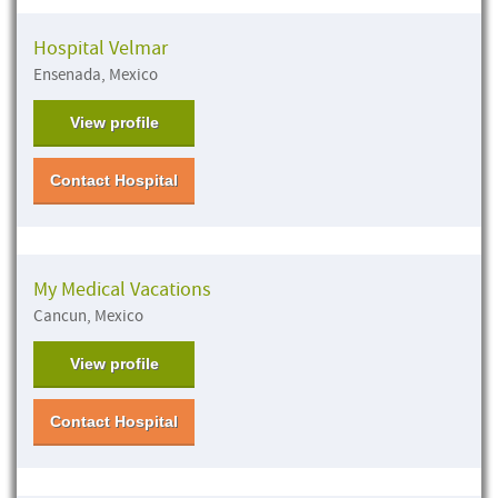
Hospital Velmar
Ensenada, Mexico
View profile
Contact Hospital
My Medical Vacations
Cancun, Mexico
View profile
Contact Hospital