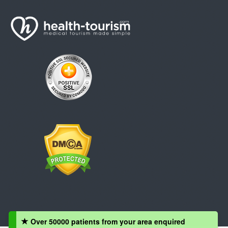
Over 50000 patients from your area enquired