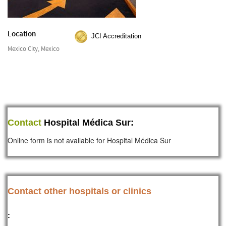
Location
JCI Accreditation
Mexico City, Mexico
Contact
Hospital Médica Sur:
Online form is not available for Hospital Médica Sur
Contact other hospitals or clinics
: