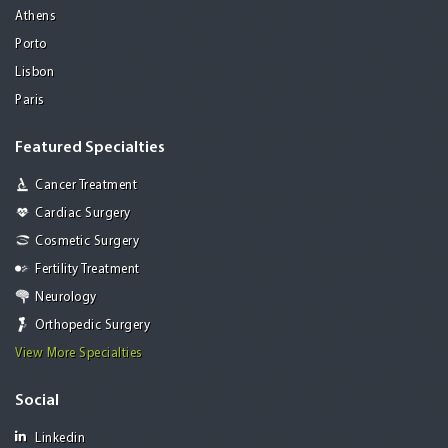
Athens
Porto
Lisbon
Paris
Featured Specialties
Cancer Treatment
Cardiac Surgery
Cosmetic Surgery
Fertility Treatment
Neurology
Orthopedic Surgery
View More Specialties
Social
Linkedin