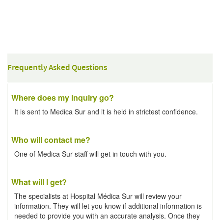
Frequently Asked Questions
Where does my inquiry go?
It is sent to Medica Sur and it is held in strictest confidence.
Who will contact me?
One of Medica Sur staff will get in touch with you.
What will I get?
The specialists at Hospital Médica Sur will review your
information. They will let you know if additional information is
needed to provide you with an accurate analysis. Once they