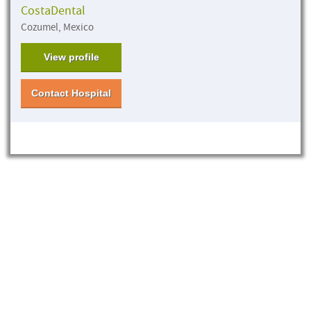
CostaDental
Cozumel, Mexico
View profile
Contact Hospital