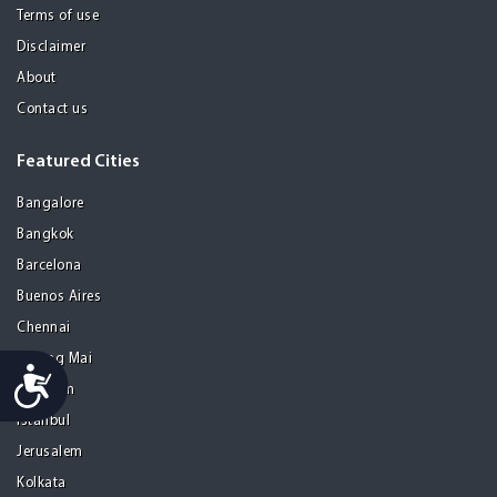
Terms of use
Disclaimer
About
Contact us
Featured Cities
Bangalore
Bangkok
Barcelona
Buenos Aires
Chennai
Chiang Mai
Accessibility
Gurgaon
Istanbul
Jerusalem
Kolkata