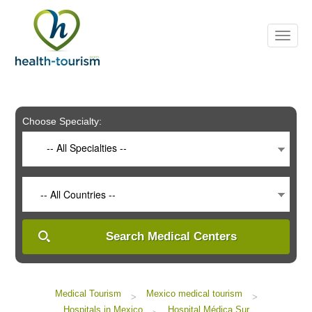
Please
note:
This
website
includes
an
accessibility
system.
Choose Specialty:
-- All Specialties --
-- All Countries --
Search Medical Centers
Medical Tourism
Mexico medical tourism
>
>
Hospitals in Mexico
Hospital Médica Sur