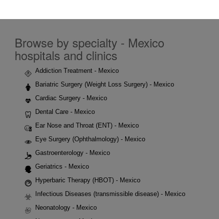
Browse by specialty - Mexico
hospitals and clinics
Addiction Treatment - Mexico
Bariatric Surgery (Weight Loss Surgery) - Mexico
Cardiac Surgery - Mexico
Dental Care - Mexico
Ear Nose and Throat (ENT) - Mexico
Eye Surgery (Ophthalmology) - Mexico
Gastroenterology - Mexico
Geriatrics - Mexico
Hyperbaric Therapy (HBOT) - Mexico
Infectious Diseases (transmissible disease) - Mexico
Neonatology - Mexico