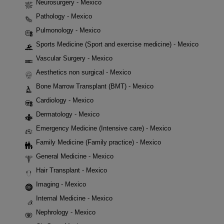
Neurosurgery - Mexico
Pathology - Mexico
Pulmonology - Mexico
Sports Medicine (Sport and exercise medicine) - Mexico
Vascular Surgery - Mexico
Aesthetics non surgical - Mexico
Bone Marrow Transplant (BMT) - Mexico
Cardiology - Mexico
Dermatology - Mexico
Emergency Medicine (Intensive care) - Mexico
Family Medicine (Family practice) - Mexico
General Medicine - Mexico
Hair Transplant - Mexico
Imaging - Mexico
Internal Medicine - Mexico
Nephrology - Mexico