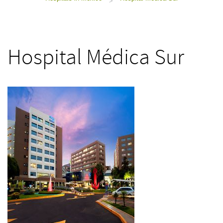
>
Hospital Médica Sur