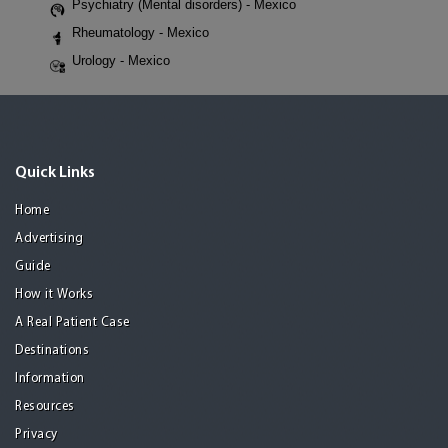
Psychiatry (Mental disorders) - Mexico
Rheumatology - Mexico
Urology - Mexico
Quick Links
Home
Advertising
Guide
How it Works
A Real Patient Case
Destinations
Information
Resources
Privacy