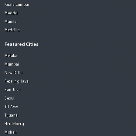
Kuala Lumpur
Madrid
Manila
Medellin
Featured Cities
Melaka
Mumbai
New Delhi
Petaling Jaya
San Jose
Seoul
Tel Aviv
Tijuana
Heidelberg
Mohali