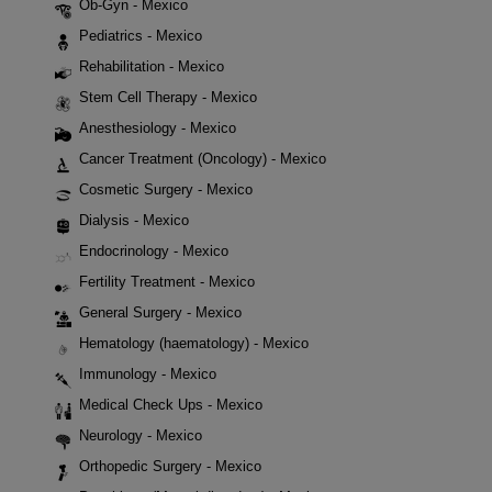
Ob-Gyn - Mexico
Pediatrics - Mexico
Rehabilitation - Mexico
Stem Cell Therapy - Mexico
Anesthesiology - Mexico
Cancer Treatment (Oncology) - Mexico
Cosmetic Surgery - Mexico
Dialysis - Mexico
Endocrinology - Mexico
Fertility Treatment - Mexico
General Surgery - Mexico
Hematology (haematology) - Mexico
Immunology - Mexico
Medical Check Ups - Mexico
Neurology - Mexico
Orthopedic Surgery - Mexico