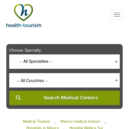
Please
note:
This
website
includes
an
accessibility
system.
Choose Specialty:
-- All Specialties --
-- All Countries --
Search Medical Centers
Medical Tourism
Mexico medical tourism
>
>
Hospitals in Mexico
Hospital Médica Sur