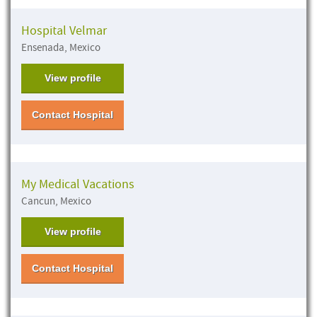
Hospital Velmar
Ensenada, Mexico
View profile
Contact Hospital
My Medical Vacations
Cancun, Mexico
View profile
Contact Hospital