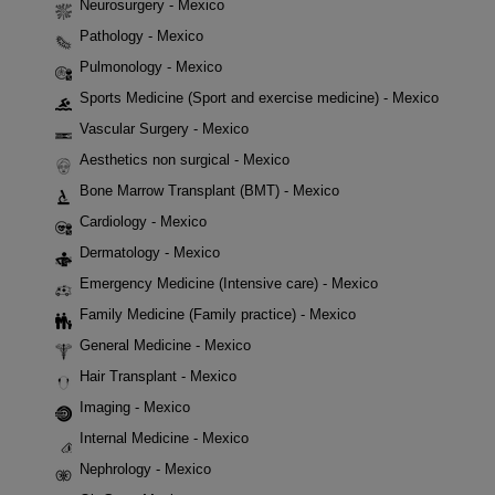
Neurosurgery - Mexico
Pathology - Mexico
Pulmonology - Mexico
Sports Medicine (Sport and exercise medicine) - Mexico
Vascular Surgery - Mexico
Aesthetics non surgical - Mexico
Bone Marrow Transplant (BMT) - Mexico
Cardiology - Mexico
Dermatology - Mexico
Emergency Medicine (Intensive care) - Mexico
Family Medicine (Family practice) - Mexico
General Medicine - Mexico
Hair Transplant - Mexico
Imaging - Mexico
Internal Medicine - Mexico
Nephrology - Mexico