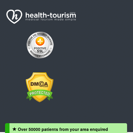
Over 50000 patients from your area enquired