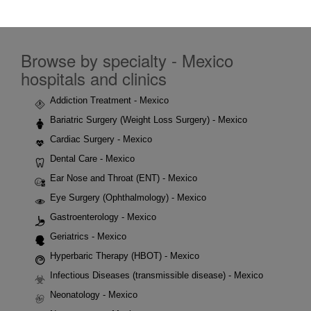
Browse by specialty - Mexico
hospitals and clinics
Addiction Treatment - Mexico
Bariatric Surgery (Weight Loss Surgery) - Mexico
Cardiac Surgery - Mexico
Dental Care - Mexico
Ear Nose and Throat (ENT) - Mexico
Eye Surgery (Ophthalmology) - Mexico
Gastroenterology - Mexico
Geriatrics - Mexico
Hyperbaric Therapy (HBOT) - Mexico
Infectious Diseases (transmissible disease) - Mexico
Neonatology - Mexico