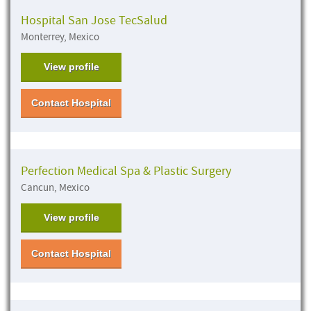
Hospital San Jose TecSalud
Monterrey, Mexico
View profile
Contact Hospital
Perfection Medical Spa & Plastic Surgery
Cancun, Mexico
View profile
Contact Hospital