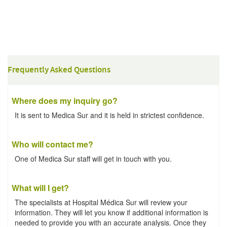
Frequently Asked Questions
Where does my inquiry go?
It is sent to Medica Sur and it is held in strictest confidence.
Who will contact me?
One of Medica Sur staff will get in touch with you.
What will I get?
The specialists at Hospital Médica Sur will review your
information. They will let you know if additional information is
needed to provide you with an accurate analysis. Once they