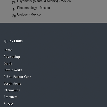
Psychiatry (Mental disorders) - Mexico
Rheumatology - Mexico
Urology - Mexico
Quick Links
Home
Advertising
Guide
How it Works
A Real Patient Case
Destinations
Information
Resources
Privacy