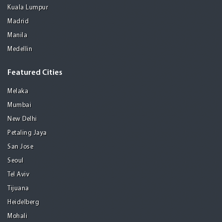
Kuala Lumpur
Madrid
Manila
Medellin
Featured Cities
Melaka
Mumbai
New Delhi
Petaling Jaya
San Jose
Seoul
Tel Aviv
Tijuana
Heidelberg
Mohali