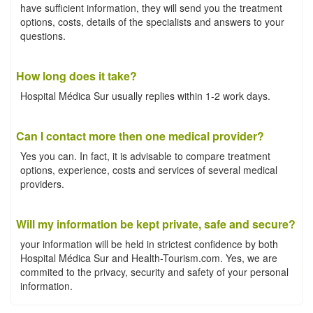
have sufficient information, they will send you the treatment
options, costs, details of the specialists and answers to your
questions.
How long does it take?
Hospital Médica Sur usually replies within 1-2 work days.
Can I contact more then one medical provider?
Yes you can. In fact, it is advisable to compare treatment
options, experience, costs and services of several medical
providers.
Will my information be kept private, safe and secure?
your information will be held in strictest confidence by both
Hospital Médica Sur and Health-Tourism.com. Yes, we are
commited to the privacy, security and safety of your personal
information.