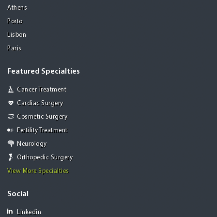
Athens
Porto
Lisbon
Paris
Featured Specialties
Cancer Treatment
Cardiac Surgery
Cosmetic Surgery
Fertility Treatment
Neurology
Orthopedic Surgery
View More Specialties
Social
Linkedin