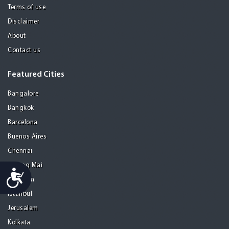
Terms of use
Disclaimer
About
Contact us
Featured Cities
Bangalore
Bangkok
Barcelona
Buenos Aires
Chennai
Chiang Mai
Accessibility
Gurgaon
Istanbul
Jerusalem
Kolkata