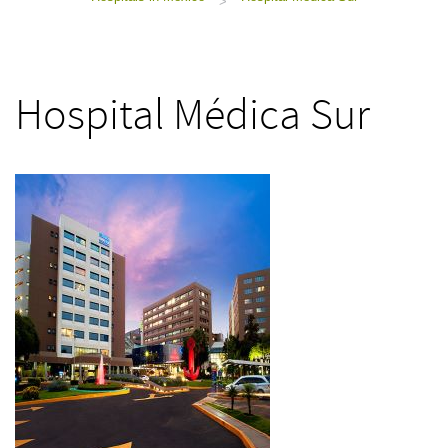
>
Hospital Médica Sur