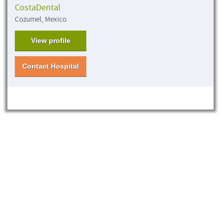
CostaDental
Cozumel, Mexico
View profile
Contact Hospital