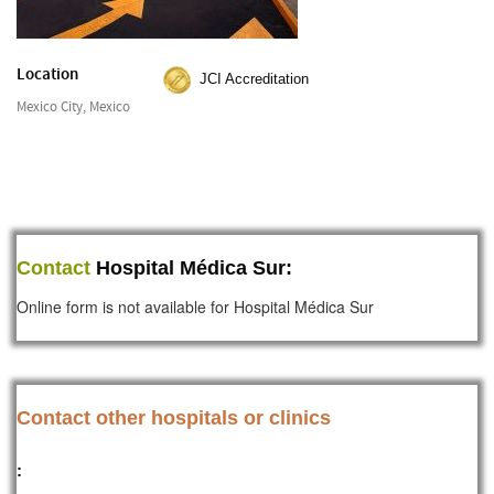
Location
JCI Accreditation
Mexico City, Mexico
Contact
Hospital Médica Sur:
Online form is not available for Hospital Médica Sur
Contact other hospitals or clinics
: