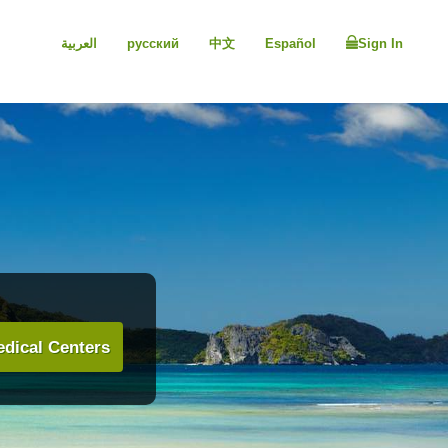
العربية
русский
中文
Español
Sign In
dical Centers