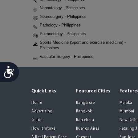
Neonatology - Philippines
Neurosurgery - Philippines
Pathology - Philippines
Pulmonology - Philippines
Sports Medicine (Sport and exercise medicine) -
Philippines
Vascular Surgery - Philippines
Accessibility
Quick Links
Featured Cities
Featured
Home
Bangalore
Melaka
Advertising
Bangkok
Mumbai
Guide
Barcelona
New Delhi
How it Works
Buenos Aires
Petaling 
A Real Patient Case
Chennai
San Jose