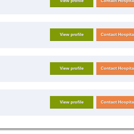
View profile
Contact Hospita
View profile
Contact Hospita
View profile
Contact Hospita
View profile
Contact Hospita