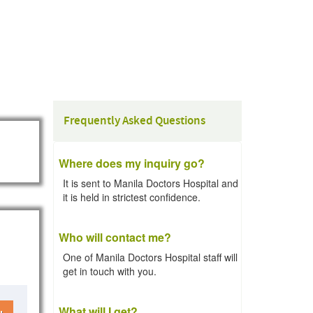
Frequently Asked Questions
Where does my inquiry go?
It is sent to Manila Doctors Hospital and
it is held in strictest confidence.
Who will contact me?
One of Manila Doctors Hospital staff will
get in touch with you.
What will I get?