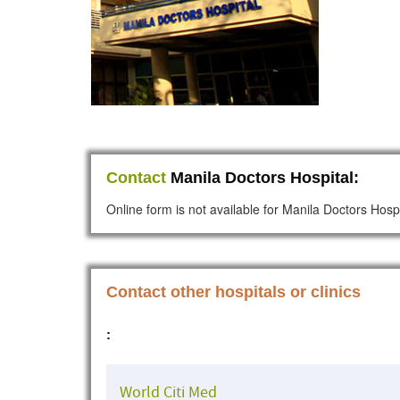
Contact
Manila Doctors Hospital:
Online form is not available for Manila Doctors Hospi
Contact other hospitals or clinics
:
World Citi Med