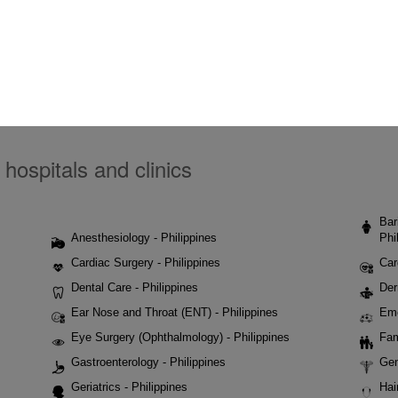
 hospitals and clinics
Bar
Anesthesiology - Philippines
Phi
Cardiac Surgery - Philippines
Car
Dental Care - Philippines
Der
Ear Nose and Throat (ENT) - Philippines
Eme
Eye Surgery (Ophthalmology) - Philippines
Fam
Gastroenterology - Philippines
Gen
Geriatrics - Philippines
Hai