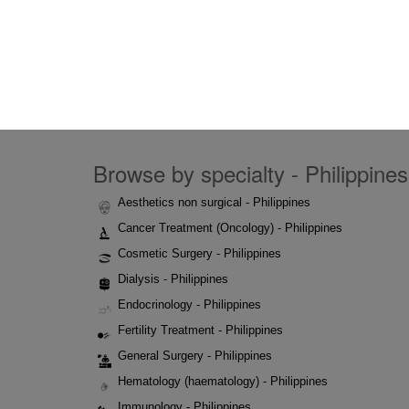
Browse by specialty - Philippines
Aesthetics non surgical - Philippines
Cancer Treatment (Oncology) - Philippines
Cosmetic Surgery - Philippines
Dialysis - Philippines
Endocrinology - Philippines
Fertility Treatment - Philippines
General Surgery - Philippines
Hematology (haematology) - Philippines
Immunology - Philippines