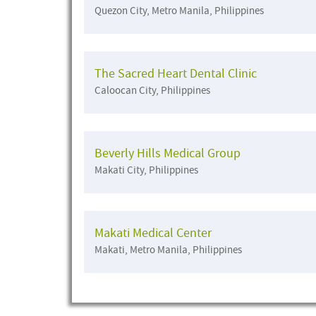
Quezon City, Metro Manila, Philippines
The Sacred Heart Dental Clinic
Caloocan City, Philippines
Beverly Hills Medical Group
Makati City, Philippines
Makati Medical Center
Makati, Metro Manila, Philippines