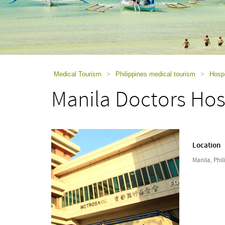
using
a
screen
reader;
Press
Control-
F10
to
Medical Tourism
>
Philippines medical tourism
>
Hospi
open
Manila Doctors Hos
an
accessibility
menu.
Location
Manila, Phil