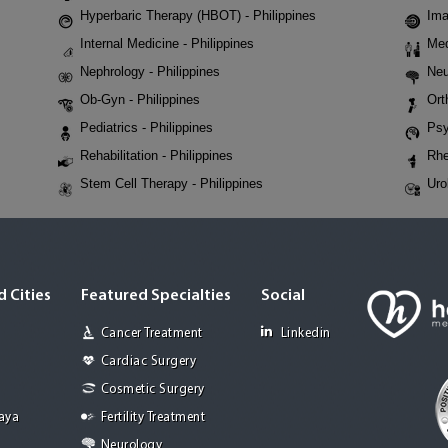
Hyperbaric Therapy (HBOT) - Philippines
Ima
Internal Medicine - Philippines
Med
Nephrology - Philippines
Neu
Ob-Gyn - Philippines
Ort
Pediatrics - Philippines
Psy
Rehabilitation - Philippines
Rhe
Stem Cell Therapy - Philippines
Uro
 Cities
Featured Specialties
Social
Cancer Treatment
Linkedin
Cardiac Surgery
Cosmetic Surgery
Jaya
Fertility Treatment
Neurology