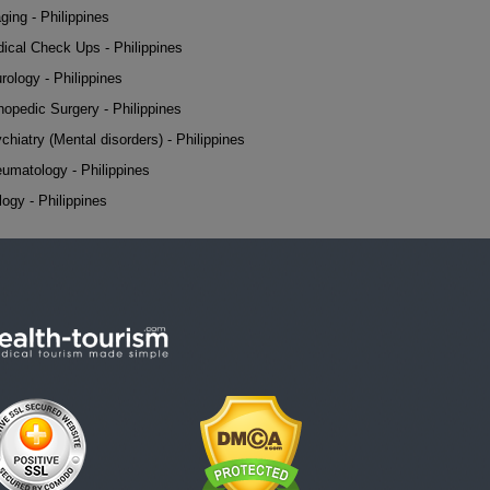
ging - Philippines
ical Check Ups - Philippines
rology - Philippines
hopedic Surgery - Philippines
chiatry (Mental disorders) - Philippines
umatology - Philippines
logy - Philippines