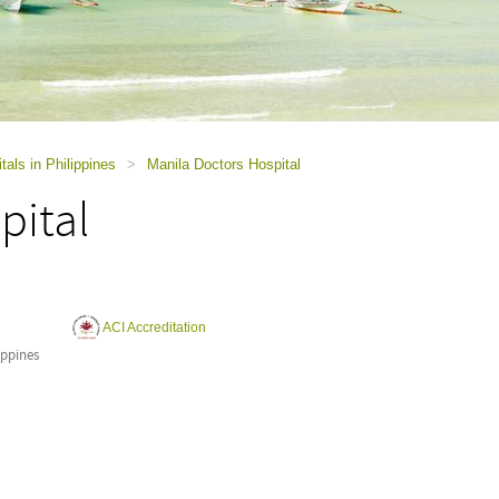
tals in Philippines
>
Manila Doctors Hospital
pital
ACI Accreditation
ippines