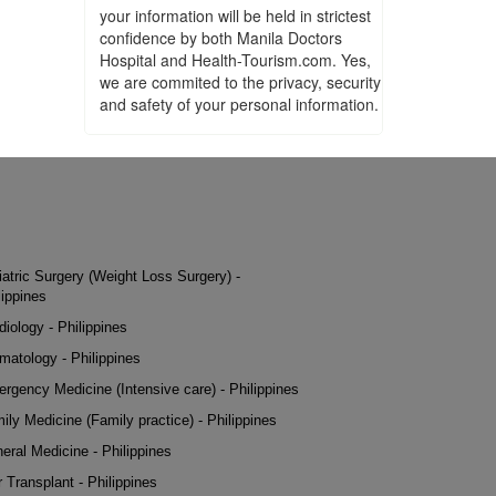
your information will be held in strictest
confidence by both Manila Doctors
Hospital and Health-Tourism.com. Yes,
we are commited to the privacy, security
and safety of your personal information.
iatric Surgery (Weight Loss Surgery) -
lippines
diology - Philippines
matology - Philippines
rgency Medicine (Intensive care) - Philippines
ily Medicine (Family practice) - Philippines
eral Medicine - Philippines
r Transplant - Philippines