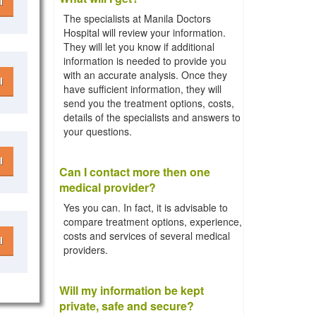
l
The specialists at Manila Doctors
Hospital will review your information.
They will let you know if additional
information is needed to provide you
with an accurate analysis. Once they
l
have sufficient information, they will
send you the treatment options, costs,
details of the specialists and answers to
your questions.
l
Can I contact more then one
medical provider?
Yes you can. In fact, it is advisable to
compare treatment options, experience,
costs and services of several medical
l
providers.
Will my information be kept
private, safe and secure?