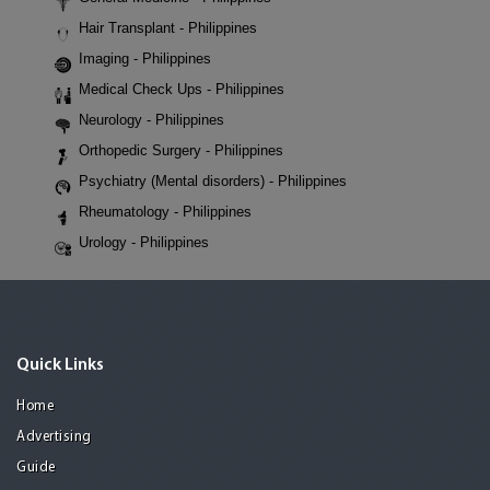
Hair Transplant - Philippines
Imaging - Philippines
Medical Check Ups - Philippines
Neurology - Philippines
Orthopedic Surgery - Philippines
Psychiatry (Mental disorders) - Philippines
Rheumatology - Philippines
Urology - Philippines
Quick Links
Home
Advertising
Guide