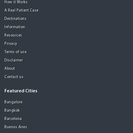
How it Works
A Real Patient Case
Destinations
Information
Resources
Privacy
Terms of use
Disclaimer
About
Contact us
Featured Cities
Bangalore
Bangkok
Barcelona
Buenos Aires