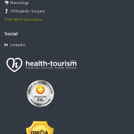
Neurology
Orthopedic Surgery
View More Specialties
Social
Linkedin