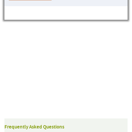
Frequently Asked Questions