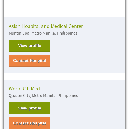
:
Asian Hospital and Medical Center
Muntinlupa, Metro Manila, Philippines
View profile
Contact Hospital
World Citi Med
Quezon City, Metro Manila, Philippines
View profile
Contact Hospital