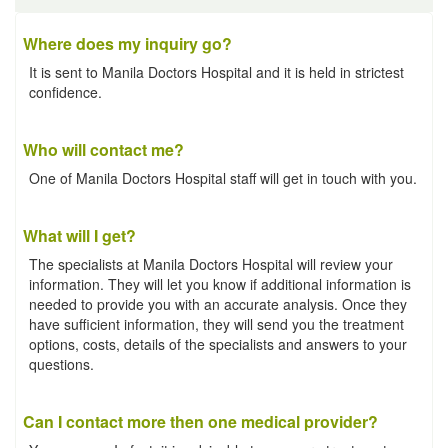
Where does my inquiry go?
It is sent to Manila Doctors Hospital and it is held in strictest
confidence.
Who will contact me?
One of Manila Doctors Hospital staff will get in touch with you.
What will I get?
The specialists at Manila Doctors Hospital will review your
information. They will let you know if additional information is
needed to provide you with an accurate analysis. Once they
have sufficient information, they will send you the treatment
options, costs, details of the specialists and answers to your
questions.
Can I contact more then one medical provider?