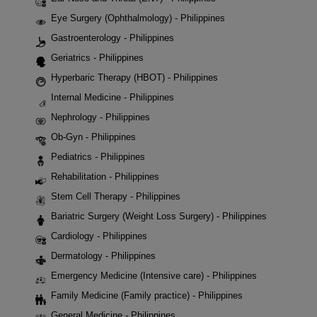
Eye Surgery (Ophthalmology) - Philippines
Gastroenterology - Philippines
Geriatrics - Philippines
Hyperbaric Therapy (HBOT) - Philippines
Internal Medicine - Philippines
Nephrology - Philippines
Ob-Gyn - Philippines
Pediatrics - Philippines
Rehabilitation - Philippines
Stem Cell Therapy - Philippines
Bariatric Surgery (Weight Loss Surgery) - Philippines
Cardiology - Philippines
Dermatology - Philippines
Emergency Medicine (Intensive care) - Philippines
Family Medicine (Family practice) - Philippines
General Medicine - Philippines