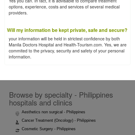
Yes you can. In fact, it is advisable to compare treatment
options, experience, costs and services of several medical
providers.
Will my information be kept private, safe and secure?
your information will be held in strictest confidence by both
Manila Doctors Hospital and Health-Tourism.com. Yes, we are
commited to the privacy, security and safety of your personal
information.
Browse by specialty - Philippines
hospitals and clinics
Aesthetics non surgical - Philippines
Cancer Treatment (Oncology) - Philippines
Cosmetic Surgery - Philippines