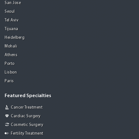
San Jose
Seoul
Tel Aviv
Tijuana
Heidelberg
Mohali
Athens
Porto
Lisbon
Paris
Featured Specialties
Cancer Treatment
Cardiac Surgery
Cosmetic Surgery
Fertility Treatment