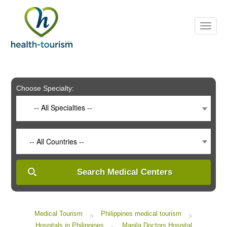
Please
note:
This
website
includes
an
accessibility
system.
Choose Specialty:
-- All Specialties --
-- All Countries --
Search Medical Centers
Medical Tourism
Philippines medical tourism
>
>
Hospitals in Philippines
Manila Doctors Hospital