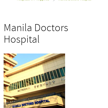
>
Manila Doctors
Hospital