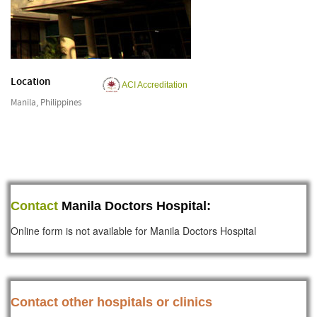
Location
ACI Accreditation
Manila, Philippines
Contact
Manila Doctors Hospital:
Online form is not available for Manila Doctors Hospital
Contact other hospitals or clinics