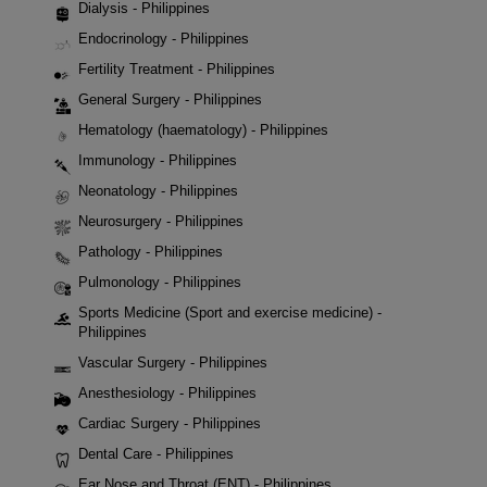
Dialysis - Philippines
Endocrinology - Philippines
Fertility Treatment - Philippines
General Surgery - Philippines
Hematology (haematology) - Philippines
Immunology - Philippines
Neonatology - Philippines
Neurosurgery - Philippines
Pathology - Philippines
Pulmonology - Philippines
Sports Medicine (Sport and exercise medicine) -
Philippines
Vascular Surgery - Philippines
Anesthesiology - Philippines
Cardiac Surgery - Philippines
Dental Care - Philippines
Ear Nose and Throat (ENT) - Philippines