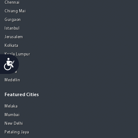
Chennai
Chiang Mai
Gurgaon
Istanbul
Jerusalem
Kolkata
Kuala Lumpur
Accessibility
Madrid
Manila
Medellin
Featured Cities
Melaka
Mumbai
New Delhi
Petaling Jaya