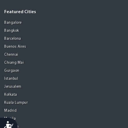
Featured Cities
Bangalore
Bangkok
Barcelona
Buenos Aires
Chennai
Chiang Mai
Gurgaon
Istanbul
Jerusalem
Kolkata
Kuala Lumpur
Madrid
Manila
Accessibility
Medellin