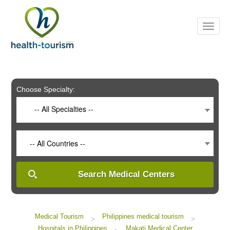
Please
note:
This
website
includes
an
accessibility
system.
Choose Specialty:
-- All Specialties --
-- All Countries --
Search Medical Centers
Medical Tourism
Philippines medical tourism
>
>
Hospitals in Philippines
Makati Medical Center