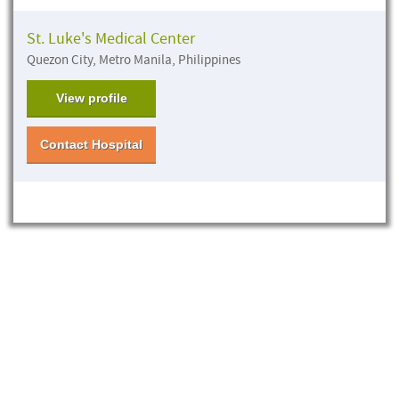
St. Luke's Medical Center
Quezon City, Metro Manila, Philippines
View profile
Contact Hospital