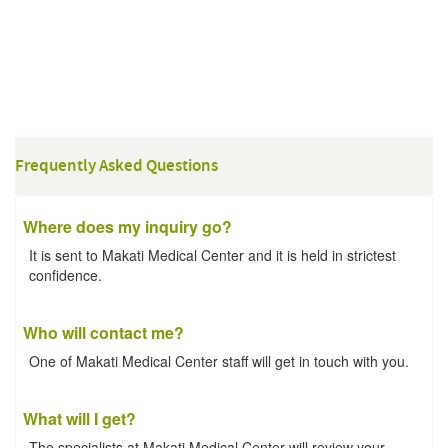
Frequently Asked Questions
Where does my inquiry go?
It is sent to Makati Medical Center and it is held in strictest
confidence.
Who will contact me?
One of Makati Medical Center staff will get in touch with you.
What will I get?
The specialists at Makati Medical Center will review your