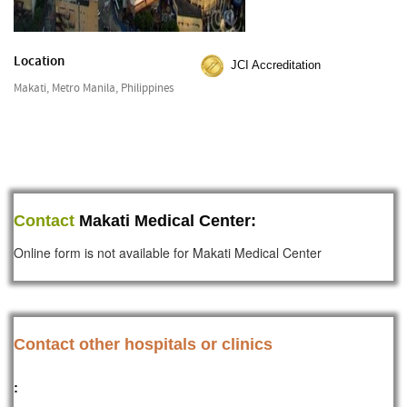
Location
JCI Accreditation
Makati, Metro Manila, Philippines
Contact
Makati Medical Center:
Online form is not available for Makati Medical Center
Contact other hospitals or clinics
: