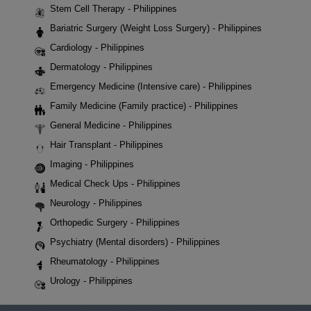
Stem Cell Therapy - Philippines
Bariatric Surgery (Weight Loss Surgery) - Philippines
Cardiology - Philippines
Dermatology - Philippines
Emergency Medicine (Intensive care) - Philippines
Family Medicine (Family practice) - Philippines
General Medicine - Philippines
Hair Transplant - Philippines
Imaging - Philippines
Medical Check Ups - Philippines
Neurology - Philippines
Orthopedic Surgery - Philippines
Psychiatry (Mental disorders) - Philippines
Rheumatology - Philippines
Urology - Philippines