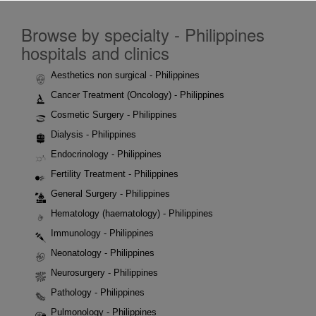
Browse by specialty - Philippines
hospitals and clinics
Aesthetics non surgical - Philippines
Cancer Treatment (Oncology) - Philippines
Cosmetic Surgery - Philippines
Dialysis - Philippines
Endocrinology - Philippines
Fertility Treatment - Philippines
General Surgery - Philippines
Hematology (haematology) - Philippines
Immunology - Philippines
Neonatology - Philippines
Neurosurgery - Philippines
Pathology - Philippines
Pulmonology - Philippines