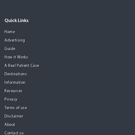
Quick Links
Home
Advertising
Guide
How it Works
A Real Patient Case
Destinations
Information
Resources
Privacy
Terms of use
Disclaimer
About
Contact us