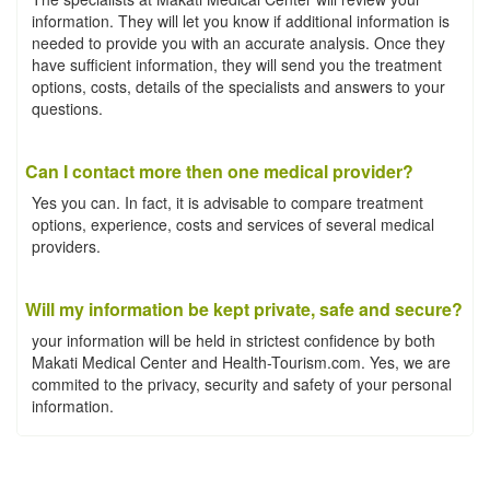
information. They will let you know if additional information is
needed to provide you with an accurate analysis. Once they
have sufficient information, they will send you the treatment
options, costs, details of the specialists and answers to your
questions.
Can I contact more then one medical provider?
Yes you can. In fact, it is advisable to compare treatment
options, experience, costs and services of several medical
providers.
Will my information be kept private, safe and secure?
your information will be held in strictest confidence by both
Makati Medical Center and Health-Tourism.com. Yes, we are
commited to the privacy, security and safety of your personal
information.