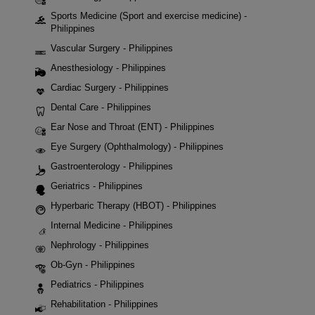
Sports Medicine (Sport and exercise medicine) -
Philippines
Vascular Surgery - Philippines
Anesthesiology - Philippines
Cardiac Surgery - Philippines
Dental Care - Philippines
Ear Nose and Throat (ENT) - Philippines
Eye Surgery (Ophthalmology) - Philippines
Gastroenterology - Philippines
Geriatrics - Philippines
Hyperbaric Therapy (HBOT) - Philippines
Internal Medicine - Philippines
Nephrology - Philippines
Ob-Gyn - Philippines
Pediatrics - Philippines
Rehabilitation - Philippines