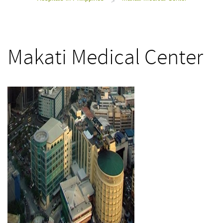
>
Makati Medical Center