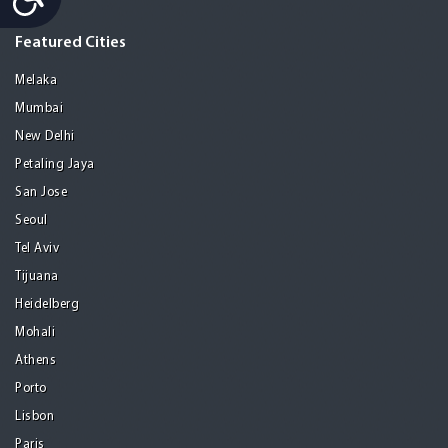
Featured Cities
Melaka
Mumbai
New Delhi
Petaling Jaya
San Jose
Seoul
Tel Aviv
Tijuana
Heidelberg
Mohali
Athens
Porto
Lisbon
Paris