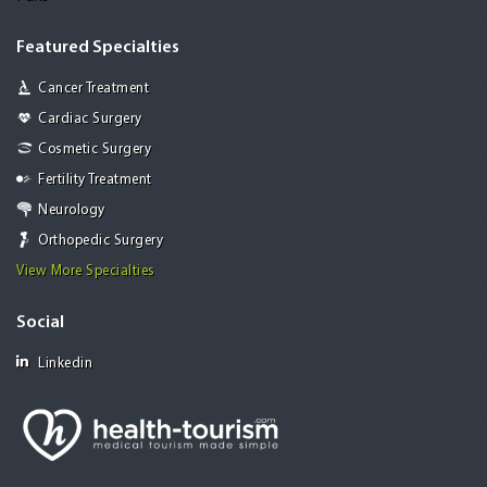
Featured Specialties
Cancer Treatment
Cardiac Surgery
Cosmetic Surgery
Fertility Treatment
Neurology
Orthopedic Surgery
View More Specialties
Social
Linkedin