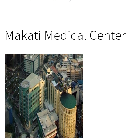
>
Makati Medical Center