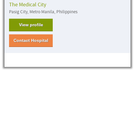
The Medical City
Pasig City, Metro Manila, Philippines
View profile
Contact Hospital