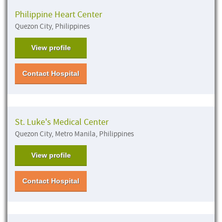
Philippine Heart Center
Quezon City, Philippines
View profile
Contact Hospital
St. Luke's Medical Center
Quezon City, Metro Manila, Philippines
View profile
Contact Hospital