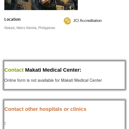
Location
JCI Accreditation
Makati, Metro Manila, Philippines
Contact
Makati Medical Center:
Online form is not available for Makati Medical Center
Contact other hospitals or clinics
: