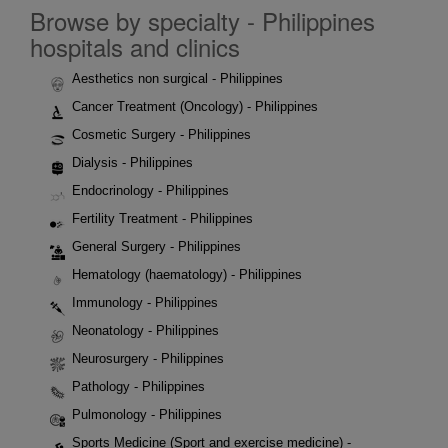
Browse by specialty - Philippines
hospitals and clinics
Aesthetics non surgical - Philippines
Cancer Treatment (Oncology) - Philippines
Cosmetic Surgery - Philippines
Dialysis - Philippines
Endocrinology - Philippines
Fertility Treatment - Philippines
General Surgery - Philippines
Hematology (haematology) - Philippines
Immunology - Philippines
Neonatology - Philippines
Neurosurgery - Philippines
Pathology - Philippines
Pulmonology - Philippines
Sports Medicine (Sport and exercise medicine) -