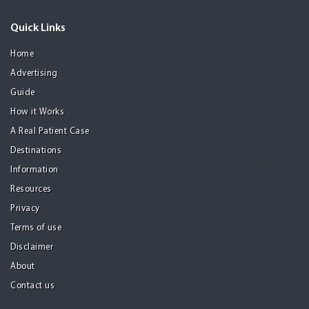
Quick Links
Home
Advertising
Guide
How it Works
A Real Patient Case
Destinations
Information
Resources
Privacy
Terms of use
Disclaimer
About
Contact us