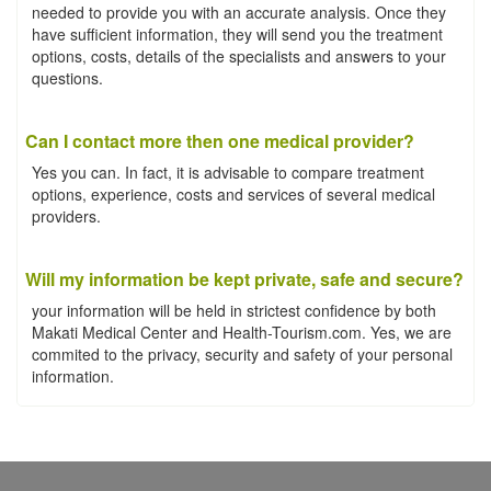
needed to provide you with an accurate analysis. Once they
have sufficient information, they will send you the treatment
options, costs, details of the specialists and answers to your
questions.
Can I contact more then one medical provider?
Yes you can. In fact, it is advisable to compare treatment
options, experience, costs and services of several medical
providers.
Will my information be kept private, safe and secure?
your information will be held in strictest confidence by both
Makati Medical Center and Health-Tourism.com. Yes, we are
commited to the privacy, security and safety of your personal
information.