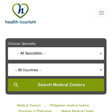
Please
note:
This
website
includes
an
accessibility
system.
Choose Specialty:
-- All Specialties --
-- All Countries --
Search Medical Centers
Medical Tourism
Philippines medical tourism
>
>
Hospitals in Philippines
Makati Medical Center