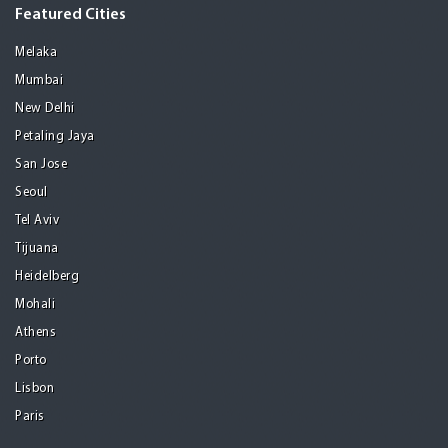
Featured Cities
Melaka
Mumbai
New Delhi
Petaling Jaya
San Jose
Seoul
Tel Aviv
Tijuana
Heidelberg
Mohali
Athens
Porto
Lisbon
Paris