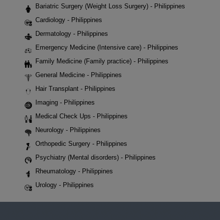
Bariatric Surgery (Weight Loss Surgery) - Philippines
Cardiology - Philippines
Dermatology - Philippines
Emergency Medicine (Intensive care) - Philippines
Family Medicine (Family practice) - Philippines
General Medicine - Philippines
Hair Transplant - Philippines
Imaging - Philippines
Medical Check Ups - Philippines
Neurology - Philippines
Orthopedic Surgery - Philippines
Psychiatry (Mental disorders) - Philippines
Rheumatology - Philippines
Urology - Philippines