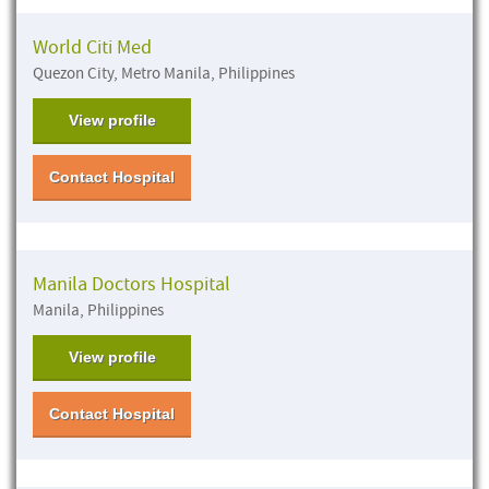
World Citi Med
Quezon City, Metro Manila, Philippines
View profile
Contact Hospital
Manila Doctors Hospital
Manila, Philippines
View profile
Contact Hospital