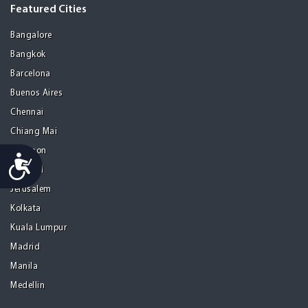
Featured Cities
Bangalore
Bangkok
Barcelona
Buenos Aires
Chennai
Chiang Mai
Gurgaon
Accessibility
Istanbul
Jerusalem
Kolkata
Kuala Lumpur
Madrid
Manila
Medellin