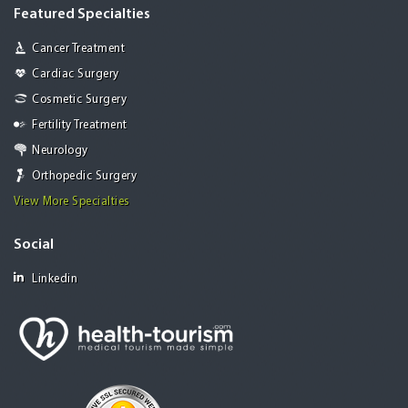
Featured Specialties
Cancer Treatment
Cardiac Surgery
Cosmetic Surgery
Fertility Treatment
Neurology
Orthopedic Surgery
View More Specialties
Social
Linkedin