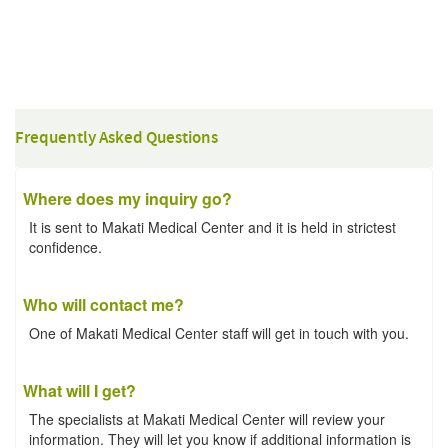
Frequently Asked Questions
Where does my inquiry go?
It is sent to Makati Medical Center and it is held in strictest
confidence.
Who will contact me?
One of Makati Medical Center staff will get in touch with you.
What will I get?
The specialists at Makati Medical Center will review your
information. They will let you know if additional information is