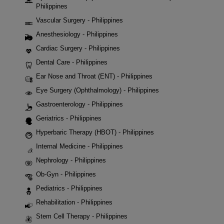
Philippines
Vascular Surgery - Philippines
Anesthesiology - Philippines
Cardiac Surgery - Philippines
Dental Care - Philippines
Ear Nose and Throat (ENT) - Philippines
Eye Surgery (Ophthalmology) - Philippines
Gastroenterology - Philippines
Geriatrics - Philippines
Hyperbaric Therapy (HBOT) - Philippines
Internal Medicine - Philippines
Nephrology - Philippines
Ob-Gyn - Philippines
Pediatrics - Philippines
Rehabilitation - Philippines
Stem Cell Therapy - Philippines