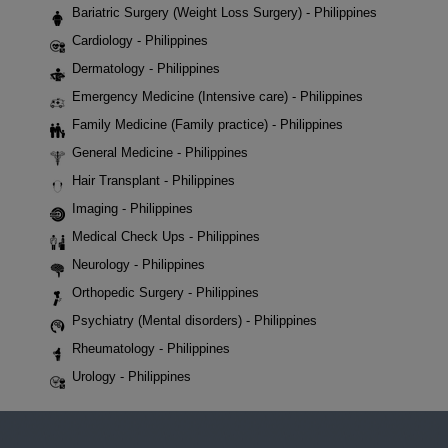
Bariatric Surgery (Weight Loss Surgery) - Philippines
Cardiology - Philippines
Dermatology - Philippines
Emergency Medicine (Intensive care) - Philippines
Family Medicine (Family practice) - Philippines
General Medicine - Philippines
Hair Transplant - Philippines
Imaging - Philippines
Medical Check Ups - Philippines
Neurology - Philippines
Orthopedic Surgery - Philippines
Psychiatry (Mental disorders) - Philippines
Rheumatology - Philippines
Urology - Philippines