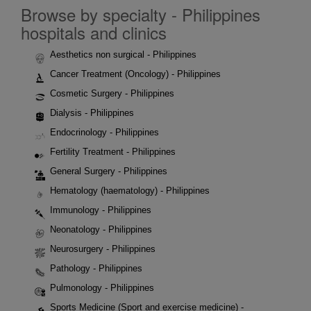
Browse by specialty - Philippines
hospitals and clinics
Aesthetics non surgical - Philippines
Cancer Treatment (Oncology) - Philippines
Cosmetic Surgery - Philippines
Dialysis - Philippines
Endocrinology - Philippines
Fertility Treatment - Philippines
General Surgery - Philippines
Hematology (haematology) - Philippines
Immunology - Philippines
Neonatology - Philippines
Neurosurgery - Philippines
Pathology - Philippines
Pulmonology - Philippines
Sports Medicine (Sport and exercise medicine) -