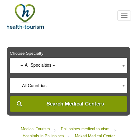
Please
note:
This
website
includes
an
accessibility
system.
Choose Specialty:
-- All Specialties --
-- All Countries --
Search Medical Centers
Medical Tourism
Philippines medical tourism
>
>
Hospitals in Philippines
Makati Medical Center