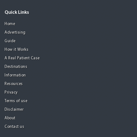
Quick Links
Home
Advertising
Guide
How it Works
A Real Patient Case
Destinations
Information
Resources
Privacy
Terms of use
Disclaimer
About
Contact us