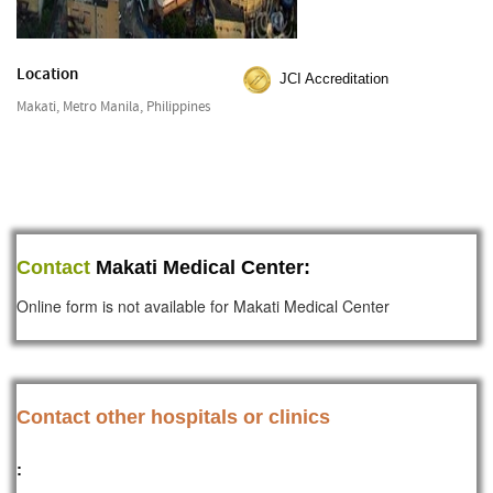
Location
JCI Accreditation
Makati, Metro Manila, Philippines
Contact
Makati Medical Center:
Online form is not available for Makati Medical Center
Contact other hospitals or clinics
: