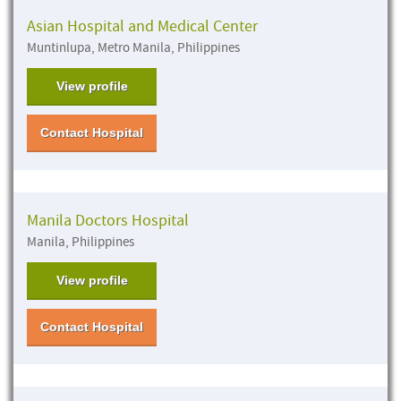
Asian Hospital and Medical Center
Muntinlupa, Metro Manila, Philippines
View profile
Contact Hospital
Manila Doctors Hospital
Manila, Philippines
View profile
Contact Hospital