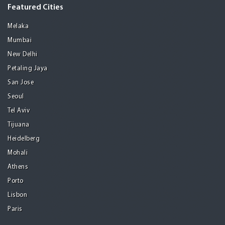
Featured Cities
Melaka
Mumbai
New Delhi
Petaling Jaya
San Jose
Seoul
Tel Aviv
Tijuana
Heidelberg
Mohali
Athens
Porto
Lisbon
Paris