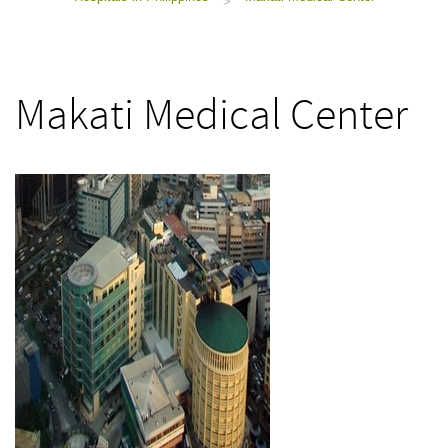
>
Makati Medical Center