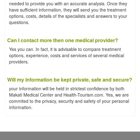
needed to provide you with an accurate analysis. Once they
have sufficient information, they will send you the treatment
options, costs, details of the specialists and answers to your
questions.
Can I contact more then one medical provider?
Yes you can. In fact, it is advisable to compare treatment
options, experience, costs and services of several medical
providers.
Will my information be kept private, safe and secure?
your information will be held in strictest confidence by both
Makati Medical Center and Health-Tourism.com. Yes, we are
commited to the privacy, security and safety of your personal
information.