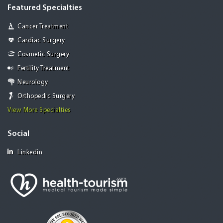
Featured Specialties
Cancer Treatment
Cardiac Surgery
Cosmetic Surgery
Fertility Treatment
Neurology
Orthopedic Surgery
View More Specialties
Social
Linkedin