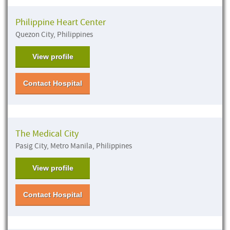
Philippine Heart Center
Quezon City, Philippines
View profile
Contact Hospital
The Medical City
Pasig City, Metro Manila, Philippines
View profile
Contact Hospital