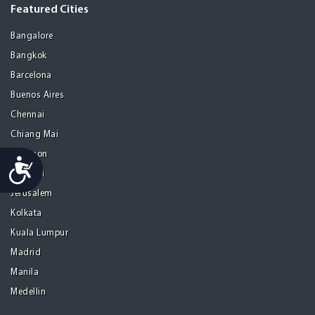
Featured Cities
Bangalore
Bangkok
Barcelona
Buenos Aires
Chennai
Chiang Mai
Gurgaon
Accessibility
Istanbul
Jerusalem
Kolkata
Kuala Lumpur
Madrid
Manila
Medellin