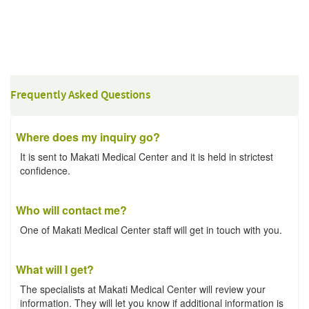
Frequently Asked Questions
Where does my inquiry go?
It is sent to Makati Medical Center and it is held in strictest
confidence.
Who will contact me?
One of Makati Medical Center staff will get in touch with you.
What will I get?
The specialists at Makati Medical Center will review your
information. They will let you know if additional information is