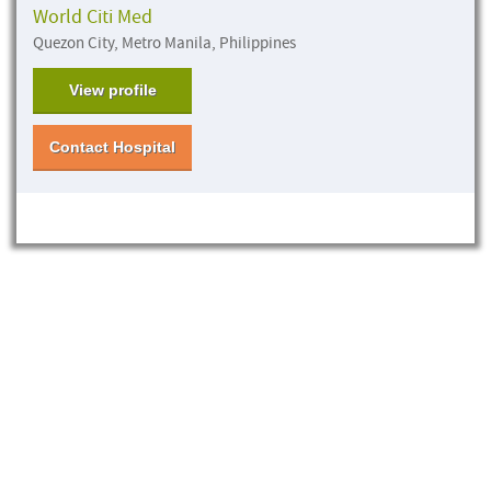
World Citi Med
Quezon City, Metro Manila, Philippines
View profile
Contact Hospital