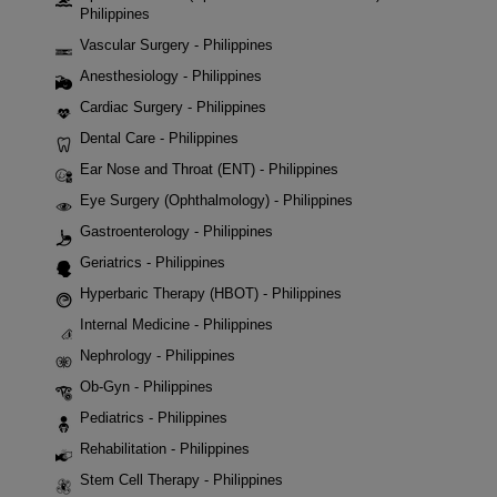
Philippines
Vascular Surgery - Philippines
Anesthesiology - Philippines
Cardiac Surgery - Philippines
Dental Care - Philippines
Ear Nose and Throat (ENT) - Philippines
Eye Surgery (Ophthalmology) - Philippines
Gastroenterology - Philippines
Geriatrics - Philippines
Hyperbaric Therapy (HBOT) - Philippines
Internal Medicine - Philippines
Nephrology - Philippines
Ob-Gyn - Philippines
Pediatrics - Philippines
Rehabilitation - Philippines
Stem Cell Therapy - Philippines