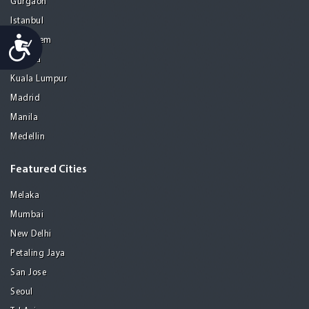
Gurgaon
Istanbul
Accessibility
Jerusalem
Kolkata
Kuala Lumpur
Madrid
Manila
Medellin
Featured Cities
Melaka
Mumbai
New Delhi
Petaling Jaya
San Jose
Seoul