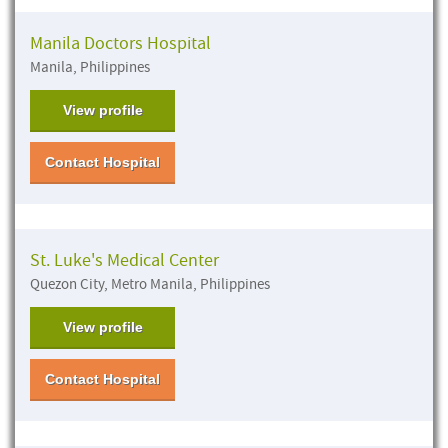
Manila Doctors Hospital
Manila, Philippines
View profile
Contact Hospital
St. Luke's Medical Center
Quezon City, Metro Manila, Philippines
View profile
Contact Hospital