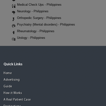
Medical Check Ups - Philippines
Neurology - Philippines
Orthopedic Surgery - Philippines
Psychiatry (Mental disorders) - Philippines
Rheumatology - Philippines
Urology - Philippines
Quick Links
Home
Advertising
Guide
How it Works
A Real Patient Case