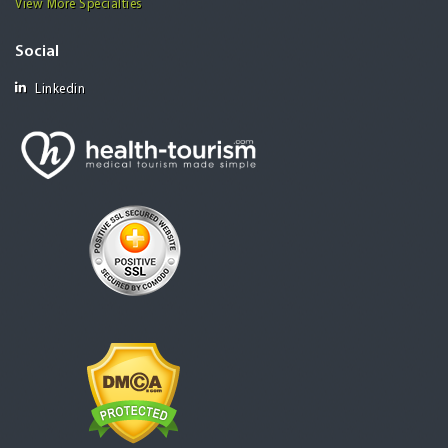
View More Specialties
Social
Linkedin