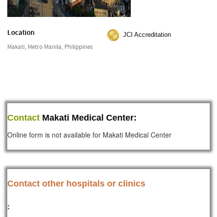
Location
JCI Accreditation
Makati, Metro Manila, Philippines
Contact
Makati Medical Center:
Online form is not available for Makati Medical Center
Contact other hospitals or clinics
: