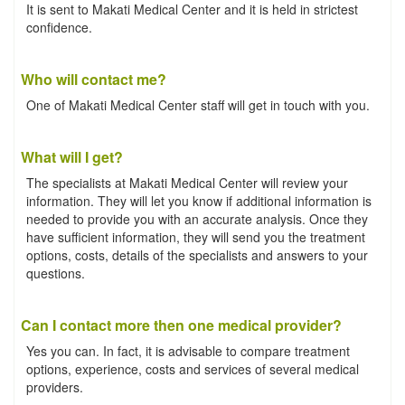
It is sent to Makati Medical Center and it is held in strictest
confidence.
Who will contact me?
One of Makati Medical Center staff will get in touch with you.
What will I get?
The specialists at Makati Medical Center will review your
information. They will let you know if additional information is
needed to provide you with an accurate analysis. Once they
have sufficient information, they will send you the treatment
options, costs, details of the specialists and answers to your
questions.
Can I contact more then one medical provider?
Yes you can. In fact, it is advisable to compare treatment
options, experience, costs and services of several medical
providers.