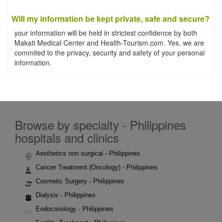
Will my information be kept private, safe and secure?
your information will be held in strictest confidence by both
Makati Medical Center and Health-Tourism.com. Yes, we are
commited to the privacy, security and safety of your personal
information.
Browse by specialty - Philippines
hospitals and clinics
Aesthetics non surgical - Philippines
Cancer Treatment (Oncology) - Philippines
Cosmetic Surgery - Philippines
Dialysis - Philippines
Endocrinology - Philippines