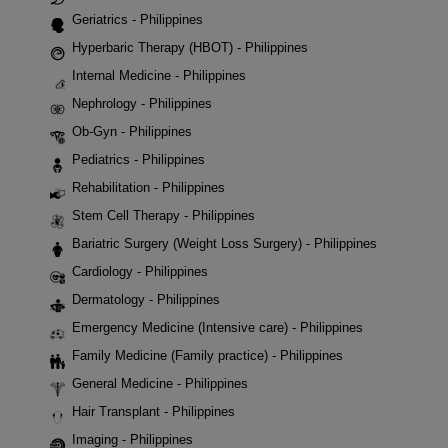
Geriatrics - Philippines
Hyperbaric Therapy (HBOT) - Philippines
Internal Medicine - Philippines
Nephrology - Philippines
Ob-Gyn - Philippines
Pediatrics - Philippines
Rehabilitation - Philippines
Stem Cell Therapy - Philippines
Bariatric Surgery (Weight Loss Surgery) - Philippines
Cardiology - Philippines
Dermatology - Philippines
Emergency Medicine (Intensive care) - Philippines
Family Medicine (Family practice) - Philippines
General Medicine - Philippines
Hair Transplant - Philippines
Imaging - Philippines