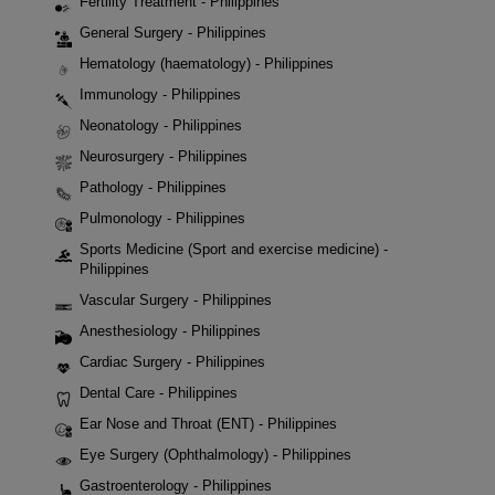
Fertility Treatment - Philippines
General Surgery - Philippines
Hematology (haematology) - Philippines
Immunology - Philippines
Neonatology - Philippines
Neurosurgery - Philippines
Pathology - Philippines
Pulmonology - Philippines
Sports Medicine (Sport and exercise medicine) -
Philippines
Vascular Surgery - Philippines
Anesthesiology - Philippines
Cardiac Surgery - Philippines
Dental Care - Philippines
Ear Nose and Throat (ENT) - Philippines
Eye Surgery (Ophthalmology) - Philippines
Gastroenterology - Philippines