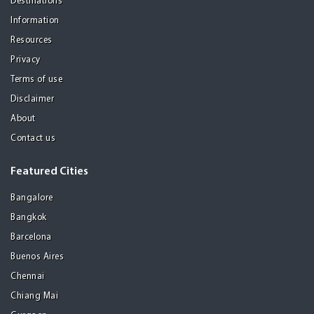
Destinations
Information
Resources
Privacy
Terms of use
Disclaimer
About
Contact us
Featured Cities
Bangalore
Bangkok
Barcelona
Buenos Aires
Chennai
Chiang Mai