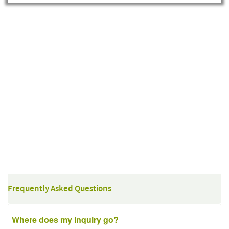
Frequently Asked Questions
Where does my inquiry go?