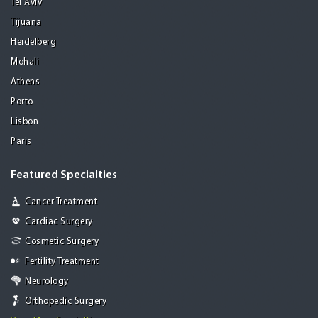
Tel Aviv
Tijuana
Heidelberg
Mohali
Athens
Porto
Lisbon
Paris
Featured Specialties
Cancer Treatment
Cardiac Surgery
Cosmetic Surgery
Fertility Treatment
Neurology
Orthopedic Surgery