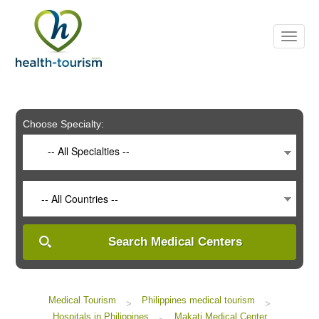
Please
note:
This
website
includes
an
accessibility
system.
Choose Specialty:
-- All Specialties --
-- All Countries --
Search Medical Centers
Medical Tourism
Philippines medical tourism
>
>
Hospitals in Philippines
Makati Medical Center