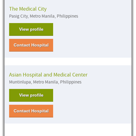
The Medical City
Pasig City, Metro Manila, Philippines
View profile
Contact Hospital
Asian Hospital and Medical Center
Muntinlupa, Metro Manila, Philippines
View profile
Contact Hospital