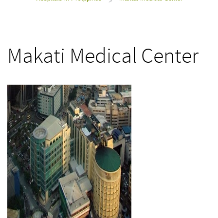
>
Makati Medical Center