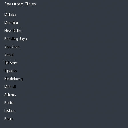
Featured Cities
Melaka
Mumbai
New Delhi
Petaling Jaya
San Jose
Seoul
Tel Aviv
Tijuana
Heidelberg
Mohali
Athens
Porto
Lisbon
Paris