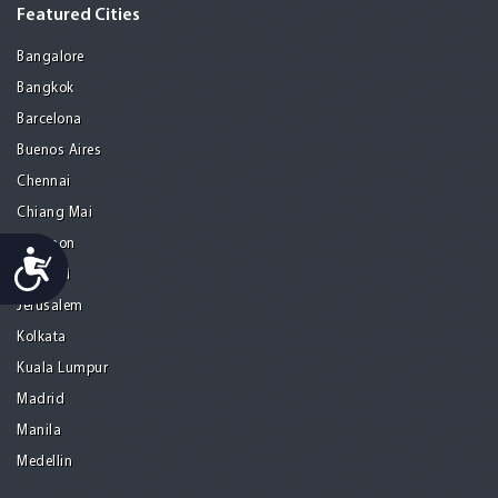
Featured Cities
Bangalore
Bangkok
Barcelona
Buenos Aires
Chennai
Chiang Mai
Gurgaon
Accessibility
Istanbul
Jerusalem
Kolkata
Kuala Lumpur
Madrid
Manila
Medellin