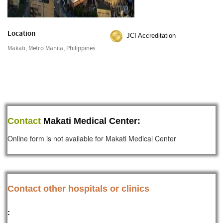
Location
JCI Accreditation
Makati, Metro Manila, Philippines
Contact
Makati Medical Center:
Online form is not available for Makati Medical Center
Contact other hospitals or clinics
: