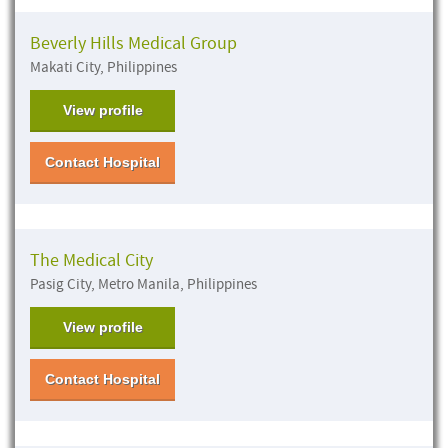
Beverly Hills Medical Group
Makati City, Philippines
View profile
Contact Hospital
The Medical City
Pasig City, Metro Manila, Philippines
View profile
Contact Hospital