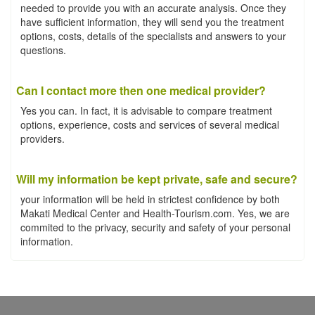
needed to provide you with an accurate analysis. Once they
have sufficient information, they will send you the treatment
options, costs, details of the specialists and answers to your
questions.
Can I contact more then one medical provider?
Yes you can. In fact, it is advisable to compare treatment
options, experience, costs and services of several medical
providers.
Will my information be kept private, safe and secure?
your information will be held in strictest confidence by both
Makati Medical Center and Health-Tourism.com. Yes, we are
commited to the privacy, security and safety of your personal
information.