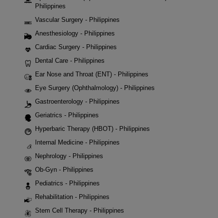
Philippines
Vascular Surgery - Philippines
Anesthesiology - Philippines
Cardiac Surgery - Philippines
Dental Care - Philippines
Ear Nose and Throat (ENT) - Philippines
Eye Surgery (Ophthalmology) - Philippines
Gastroenterology - Philippines
Geriatrics - Philippines
Hyperbaric Therapy (HBOT) - Philippines
Internal Medicine - Philippines
Nephrology - Philippines
Ob-Gyn - Philippines
Pediatrics - Philippines
Rehabilitation - Philippines
Stem Cell Therapy - Philippines