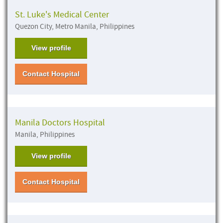
St. Luke's Medical Center
Quezon City, Metro Manila, Philippines
View profile
Contact Hospital
Manila Doctors Hospital
Manila, Philippines
View profile
Contact Hospital