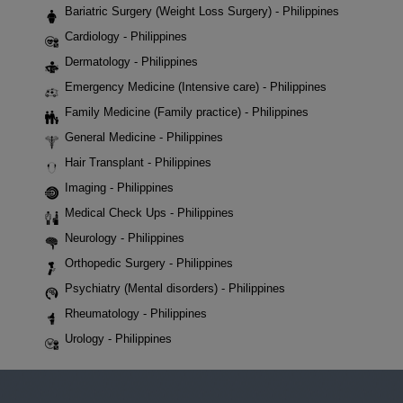
Bariatric Surgery (Weight Loss Surgery) - Philippines
Cardiology - Philippines
Dermatology - Philippines
Emergency Medicine (Intensive care) - Philippines
Family Medicine (Family practice) - Philippines
General Medicine - Philippines
Hair Transplant - Philippines
Imaging - Philippines
Medical Check Ups - Philippines
Neurology - Philippines
Orthopedic Surgery - Philippines
Psychiatry (Mental disorders) - Philippines
Rheumatology - Philippines
Urology - Philippines