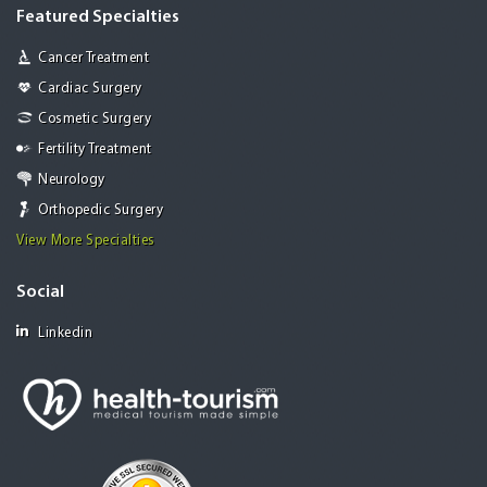
Featured Specialties
Cancer Treatment
Cardiac Surgery
Cosmetic Surgery
Fertility Treatment
Neurology
Orthopedic Surgery
View More Specialties
Social
Linkedin