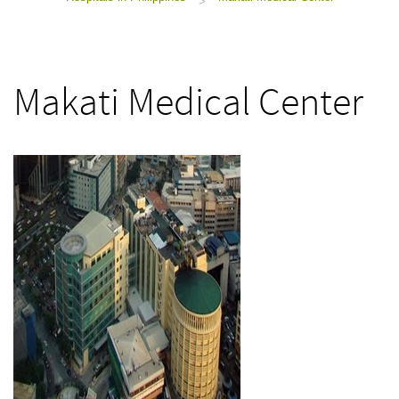
>
Makati Medical Center