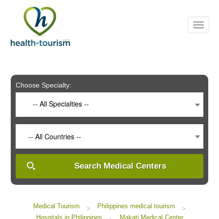
Please
note:
This
website
includes
an
accessibility
system.
Choose Specialty:
-- All Specialties --
-- All Countries --
Search Medical Centers
Medical Tourism
Philippines medical tourism
>
>
Hospitals in Philippines
Makati Medical Center