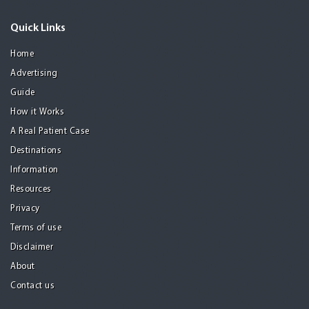
Quick Links
Home
Advertising
Guide
How it Works
A Real Patient Case
Destinations
Information
Resources
Privacy
Terms of use
Disclaimer
About
Contact us