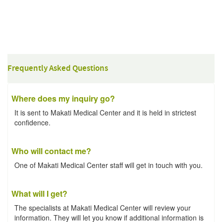
Frequently Asked Questions
Where does my inquiry go?
It is sent to Makati Medical Center and it is held in strictest
confidence.
Who will contact me?
One of Makati Medical Center staff will get in touch with you.
What will I get?
The specialists at Makati Medical Center will review your
information. They will let you know if additional information is