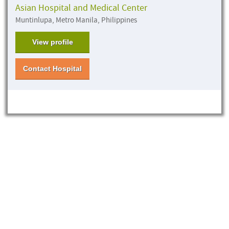
Asian Hospital and Medical Center
Muntinlupa, Metro Manila, Philippines
View profile
Contact Hospital