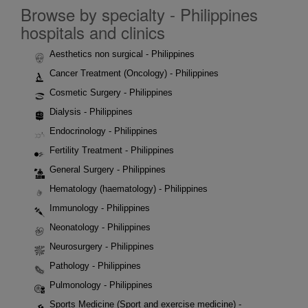
Browse by specialty - Philippines
hospitals and clinics
Aesthetics non surgical - Philippines
Cancer Treatment (Oncology) - Philippines
Cosmetic Surgery - Philippines
Dialysis - Philippines
Endocrinology - Philippines
Fertility Treatment - Philippines
General Surgery - Philippines
Hematology (haematology) - Philippines
Immunology - Philippines
Neonatology - Philippines
Neurosurgery - Philippines
Pathology - Philippines
Pulmonology - Philippines
Sports Medicine (Sport and exercise medicine) -