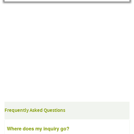
Frequently Asked Questions
Where does my inquiry go?