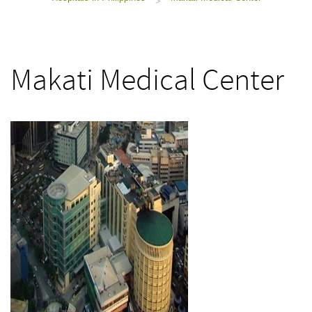
>
Makati Medical Center