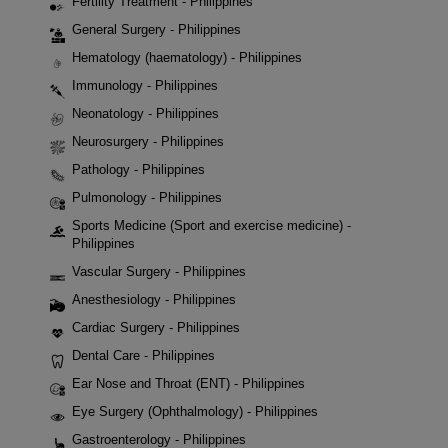
Fertility Treatment - Philippines
General Surgery - Philippines
Hematology (haematology) - Philippines
Immunology - Philippines
Neonatology - Philippines
Neurosurgery - Philippines
Pathology - Philippines
Pulmonology - Philippines
Sports Medicine (Sport and exercise medicine) -
Philippines
Vascular Surgery - Philippines
Anesthesiology - Philippines
Cardiac Surgery - Philippines
Dental Care - Philippines
Ear Nose and Throat (ENT) - Philippines
Eye Surgery (Ophthalmology) - Philippines
Gastroenterology - Philippines