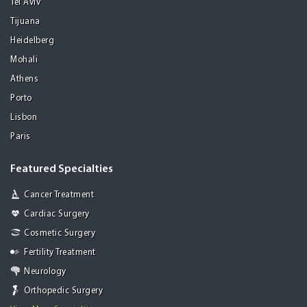
Tel Aviv
Tijuana
Heidelberg
Mohali
Athens
Porto
Lisbon
Paris
Featured Specialties
Cancer Treatment
Cardiac Surgery
Cosmetic Surgery
Fertility Treatment
Neurology
Orthopedic Surgery