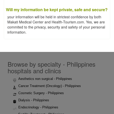
Will my information be kept private, safe and secure?
your information will be held in strictest confidence by both
Makati Medical Center and Health-Tourism.com. Yes, we are
commited to the privacy, security and safety of your personal
information.
Browse by specialty - Philippines
hospitals and clinics
Aesthetics non surgical - Philippines
Cancer Treatment (Oncology) - Philippines
Cosmetic Surgery - Philippines
Dialysis - Philippines
Endocrinology - Philippines