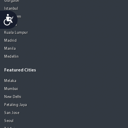
Gurgaon
Istanbul
Accessibility
Jerusalem
Kolkata
Kuala Lumpur
Madrid
Manila
Medellin
Featured Cities
Melaka
Mumbai
New Delhi
Petaling Jaya
San Jose
Seoul