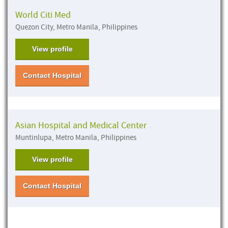
World Citi Med
Quezon City, Metro Manila, Philippines
View profile
Contact Hospital
Asian Hospital and Medical Center
Muntinlupa, Metro Manila, Philippines
View profile
Contact Hospital