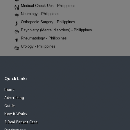
Medical Check Ups - Philippines
Neurology - Philippines
Orthopedic Surgery - Philippines
Psychiatry (Mental disorders) - Philippines
Rheumatology - Philippines
Urology - Philippines
Quick Links
Home
Advertising
Guide
How it Works
A Real Patient Case