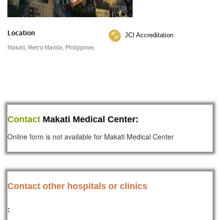
Location
JCI Accreditation
Makati, Metro Manila, Philippines
Contact
Makati Medical Center:
Online form is not available for Makati Medical Center
Contact other hospitals or clinics
: