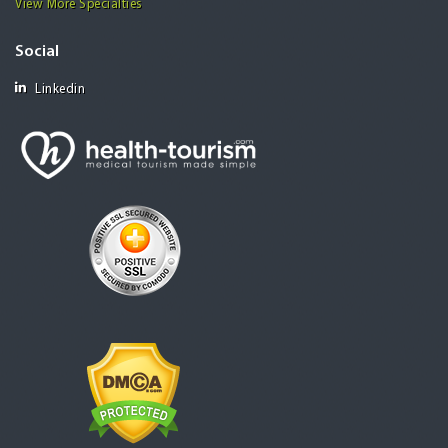
View More Specialties
Social
Linkedin