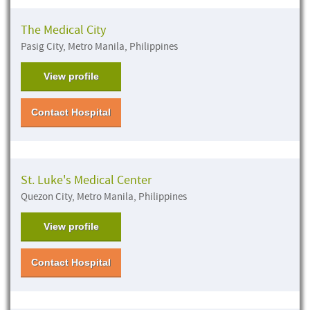
The Medical City
Pasig City, Metro Manila, Philippines
View profile
Contact Hospital
St. Luke's Medical Center
Quezon City, Metro Manila, Philippines
View profile
Contact Hospital