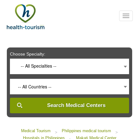
Please
note:
This
website
includes
an
accessibility
system.
Choose Specialty:
-- All Specialties --
-- All Countries --
Search Medical Centers
Medical Tourism
Philippines medical tourism
>
>
Hospitals in Philippines
Makati Medical Center