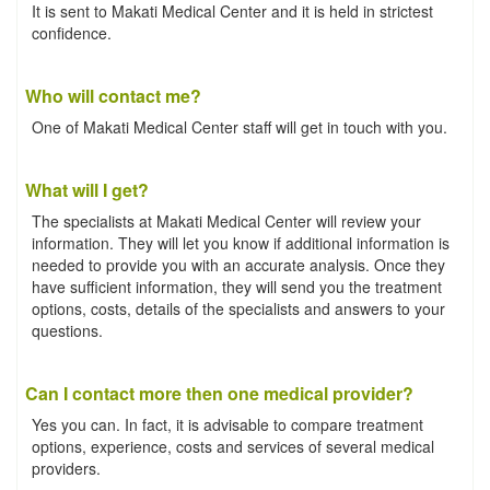
It is sent to Makati Medical Center and it is held in strictest
confidence.
Who will contact me?
One of Makati Medical Center staff will get in touch with you.
What will I get?
The specialists at Makati Medical Center will review your
information. They will let you know if additional information is
needed to provide you with an accurate analysis. Once they
have sufficient information, they will send you the treatment
options, costs, details of the specialists and answers to your
questions.
Can I contact more then one medical provider?
Yes you can. In fact, it is advisable to compare treatment
options, experience, costs and services of several medical
providers.