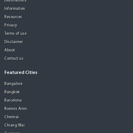
Destinations
Information
Resources
Privacy
Terms of use
Disclaimer
About
Contact us
Featured Cities
Bangalore
Bangkok
Barcelona
Buenos Aires
Chennai
Chiang Mai