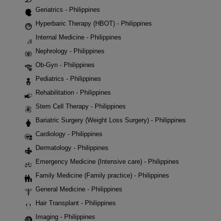
Geriatrics - Philippines
Hyperbaric Therapy (HBOT) - Philippines
Internal Medicine - Philippines
Nephrology - Philippines
Ob-Gyn - Philippines
Pediatrics - Philippines
Rehabilitation - Philippines
Stem Cell Therapy - Philippines
Bariatric Surgery (Weight Loss Surgery) - Philippines
Cardiology - Philippines
Dermatology - Philippines
Emergency Medicine (Intensive care) - Philippines
Family Medicine (Family practice) - Philippines
General Medicine - Philippines
Hair Transplant - Philippines
Imaging - Philippines