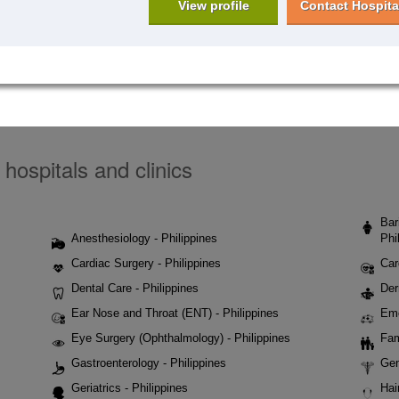
View profile
Contact Hospita
 hospitals and clinics
Bar
Anesthesiology - Philippines
Phi
Cardiac Surgery - Philippines
Car
Dental Care - Philippines
Der
Ear Nose and Throat (ENT) - Philippines
Eme
Eye Surgery (Ophthalmology) - Philippines
Fam
Gastroenterology - Philippines
Gen
Geriatrics - Philippines
Hai