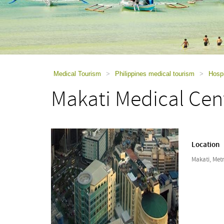
using
a
screen
reader;
Press
Control-
F10
to
Medical Tourism
>
Philippines medical tourism
>
Hospi
open
Makati Medical Cen
an
accessibility
menu.
Location
Makati, Metr