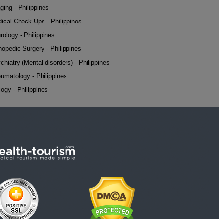
ging - Philippines
ical Check Ups - Philippines
rology - Philippines
hopedic Surgery - Philippines
chiatry (Mental disorders) - Philippines
umatology - Philippines
logy - Philippines