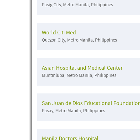
Pasig City, Metro Manila, Philippines
World Citi Med
Quezon City, Metro Manila, Philippines
Asian Hospital and Medical Center
Muntinlupa, Metro Manila, Philippines
San Juan de Dios Educational Foundatio
Pasay, Metro Manila, Philippines
Manila Doctors Hospital