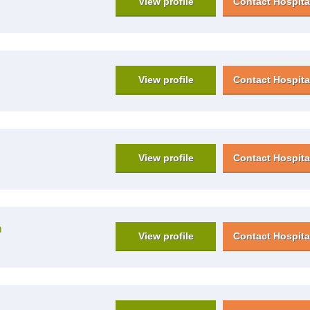
View profile
Contact Hospita
View profile
Contact Hospita
View profile
Contact Hospita
n
View profile
Contact Hospita