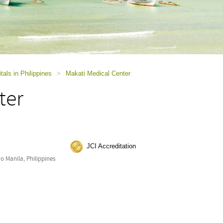
tals in Philippines
>
Makati Medical Center
ter
JCI Accreditation
o Manila, Philippines