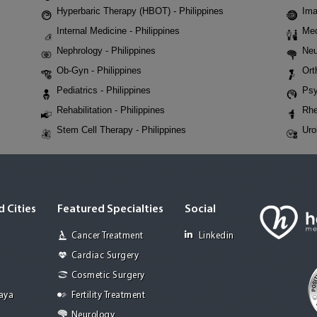
Hyperbaric Therapy (HBOT) - Philippines
Ima
Internal Medicine - Philippines
Med
Nephrology - Philippines
Neu
Ob-Gyn - Philippines
Ort
Pediatrics - Philippines
Psy
Rehabilitation - Philippines
Rhe
Stem Cell Therapy - Philippines
Uro
 Cities
Featured Specialties
Social
Cancer Treatment
Linkedin
Cardiac Surgery
Cosmetic Surgery
Jaya
Fertility Treatment
Neurology