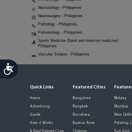
Neonatology - Philippines
Neurosurgery - Philippines
Pathology - Philippines
Pulmonology - Philippines
Sports Medicine (Sport and exercise medicine) -
Philippines
Vascular Surgery - Philippines
Accessibility
Quick Links
Featured Cities
Featured
Home
Bangalore
Melaka
Advertising
Bangkok
Mumbai
Guide
Barcelona
New Delhi
How it Works
Buenos Aires
Petaling 
A Real Patient Case
Chennai
San Jose