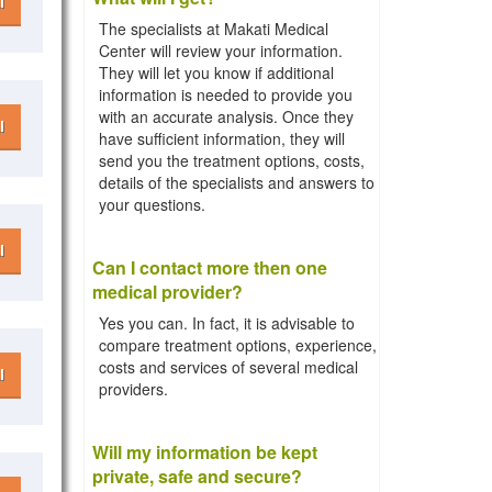
l
The specialists at Makati Medical
Center will review your information.
They will let you know if additional
information is needed to provide you
with an accurate analysis. Once they
l
have sufficient information, they will
send you the treatment options, costs,
details of the specialists and answers to
your questions.
l
Can I contact more then one
medical provider?
Yes you can. In fact, it is advisable to
compare treatment options, experience,
costs and services of several medical
l
providers.
Will my information be kept
private, safe and secure?