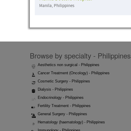
Manila, Philippines
Browse by specialty - Philippines
Aesthetics non surgical - Philippines
Cancer Treatment (Oncology) - Philippines
Cosmetic Surgery - Philippines
Dialysis - Philippines
Endocrinology - Philippines
Fertility Treatment - Philippines
General Surgery - Philippines
Hematology (haematology) - Philippines
Immunology - Philippines