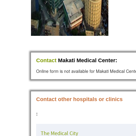
Contact
Makati Medical Center:
Online form is not available for Makati Medical Cent
Contact other hospitals or clinics
:
The Medical City