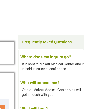
Frequently Asked Questions
Where does my inquiry go?
It is sent to Makati Medical Center and it
is held in strictest confidence.
Who will contact me?
One of Makati Medical Center staff will
get in touch with you.
What will I get?