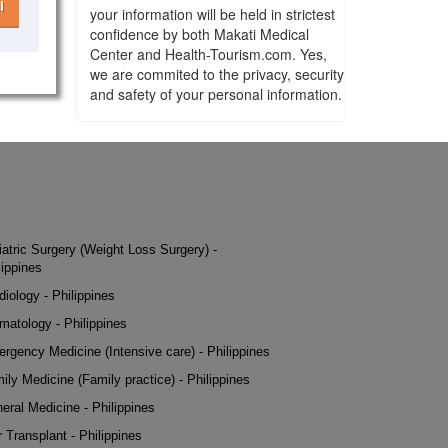
l
your information will be held in strictest
confidence by both Makati Medical
Center and Health-Tourism.com. Yes,
we are commited to the privacy, security
and safety of your personal information.
iatric Surgery (Weight Loss Surgery) -
lippines
diology - Philippines
matology - Philippines
rgency Medicine (Intensive care) - Philippines
ily Medicine (Family practice) - Philippines
eral Medicine - Philippines
r Transplant - Philippines