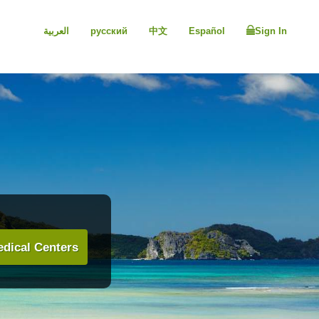
العربية
русский
中文
Español
Sign In
dical Centers