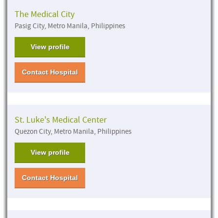
The Medical City
Pasig City, Metro Manila, Philippines
View profile
Contact Hospital
St. Luke's Medical Center
Quezon City, Metro Manila, Philippines
View profile
Contact Hospital