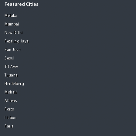
Featured Cities
Melaka
Mumbai
New Delhi
Petaling Jaya
San Jose
Seoul
Tel Aviv
Tijuana
Heidelberg
Mohali
Athens
Porto
Lisbon
Paris