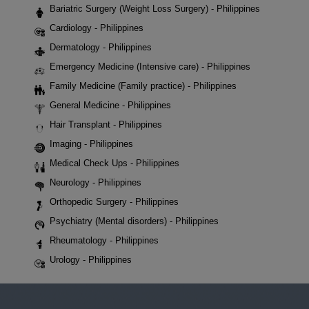
Bariatric Surgery (Weight Loss Surgery) - Philippines
Cardiology - Philippines
Dermatology - Philippines
Emergency Medicine (Intensive care) - Philippines
Family Medicine (Family practice) - Philippines
General Medicine - Philippines
Hair Transplant - Philippines
Imaging - Philippines
Medical Check Ups - Philippines
Neurology - Philippines
Orthopedic Surgery - Philippines
Psychiatry (Mental disorders) - Philippines
Rheumatology - Philippines
Urology - Philippines