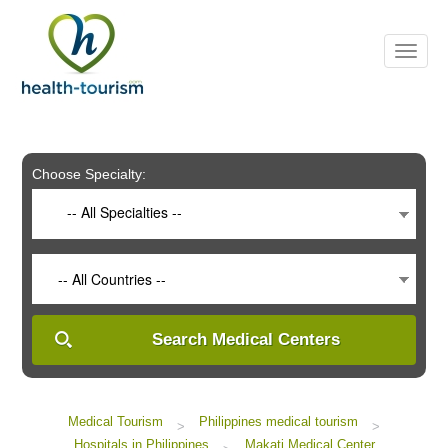
Please
note:
This
website
includes
an
accessibility
system.
Choose Specialty:
-- All Specialties --
-- All Countries --
Search Medical Centers
Medical Tourism
Philippines medical tourism
>
>
Hospitals in Philippines
Makati Medical Center