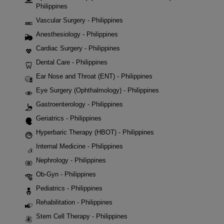
Philippines
Vascular Surgery - Philippines
Anesthesiology - Philippines
Cardiac Surgery - Philippines
Dental Care - Philippines
Ear Nose and Throat (ENT) - Philippines
Eye Surgery (Ophthalmology) - Philippines
Gastroenterology - Philippines
Geriatrics - Philippines
Hyperbaric Therapy (HBOT) - Philippines
Internal Medicine - Philippines
Nephrology - Philippines
Ob-Gyn - Philippines
Pediatrics - Philippines
Rehabilitation - Philippines
Stem Cell Therapy - Philippines