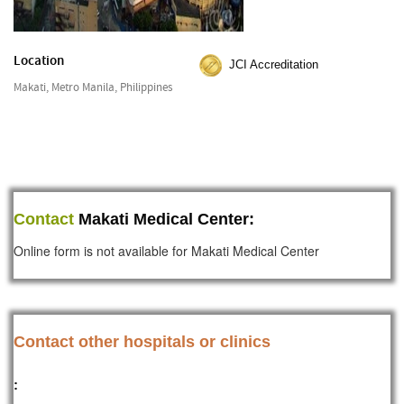
Location
JCI Accreditation
Makati, Metro Manila, Philippines
Contact
Makati Medical Center:
Online form is not available for Makati Medical Center
Contact other hospitals or clinics
: