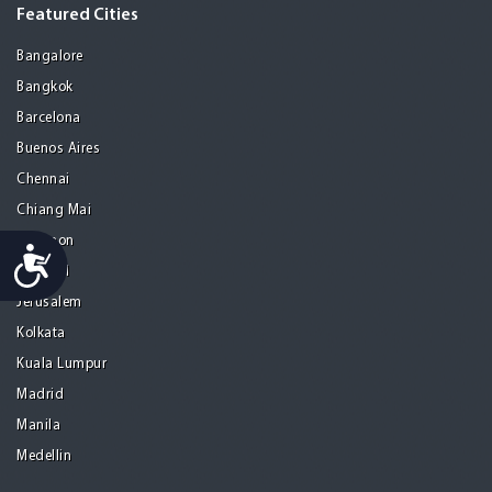
Featured Cities
Bangalore
Bangkok
Barcelona
Buenos Aires
Chennai
Chiang Mai
Gurgaon
Accessibility
Istanbul
Jerusalem
Kolkata
Kuala Lumpur
Madrid
Manila
Medellin