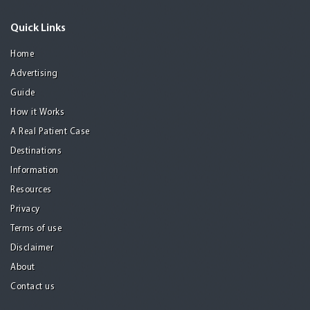
Quick Links
Home
Advertising
Guide
How it Works
A Real Patient Case
Destinations
Information
Resources
Privacy
Terms of use
Disclaimer
About
Contact us