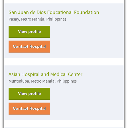
San Juan de Dios Educational Foundation
Pasay, Metro Manila, Philippines
View profile
Contact Hospital
Asian Hospital and Medical Center
Muntinlupa, Metro Manila, Philippines
View profile
Contact Hospital