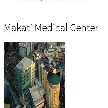
>
Makati Medical Center