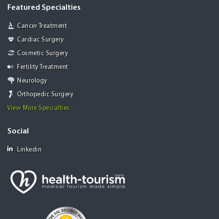
Featured Specialties
Cancer Treatment
Cardiac Surgery
Cosmetic Surgery
Fertility Treatment
Neurology
Orthopedic Surgery
View More Specialties
Social
Linkedin