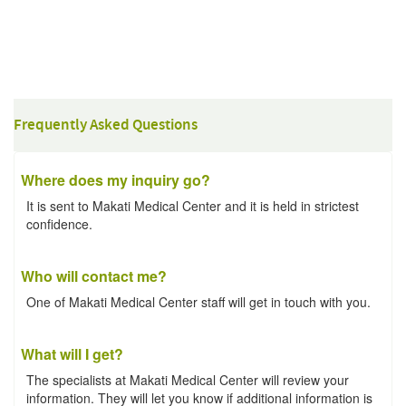
Frequently Asked Questions
Where does my inquiry go?
It is sent to Makati Medical Center and it is held in strictest
confidence.
Who will contact me?
One of Makati Medical Center staff will get in touch with you.
What will I get?
The specialists at Makati Medical Center will review your
information. They will let you know if additional information is