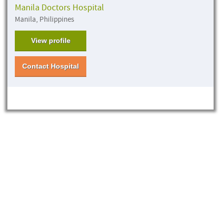
Manila Doctors Hospital
Manila, Philippines
View profile
Contact Hospital