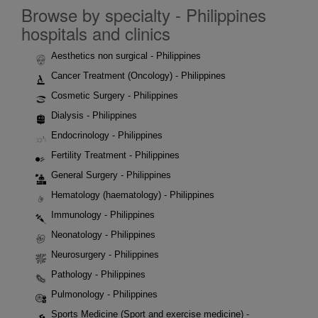
Browse by specialty - Philippines
hospitals and clinics
Aesthetics non surgical - Philippines
Cancer Treatment (Oncology) - Philippines
Cosmetic Surgery - Philippines
Dialysis - Philippines
Endocrinology - Philippines
Fertility Treatment - Philippines
General Surgery - Philippines
Hematology (haematology) - Philippines
Immunology - Philippines
Neonatology - Philippines
Neurosurgery - Philippines
Pathology - Philippines
Pulmonology - Philippines
Sports Medicine (Sport and exercise medicine) -