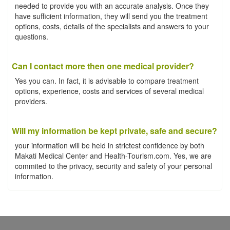
needed to provide you with an accurate analysis. Once they
have sufficient information, they will send you the treatment
options, costs, details of the specialists and answers to your
questions.
Can I contact more then one medical provider?
Yes you can. In fact, it is advisable to compare treatment
options, experience, costs and services of several medical
providers.
Will my information be kept private, safe and secure?
your information will be held in strictest confidence by both
Makati Medical Center and Health-Tourism.com. Yes, we are
commited to the privacy, security and safety of your personal
information.