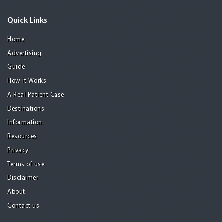
Quick Links
Home
Advertising
Guide
How it Works
A Real Patient Case
Destinations
Information
Resources
Privacy
Terms of use
Disclaimer
About
Contact us