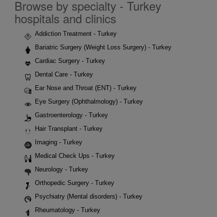
Browse by specialty - Turkey
hospitals and clinics
Addiction Treatment - Turkey
Bariatric Surgery (Weight Loss Surgery) - Turkey
Cardiac Surgery - Turkey
Dental Care - Turkey
Ear Nose and Throat (ENT) - Turkey
Eye Surgery (Ophthalmology) - Turkey
Gastroenterology - Turkey
Hair Transplant - Turkey
Imaging - Turkey
Medical Check Ups - Turkey
Neurology - Turkey
Orthopedic Surgery - Turkey
Psychiatry (Mental disorders) - Turkey
Rheumatology - Turkey