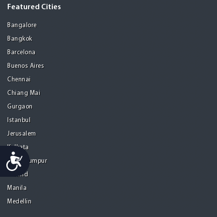
Featured Cities
Bangalore
Bangkok
Barcelona
Buenos Aires
Chennai
Chiang Mai
Gurgaon
Istanbul
Jerusalem
Kolkata
Accessibility
Kuala Lumpur
Madrid
Manila
Medellin