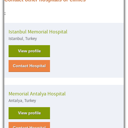
:
Istanbul Memorial Hospital
Istanbul, Turkey
View profile
Contact Hospital
Memorial Antalya Hospital
Antalya, Turkey
View profile
Contact Hospital