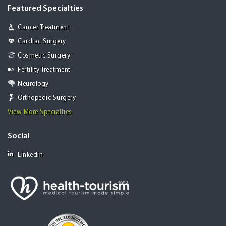
Featured Specialties
Cancer Treatment
Cardiac Surgery
Cosmetic Surgery
Fertility Treatment
Neurology
Orthopedic Surgery
View More Specialties
Social
Linkedin