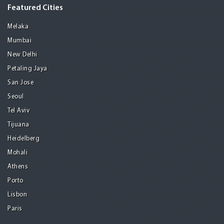
Featured Cities
Melaka
Mumbai
New Delhi
Petaling Jaya
San Jose
Seoul
Tel Aviv
Tijuana
Heidelberg
Mohali
Athens
Porto
Lisbon
Paris