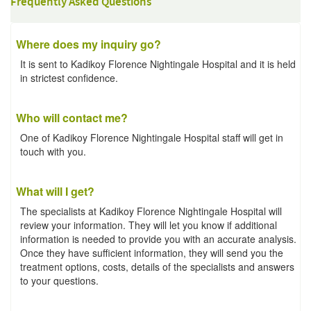
Frequently Asked Questions
Where does my inquiry go?
It is sent to Kadikoy Florence Nightingale Hospital and it is held
in strictest confidence.
Who will contact me?
One of Kadikoy Florence Nightingale Hospital staff will get in
touch with you.
What will I get?
The specialists at Kadikoy Florence Nightingale Hospital will
review your information. They will let you know if additional
information is needed to provide you with an accurate analysis.
Once they have sufficient information, they will send you the
treatment options, costs, details of the specialists and answers
to your questions.