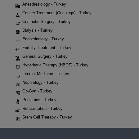
Anesthesiology - Turkey
Cancer Treatment (Oncology) - Turkey
Cosmetic Surgery - Turkey
Dialysis - Turkey
Endocrinology - Turkey
Fertility Treatment - Turkey
General Surgery - Turkey
Hyperbaric Therapy (HBOT) - Turkey
Internal Medicine - Turkey
Nephrology - Turkey
Ob-Gyn - Turkey
Pediatrics - Turkey
Rehabilitation - Turkey
Stem Cell Therapy - Turkey