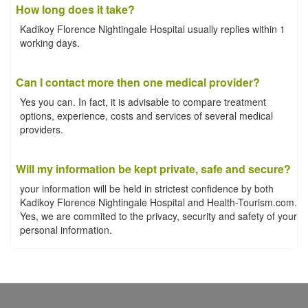
How long does it take?
Kadikoy Florence Nightingale Hospital usually replies within 1
working days.
Can I contact more then one medical provider?
Yes you can. In fact, it is advisable to compare treatment
options, experience, costs and services of several medical
providers.
Will my information be kept private, safe and secure?
your information will be held in strictest confidence by both
Kadikoy Florence Nightingale Hospital and Health-Tourism.com.
Yes, we are commited to the privacy, security and safety of your
personal information.