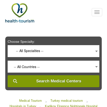
Please
note:
This
website
includes
an
accessibility
system.
Choose Specialty:
-- All Specialties --
-- All Countries --
Search Medical Centers
Medical Tourism
Turkey medical tourism
>
>
Hospitals in Turkey
Kadikoy Florence Nightingale Hospital