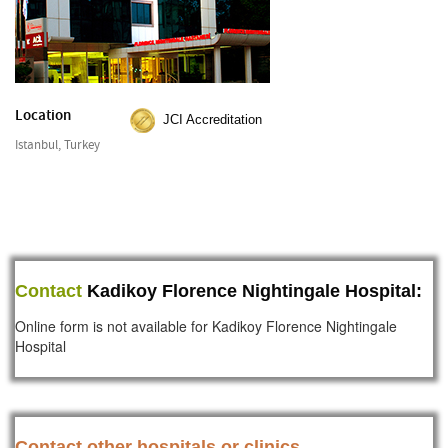
Location
JCI Accreditation
Istanbul, Turkey
Contact
Kadikoy Florence Nightingale Hospital:
Online form is not available for Kadikoy Florence Nightingale
Hospital
Contact other hospitals or clinics