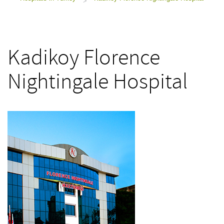
>
Kadikoy Florence
Nightingale Hospital