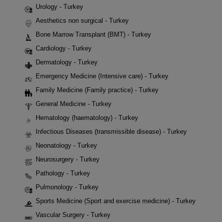
Urology - Turkey
Aesthetics non surgical - Turkey
Bone Marrow Transplant (BMT) - Turkey
Cardiology - Turkey
Dermatology - Turkey
Emergency Medicine (Intensive care) - Turkey
Family Medicine (Family practice) - Turkey
General Medicine - Turkey
Hematology (haematology) - Turkey
Infectious Diseases (transmissible disease) - Turkey
Neonatology - Turkey
Neurosurgery - Turkey
Pathology - Turkey
Pulmonology - Turkey
Sports Medicine (Sport and exercise medicine) - Turkey
Vascular Surgery - Turkey