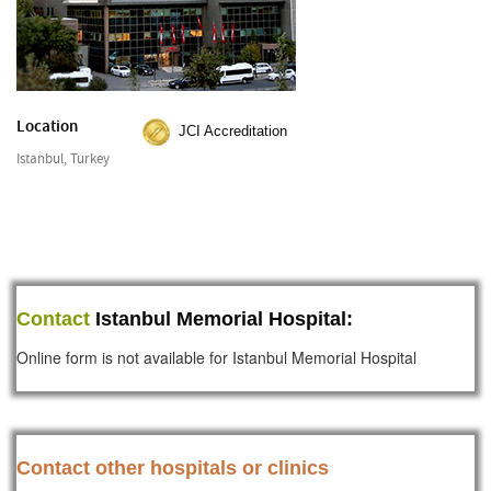
Location
JCI Accreditation
Istanbul, Turkey
Contact
Istanbul Memorial Hospital:
Online form is not available for Istanbul Memorial Hospital
Contact other hospitals or clinics