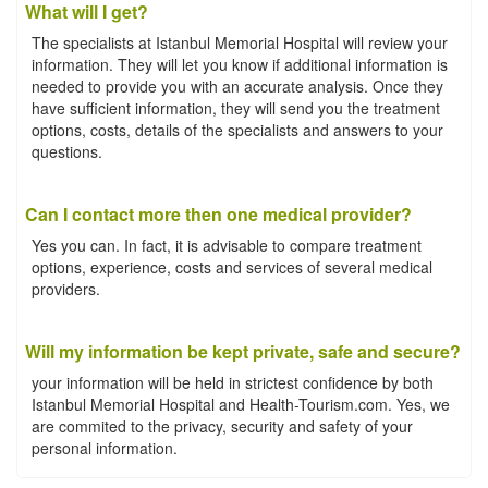
What will I get?
The specialists at Istanbul Memorial Hospital will review your
information. They will let you know if additional information is
needed to provide you with an accurate analysis. Once they
have sufficient information, they will send you the treatment
options, costs, details of the specialists and answers to your
questions.
Can I contact more then one medical provider?
Yes you can. In fact, it is advisable to compare treatment
options, experience, costs and services of several medical
providers.
Will my information be kept private, safe and secure?
your information will be held in strictest confidence by both
Istanbul Memorial Hospital and Health-Tourism.com. Yes, we
are commited to the privacy, security and safety of your
personal information.