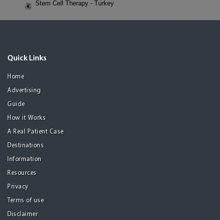
Stem Cell Therapy - Turkey
Quick Links
Home
Advertising
Guide
How it Works
A Real Patient Case
Destinations
Information
Resources
Privacy
Terms of use
Disclaimer