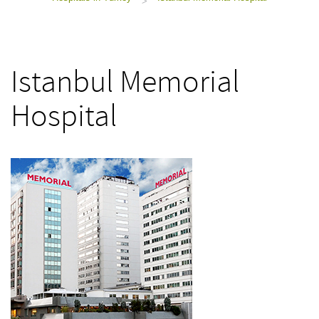
>
Istanbul Memorial
Hospital