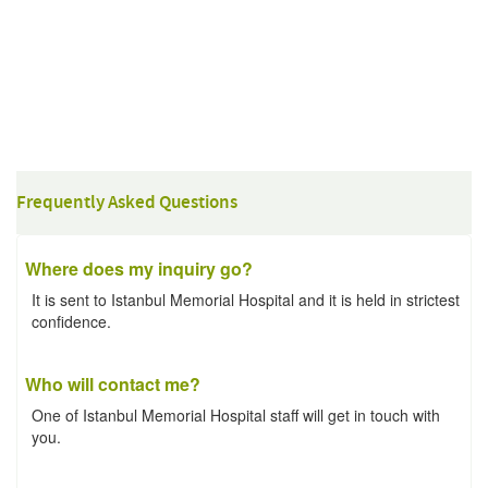
Frequently Asked Questions
Where does my inquiry go?
It is sent to Istanbul Memorial Hospital and it is held in strictest
confidence.
Who will contact me?
One of Istanbul Memorial Hospital staff will get in touch with
you.