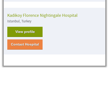
Kadikoy Florence Nightingale Hospital
Istanbul, Turkey
View profile
Contact Hospital