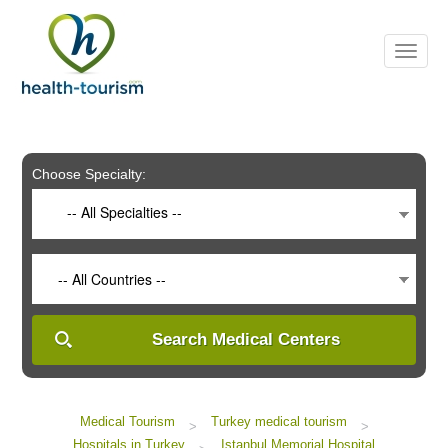
Please
note:
This
website
includes
an
accessibility
system.
Choose Specialty:
-- All Specialties --
-- All Countries --
Search Medical Centers
Medical Tourism
Turkey medical tourism
>
>
Hospitals in Turkey
Istanbul Memorial Hospital