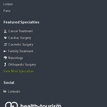
Lisbon
Paris
Featured Specialties
Cancer Treatment
Cardiac Surgery
Cosmetic Surgery
Fertility Treatment
Neurology
Orthopedic Surgery
View More Specialties
Social
Linkedin