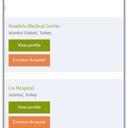
:
Anadolu Medical Center
Istanbul (Gebze), Turkey
View profile
Contact Hospital
Liv Hospital
Istanbul, Turkey
View profile
Contact Hospital