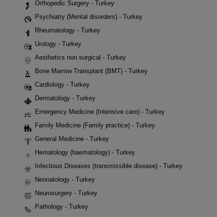
Orthopedic Surgery - Turkey
Psychiatry (Mental disorders) - Turkey
Rheumatology - Turkey
Urology - Turkey
Aesthetics non surgical - Turkey
Bone Marrow Transplant (BMT) - Turkey
Cardiology - Turkey
Dermatology - Turkey
Emergency Medicine (Intensive care) - Turkey
Family Medicine (Family practice) - Turkey
General Medicine - Turkey
Hematology (haematology) - Turkey
Infectious Diseases (transmissible disease) - Turkey
Neonatology - Turkey
Neurosurgery - Turkey
Pathology - Turkey