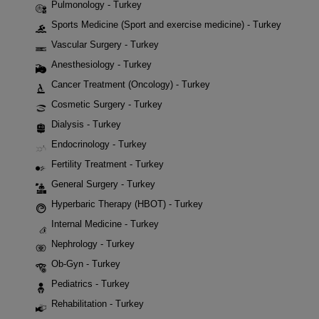
Pulmonology - Turkey
Sports Medicine (Sport and exercise medicine) - Turkey
Vascular Surgery - Turkey
Anesthesiology - Turkey
Cancer Treatment (Oncology) - Turkey
Cosmetic Surgery - Turkey
Dialysis - Turkey
Endocrinology - Turkey
Fertility Treatment - Turkey
General Surgery - Turkey
Hyperbaric Therapy (HBOT) - Turkey
Internal Medicine - Turkey
Nephrology - Turkey
Ob-Gyn - Turkey
Pediatrics - Turkey
Rehabilitation - Turkey