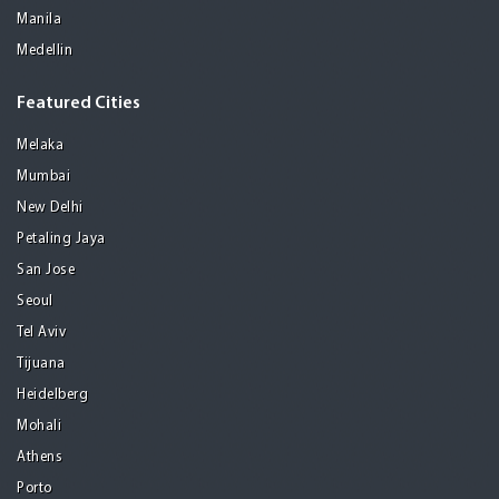
Manila
Medellin
Featured Cities
Melaka
Mumbai
New Delhi
Petaling Jaya
San Jose
Seoul
Tel Aviv
Tijuana
Heidelberg
Mohali
Athens
Porto