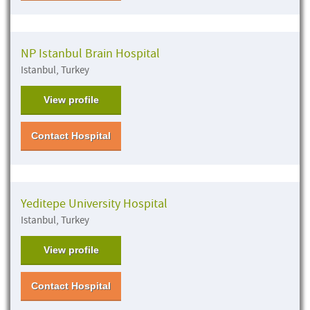
NP Istanbul Brain Hospital
Istanbul, Turkey
View profile
Contact Hospital
Yeditepe University Hospital
Istanbul, Turkey
View profile
Contact Hospital