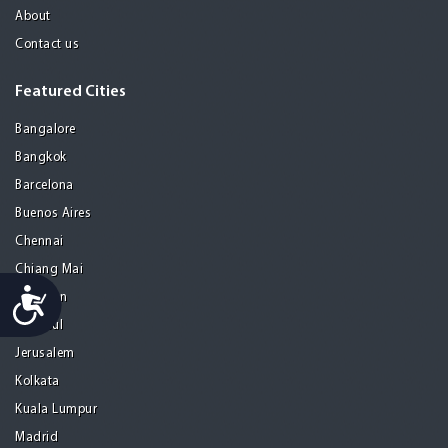
About
Contact us
Featured Cities
Bangalore
Bangkok
Barcelona
Buenos Aires
Chennai
Chiang Mai
Accessibility
Gurgaon
Istanbul
Jerusalem
Kolkata
Kuala Lumpur
Madrid