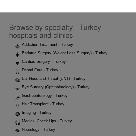
Browse by specialty - Turkey
hospitals and clinics
Addiction Treatment - Turkey
Bariatric Surgery (Weight Loss Surgery) - Turkey
Cardiac Surgery - Turkey
Dental Care - Turkey
Ear Nose and Throat (ENT) - Turkey
Eye Surgery (Ophthalmology) - Turkey
Gastroenterology - Turkey
Hair Transplant - Turkey
Imaging - Turkey
Medical Check Ups - Turkey
Neurology - Turkey