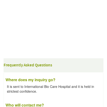
Frequently Asked Questions
Where does my inquiry go?
It is sent to International Bio Care Hospital and it is held in
strictest confidence.
Who will contact me?