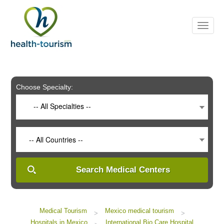
Please
note:
This
website
includes
an
accessibility
system.
Choose Specialty:
-- All Specialties --
-- All Countries --
Search Medical Centers
Medical Tourism
Mexico medical tourism
>
>
Hospitals in Mexico
International Bio Care Hospital