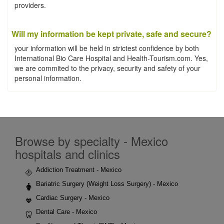
providers.
Will my information be kept private, safe and secure?
your information will be held in strictest confidence by both
International Bio Care Hospital and Health-Tourism.com. Yes,
we are commited to the privacy, security and safety of your
personal information.
Browse by specialty - Mexico
hospitals and clinics
Addiction Treatment - Mexico
Bariatric Surgery (Weight Loss Surgery) - Mexico
Cardiac Surgery - Mexico
Dental Care - Mexico