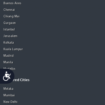
Buenos Aires
Chennai
Chiang Mai
Gurgaon
Istanbul
Jerusalem
Kolkata
Kuala Lumpur
Madrid
Manila
Medellin
Accessibility
Featured Cities
Melaka
Mumbai
New Delhi