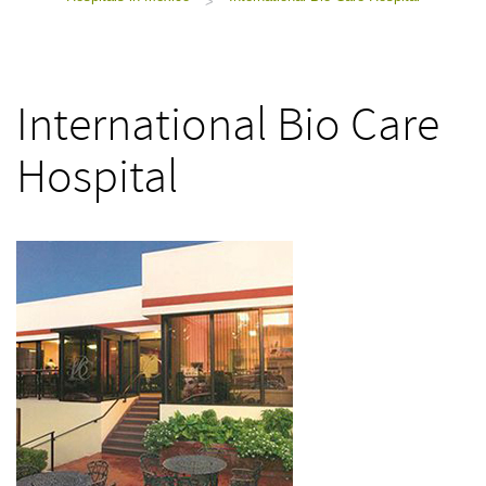
>
International Bio Care
Hospital