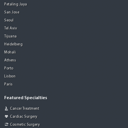
Petaling Jaya
San Jose
Seoul
Tel Aviv
Tijuana
Heidelberg
Mohali
Athens
Porto
Lisbon
Paris
Featured Specialties
Cancer Treatment
Cardiac Surgery
Cosmetic Surgery