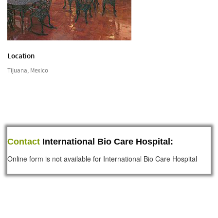
Location
Tijuana, Mexico
Contact
International Bio Care Hospital:
Online form is not available for International Bio Care Hospital