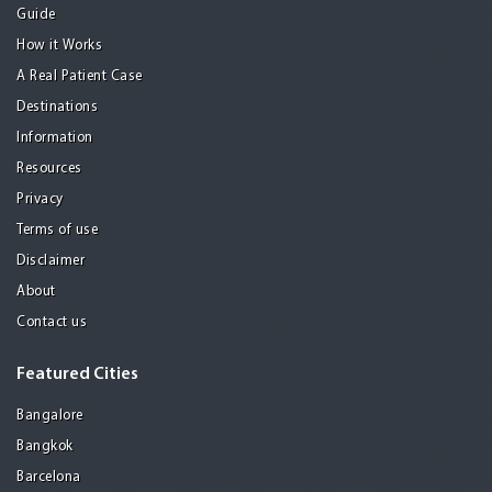
Guide
How it Works
A Real Patient Case
Destinations
Information
Resources
Privacy
Terms of use
Disclaimer
About
Contact us
Featured Cities
Bangalore
Bangkok
Barcelona