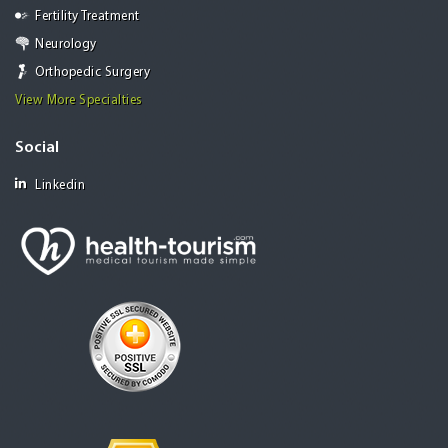
Fertility Treatment
Neurology
Orthopedic Surgery
View More Specialties
Social
Linkedin