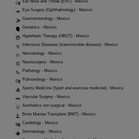
Ear Nose and Throat (ENT) - Mexico
Eye Surgery (Ophthalmology) - Mexico
Gastroenterology - Mexico
Geriatrics - Mexico
Hyperbaric Therapy (HBOT) - Mexico
Infectious Diseases (transmissible disease) - Mexico
Neonatology - Mexico
Neurosurgery - Mexico
Pathology - Mexico
Pulmonology - Mexico
Sports Medicine (Sport and exercise medicine) - Mexico
Vascular Surgery - Mexico
Aesthetics non surgical - Mexico
Bone Marrow Transplant (BMT) - Mexico
Cardiology - Mexico
Dermatology - Mexico