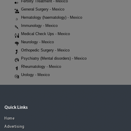
Fertility Treatment - Mexico
General Surgery - Mexico
Hematology (haematology) - Mexico
Immunology - Mexico
Medical Check Ups - Mexico
Neurology - Mexico
Orthopedic Surgery - Mexico
Psychiatry (Mental disorders) - Mexico
Rheumatology - Mexico
Urology - Mexico
Quick Links
Home
Advertising