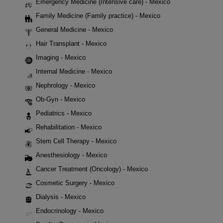
Emergency Medicine (Intensive care) - Mexico
Family Medicine (Family practice) - Mexico
General Medicine - Mexico
Hair Transplant - Mexico
Imaging - Mexico
Internal Medicine - Mexico
Nephrology - Mexico
Ob-Gyn - Mexico
Pediatrics - Mexico
Rehabilitation - Mexico
Stem Cell Therapy - Mexico
Anesthesiology - Mexico
Cancer Treatment (Oncology) - Mexico
Cosmetic Surgery - Mexico
Dialysis - Mexico
Endocrinology - Mexico