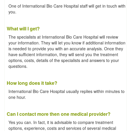
One of International Bio Care Hospital staff will get in touch with
you.
What will I get?
The specialists at International Bio Care Hospital will review
your information. They will let you know if additional information
is needed to provide you with an accurate analysis. Once they
have sufficient information, they will send you the treatment
options, costs, details of the specialists and answers to your
questions.
How long does it take?
International Bio Care Hospital usually replies within minutes to
one hour.
Can I contact more then one medical provider?
Yes you can. In fact, it is advisable to compare treatment
options, experience, costs and services of several medical