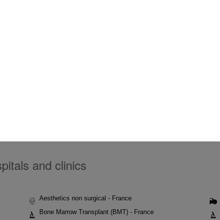
itals and clinics
Aesthetics non surgical - France
Bone Marrow Transplant (BMT) - France