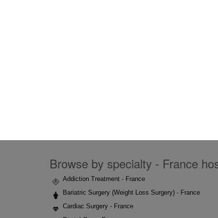
Browse by specialty - France hosp
Addiction Treatment - France
Bariatric Surgery (Weight Loss Surgery) - France
Cardiac Surgery - France