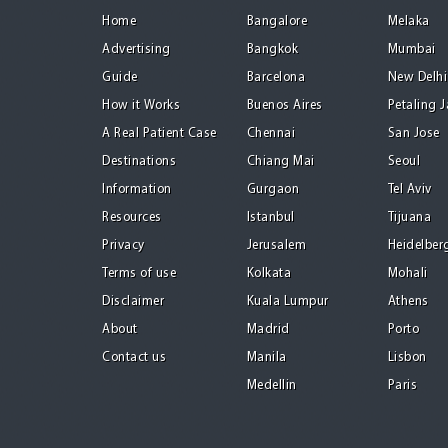
Home
Bangalore
Melaka
Advertising
Bangkok
Mumbai
Guide
Barcelona
New Delhi
How it Works
Buenos Aires
Petaling 
A Real Patient Case
Chennai
San Jose
Destinations
Chiang Mai
Seoul
Information
Gurgaon
Tel Aviv
Resources
Istanbul
Tijuana
Privacy
Jerusalem
Heidelber
Terms of use
Kolkata
Mohali
Disclaimer
Kuala Lumpur
Athens
About
Madrid
Porto
Contact us
Manila
Lisbon
Medellin
Paris