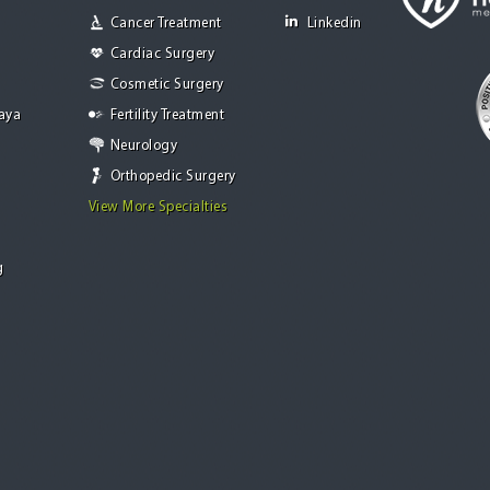
Cancer Treatment
Linkedin
Cardiac Surgery
Cosmetic Surgery
Jaya
Fertility Treatment
Neurology
Orthopedic Surgery
View More Specialties
g