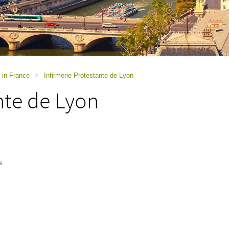
 in France
>
Infirmerie Protestante de Lyon
nte de Lyon
e