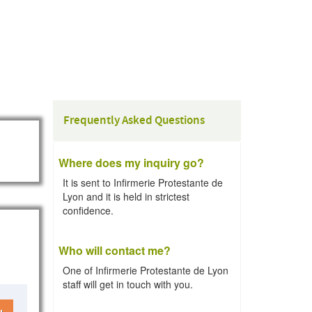
Frequently Asked Questions
Where does my inquiry go?
It is sent to Infirmerie Protestante de
Lyon and it is held in strictest
confidence.
Who will contact me?
One of Infirmerie Protestante de Lyon
staff will get in touch with you.