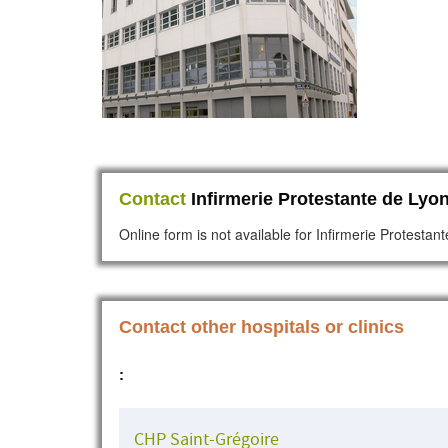
Contact
Infirmerie Protestante de Lyon
Online form is not available for Infirmerie Protestan
Contact other hospitals or clinics
:
CHP Saint-Grégoire