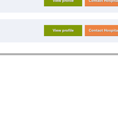
View profile
Contact Hospita
View profile
Contact Hospita