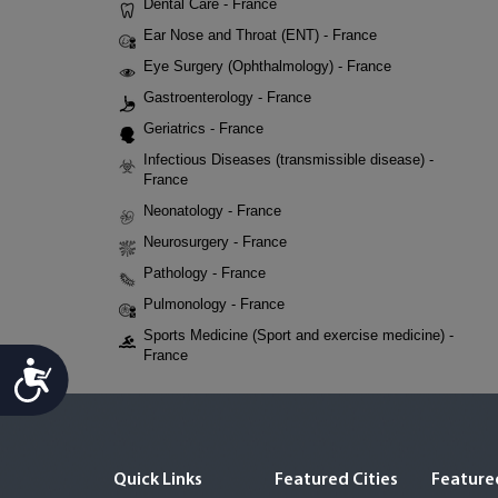
Dental Care - France
Ear Nose and Throat (ENT) - France
Eye Surgery (Ophthalmology) - France
Gastroenterology - France
Geriatrics - France
Infectious Diseases (transmissible disease) -
France
Neonatology - France
Neurosurgery - France
Pathology - France
Pulmonology - France
Sports Medicine (Sport and exercise medicine) -
France
Accessibility
Quick Links
Featured Cities
Featured