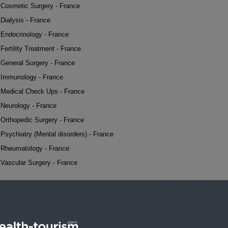
Cosmetic Surgery - France
Dialysis - France
Endocrinology - France
Fertility Treatment - France
General Surgery - France
Immunology - France
Medical Check Ups - France
Neurology - France
Orthopedic Surgery - France
Psychiatry (Mental disorders) - France
Rheumatology - France
Vascular Surgery - France