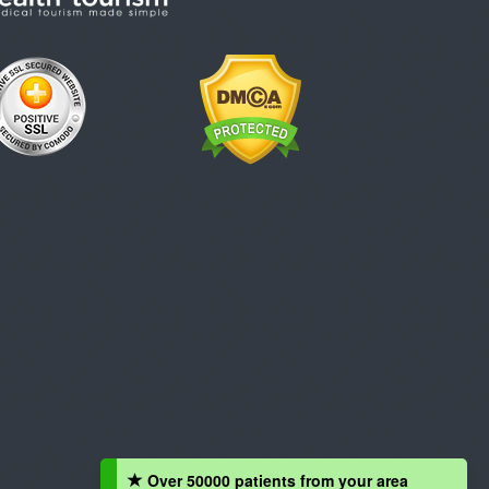
Over 50000 patients from your area