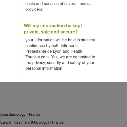
costs and services of several medical
providers.
Will my information be kept
private, safe and secure?
your information will be held in strictest
confidence by both Infirmerie
Protestante de Lyon and Health-
Tourism.com. Yes, we are commited to
the privacy, security and safety of your
personal information.
Anesthesiology - France
Cancer Treatment (Oncology) - France