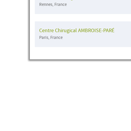
Rennes, France
Centre Chirugical AMBROISE-PARÉ
Paris, France