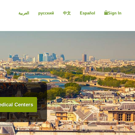
العربية
русский
中文
Español
Sign In
dical Centers