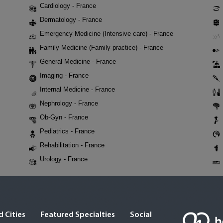
Cardiology - France
Dermatology - France
Emergency Medicine (Intensive care) - France
Family Medicine (Family practice) - France
General Medicine - France
Imaging - France
Internal Medicine - France
Nephrology - France
Ob-Gyn - France
Pediatrics - France
Rehabilitation - France
Urology - France
 Cities
Featured Specialties
Social