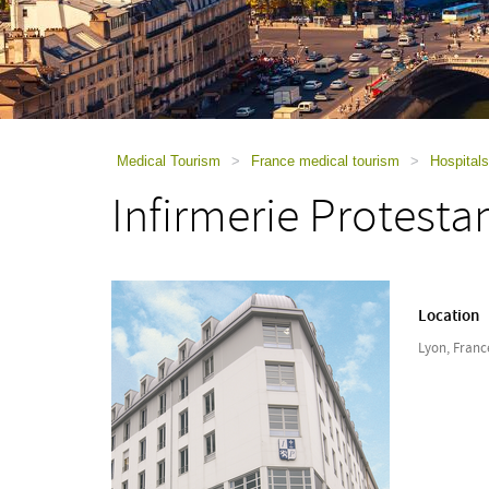
using
a
screen
reader;
Press
Control-
F10
to
Medical Tourism
>
France medical tourism
>
Hospitals
open
Infirmerie Protesta
an
accessibility
menu.
Location
Lyon, Franc