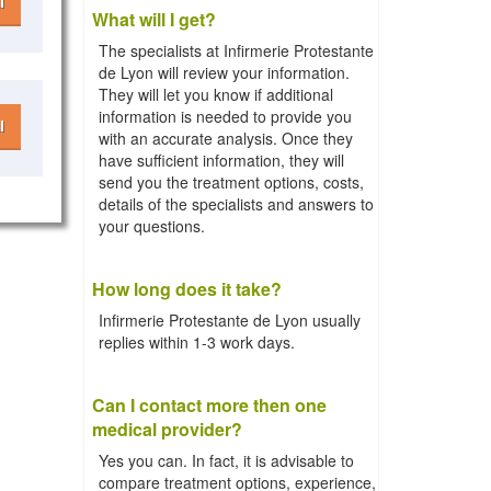
l
What will I get?
The specialists at Infirmerie Protestante
de Lyon will review your information.
They will let you know if additional
information is needed to provide you
l
with an accurate analysis. Once they
have sufficient information, they will
send you the treatment options, costs,
details of the specialists and answers to
your questions.
How long does it take?
Infirmerie Protestante de Lyon usually
replies within 1-3 work days.
Can I contact more then one
medical provider?
Yes you can. In fact, it is advisable to
compare treatment options, experience,