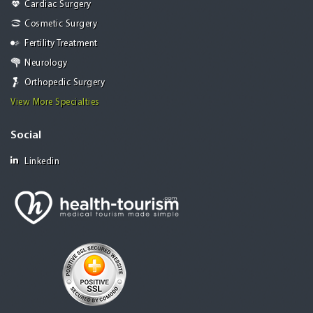
Cardiac Surgery
Cosmetic Surgery
Fertility Treatment
Neurology
Orthopedic Surgery
View More Specialties
Social
Linkedin