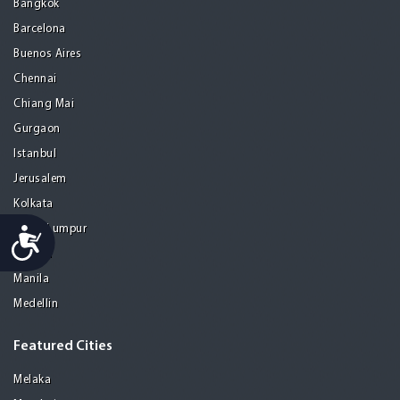
Bangkok
Barcelona
Buenos Aires
Chennai
Chiang Mai
Gurgaon
Istanbul
Jerusalem
Kolkata
Kuala Lumpur
Accessibility
Madrid
Manila
Medellin
Featured Cities
Melaka