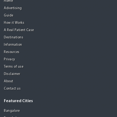
Home
Advertising
Guide
How it Works
A Real Patient Case
Destinations
Information
Resources
Privacy
Terms of use
Disclaimer
About
Contact us
Featured Cities
Bangalore