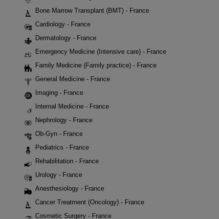
Bone Marrow Transplant (BMT) - France
Cardiology - France
Dermatology - France
Emergency Medicine (Intensive care) - France
Family Medicine (Family practice) - France
General Medicine - France
Imaging - France
Internal Medicine - France
Nephrology - France
Ob-Gyn - France
Pediatrics - France
Rehabilitation - France
Urology - France
Anesthesiology - France
Cancer Treatment (Oncology) - France
Cosmetic Surgery - France