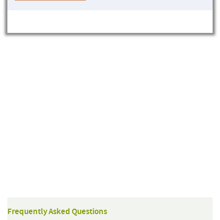
Frequently Asked Questions