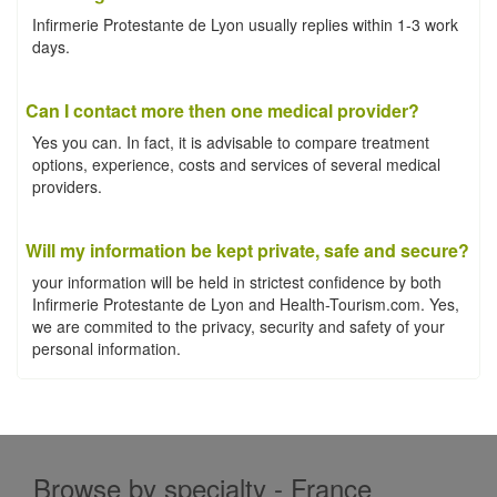
Infirmerie Protestante de Lyon usually replies within 1-3 work
days.
Can I contact more then one medical provider?
Yes you can. In fact, it is advisable to compare treatment
options, experience, costs and services of several medical
providers.
Will my information be kept private, safe and secure?
your information will be held in strictest confidence by both
Infirmerie Protestante de Lyon and Health-Tourism.com. Yes,
we are commited to the privacy, security and safety of your
personal information.
Browse by specialty - France