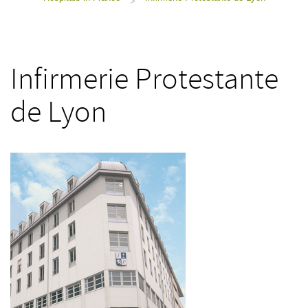
>
Infirmerie Protestante
de Lyon