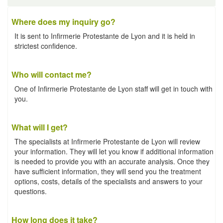
Where does my inquiry go?
It is sent to Infirmerie Protestante de Lyon and it is held in
strictest confidence.
Who will contact me?
One of Infirmerie Protestante de Lyon staff will get in touch with
you.
What will I get?
The specialists at Infirmerie Protestante de Lyon will review
your information. They will let you know if additional information
is needed to provide you with an accurate analysis. Once they
have sufficient information, they will send you the treatment
options, costs, details of the specialists and answers to your
questions.
How long does it take?