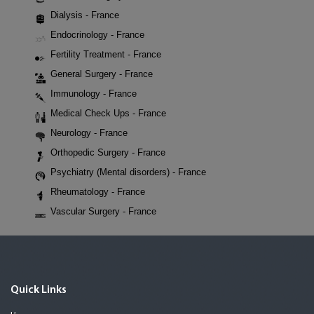
Dialysis - France
Endocrinology - France
Fertility Treatment - France
General Surgery - France
Immunology - France
Medical Check Ups - France
Neurology - France
Orthopedic Surgery - France
Psychiatry (Mental disorders) - France
Rheumatology - France
Vascular Surgery - France
Quick Links