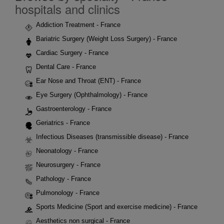
hospitals and clinics
Addiction Treatment - France
Bariatric Surgery (Weight Loss Surgery) - France
Cardiac Surgery - France
Dental Care - France
Ear Nose and Throat (ENT) - France
Eye Surgery (Ophthalmology) - France
Gastroenterology - France
Geriatrics - France
Infectious Diseases (transmissible disease) - France
Neonatology - France
Neurosurgery - France
Pathology - France
Pulmonology - France
Sports Medicine (Sport and exercise medicine) - France
Aesthetics non surgical - France