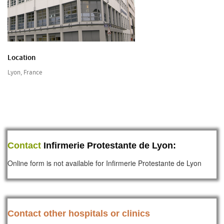
Location
Lyon, France
Contact
Infirmerie Protestante de Lyon:
Online form is not available for Infirmerie Protestante de Lyon
Contact other hospitals or clinics