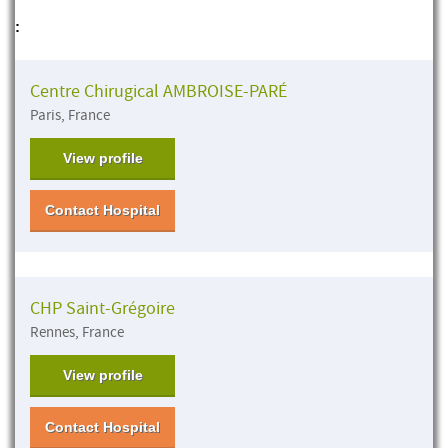
:
Centre Chirugical AMBROISE-PARÉ
Paris, France
View profile
Contact Hospital
CHP Saint-Grégoire
Rennes, France
View profile
Contact Hospital