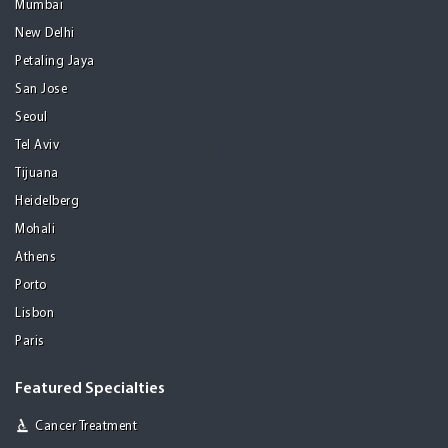
Mumbai
New Delhi
Petaling Jaya
San Jose
Seoul
Tel Aviv
Tijuana
Heidelberg
Mohali
Athens
Porto
Lisbon
Paris
Featured Specialties
Cancer Treatment