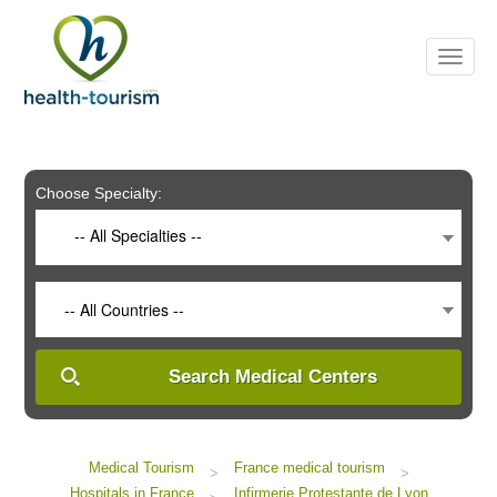
Please
note:
This
website
includes
an
accessibility
system.
Choose Specialty:
-- All Specialties --
-- All Countries --
Search Medical Centers
Medical Tourism
France medical tourism
>
>
Hospitals in France
Infirmerie Protestante de Lyon