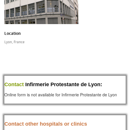
Location
Lyon, France
Contact
Infirmerie Protestante de Lyon:
Online form is not available for Infirmerie Protestante de Lyon
Contact other hospitals or clinics