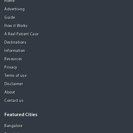
Home
Advertising
Guide
How it Works
A Real Patient Case
Destinations
Information
Resources
Privacy
Terms of use
Disclaimer
About
Contact us
Featured Cities
Bangalore