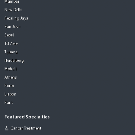
Mumbai
New Delhi
Petaling Jaya
San Jose
Seoul
Tel Aviv
Tijuana
Heidelberg
Mohali
Athens
Porto
Lisbon
Paris
Featured Specialties
Cancer Treatment