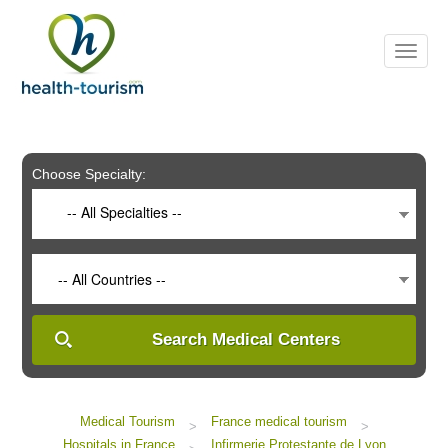
Please
note:
This
website
includes
an
accessibility
system.
Choose Specialty:
-- All Specialties --
-- All Countries --
Search Medical Centers
Medical Tourism
France medical tourism
>
>
Hospitals in France
Infirmerie Protestante de Lyon