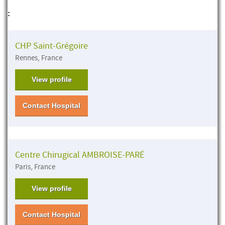
:
CHP Saint-Grégoire
Rennes, France
View profile
Contact Hospital
Centre Chirugical AMBROISE-PARÉ
Paris, France
View profile
Contact Hospital