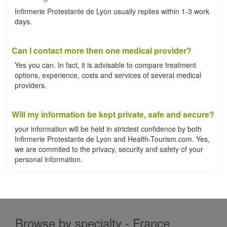
Infirmerie Protestante de Lyon usually replies within 1-3 work
days.
Can I contact more then one medical provider?
Yes you can. In fact, it is advisable to compare treatment
options, experience, costs and services of several medical
providers.
Will my information be kept private, safe and secure?
your information will be held in strictest confidence by both
Infirmerie Protestante de Lyon and Health-Tourism.com. Yes,
we are commited to the privacy, security and safety of your
personal information.
Browse by specialty - France