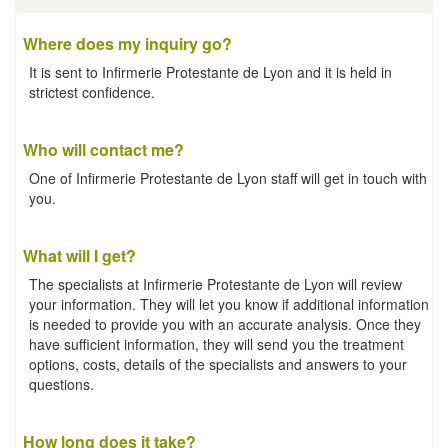
Where does my inquiry go?
It is sent to Infirmerie Protestante de Lyon and it is held in
strictest confidence.
Who will contact me?
One of Infirmerie Protestante de Lyon staff will get in touch with
you.
What will I get?
The specialists at Infirmerie Protestante de Lyon will review
your information. They will let you know if additional information
is needed to provide you with an accurate analysis. Once they
have sufficient information, they will send you the treatment
options, costs, details of the specialists and answers to your
questions.
How long does it take?