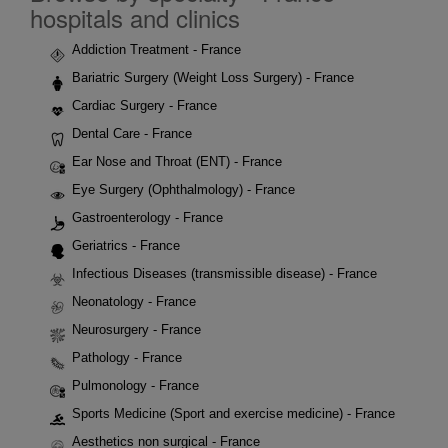
hospitals and clinics
Addiction Treatment - France
Bariatric Surgery (Weight Loss Surgery) - France
Cardiac Surgery - France
Dental Care - France
Ear Nose and Throat (ENT) - France
Eye Surgery (Ophthalmology) - France
Gastroenterology - France
Geriatrics - France
Infectious Diseases (transmissible disease) - France
Neonatology - France
Neurosurgery - France
Pathology - France
Pulmonology - France
Sports Medicine (Sport and exercise medicine) - France
Aesthetics non surgical - France