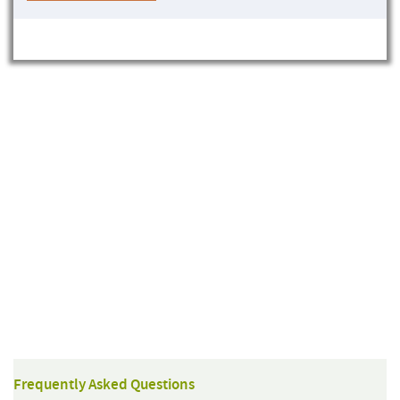
Frequently Asked Questions