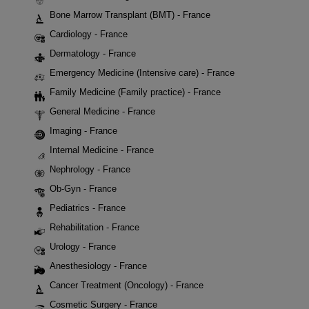
Bone Marrow Transplant (BMT) - France
Cardiology - France
Dermatology - France
Emergency Medicine (Intensive care) - France
Family Medicine (Family practice) - France
General Medicine - France
Imaging - France
Internal Medicine - France
Nephrology - France
Ob-Gyn - France
Pediatrics - France
Rehabilitation - France
Urology - France
Anesthesiology - France
Cancer Treatment (Oncology) - France
Cosmetic Surgery - France