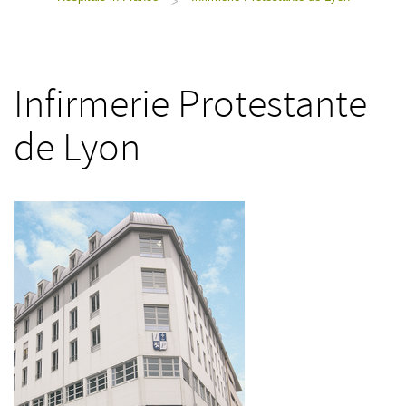
>
Infirmerie Protestante
de Lyon