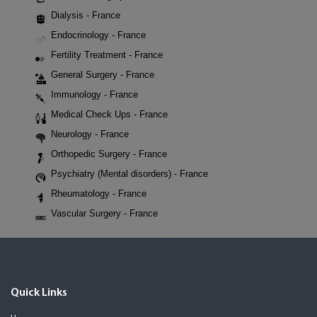
Dialysis - France
Endocrinology - France
Fertility Treatment - France
General Surgery - France
Immunology - France
Medical Check Ups - France
Neurology - France
Orthopedic Surgery - France
Psychiatry (Mental disorders) - France
Rheumatology - France
Vascular Surgery - France
Quick Links