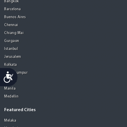
Bangkok
Barcelona
Buenos Aires
Chennai
Chiang Mai
Gurgaon
Istanbul
Jerusalem
Kolkata
Kuala Lumpur
Accessibility
Madrid
Manila
Medellin
Featured Cities
Melaka