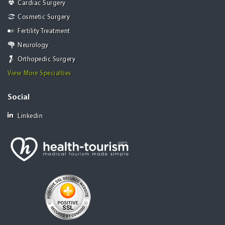
Cardiac Surgery
Cosmetic Surgery
Fertility Treatment
Neurology
Orthopedic Surgery
View More Specialties
Social
Linkedin