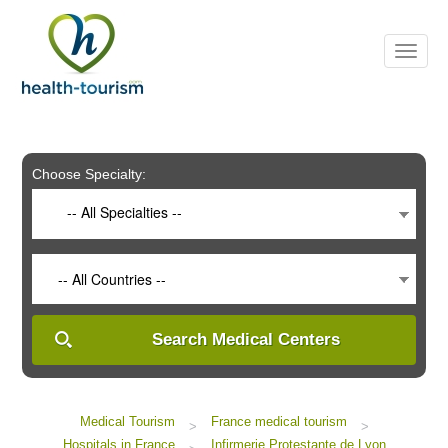
Please
note:
This
website
includes
an
accessibility
system.
Choose Specialty:
-- All Specialties --
-- All Countries --
Search Medical Centers
Medical Tourism
France medical tourism
>
>
Hospitals in France
Infirmerie Protestante de Lyon