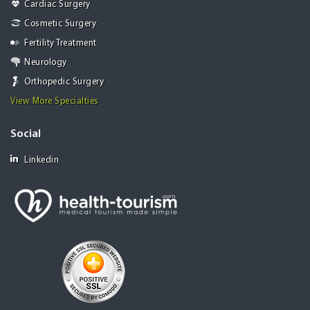
Cardiac Surgery
Cosmetic Surgery
Fertility Treatment
Neurology
Orthopedic Surgery
View More Specialties
Social
Linkedin