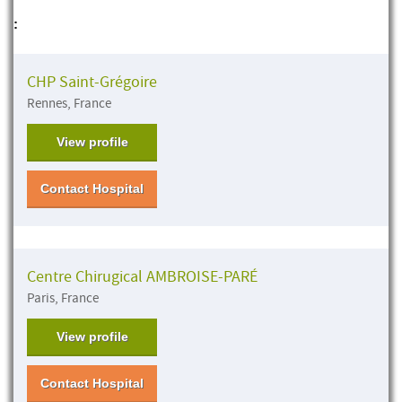
:
CHP Saint-Grégoire
Rennes, France
View profile
Contact Hospital
Centre Chirugical AMBROISE-PARÉ
Paris, France
View profile
Contact Hospital