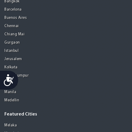
Bangkok
Barcelona
Buenos Aires
Chennai
Chiang Mai
Gurgaon
Istanbul
Jerusalem
Kolkata
Kuala Lumpur
Accessibility
Madrid
Manila
Medellin
Featured Cities
Melaka