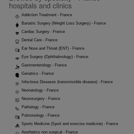
hospitals and clinics
Addiction Treatment - France
Bariatric Surgery (Weight Loss Surgery) - France
Cardiac Surgery - France
Dental Care - France
Ear Nose and Throat (ENT) - France
Eye Surgery (Ophthalmology) - France
Gastroenterology - France
Geriatrics - France
Infectious Diseases (transmissible disease) - France
Neonatology - France
Neurosurgery - France
Pathology - France
Pulmonology - France
Sports Medicine (Sport and exercise medicine) - France
Aesthetics non surgical - France