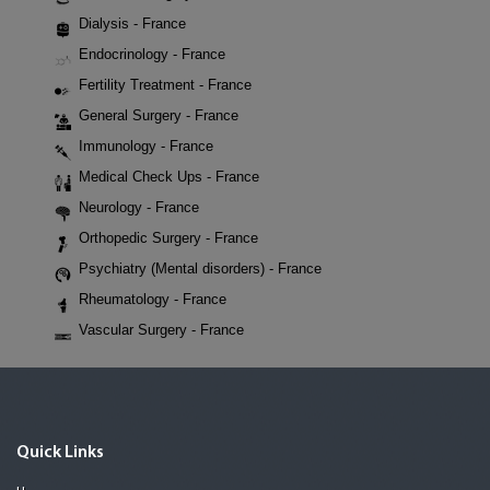
Dialysis - France
Endocrinology - France
Fertility Treatment - France
General Surgery - France
Immunology - France
Medical Check Ups - France
Neurology - France
Orthopedic Surgery - France
Psychiatry (Mental disorders) - France
Rheumatology - France
Vascular Surgery - France
Quick Links