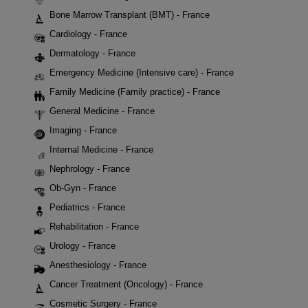
Bone Marrow Transplant (BMT) - France
Cardiology - France
Dermatology - France
Emergency Medicine (Intensive care) - France
Family Medicine (Family practice) - France
General Medicine - France
Imaging - France
Internal Medicine - France
Nephrology - France
Ob-Gyn - France
Pediatrics - France
Rehabilitation - France
Urology - France
Anesthesiology - France
Cancer Treatment (Oncology) - France
Cosmetic Surgery - France