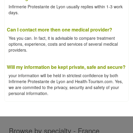
Infirmerie Protestante de Lyon usually replies within 1-3 work
days.
Can I contact more then one medical provider?
Yes you can. In fact, it is advisable to compare treatment
options, experience, costs and services of several medical
providers.
Will my information be kept private, safe and secure?
your information will be held in strictest confidence by both
Infirmerie Protestante de Lyon and Health-Tourism.com. Yes,
we are commited to the privacy, security and safety of your
personal information.
Browse by specialty - France