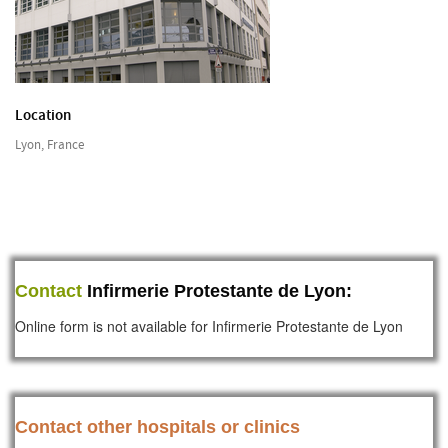
Location
Lyon, France
Contact
Infirmerie Protestante de Lyon:
Online form is not available for Infirmerie Protestante de Lyon
Contact other hospitals or clinics