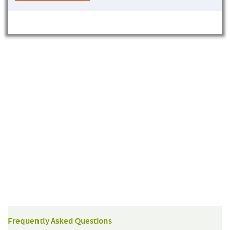
Frequently Asked Questions