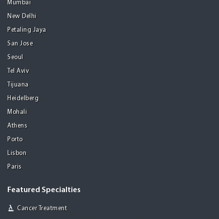
Mumbai
New Delhi
Petaling Jaya
San Jose
Seoul
Tel Aviv
Tijuana
Heidelberg
Mohali
Athens
Porto
Lisbon
Paris
Featured Specialties
Cancer Treatment