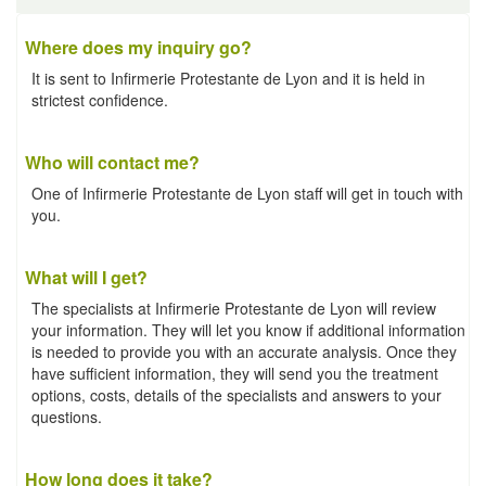
Where does my inquiry go?
It is sent to Infirmerie Protestante de Lyon and it is held in
strictest confidence.
Who will contact me?
One of Infirmerie Protestante de Lyon staff will get in touch with
you.
What will I get?
The specialists at Infirmerie Protestante de Lyon will review
your information. They will let you know if additional information
is needed to provide you with an accurate analysis. Once they
have sufficient information, they will send you the treatment
options, costs, details of the specialists and answers to your
questions.
How long does it take?