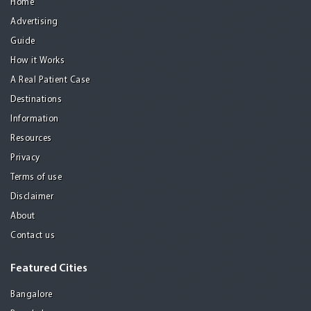
Home
Advertising
Guide
How it Works
A Real Patient Case
Destinations
Information
Resources
Privacy
Terms of use
Disclaimer
About
Contact us
Featured Cities
Bangalore