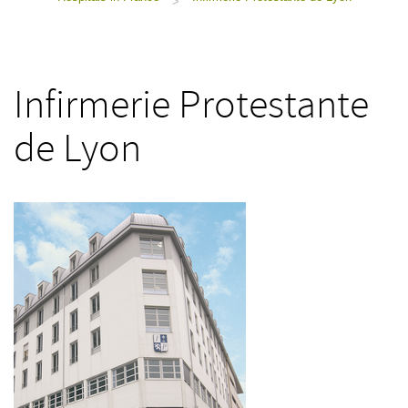
>
Infirmerie Protestante
de Lyon