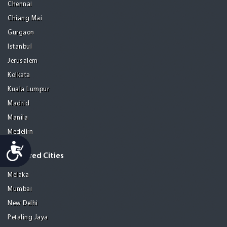
Chennai
Chiang Mai
Gurgaon
Istanbul
Jerusalem
Kolkata
Kuala Lumpur
Madrid
Manila
Medellin
Accessibility
Featured Cities
Melaka
Mumbai
New Delhi
Petaling Jaya