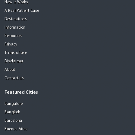
How it Works
A Real Patient Case
Destinations
Information
Resources
Privacy
Terms of use
Disclaimer
About
Contact us
Featured Cities
Bangalore
Bangkok
Barcelona
Buenos Aires