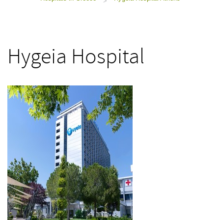
>
Hygeia Hospital