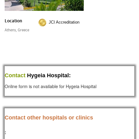
Location
JCI Accreditation
Athens, Greece
Contact
Hygeia Hospital:
Online form is not available for Hygeia Hospital
Contact other hospitals or clinics
: