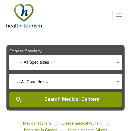
Please
note:
This
website
includes
an
accessibility
system.
Choose Specialty:
-- All Specialties --
-- All Countries --
Search Medical Centers
Medical Tourism
Greece medical tourism
>
>
Hospitals in Greece
Hygeia Hospital Athens