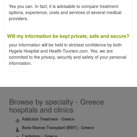
Yes you can. In fact, it is advisable to compare treatment
options, experience, costs and services of several medical
providers.
Will my information be kept private, safe and secure?
your information will be held in strictest confidence by both
Hygeia Hospital and Health-Tourism.com. Yes, we are
commited to the privacy, security and safety of your personal
information.
Browse by specialty - Greece
hospitals and clinics
Addiction Treatment - Greece
Bone Marrow Transplant (BMT) - Greece
Cardiology - Greece