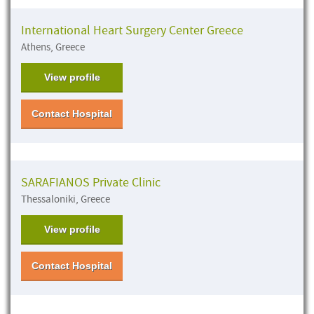
International Heart Surgery Center Greece
Athens, Greece
View profile
Contact Hospital
SARAFIANOS Private Clinic
Thessaloniki, Greece
View profile
Contact Hospital