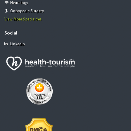
Neurology
Orthopedic Surgery
View More Specialties
Social
Linkedin