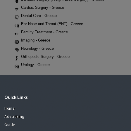
Cardiac Surgery - Greece
Dental Care - Greece
Ear Nose and Throat (ENT) - Greece
Fertility Treatment - Greece
Imaging - Greece
Neurology - Greece
Orthopedic Surgery - Greece
Urology - Greece
Quick Links
Home
Advertising
Guide