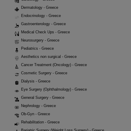
Dermatology - Greece
Endocrinology - Greece
Gastroenterology - Greece
Medical Check Ups - Greece
Neurosurgery - Greece
Pediatrics - Greece
Aesthetics non surgical - Greece
Cancer Treatment (Oncology) - Greece
Cosmetic Surgery - Greece
Dialysis - Greece
Eye Surgery (Ophthalmology) - Greece
General Surgery - Greece
Nephrology - Greece
Ob-Gyn - Greece
Rehabilitation - Greece
Bariatric Surgery (Weight Loss Surgery) - Greece