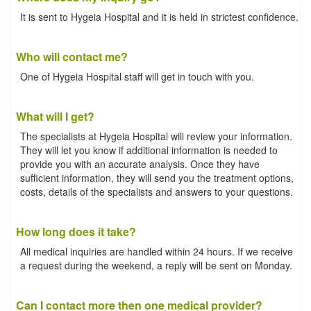
It is sent to Hygeia Hospital and it is held in strictest confidence.
Who will contact me?
One of Hygeia Hospital staff will get in touch with you.
What will I get?
The specialists at Hygeia Hospital will review your information.
They will let you know if additional information is needed to
provide you with an accurate analysis. Once they have
sufficient information, they will send you the treatment options,
costs, details of the specialists and answers to your questions.
How long does it take?
All medical inquiries are handled within 24 hours. If we receive
a request during the weekend, a reply will be sent on Monday.
Can I contact more then one medical provider?