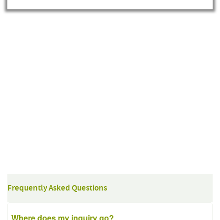
Frequently Asked Questions
Where does my inquiry go?