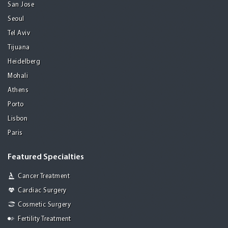
San Jose
Seoul
Tel Aviv
Tijuana
Heidelberg
Mohali
Athens
Porto
Lisbon
Paris
Featured Specialties
Cancer Treatment
Cardiac Surgery
Cosmetic Surgery
Fertility Treatment