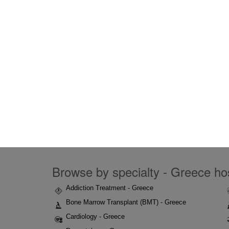
Browse by specialty - Greece hos
Addiction Treatment - Greece
Bone Marrow Transplant (BMT) - Greece
Cardiology - Greece