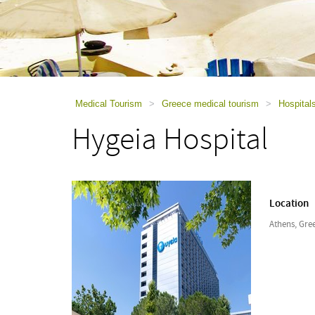
using
a
screen
reader;
Press
Control-
F10
to
Medical Tourism
>
Greece medical tourism
>
Hospital
open
Hygeia Hospital
an
accessibility
menu.
Location
Athens, Gre