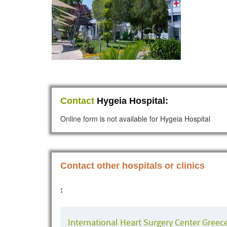
Contact
Hygeia Hospital:
Online form is not available for Hygeia Hospital
Contact other hospitals or clinics
:
International Heart Surgery Center Greec