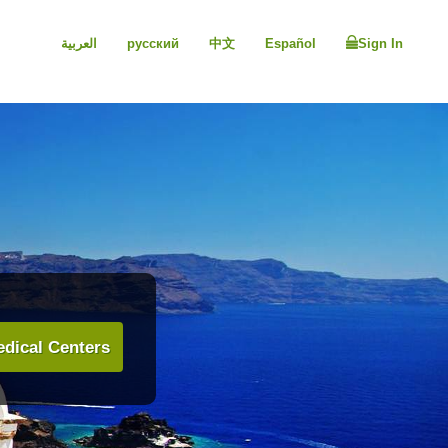
العربية
русский
中文
Español
Sign In
dical Centers