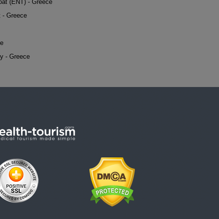
oat (ENT) - Greece
t - Greece
ce
y - Greece