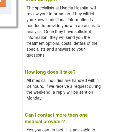
l
The specialists at Hygeia Hospital will
review your information. They will let
you know if additional information is
needed to provide you with an accurate
analysis. Once they have sufficient
information, they will send you the
treatment options, costs, details of the
specialists and answers to your
questions.
How long does it take?
All medical inquiries are handled within
24 hours. If we receive a request during
the weekend, a reply will be sent on
Monday.
Can I contact more then one
medical provider?
Yes you can. In fact, it is advisable to