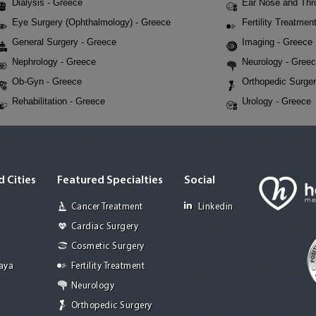
Dialysis - Greece
Ear Nose and Thr
Eye Surgery (Ophthalmology) - Greece
Fertility Treatmen
General Surgery - Greece
Imaging - Greece
Nephrology - Greece
Neurology - Gree
Ob-Gyn - Greece
Orthopedic Surger
Rehabilitation - Greece
Urology - Greece
 Cities
Featured Specialties
Social
Cancer Treatment
Linkedin
Cardiac Surgery
Cosmetic Surgery
Jaya
Fertility Treatment
Neurology
Orthopedic Surgery