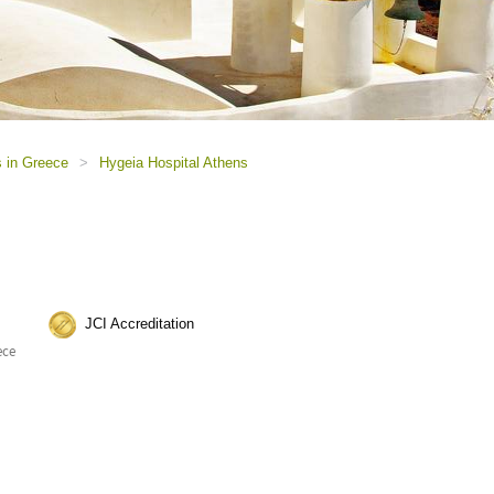
s in Greece
>
Hygeia Hospital Athens
JCI Accreditation
ece