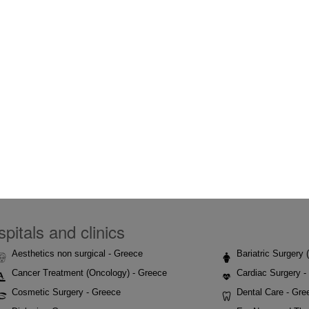
pitals and clinics
Aesthetics non surgical - Greece
Bariatric Surgery
Cancer Treatment (Oncology) - Greece
Cardiac Surgery -
Cosmetic Surgery - Greece
Dental Care - Gre