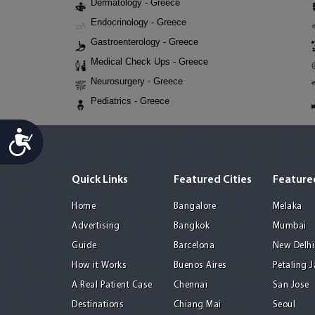
Dermatology - Greece
Endocrinology - Greece
Gastroenterology - Greece
Medical Check Ups - Greece
Neurosurgery - Greece
Pediatrics - Greece
Accessibility
Quick Links
Featured Cities
Featured
Home
Bangalore
Melaka
Advertising
Bangkok
Mumbai
Guide
Barcelona
New Delhi
How it Works
Buenos Aires
Petaling 
A Real Patient Case
Chennai
San Jose
Destinations
Chiang Mai
Seoul