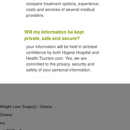
compare treatment options, experience,
costs and services of several medical
providers.
Will my information be kept
private, safe and secure?
your information will be held in strictest
confidence by both Hygeia Hospital and
Health-Tourism.com. Yes, we are
commited to the privacy, security and
safety of your personal information.
 (Weight Loss Surgery) - Greece
 Greece
ece