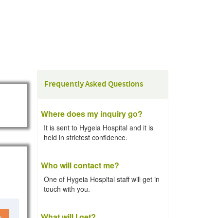
Frequently Asked Questions
Where does my inquiry go?
It is sent to Hygeia Hospital and it is
held in strictest confidence.
Who will contact me?
One of Hygeia Hospital staff will get in
touch with you.
What will I get?