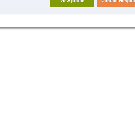
View profile
Contact Hospita