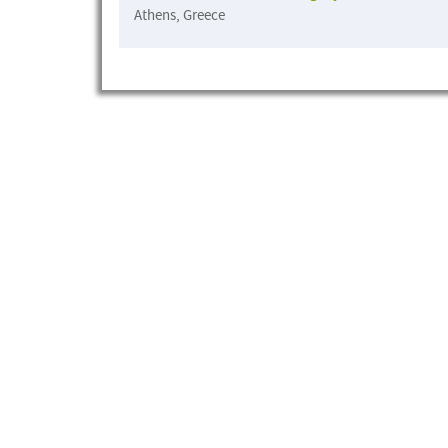
Athens, Greece