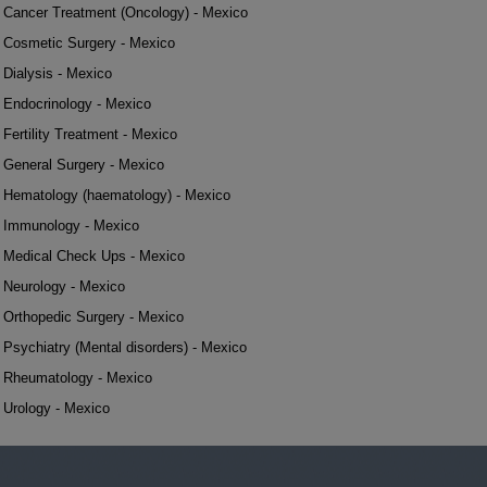
Cancer Treatment (Oncology) - Mexico
Cosmetic Surgery - Mexico
Dialysis - Mexico
Endocrinology - Mexico
Fertility Treatment - Mexico
General Surgery - Mexico
Hematology (haematology) - Mexico
Immunology - Mexico
Medical Check Ups - Mexico
Neurology - Mexico
Orthopedic Surgery - Mexico
Psychiatry (Mental disorders) - Mexico
Rheumatology - Mexico
Urology - Mexico