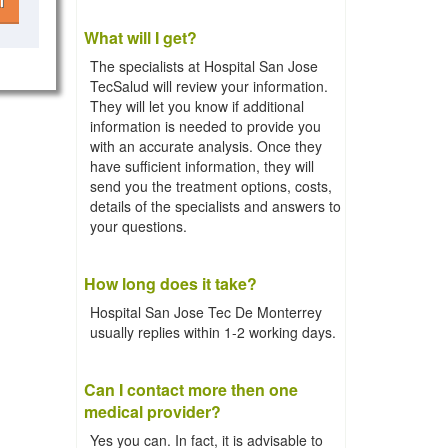
l
What will I get?
The specialists at Hospital San Jose
TecSalud will review your information.
They will let you know if additional
information is needed to provide you
with an accurate analysis. Once they
have sufficient information, they will
send you the treatment options, costs,
details of the specialists and answers to
your questions.
How long does it take?
Hospital San Jose Tec De Monterrey
usually replies within 1-2 working days.
Can I contact more then one
medical provider?
Yes you can. In fact, it is advisable to