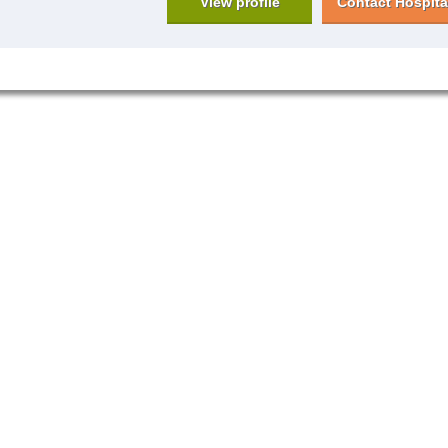
View profile
Contact Hospita