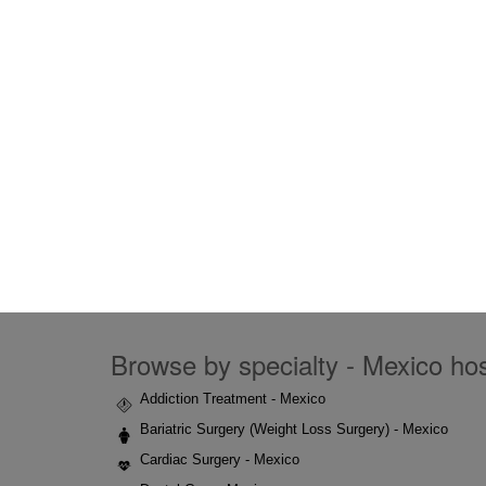
Browse by specialty - Mexico hosp
Addiction Treatment - Mexico
Bariatric Surgery (Weight Loss Surgery) - Mexico
Cardiac Surgery - Mexico