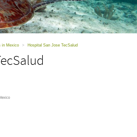
s in Mexico
>
Hospital San Jose TecSalud
TecSalud
Mexico