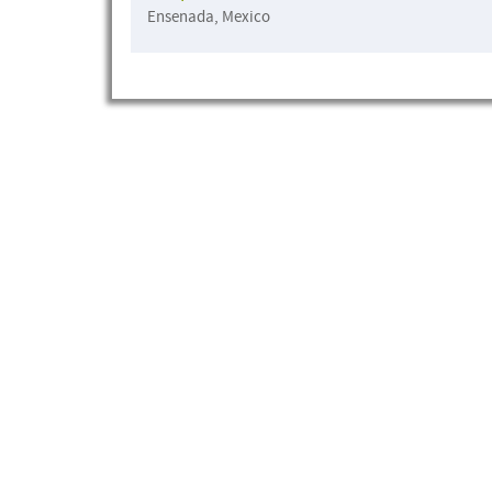
Ensenada, Mexico