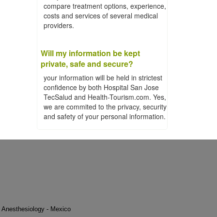
compare treatment options, experience,
costs and services of several medical
providers.
Will my information be kept
private, safe and secure?
your information will be held in strictest
confidence by both Hospital San Jose
TecSalud and Health-Tourism.com. Yes,
we are commited to the privacy, security
and safety of your personal information.
Anesthesiology - Mexico