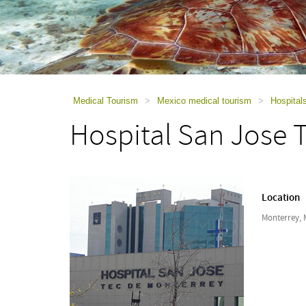
using
a
screen
reader;
Press
Control-
F10
to
Medical Tourism
>
Mexico medical tourism
>
Hospital
open
Hospital San Jose 
an
accessibility
menu.
Location
Monterrey, 