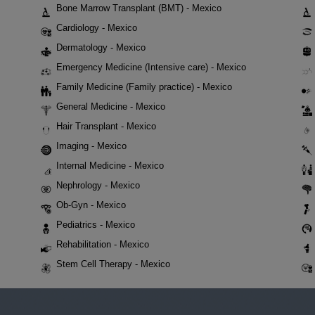
Bone Marrow Transplant (BMT) - Mexico
Cardiology - Mexico
Dermatology - Mexico
Emergency Medicine (Intensive care) - Mexico
Family Medicine (Family practice) - Mexico
General Medicine - Mexico
Hair Transplant - Mexico
Imaging - Mexico
Internal Medicine - Mexico
Nephrology - Mexico
Ob-Gyn - Mexico
Pediatrics - Mexico
Rehabilitation - Mexico
Stem Cell Therapy - Mexico