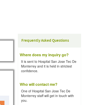
Frequently Asked Questions
Where does my inquiry go?
It is sent to Hospital San Jose Tec De
Monterrey and it is held in strictest
confidence.
Who will contact me?
One of Hospital San Jose Tec De
Monterrey staff will get in touch with
you.