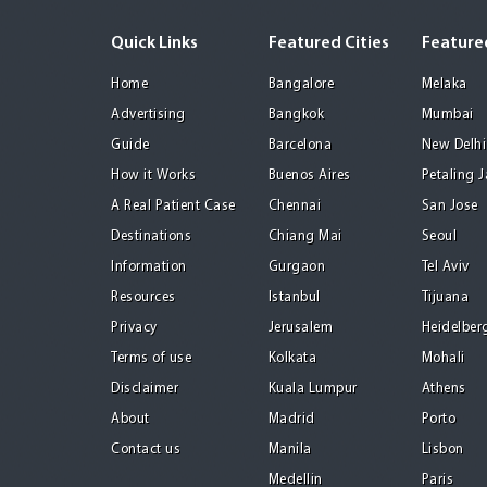
Quick Links
Featured Cities
Featured
Home
Bangalore
Melaka
Advertising
Bangkok
Mumbai
Guide
Barcelona
New Delhi
How it Works
Buenos Aires
Petaling 
A Real Patient Case
Chennai
San Jose
Destinations
Chiang Mai
Seoul
Information
Gurgaon
Tel Aviv
Resources
Istanbul
Tijuana
Privacy
Jerusalem
Heidelber
Terms of use
Kolkata
Mohali
Disclaimer
Kuala Lumpur
Athens
About
Madrid
Porto
Contact us
Manila
Lisbon
Medellin
Paris