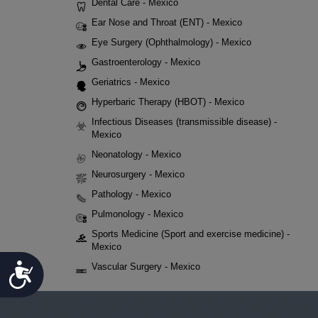
Dental Care - Mexico
Ear Nose and Throat (ENT) - Mexico
Eye Surgery (Ophthalmology) - Mexico
Gastroenterology - Mexico
Geriatrics - Mexico
Hyperbaric Therapy (HBOT) - Mexico
Infectious Diseases (transmissible disease) -
Mexico
Neonatology - Mexico
Neurosurgery - Mexico
Pathology - Mexico
Pulmonology - Mexico
Sports Medicine (Sport and exercise medicine) -
Mexico
Accessibility
Vascular Surgery - Mexico