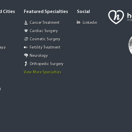
 Cities
Featured Specialties
Social
Cancer Treatment
Linkedin
Cardiac Surgery
Cosmetic Surgery
Jaya
Fertility Treatment
Neurology
Orthopedic Surgery
View More Specialties
g