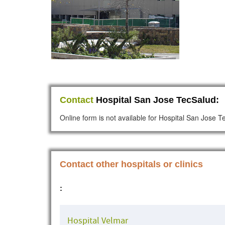
Contact
Hospital San Jose TecSalud:
Online form is not available for Hospital San Jose 
Contact other hospitals or clinics
:
Hospital Velmar