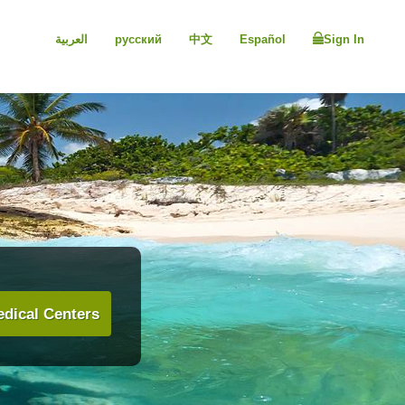
العربية
русский
中文
Español
Sign In
dical Centers