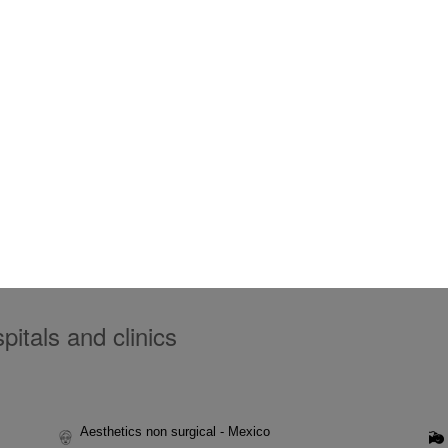
itals and clinics
Aesthetics non surgical - Mexico