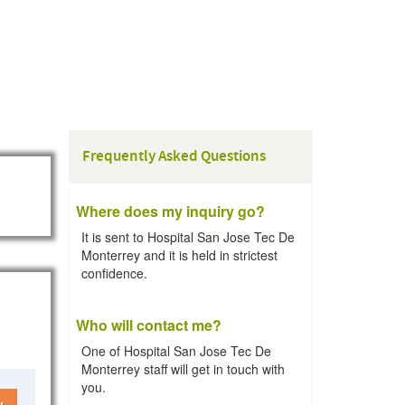
Frequently Asked Questions
Where does my inquiry go?
It is sent to Hospital San Jose Tec De
Monterrey and it is held in strictest
confidence.
Who will contact me?
One of Hospital San Jose Tec De
Monterrey staff will get in touch with
you.