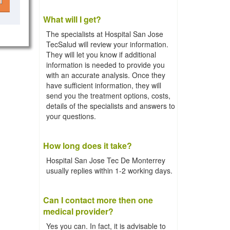
l
What will I get?
The specialists at Hospital San Jose
TecSalud will review your information.
They will let you know if additional
information is needed to provide you
with an accurate analysis. Once they
have sufficient information, they will
send you the treatment options, costs,
details of the specialists and answers to
your questions.
How long does it take?
Hospital San Jose Tec De Monterrey
usually replies within 1-2 working days.
Can I contact more then one
medical provider?
Yes you can. In fact, it is advisable to