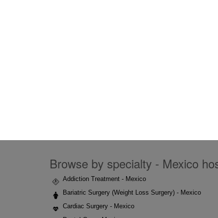
Browse by specialty - Mexico hosp
Addiction Treatment - Mexico
Bariatric Surgery (Weight Loss Surgery) - Mexico
Cardiac Surgery - Mexico