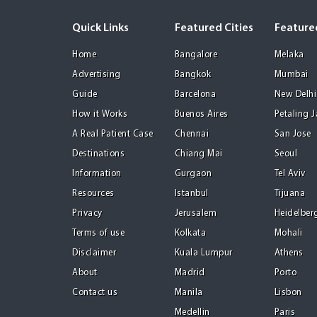
Quick Links
Featured Cities
Featured
Home
Bangalore
Melaka
Advertising
Bangkok
Mumbai
Guide
Barcelona
New Delhi
How it Works
Buenos Aires
Petaling 
A Real Patient Case
Chennai
San Jose
Destinations
Chiang Mai
Seoul
Information
Gurgaon
Tel Aviv
Resources
Istanbul
Tijuana
Privacy
Jerusalem
Heidelber
Terms of use
Kolkata
Mohali
Disclaimer
Kuala Lumpur
Athens
About
Madrid
Porto
Contact us
Manila
Lisbon
Medellin
Paris