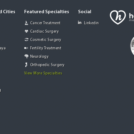
 Cities
Featured Specialties
Social
Cancer Treatment
Linkedin
Cardiac Surgery
Cosmetic Surgery
Jaya
Fertility Treatment
Neurology
Orthopedic Surgery
View More Specialties
g