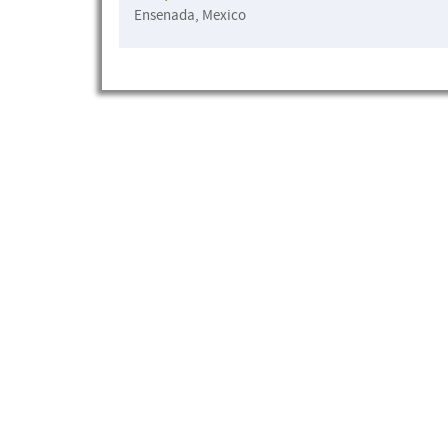
Ensenada, Mexico