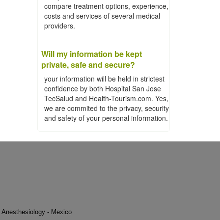
compare treatment options, experience,
costs and services of several medical
providers.
Will my information be kept
private, safe and secure?
your information will be held in strictest
confidence by both Hospital San Jose
TecSalud and Health-Tourism.com. Yes,
we are commited to the privacy, security
and safety of your personal information.
Anesthesiology - Mexico