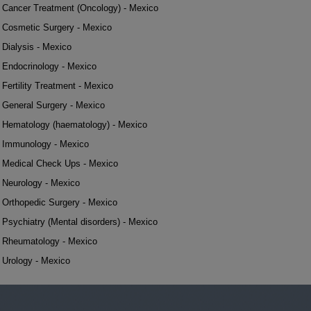
Cancer Treatment (Oncology) - Mexico
Cosmetic Surgery - Mexico
Dialysis - Mexico
Endocrinology - Mexico
Fertility Treatment - Mexico
General Surgery - Mexico
Hematology (haematology) - Mexico
Immunology - Mexico
Medical Check Ups - Mexico
Neurology - Mexico
Orthopedic Surgery - Mexico
Psychiatry (Mental disorders) - Mexico
Rheumatology - Mexico
Urology - Mexico