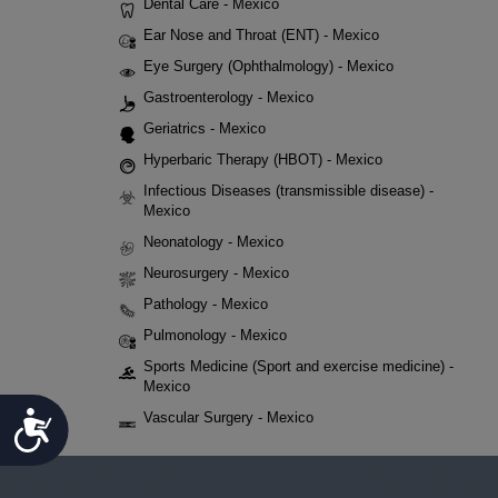
Dental Care - Mexico
Ear Nose and Throat (ENT) - Mexico
Eye Surgery (Ophthalmology) - Mexico
Gastroenterology - Mexico
Geriatrics - Mexico
Hyperbaric Therapy (HBOT) - Mexico
Infectious Diseases (transmissible disease) -
Mexico
Neonatology - Mexico
Neurosurgery - Mexico
Pathology - Mexico
Pulmonology - Mexico
Sports Medicine (Sport and exercise medicine) -
Mexico
Accessibility
Vascular Surgery - Mexico