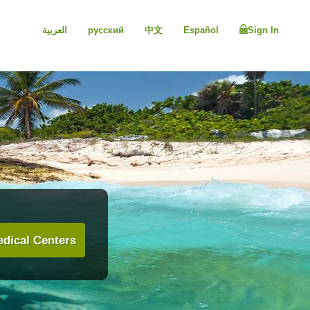
العربية
русский
中文
Español
Sign In
dical Centers