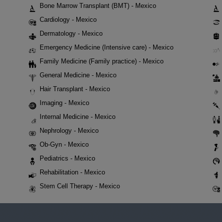
Bone Marrow Transplant (BMT) - Mexico
Cardiology - Mexico
Dermatology - Mexico
Emergency Medicine (Intensive care) - Mexico
Family Medicine (Family practice) - Mexico
General Medicine - Mexico
Hair Transplant - Mexico
Imaging - Mexico
Internal Medicine - Mexico
Nephrology - Mexico
Ob-Gyn - Mexico
Pediatrics - Mexico
Rehabilitation - Mexico
Stem Cell Therapy - Mexico