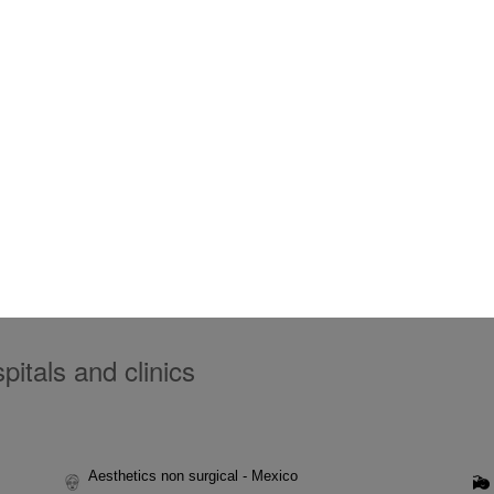
itals and clinics
Aesthetics non surgical - Mexico