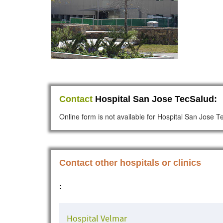
Contact
Hospital San Jose TecSalud:
Online form is not available for Hospital San Jose 
Contact other hospitals or clinics
:
Hospital Velmar