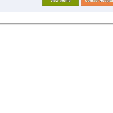
View profile
Contact Hospita