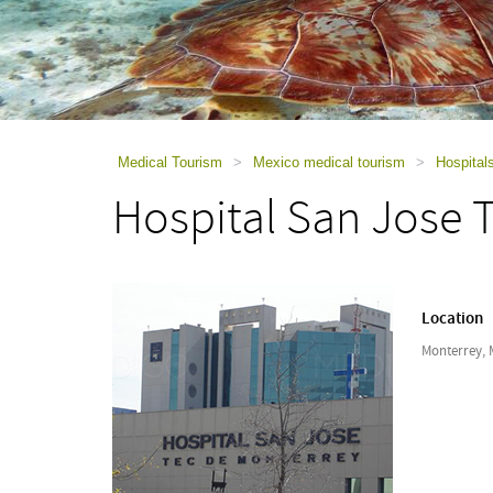
using
a
screen
reader;
Press
Control-
F10
to
Medical Tourism
>
Mexico medical tourism
>
Hospital
open
Hospital San Jose 
an
accessibility
menu.
Location
Monterrey, 