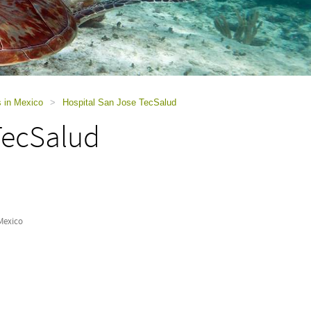
s in Mexico
>
Hospital San Jose TecSalud
TecSalud
Mexico