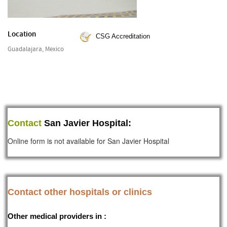
Location
CSG Accreditation
Guadalajara, Mexico
Contact
San Javier Hospital:
Online form is not available for San Javier Hospital
Contact other hospitals or clinics
Other medical providers in :