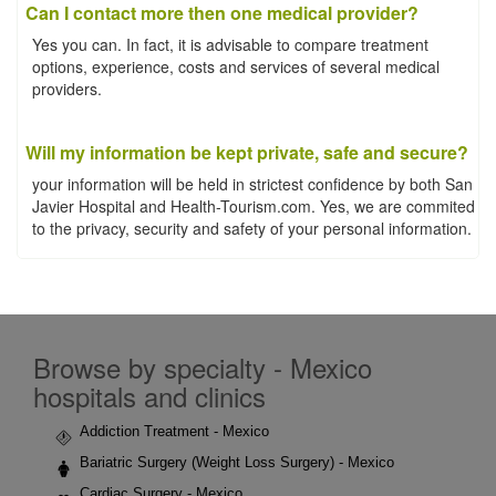
Can I contact more then one medical provider?
Yes you can. In fact, it is advisable to compare treatment
options, experience, costs and services of several medical
providers.
Will my information be kept private, safe and secure?
your information will be held in strictest confidence by both San
Javier Hospital and Health-Tourism.com. Yes, we are commited
to the privacy, security and safety of your personal information.
Browse by specialty - Mexico
hospitals and clinics
Addiction Treatment - Mexico
Bariatric Surgery (Weight Loss Surgery) - Mexico
Cardiac Surgery - Mexico