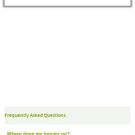
Frequently Asked Questions
Where does my inquiry go?