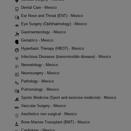
Dental Care - Mexico
Ear Nose and Throat (ENT) - Mexico
Eye Surgery (Ophthalmology) - Mexico
Gastroenterology - Mexico
Geriatrics - Mexico
Hyperbaric Therapy (HBOT) - Mexico
Infectious Diseases (transmissible disease) - Mexico
Neonatology - Mexico
Neurosurgery - Mexico
Pathology - Mexico
Pulmonology - Mexico
Sports Medicine (Sport and exercise medicine) - Mexico
Vascular Surgery - Mexico
Aesthetics non surgical - Mexico
Bone Marrow Transplant (BMT) - Mexico
Cardiology - Mexico