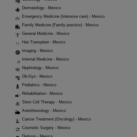
Dermatology - Mexico
Emergency Medicine (Intensive care) - Mexico
Family Medicine (Family practice) - Mexico
General Medicine - Mexico
Hair Transplant - Mexico
Imaging - Mexico
Internal Medicine - Mexico
Nephrology - Mexico
Ob-Gyn - Mexico
Pediatrics - Mexico
Rehabilitation - Mexico
Stem Cell Therapy - Mexico
Anesthesiology - Mexico
Cancer Treatment (Oncology) - Mexico
Cosmetic Surgery - Mexico
Dialysis - Mexico