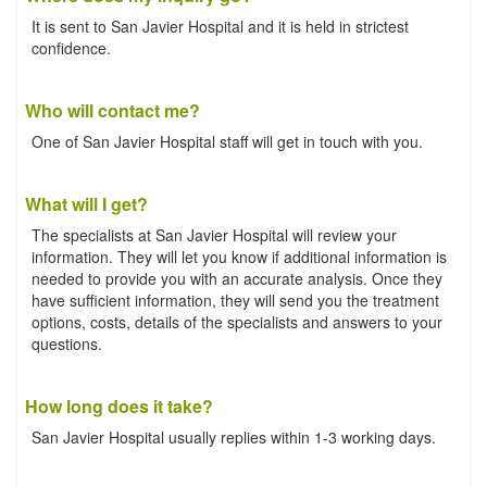
It is sent to San Javier Hospital and it is held in strictest
confidence.
Who will contact me?
One of San Javier Hospital staff will get in touch with you.
What will I get?
The specialists at San Javier Hospital will review your
information. They will let you know if additional information is
needed to provide you with an accurate analysis. Once they
have sufficient information, they will send you the treatment
options, costs, details of the specialists and answers to your
questions.
How long does it take?
San Javier Hospital usually replies within 1-3 working days.