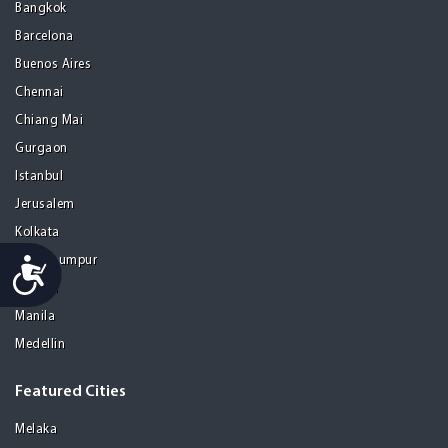
Bangkok
Barcelona
Buenos Aires
Chennai
Chiang Mai
Gurgaon
Istanbul
Jerusalem
Kolkata
Kuala Lumpur
Accessibility
Madrid
Manila
Medellin
Featured Cities
Melaka