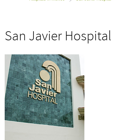
>
San Javier Hospital