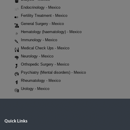
Endocrinology - Mexico
Fertility Treatment - Mexico
General Surgery - Mexico
Hematology (haematology) - Mexico
Immunology - Mexico
Medical Check Ups - Mexico
Neurology - Mexico
Orthopedic Surgery - Mexico
Psychiatry (Mental disorders) - Mexico
Rheumatology - Mexico
Urology - Mexico
Quick Links