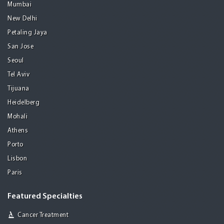
Mumbai
New Delhi
Petaling Jaya
San Jose
Seoul
Tel Aviv
Tijuana
Heidelberg
Mohali
Athens
Porto
Lisbon
Paris
Featured Specialties
Cancer Treatment