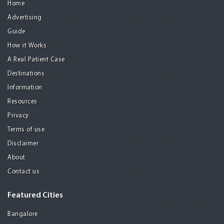
Home
Advertising
Guide
How it Works
A Real Patient Case
Destinations
Information
Resources
Privacy
Terms of use
Disclaimer
About
Contact us
Featured Cities
Bangalore