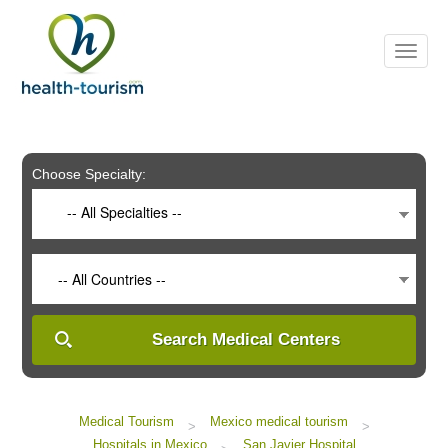
Please
note:
This
website
includes
an
accessibility
system.
Choose Specialty:
-- All Specialties --
-- All Countries --
Search Medical Centers
Medical Tourism
Mexico medical tourism
>
>
Hospitals in Mexico
San Javier Hospital