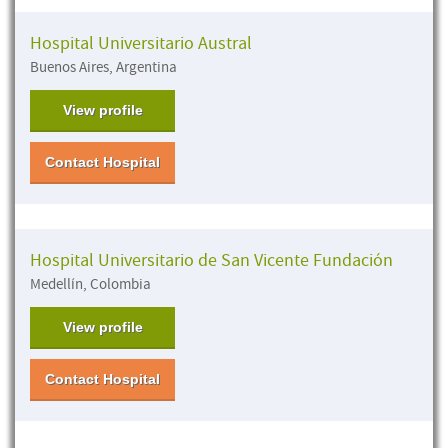
Hospital Universitario Austral
Buenos Aires, Argentina
View profile
Contact Hospital
Hospital Universitario de San Vicente Fundación
Medellín, Colombia
View profile
Contact Hospital