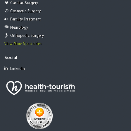
Cardiac Surgery
Cosmetic Surgery
Fertility Treatment
Neurology
Orthopedic Surgery
View More Specialties
Social
Linkedin