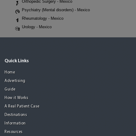
Orthopedic Surgery - Mexico
Psychiatry (Mental disorders) - Mexico
Rheumatology - Mexico
Urology - Mexico
Quick Links
Home
Advertising
Guide
How it Works
A Real Patient Case
Destinations
Information
Resources