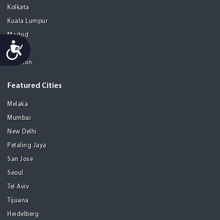
Kolkata
Kuala Lumpur
Madrid
Accessibility
Manila
Medellin
Featured Cities
Melaka
Mumbai
New Delhi
Petaling Jaya
San Jose
Seoul
Tel Aviv
Tijuana
Heidelberg