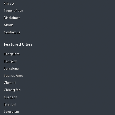
Privacy
Terms of use
Disclaimer
About
Contact us
Featured Cities
Bangalore
Bangkok
Barcelona
Buenos Aires
Chennai
Chiang Mai
Gurgaon
Istanbul
Jerusalem