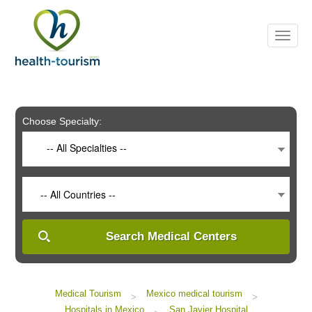
Please
note:
This
website
includes
an
accessibility
system.
Choose Specialty:
-- All Specialties --
-- All Countries --
Search Medical Centers
Medical Tourism
Mexico medical tourism
>
>
Hospitals in Mexico
San Javier Hospital