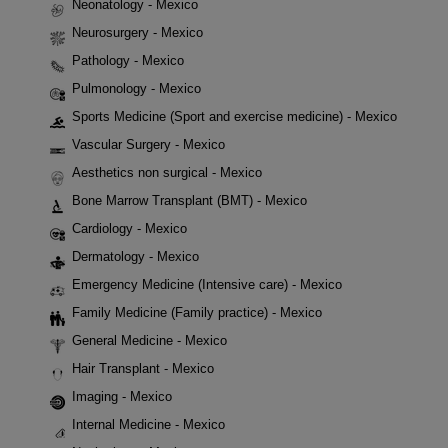
Neonatology - Mexico
Neurosurgery - Mexico
Pathology - Mexico
Pulmonology - Mexico
Sports Medicine (Sport and exercise medicine) - Mexico
Vascular Surgery - Mexico
Aesthetics non surgical - Mexico
Bone Marrow Transplant (BMT) - Mexico
Cardiology - Mexico
Dermatology - Mexico
Emergency Medicine (Intensive care) - Mexico
Family Medicine (Family practice) - Mexico
General Medicine - Mexico
Hair Transplant - Mexico
Imaging - Mexico
Internal Medicine - Mexico