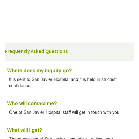
Frequently Asked Questions
Where does my inquiry go?
It is sent to San Javier Hospital and it is held in strictest
confidence.
Who will contact me?
One of San Javier Hospital staff will get in touch with you.
What will I get?
The specialists at San Javier Hospital will review your