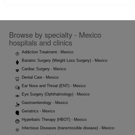
Browse by specialty - Mexico
hospitals and clinics
Addiction Treatment - Mexico
Bariatric Surgery (Weight Loss Surgery) - Mexico
Cardiac Surgery - Mexico
Dental Care - Mexico
Ear Nose and Throat (ENT) - Mexico
Eye Surgery (Ophthalmology) - Mexico
Gastroenterology - Mexico
Geriatrics - Mexico
Hyperbaric Therapy (HBOT) - Mexico
Infectious Diseases (transmissible disease) - Mexico