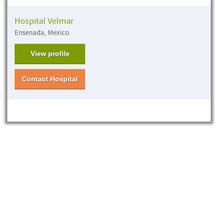
Hospital Velmar
Ensenada, Mexico
View profile
Contact Hospital