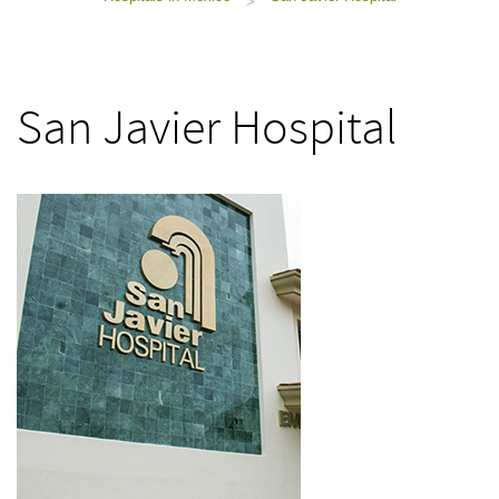
>
San Javier Hospital