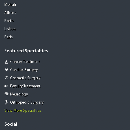
Mohali
Athens
Porto
Lisbon
Paris
Featured Specialties
Cancer Treatment
Cardiac Surgery
Cosmetic Surgery
Fertility Treatment
Neurology
Orthopedic Surgery
View More Specialties
Social