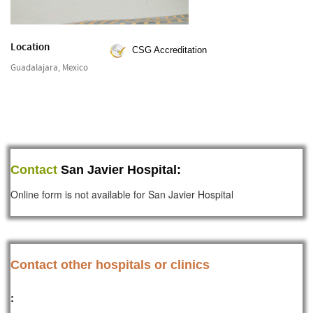
Location
CSG Accreditation
Guadalajara, Mexico
Contact
San Javier Hospital:
Online form is not available for San Javier Hospital
Contact other hospitals or clinics
: