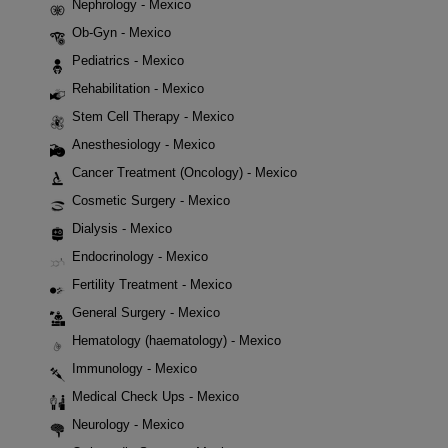
Nephrology - Mexico
Ob-Gyn - Mexico
Pediatrics - Mexico
Rehabilitation - Mexico
Stem Cell Therapy - Mexico
Anesthesiology - Mexico
Cancer Treatment (Oncology) - Mexico
Cosmetic Surgery - Mexico
Dialysis - Mexico
Endocrinology - Mexico
Fertility Treatment - Mexico
General Surgery - Mexico
Hematology (haematology) - Mexico
Immunology - Mexico
Medical Check Ups - Mexico
Neurology - Mexico