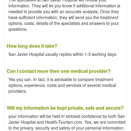
information. They will let you know if additional information is
needed to provide you with an accurate analysis. Once they
have sufficient information, they will send you the treatment
options, costs, details of the specialists and answers to your
questions.
How long does it take?
San Javier Hospital usually replies within 1-3 working days.
Can I contact more then one medical provider?
Yes you can. In fact, it is advisable to compare treatment
options, experience, costs and services of several medical
providers.
Will my information be kept private, safe and secure?
your information will be held in strictest confidence by both San
Javier Hospital and Health-Tourism.com. Yes, we are commited
to the privacy, security and safety of your personal information.