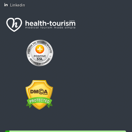
Linkedin