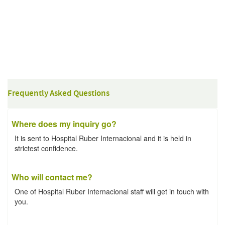
Frequently Asked Questions
Where does my inquiry go?
It is sent to Hospital Ruber Internacional and it is held in
strictest confidence.
Who will contact me?
One of Hospital Ruber Internacional staff will get in touch with
you.