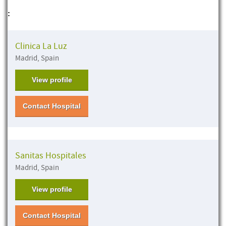
:
Clinica La Luz
Madrid, Spain
View profile
Contact Hospital
Sanitas Hospitales
Madrid, Spain
View profile
Contact Hospital