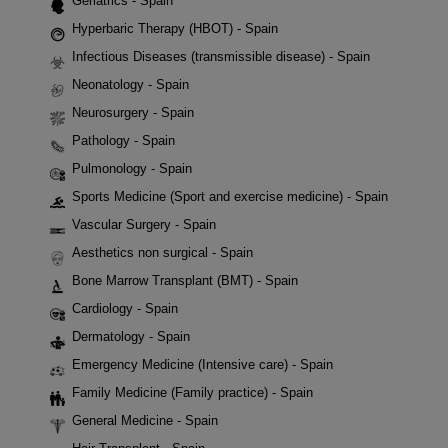
Geriatrics - Spain
Hyperbaric Therapy (HBOT) - Spain
Infectious Diseases (transmissible disease) - Spain
Neonatology - Spain
Neurosurgery - Spain
Pathology - Spain
Pulmonology - Spain
Sports Medicine (Sport and exercise medicine) - Spain
Vascular Surgery - Spain
Aesthetics non surgical - Spain
Bone Marrow Transplant (BMT) - Spain
Cardiology - Spain
Dermatology - Spain
Emergency Medicine (Intensive care) - Spain
Family Medicine (Family practice) - Spain
General Medicine - Spain