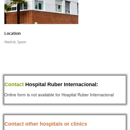
Location
Madrid, Spain
Contact
Hospital Ruber Internacional:
Online form is not available for Hospital Ruber Internacional
Contact other hospitals or clinics