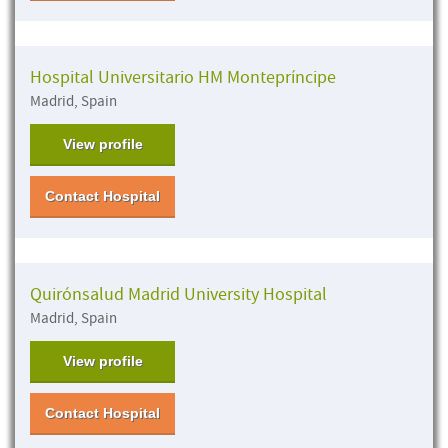
Hospital Universitario HM Montepríncipe
Madrid, Spain
View profile
Contact Hospital
Quirónsalud Madrid University Hospital
Madrid, Spain
View profile
Contact Hospital