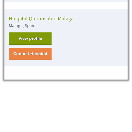
Hospital Quirónsalud Malaga
Malaga, Spain
View profile
Contact Hospital