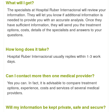
What will I get?
The specialists at Hospital Ruber Internacional will review your
information. They will let you know if additional information is
needed to provide you with an accurate analysis. Once they
have sufficient information, they will send you the treatment
options, costs, details of the specialists and answers to your
questions.
How long does it take?
Hospital Ruber Internacional usually replies within 1-3 work
days.
Can I contact more then one medical provider?
Yes you can. In fact, it is advisable to compare treatment
options, experience, costs and services of several medical
providers.
Will my information be kept private, safe and secure?