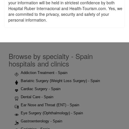
your information will be held in strictest confidence by both
Hospital Ruber Internacional and Health-Tourism.com. Yes, we
are commited to the privacy, security and safety of your
personal information.
Browse by specialty - Spain
hospitals and clinics
Addiction Treatment - Spain
Bariatric Surgery (Weight Loss Surgery) - Spain
Cardiac Surgery - Spain
Dental Care - Spain
Ear Nose and Throat (ENT) - Spain
Eye Surgery (Ophthalmology) - Spain
Gastroenterology - Spain