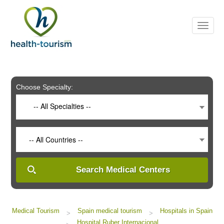
Please
note:
This
website
includes
an
accessibility
system.
Choose Specialty:
-- All Specialties --
-- All Countries --
Search Medical Centers
Medical Tourism
Spain medical tourism
Hospitals in Spain
>
>
Hospital Ruber Internacional