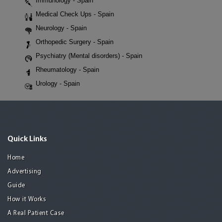
Immunology - Spain
Medical Check Ups - Spain
Neurology - Spain
Orthopedic Surgery - Spain
Psychiatry (Mental disorders) - Spain
Rheumatology - Spain
Urology - Spain
Quick Links
Home
Advertising
Guide
How it Works
A Real Patient Case