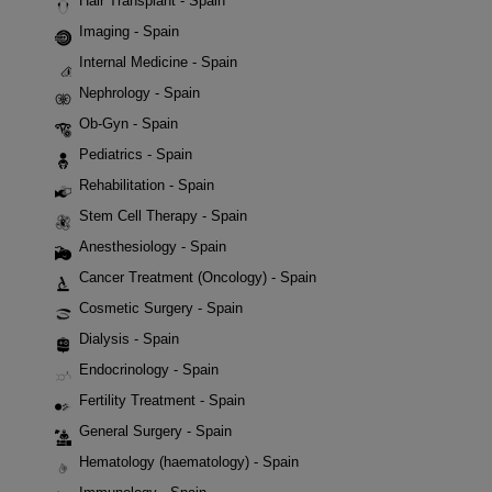
Hair Transplant - Spain
Imaging - Spain
Internal Medicine - Spain
Nephrology - Spain
Ob-Gyn - Spain
Pediatrics - Spain
Rehabilitation - Spain
Stem Cell Therapy - Spain
Anesthesiology - Spain
Cancer Treatment (Oncology) - Spain
Cosmetic Surgery - Spain
Dialysis - Spain
Endocrinology - Spain
Fertility Treatment - Spain
General Surgery - Spain
Hematology (haematology) - Spain