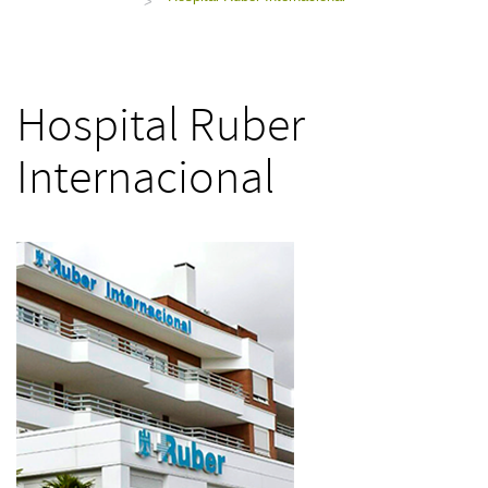
>
Hospital Ruber
Internacional