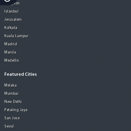
Gurgaon
Istanbul
Jerusalem
Kolkata
Kuala Lumpur
Madrid
Manila
Medellin
Featured Cities
Melaka
Mumbai
New Delhi
Petaling Jaya
San Jose
Seoul