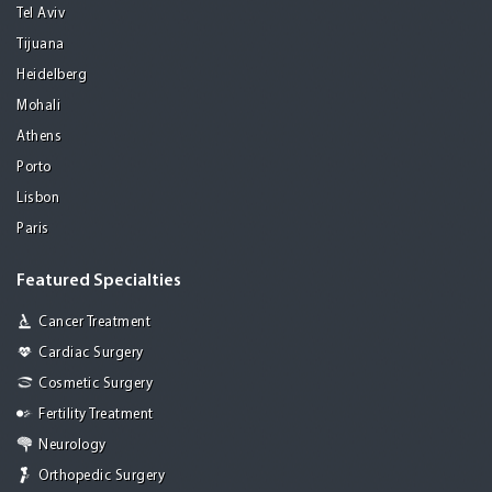
Tel Aviv
Tijuana
Heidelberg
Mohali
Athens
Porto
Lisbon
Paris
Featured Specialties
Cancer Treatment
Cardiac Surgery
Cosmetic Surgery
Fertility Treatment
Neurology
Orthopedic Surgery