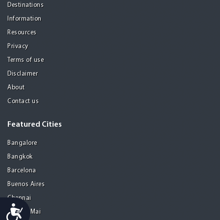
Destinations
Information
Resources
Privacy
Terms of use
Disclaimer
About
Contact us
Featured Cities
Bangalore
Bangkok
Barcelona
Buenos Aires
Chennai
Accessibility
Chiang Mai