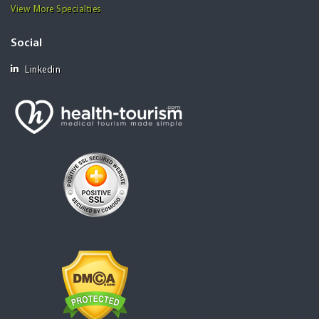
View More Specialties
Social
Linkedin