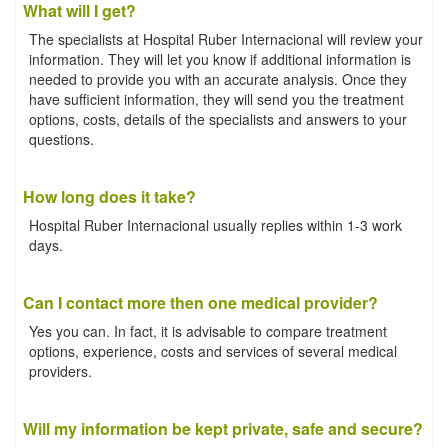
What will I get?
The specialists at Hospital Ruber Internacional will review your
information. They will let you know if additional information is
needed to provide you with an accurate analysis. Once they
have sufficient information, they will send you the treatment
options, costs, details of the specialists and answers to your
questions.
How long does it take?
Hospital Ruber Internacional usually replies within 1-3 work
days.
Can I contact more then one medical provider?
Yes you can. In fact, it is advisable to compare treatment
options, experience, costs and services of several medical
providers.
Will my information be kept private, safe and secure?