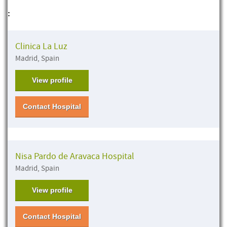
:
Clinica La Luz
Madrid, Spain
View profile
Contact Hospital
Nisa Pardo de Aravaca Hospital
Madrid, Spain
View profile
Contact Hospital