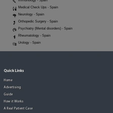
Immunology - Spain
Medical Check Ups - Spain
Neurology - Spain
Orthopedic Surgery - Spain
Psychiatry (Mental disorders) - Spain
Rheumatology - Spain
Urology - Spain
Quick Links
Home
Advertising
Guide
How it Works
A Real Patient Case