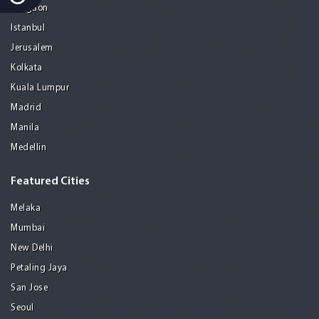
Gurgaon
Istanbul
Jerusalem
Kolkata
Kuala Lumpur
Madrid
Manila
Medellin
Featured Cities
Melaka
Mumbai
New Delhi
Petaling Jaya
San Jose
Seoul