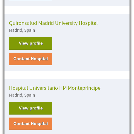
Quirónsalud Madrid University Hospital
Madrid, Spain
View profile
Contact Hospital
Hospital Universitario HM Montepríncipe
Madrid, Spain
View profile
Contact Hospital