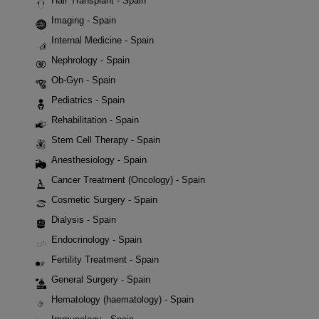
Hair Transplant - Spain
Imaging - Spain
Internal Medicine - Spain
Nephrology - Spain
Ob-Gyn - Spain
Pediatrics - Spain
Rehabilitation - Spain
Stem Cell Therapy - Spain
Anesthesiology - Spain
Cancer Treatment (Oncology) - Spain
Cosmetic Surgery - Spain
Dialysis - Spain
Endocrinology - Spain
Fertility Treatment - Spain
General Surgery - Spain
Hematology (haematology) - Spain