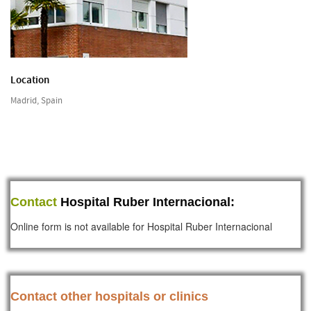
Location
Madrid, Spain
Contact
Hospital Ruber Internacional:
Online form is not available for Hospital Ruber Internacional
Contact other hospitals or clinics