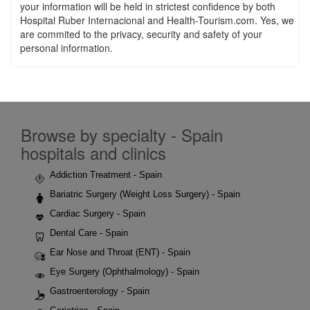
your information will be held in strictest confidence by both
Hospital Ruber Internacional and Health-Tourism.com. Yes, we
are commited to the privacy, security and safety of your
personal information.
Browse by specialty - Spain
hospitals and clinics
Addiction Treatment - Spain
Bariatric Surgery (Weight Loss Surgery) - Spain
Cardiac Surgery - Spain
Dental Care - Spain
Ear Nose and Throat (ENT) - Spain
Eye Surgery (Ophthalmology) - Spain
Gastroenterology - Spain