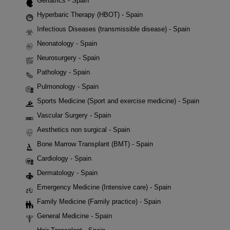
Geriatrics - Spain
Hyperbaric Therapy (HBOT) - Spain
Infectious Diseases (transmissible disease) - Spain
Neonatology - Spain
Neurosurgery - Spain
Pathology - Spain
Pulmonology - Spain
Sports Medicine (Sport and exercise medicine) - Spain
Vascular Surgery - Spain
Aesthetics non surgical - Spain
Bone Marrow Transplant (BMT) - Spain
Cardiology - Spain
Dermatology - Spain
Emergency Medicine (Intensive care) - Spain
Family Medicine (Family practice) - Spain
General Medicine - Spain