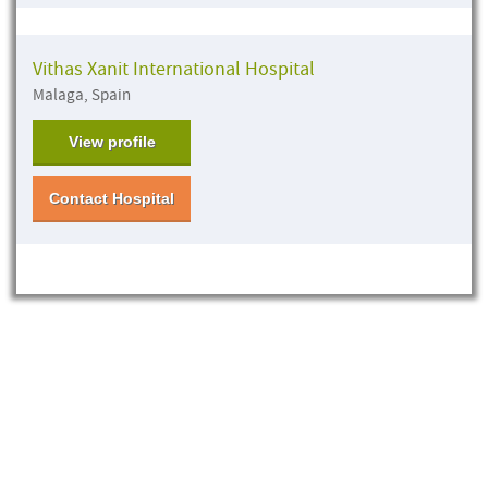
Vithas Xanit International Hospital
Malaga, Spain
View profile
Contact Hospital