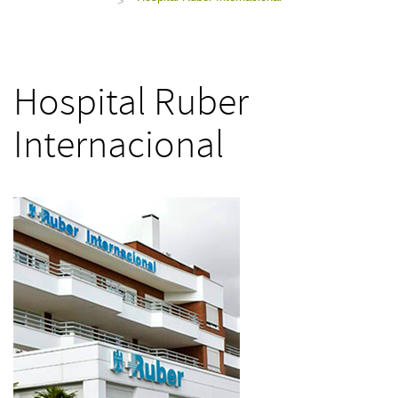
>
Hospital Ruber
Internacional