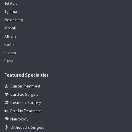
Tel Aviv
Tijuana
Heidelberg
Mohali
Athens
Porto
Lisbon
Paris
Featured Specialties
Cancer Treatment
Cardiac Surgery
Cosmetic Surgery
Fertility Treatment
Neurology
Orthopedic Surgery