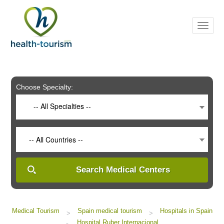
Please
note:
This
website
includes
an
accessibility
system.
Choose Specialty:
-- All Specialties --
-- All Countries --
Search Medical Centers
Medical Tourism
Spain medical tourism
Hospitals in Spain
>
>
Hospital Ruber Internacional