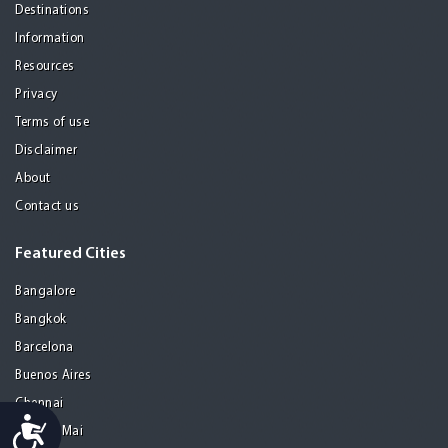
Destinations
Information
Resources
Privacy
Terms of use
Disclaimer
About
Contact us
Featured Cities
Bangalore
Bangkok
Barcelona
Buenos Aires
Chennai
Accessibility
Chiang Mai