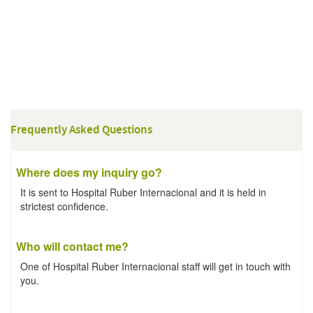
Frequently Asked Questions
Where does my inquiry go?
It is sent to Hospital Ruber Internacional and it is held in
strictest confidence.
Who will contact me?
One of Hospital Ruber Internacional staff will get in touch with
you.