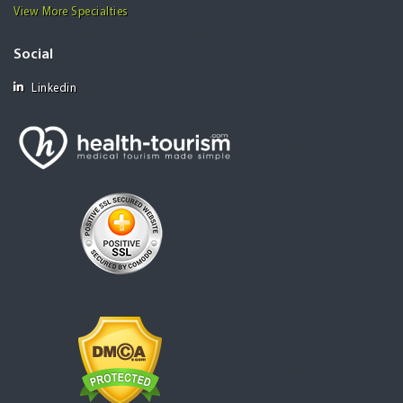
View More Specialties
Social
Linkedin