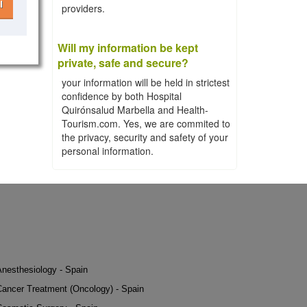
l
providers.
Will my information be kept
private, safe and secure?
your information will be held in strictest
confidence by both Hospital
Quirónsalud Marbella and Health-
Tourism.com. Yes, we are commited to
the privacy, security and safety of your
personal information.
Anesthesiology - Spain
Cancer Treatment (Oncology) - Spain