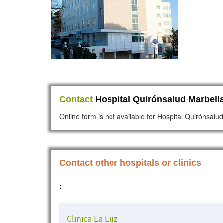
Contact
Hospital Quirónsalud Marbella
Online form is not available for Hospital Quirónsalu
Contact other hospitals or clinics
:
Clinica La Luz