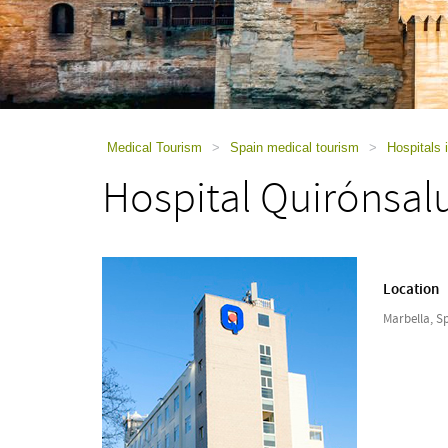
using
a
screen
reader;
Press
Control-
F10
to
Medical Tourism
>
Spain medical tourism
>
Hospitals 
open
Hospital Quirónsal
an
accessibility
menu.
Location
Marbella, S