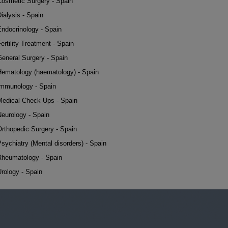
Cosmetic Surgery - Spain
ialysis - Spain
Endocrinology - Spain
ertility Treatment - Spain
General Surgery - Spain
Hematology (haematology) - Spain
Immunology - Spain
Medical Check Ups - Spain
Neurology - Spain
Orthopedic Surgery - Spain
sychiatry (Mental disorders) - Spain
Rheumatology - Spain
rology - Spain