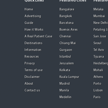
Quick Links
Featured Cities
Featured
Home
Bangalore
Melaka
Advertising
Bangkok
Mumbai
Guide
Barcelona
New Delhi
How it Works
Buenos Aires
Petaling 
A Real Patient Case
Chennai
San Jose
Destinations
Chiang Mai
Seoul
Information
Gurgaon
Tel Aviv
Resources
Istanbul
Tijuana
Privacy
Jerusalem
Heidelber
Terms of use
Kolkata
Mohali
Disclaimer
Kuala Lumpur
Athens
About
Madrid
Porto
Contact us
Manila
Lisbon
Medellin
Paris