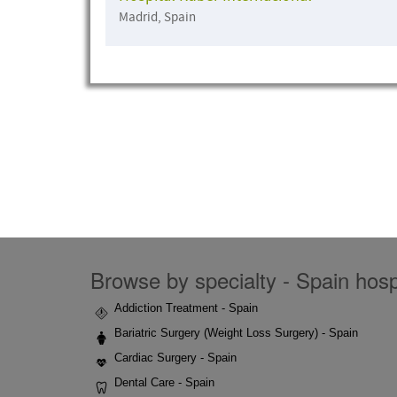
Madrid, Spain
Browse by specialty - Spain hospi
Addiction Treatment - Spain
Bariatric Surgery (Weight Loss Surgery) - Spain
Cardiac Surgery - Spain
Dental Care - Spain