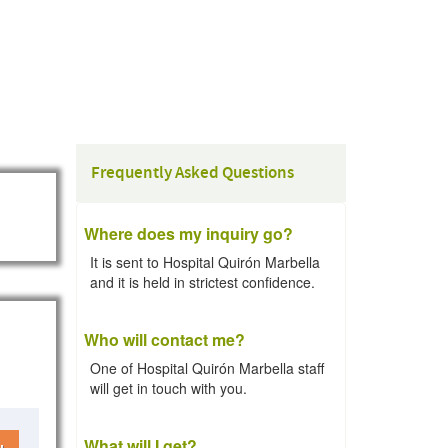
Frequently Asked Questions
Where does my inquiry go?
It is sent to Hospital Quirón Marbella
and it is held in strictest confidence.
Who will contact me?
One of Hospital Quirón Marbella staff
will get in touch with you.
What will I get?