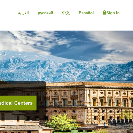
العربية
русский
中文
Español
Sign In
dical Centers