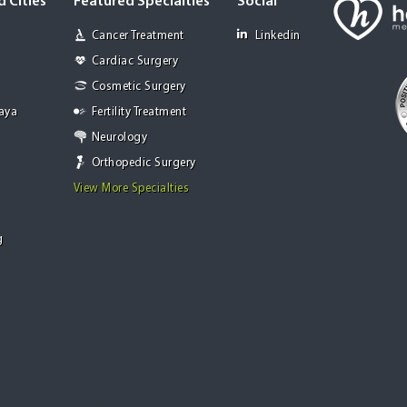
 Cities
Featured Specialties
Social
Cancer Treatment
Linkedin
Cardiac Surgery
Cosmetic Surgery
Jaya
Fertility Treatment
Neurology
Orthopedic Surgery
View More Specialties
g