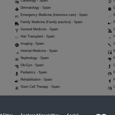
Cardiology - Spain
Dermatology - Spain
D
Emergency Medicine (Intensive care) - Spain
Family Medicine (Family practice) - Spain
F
General Medicine - Spain
Hair Transplant - Spain
Imaging - Spain
Internal Medicine - Spain
Nephrology - Spain
Ob-Gyn - Spain
Pediatrics - Spain
P
Rehabilitation - Spain
Stem Cell Therapy - Spain
U