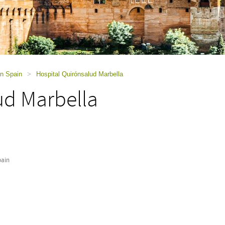
in Spain
>
Hospital Quirónsalud Marbella
ud Marbella
pain