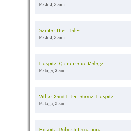
Madrid, Spain
Sanitas Hospitales
Madrid, Spain
Hospital Quirónsalud Malaga
Malaga, Spain
Vithas Xanit International Hospital
Malaga, Spain
Hospital Ruber Internacional