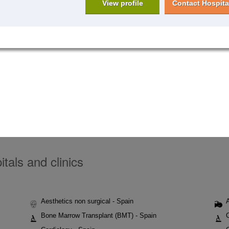
View profile
Contact Hospita
tals and clinics
Aesthetics non surgical - Spain
Bone Marrow Transplant (BMT) - Spain