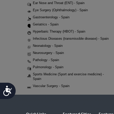
Ear Nose and Throat (ENT) - Spain
Eye Surgery (Ophthalmology) - Spain
Gastroenterology - Spain
Geriatrics - Spain
Hyperbaric Therapy (HBOT) - Spain
Infectious Diseases (transmissible disease) - Spain
Neonatology - Spain
Neurosurgery - Spain
Pathology - Spain
Pulmonology - Spain
Sports Medicine (Sport and exercise medicine) -
Spain
Vascular Surgery - Spain
Accessibility