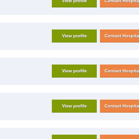
View profile
Contact Hospita
View profile
Contact Hospita
View profile
Contact Hospita
View profile
Contact Hospita