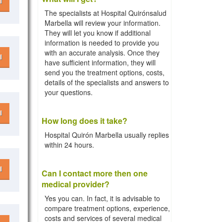
l
The specialists at Hospital Quirónsalud
Marbella will review your information.
They will let you know if additional
information is needed to provide you
with an accurate analysis. Once they
l
have sufficient information, they will
send you the treatment options, costs,
details of the specialists and answers to
your questions.
l
How long does it take?
Hospital Quirón Marbella usually replies
within 24 hours.
l
Can I contact more then one
medical provider?
Yes you can. In fact, it is advisable to
compare treatment options, experience,
costs and services of several medical