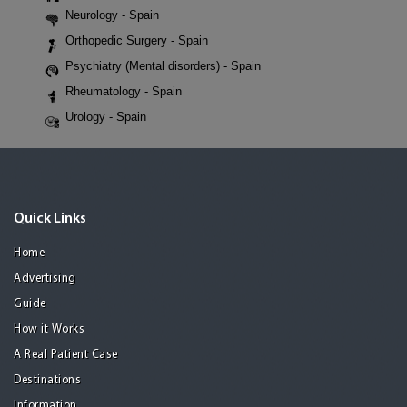
Neurology - Spain
Orthopedic Surgery - Spain
Psychiatry (Mental disorders) - Spain
Rheumatology - Spain
Urology - Spain
Quick Links
Home
Advertising
Guide
How it Works
A Real Patient Case
Destinations
Information