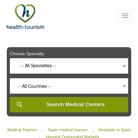
Please
note:
This
website
includes
an
accessibility
system.
Choose Specialty:
-- All Specialties --
-- All Countries --
Search Medical Centers
Medical Tourism
Spain medical tourism
Hospitals in Spain
>
>
Hospital Quirónsalud Marbella