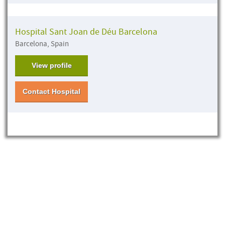
Hospital Sant Joan de Déu Barcelona
Barcelona, Spain
View profile
Contact Hospital