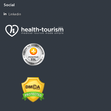
Social
Linkedin