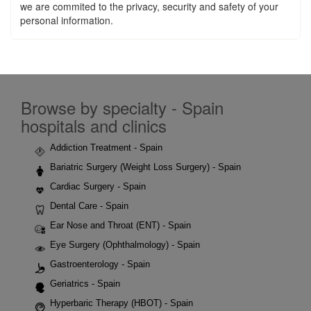
we are commited to the privacy, security and safety of your
personal information.
Browse by specialty - Spain
hospitals and clinics
Addiction Treatment - Spain
Bariatric Surgery (Weight Loss Surgery) - Spain
Cardiac Surgery - Spain
Dental Care - Spain
Ear Nose and Throat (ENT) - Spain
Eye Surgery (Ophthalmology) - Spain
Gastroenterology - Spain
Geriatrics - Spain
Hyperbaric Therapy (HBOT) - Spain