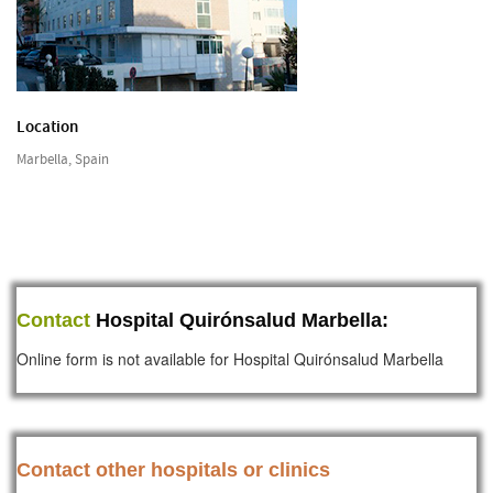
Location
Marbella, Spain
Contact
Hospital Quirónsalud Marbella:
Online form is not available for Hospital Quirónsalud Marbella
Contact other hospitals or clinics