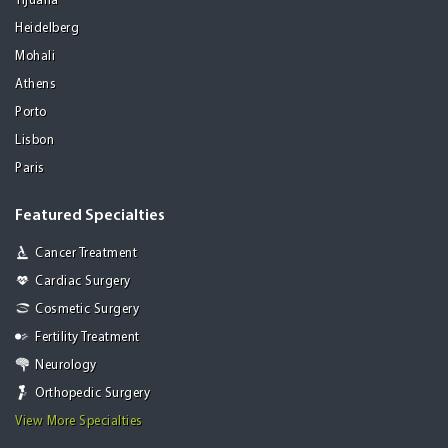
Tijuana
Heidelberg
Mohali
Athens
Porto
Lisbon
Paris
Featured Specialties
Cancer Treatment
Cardiac Surgery
Cosmetic Surgery
Fertility Treatment
Neurology
Orthopedic Surgery
View More Specialties