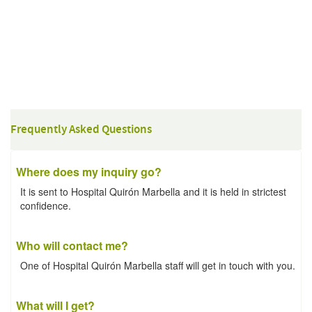
Frequently Asked Questions
Where does my inquiry go?
It is sent to Hospital Quirón Marbella and it is held in strictest
confidence.
Who will contact me?
One of Hospital Quirón Marbella staff will get in touch with you.
What will I get?