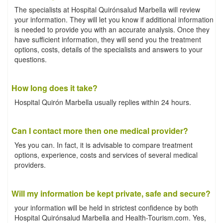
The specialists at Hospital Quirónsalud Marbella will review
your information. They will let you know if additional information
is needed to provide you with an accurate analysis. Once they
have sufficient information, they will send you the treatment
options, costs, details of the specialists and answers to your
questions.
How long does it take?
Hospital Quirón Marbella usually replies within 24 hours.
Can I contact more then one medical provider?
Yes you can. In fact, it is advisable to compare treatment
options, experience, costs and services of several medical
providers.
Will my information be kept private, safe and secure?
your information will be held in strictest confidence by both
Hospital Quirónsalud Marbella and Health-Tourism.com. Yes,