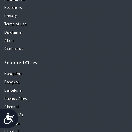
Resources
Privacy
Terms of use
Disclaimer
About
Contact us
Featured Cities
Bangalore
Bangkok
Barcelona
Buenos Aires
Chennai
Accessibility
Chiang Mai
Gurgaon
Istanbul