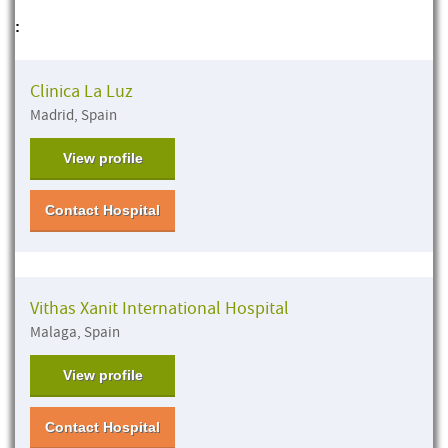
:
Clinica La Luz
Madrid, Spain
View profile
Contact Hospital
Vithas Xanit International Hospital
Malaga, Spain
View profile
Contact Hospital