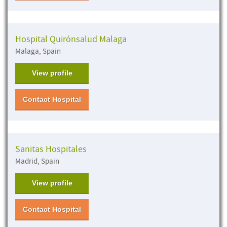
Hospital Quirónsalud Malaga
Malaga, Spain
View profile
Contact Hospital
Sanitas Hospitales
Madrid, Spain
View profile
Contact Hospital