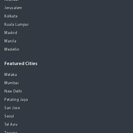
Jerusalem
Kolkata
Kuala Lumpur
Madrid
Manila
Medellin
Featured Cities
Melaka
Mumbai
New Delhi
Petaling Jaya
San Jose
Seoul
Tel Aviv