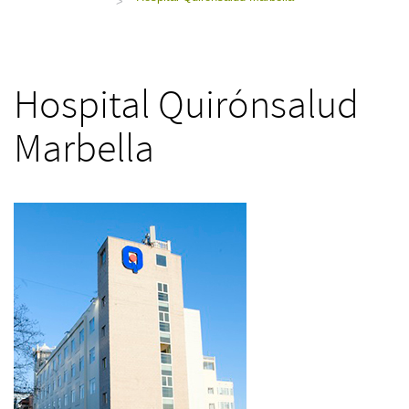
>
Hospital Quirónsalud
Marbella