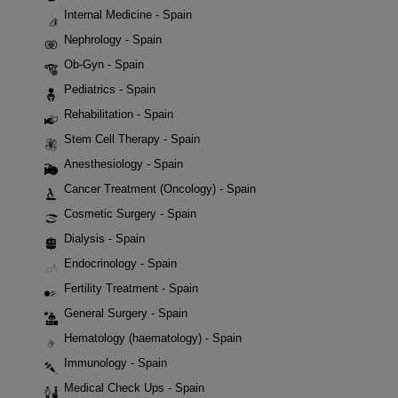
Internal Medicine - Spain
Nephrology - Spain
Ob-Gyn - Spain
Pediatrics - Spain
Rehabilitation - Spain
Stem Cell Therapy - Spain
Anesthesiology - Spain
Cancer Treatment (Oncology) - Spain
Cosmetic Surgery - Spain
Dialysis - Spain
Endocrinology - Spain
Fertility Treatment - Spain
General Surgery - Spain
Hematology (haematology) - Spain
Immunology - Spain
Medical Check Ups - Spain