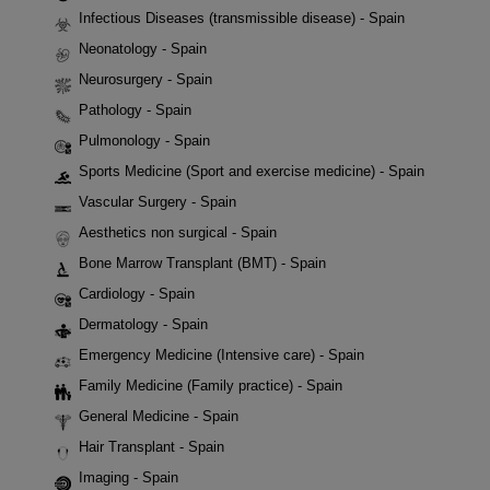
Infectious Diseases (transmissible disease) - Spain
Neonatology - Spain
Neurosurgery - Spain
Pathology - Spain
Pulmonology - Spain
Sports Medicine (Sport and exercise medicine) - Spain
Vascular Surgery - Spain
Aesthetics non surgical - Spain
Bone Marrow Transplant (BMT) - Spain
Cardiology - Spain
Dermatology - Spain
Emergency Medicine (Intensive care) - Spain
Family Medicine (Family practice) - Spain
General Medicine - Spain
Hair Transplant - Spain
Imaging - Spain