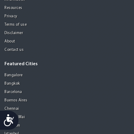
Resources
Privacy
Terms of use
Disclaimer
About
Contact us
Featured Cities
Bangalore
Bangkok
Barcelona
Buenos Aires
Chennai
Accessibility
Chiang Mai
Gurgaon
Istanbul