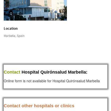
Location
Marbella, Spain
Contact
Hospital Quirónsalud Marbella:
Online form is not available for Hospital Quirónsalud Marbella
Contact other hospitals or clinics