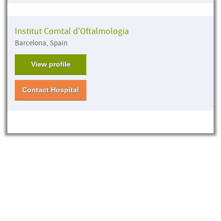
Institut Comtal d'Oftalmologia
Barcelona, Spain
View profile
Contact Hospital