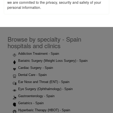
we are commited to the privacy, security and safety of your
personal information.
Browse by specialty - Spain
hospitals and clinics
Addiction Treatment - Spain
Bariatric Surgery (Weight Loss Surgery) - Spain
Cardiac Surgery - Spain
Dental Care - Spain
Ear Nose and Throat (ENT) - Spain
Eye Surgery (Ophthalmology) - Spain
Gastroenterology - Spain
Geriatrics - Spain
Hyperbaric Therapy (HBOT) - Spain