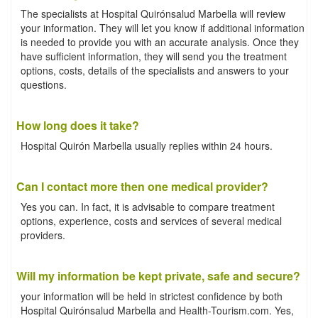
The specialists at Hospital Quirónsalud Marbella will review
your information. They will let you know if additional information
is needed to provide you with an accurate analysis. Once they
have sufficient information, they will send you the treatment
options, costs, details of the specialists and answers to your
questions.
How long does it take?
Hospital Quirón Marbella usually replies within 24 hours.
Can I contact more then one medical provider?
Yes you can. In fact, it is advisable to compare treatment
options, experience, costs and services of several medical
providers.
Will my information be kept private, safe and secure?
your information will be held in strictest confidence by both
Hospital Quirónsalud Marbella and Health-Tourism.com. Yes,