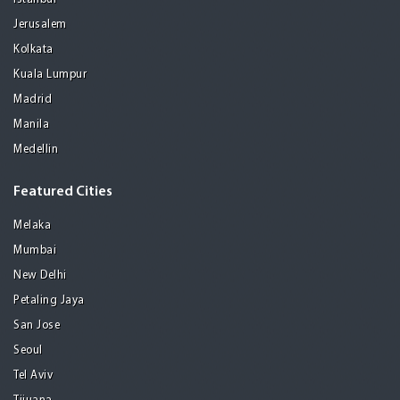
Jerusalem
Kolkata
Kuala Lumpur
Madrid
Manila
Medellin
Featured Cities
Melaka
Mumbai
New Delhi
Petaling Jaya
San Jose
Seoul
Tel Aviv