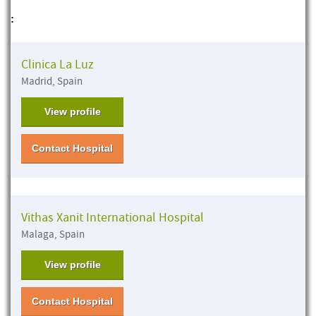
:
Clinica La Luz
Madrid, Spain
View profile
Contact Hospital
Vithas Xanit International Hospital
Malaga, Spain
View profile
Contact Hospital