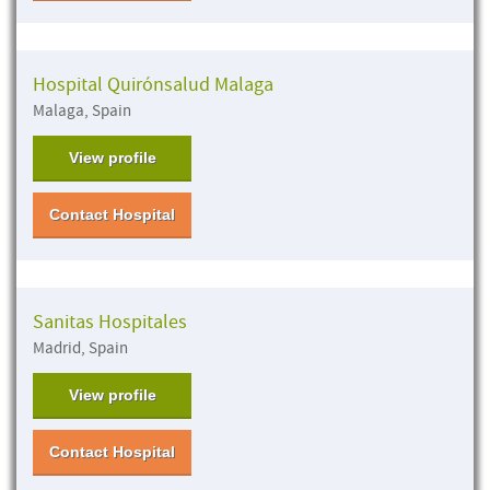
Hospital Quirónsalud Malaga
Malaga, Spain
View profile
Contact Hospital
Sanitas Hospitales
Madrid, Spain
View profile
Contact Hospital