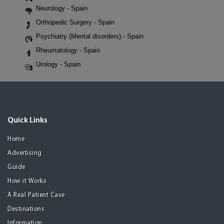
Neurology - Spain
Orthopedic Surgery - Spain
Psychiatry (Mental disorders) - Spain
Rheumatology - Spain
Urology - Spain
Quick Links
Home
Advertising
Guide
How it Works
A Real Patient Case
Destinations
Information