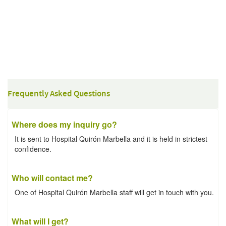
Frequently Asked Questions
Where does my inquiry go?
It is sent to Hospital Quirón Marbella and it is held in strictest
confidence.
Who will contact me?
One of Hospital Quirón Marbella staff will get in touch with you.
What will I get?