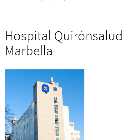
>
Hospital Quirónsalud
Marbella