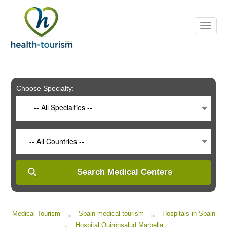
Please
note:
This
website
includes
an
accessibility
system.
Choose Specialty:
-- All Specialties --
-- All Countries --
Search Medical Centers
Medical Tourism
Spain medical tourism
Hospitals in Spain
>
>
Hospital Quirónsalud Marbella