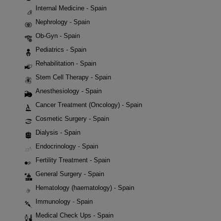
Internal Medicine - Spain
Nephrology - Spain
Ob-Gyn - Spain
Pediatrics - Spain
Rehabilitation - Spain
Stem Cell Therapy - Spain
Anesthesiology - Spain
Cancer Treatment (Oncology) - Spain
Cosmetic Surgery - Spain
Dialysis - Spain
Endocrinology - Spain
Fertility Treatment - Spain
General Surgery - Spain
Hematology (haematology) - Spain
Immunology - Spain
Medical Check Ups - Spain