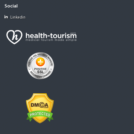
Social
Linkedin