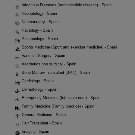
Infectious Diseases (transmissible disease) - Spain
Neonatology - Spain
Neurosurgery - Spain
Pathology - Spain
Pulmonology - Spain
Sports Medicine (Sport and exercise medicine) - Spain
Vascular Surgery - Spain
Aesthetics non surgical - Spain
Bone Marrow Transplant (BMT) - Spain
Cardiology - Spain
Dermatology - Spain
Emergency Medicine (Intensive care) - Spain
Family Medicine (Family practice) - Spain
General Medicine - Spain
Hair Transplant - Spain
Imaging - Spain