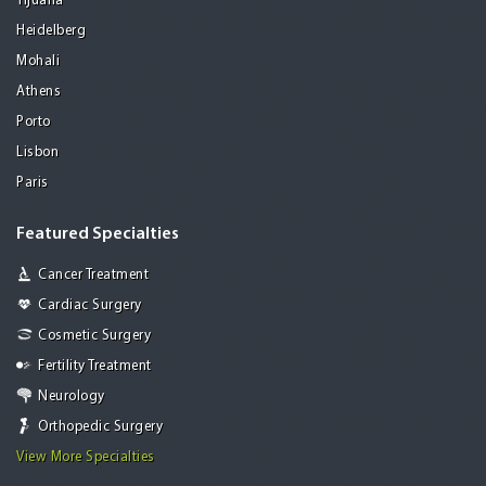
Tijuana
Heidelberg
Mohali
Athens
Porto
Lisbon
Paris
Featured Specialties
Cancer Treatment
Cardiac Surgery
Cosmetic Surgery
Fertility Treatment
Neurology
Orthopedic Surgery
View More Specialties