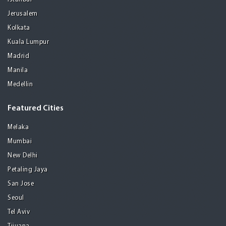
Jerusalem
Kolkata
Kuala Lumpur
Madrid
Manila
Medellin
Featured Cities
Melaka
Mumbai
New Delhi
Petaling Jaya
San Jose
Seoul
Tel Aviv