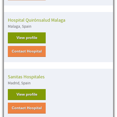
Hospital Quirónsalud Malaga
Malaga, Spain
View profile
Contact Hospital
Sanitas Hospitales
Madrid, Spain
View profile
Contact Hospital