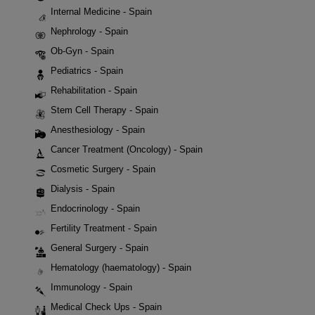
Internal Medicine - Spain
Nephrology - Spain
Ob-Gyn - Spain
Pediatrics - Spain
Rehabilitation - Spain
Stem Cell Therapy - Spain
Anesthesiology - Spain
Cancer Treatment (Oncology) - Spain
Cosmetic Surgery - Spain
Dialysis - Spain
Endocrinology - Spain
Fertility Treatment - Spain
General Surgery - Spain
Hematology (haematology) - Spain
Immunology - Spain
Medical Check Ups - Spain