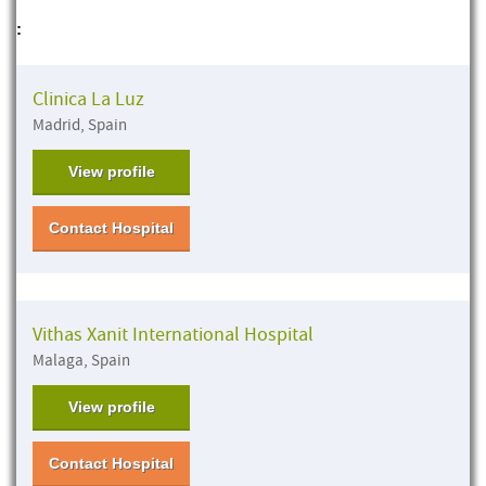
:
Clinica La Luz
Madrid, Spain
View profile
Contact Hospital
Vithas Xanit International Hospital
Malaga, Spain
View profile
Contact Hospital