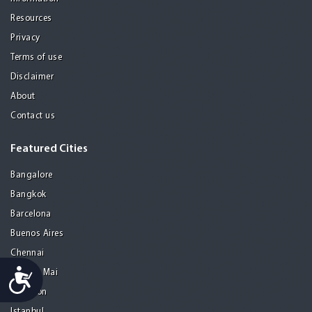
Resources
Privacy
Terms of use
Disclaimer
About
Contact us
Featured Cities
Bangalore
Bangkok
Barcelona
Buenos Aires
Chennai
Accessibility
Chiang Mai
Gurgaon
Istanbul