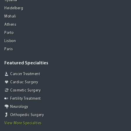
Tijuana
Heidelberg
Mohali
Athens
Porto
Lisbon
Paris
Featured Specialties
Cancer Treatment
Cardiac Surgery
Cosmetic Surgery
Fertility Treatment
Neurology
Orthopedic Surgery
View More Specialties