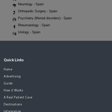
Neurology - Spain
Orthopedic Surgery - Spain
Psychiatry (Mental disorders) - Spain
Rheumatology - Spain
Urology - Spain
Quick Links
Home
Advertising
Guide
How it Works
A Real Patient Case
Destinations
Information