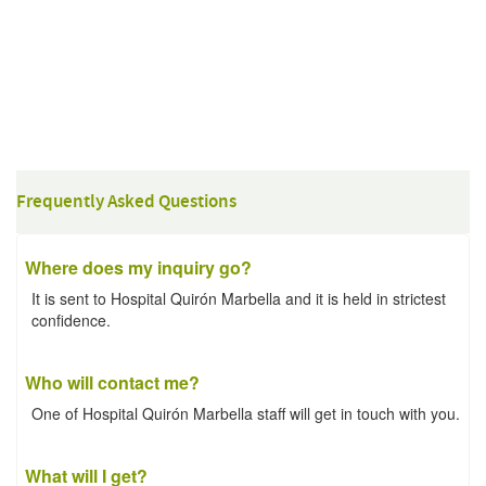
Frequently Asked Questions
Where does my inquiry go?
It is sent to Hospital Quirón Marbella and it is held in strictest
confidence.
Who will contact me?
One of Hospital Quirón Marbella staff will get in touch with you.
What will I get?