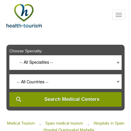
Please
note:
This
website
includes
an
accessibility
system.
Choose Specialty:
-- All Specialties --
-- All Countries --
Search Medical Centers
Medical Tourism
Spain medical tourism
Hospitals in Spain
>
>
Hospital Quirónsalud Marbella