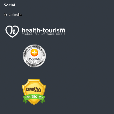
Social
Linkedin