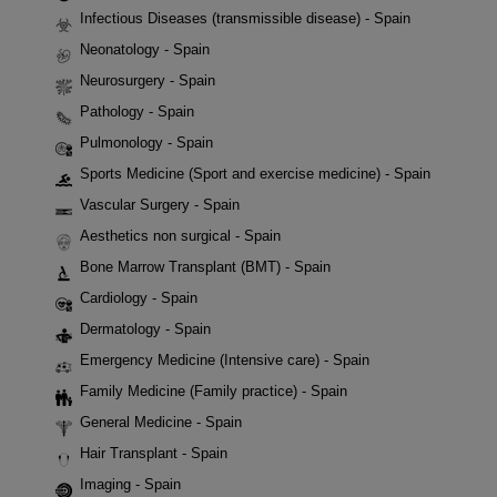
Infectious Diseases (transmissible disease) - Spain
Neonatology - Spain
Neurosurgery - Spain
Pathology - Spain
Pulmonology - Spain
Sports Medicine (Sport and exercise medicine) - Spain
Vascular Surgery - Spain
Aesthetics non surgical - Spain
Bone Marrow Transplant (BMT) - Spain
Cardiology - Spain
Dermatology - Spain
Emergency Medicine (Intensive care) - Spain
Family Medicine (Family practice) - Spain
General Medicine - Spain
Hair Transplant - Spain
Imaging - Spain