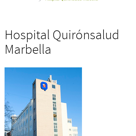
>
Hospital Quirónsalud
Marbella