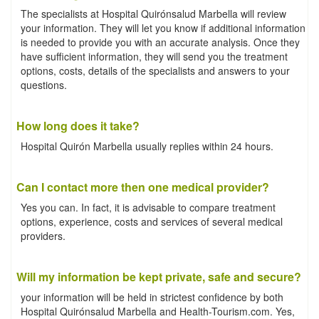
The specialists at Hospital Quirónsalud Marbella will review
your information. They will let you know if additional information
is needed to provide you with an accurate analysis. Once they
have sufficient information, they will send you the treatment
options, costs, details of the specialists and answers to your
questions.
How long does it take?
Hospital Quirón Marbella usually replies within 24 hours.
Can I contact more then one medical provider?
Yes you can. In fact, it is advisable to compare treatment
options, experience, costs and services of several medical
providers.
Will my information be kept private, safe and secure?
your information will be held in strictest confidence by both
Hospital Quirónsalud Marbella and Health-Tourism.com. Yes,