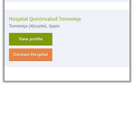
Hospital Quirónsalud Torrevieja
Torrevieja (Alicante), Spain
View profile
Contact Hospital