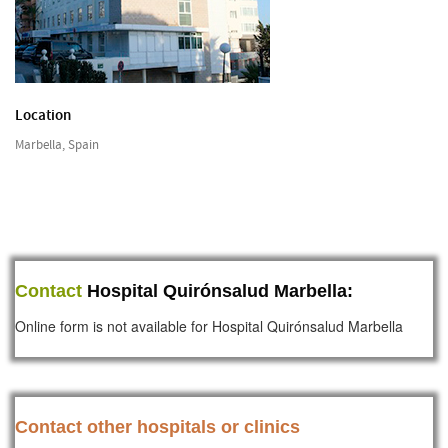
Location
Marbella, Spain
Contact
Hospital Quirónsalud Marbella:
Online form is not available for Hospital Quirónsalud Marbella
Contact other hospitals or clinics