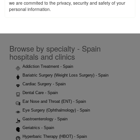
we are commited to the privacy, security and safety of your
personal information.
Browse by specialty - Spain
hospitals and clinics
Addiction Treatment - Spain
Bariatric Surgery (Weight Loss Surgery) - Spain
Cardiac Surgery - Spain
Dental Care - Spain
Ear Nose and Throat (ENT) - Spain
Eye Surgery (Ophthalmology) - Spain
Gastroenterology - Spain
Geriatrics - Spain
Hyperbaric Therapy (HBOT) - Spain