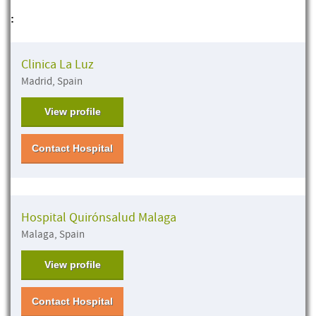
:
Clinica La Luz
Madrid, Spain
View profile
Contact Hospital
Hospital Quirónsalud Malaga
Malaga, Spain
View profile
Contact Hospital