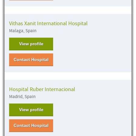
Vithas Xanit International Hospital
Malaga, Spain
View profile
Contact Hospital
Hospital Ruber Internacional
Madrid, Spain
View profile
Contact Hospital