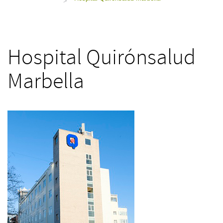
>
Hospital Quirónsalud
Marbella