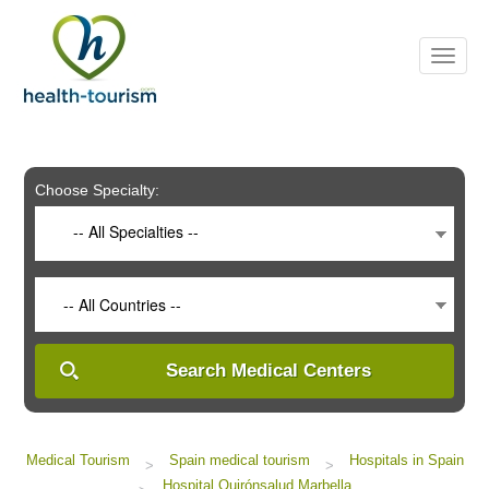
Please
note:
This
website
includes
an
accessibility
system.
Choose Specialty:
-- All Specialties --
-- All Countries --
Search Medical Centers
Medical Tourism
Spain medical tourism
Hospitals in Spain
>
>
Hospital Quirónsalud Marbella