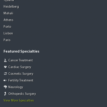
Tijuana
Heidelberg
Mohali
Athens
Porto
Lisbon
Paris
Featured Specialties
Cancer Treatment
Cardiac Surgery
Cosmetic Surgery
Fertility Treatment
Neurology
Orthopedic Surgery
View More Specialties