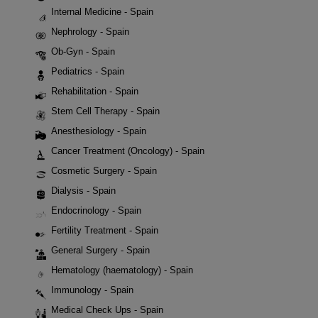
Internal Medicine - Spain
Nephrology - Spain
Ob-Gyn - Spain
Pediatrics - Spain
Rehabilitation - Spain
Stem Cell Therapy - Spain
Anesthesiology - Spain
Cancer Treatment (Oncology) - Spain
Cosmetic Surgery - Spain
Dialysis - Spain
Endocrinology - Spain
Fertility Treatment - Spain
General Surgery - Spain
Hematology (haematology) - Spain
Immunology - Spain
Medical Check Ups - Spain