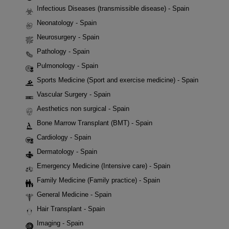
Infectious Diseases (transmissible disease) - Spain
Neonatology - Spain
Neurosurgery - Spain
Pathology - Spain
Pulmonology - Spain
Sports Medicine (Sport and exercise medicine) - Spain
Vascular Surgery - Spain
Aesthetics non surgical - Spain
Bone Marrow Transplant (BMT) - Spain
Cardiology - Spain
Dermatology - Spain
Emergency Medicine (Intensive care) - Spain
Family Medicine (Family practice) - Spain
General Medicine - Spain
Hair Transplant - Spain
Imaging - Spain