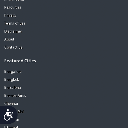
Resources
Privacy
Terms of use
Disclaimer
About
Contact us
Featured Cities
Bangalore
Bangkok
Barcelona
Buenos Aires
Chennai
Accessibility
Chiang Mai
Gurgaon
Istanbul