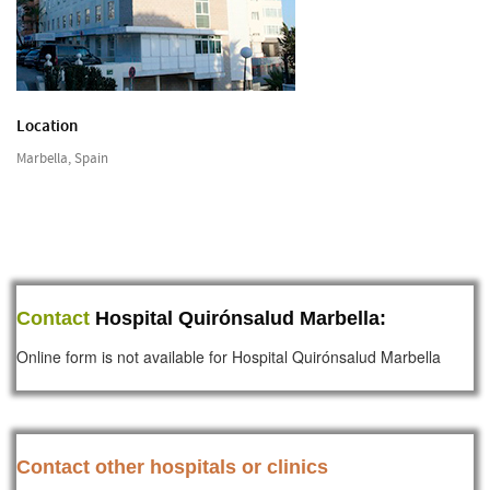
Location
Marbella, Spain
Contact
Hospital Quirónsalud Marbella:
Online form is not available for Hospital Quirónsalud Marbella
Contact other hospitals or clinics