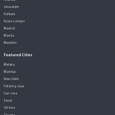
Jerusalem
Kolkata
Kuala Lumpur
Madrid
Manila
Medellin
Featured Cities
Melaka
Mumbai
New Delhi
Petaling Jaya
San Jose
Seoul
Tel Aviv