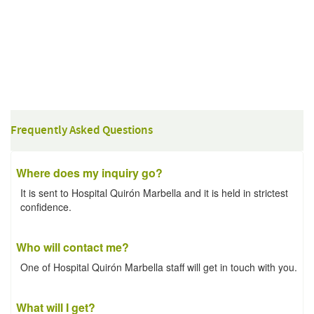
Frequently Asked Questions
Where does my inquiry go?
It is sent to Hospital Quirón Marbella and it is held in strictest
confidence.
Who will contact me?
One of Hospital Quirón Marbella staff will get in touch with you.
What will I get?