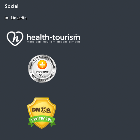
Social
Linkedin