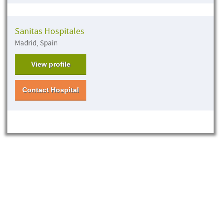
Sanitas Hospitales
Madrid, Spain
View profile
Contact Hospital