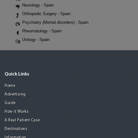
Neurology - Spain
Orthopedic Surgery - Spain
Psychiatry (Mental disorders) - Spain
Rheumatology - Spain
Urology - Spain
Quick Links
Home
Advertising
Guide
How it Works
A Real Patient Case
Destinations
Information