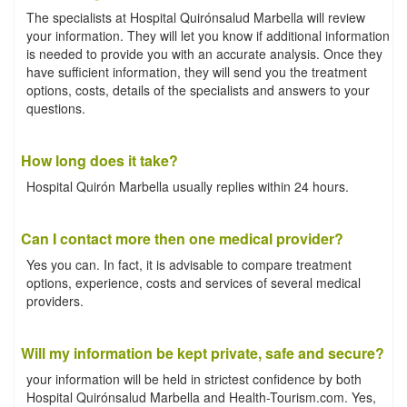
The specialists at Hospital Quirónsalud Marbella will review
your information. They will let you know if additional information
is needed to provide you with an accurate analysis. Once they
have sufficient information, they will send you the treatment
options, costs, details of the specialists and answers to your
questions.
How long does it take?
Hospital Quirón Marbella usually replies within 24 hours.
Can I contact more then one medical provider?
Yes you can. In fact, it is advisable to compare treatment
options, experience, costs and services of several medical
providers.
Will my information be kept private, safe and secure?
your information will be held in strictest confidence by both
Hospital Quirónsalud Marbella and Health-Tourism.com. Yes,