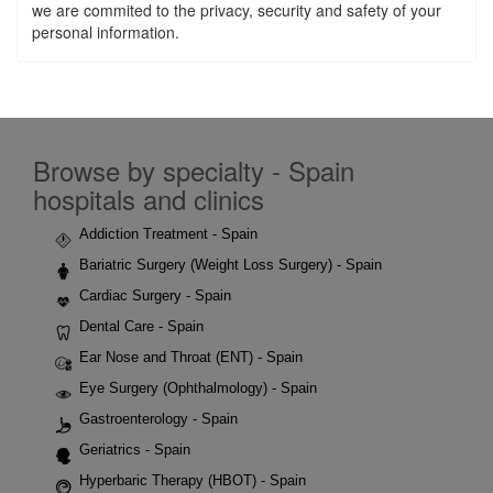
we are commited to the privacy, security and safety of your
personal information.
Browse by specialty - Spain
hospitals and clinics
Addiction Treatment - Spain
Bariatric Surgery (Weight Loss Surgery) - Spain
Cardiac Surgery - Spain
Dental Care - Spain
Ear Nose and Throat (ENT) - Spain
Eye Surgery (Ophthalmology) - Spain
Gastroenterology - Spain
Geriatrics - Spain
Hyperbaric Therapy (HBOT) - Spain