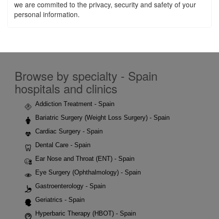
we are commited to the privacy, security and safety of your
personal information.
Browse by specialty - Spain
hospitals and clinics
Addiction Treatment - Spain
Bariatric Surgery (Weight Loss Surgery) - Spain
Cardiac Surgery - Spain
Dental Care - Spain
Ear Nose and Throat (ENT) - Spain
Eye Surgery (Ophthalmology) - Spain
Gastroenterology - Spain
Geriatrics - Spain
Hyperbaric Therapy (HBOT) - Spain