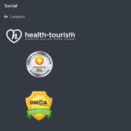
Social
Linkedin