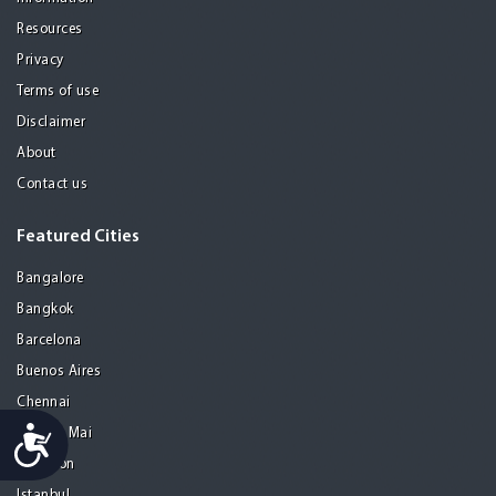
Resources
Privacy
Terms of use
Disclaimer
About
Contact us
Featured Cities
Bangalore
Bangkok
Barcelona
Buenos Aires
Chennai
Accessibility
Chiang Mai
Gurgaon
Istanbul