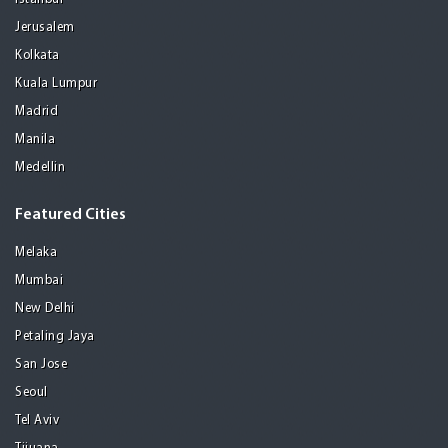
Jerusalem
Kolkata
Kuala Lumpur
Madrid
Manila
Medellin
Featured Cities
Melaka
Mumbai
New Delhi
Petaling Jaya
San Jose
Seoul
Tel Aviv