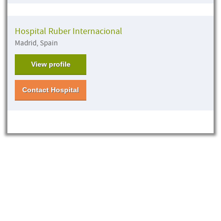
Hospital Ruber Internacional
Madrid, Spain
View profile
Contact Hospital