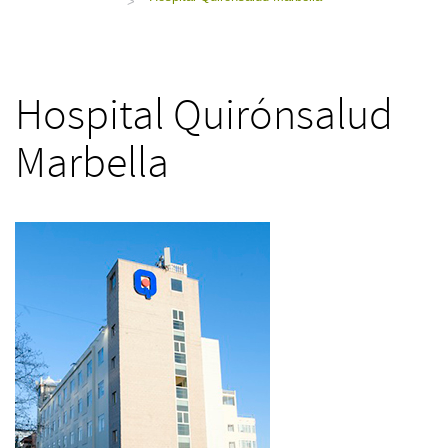
>
Hospital Quirónsalud
Marbella