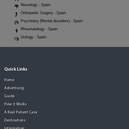
Neurology - Spain
Orthopedic Surgery - Spain
Psychiatry (Mental disorders) - Spain
Rheumatology - Spain
Urology - Spain
Quick Links
Home
Advertising
Guide
How it Works
A Real Patient Case
Destinations
Information