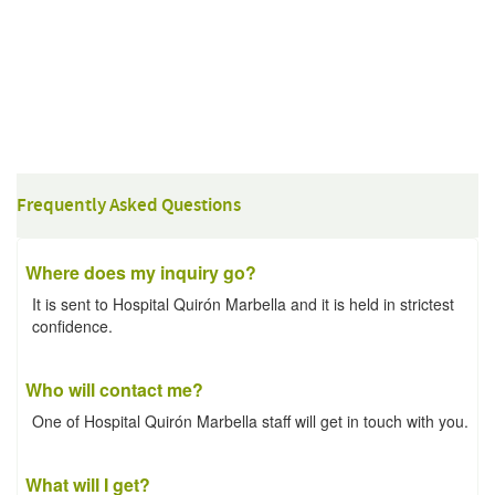
Frequently Asked Questions
Where does my inquiry go?
It is sent to Hospital Quirón Marbella and it is held in strictest
confidence.
Who will contact me?
One of Hospital Quirón Marbella staff will get in touch with you.
What will I get?