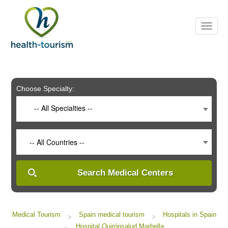
Please
note:
This
website
includes
an
accessibility
system.
Choose Specialty:
-- All Specialties --
-- All Countries --
Search Medical Centers
Medical Tourism
Spain medical tourism
Hospitals in Spain
>
>
Hospital Quirónsalud Marbella