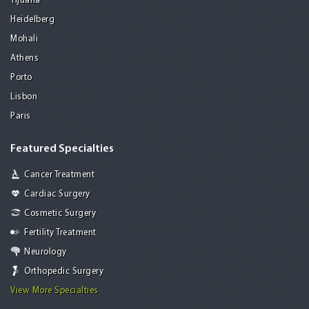
Tijuana
Heidelberg
Mohali
Athens
Porto
Lisbon
Paris
Featured Specialties
Cancer Treatment
Cardiac Surgery
Cosmetic Surgery
Fertility Treatment
Neurology
Orthopedic Surgery
View More Specialties