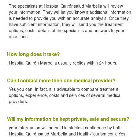
The specialists at Hospital Quirónsalud Marbella will review
your information. They will let you know if additional information
is needed to provide you with an accurate analysis. Once they
have sufficient information, they will send you the treatment
options, costs, details of the specialists and answers to your
questions.
How long does it take?
Hospital Quirón Marbella usually replies within 24 hours.
Can I contact more then one medical provider?
Yes you can. In fact, it is advisable to compare treatment
options, experience, costs and services of several medical
providers.
Will my information be kept private, safe and secure?
your information will be held in strictest confidence by both
Hospital Quirónsalud Marbella and Health-Tourism.com. Yes,