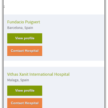
:
Fundacio Puigvert
Barcelona, Spain
View profile
Contact Hospital
Vithas Xanit International Hospital
Malaga, Spain
View profile
Contact Hospital