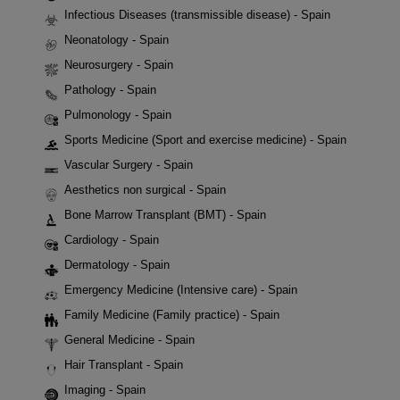
Infectious Diseases (transmissible disease) - Spain
Neonatology - Spain
Neurosurgery - Spain
Pathology - Spain
Pulmonology - Spain
Sports Medicine (Sport and exercise medicine) - Spain
Vascular Surgery - Spain
Aesthetics non surgical - Spain
Bone Marrow Transplant (BMT) - Spain
Cardiology - Spain
Dermatology - Spain
Emergency Medicine (Intensive care) - Spain
Family Medicine (Family practice) - Spain
General Medicine - Spain
Hair Transplant - Spain
Imaging - Spain