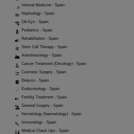
Internal Medicine - Spain
Nephrology - Spain
Ob-Gyn - Spain
Pediatrics - Spain
Rehabilitation - Spain
Stem Cell Therapy - Spain
Anesthesiology - Spain
Cancer Treatment (Oncology) - Spain
Cosmetic Surgery - Spain
Dialysis - Spain
Endocrinology - Spain
Fertility Treatment - Spain
General Surgery - Spain
Hematology (haematology) - Spain
Immunology - Spain
Medical Check Ups - Spain