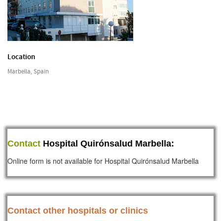
Location
Marbella, Spain
Contact
Hospital Quirónsalud Marbella:
Online form is not available for Hospital Quirónsalud Marbella
Contact other hospitals or clinics