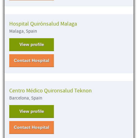
Hospital Quirónsalud Malaga
Malaga, Spain
View profile
Contact Hospital
Centro Médico Quironsalud Teknon
Barcelona, Spain
View profile
Contact Hospital