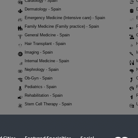
Cardiology - Spain
Dermatology - Spain
D
Emergency Medicine (Intensive care) - Spain
Family Medicine (Family practice) - Spain
F
General Medicine - Spain
Hair Transplant - Spain
Imaging - Spain
Internal Medicine - Spain
Nephrology - Spain
Ob-Gyn - Spain
Pediatrics - Spain
P
Rehabilitation - Spain
Stem Cell Therapy - Spain
U