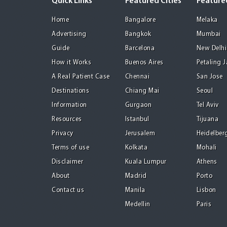
Quick Links
Featured Cities
Featured
Home
Bangalore
Melaka
Advertising
Bangkok
Mumbai
Guide
Barcelona
New Delhi
How it Works
Buenos Aires
Petaling 
A Real Patient Case
Chennai
San Jose
Destinations
Chiang Mai
Seoul
Information
Gurgaon
Tel Aviv
Resources
Istanbul
Tijuana
Privacy
Jerusalem
Heidelber
Terms of use
Kolkata
Mohali
Disclaimer
Kuala Lumpur
Athens
About
Madrid
Porto
Contact us
Manila
Lisbon
Medellin
Paris