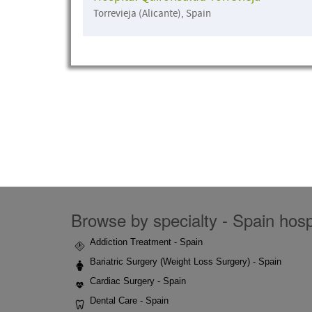
Torrevieja (Alicante), Spain
Browse by specialty - Spain hospi
Addiction Treatment - Spain
Bariatric Surgery (Weight Loss Surgery) - Spain
Cardiac Surgery - Spain
Dental Care - Spain