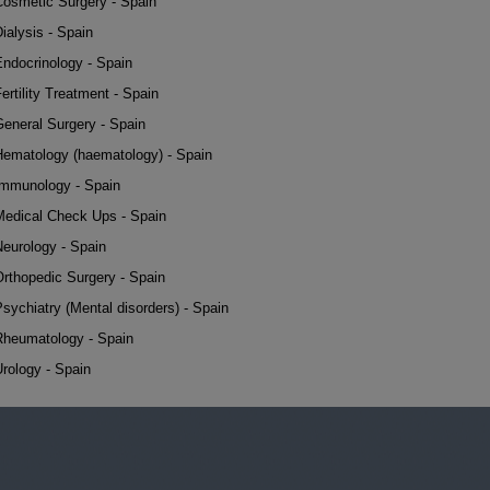
Cosmetic Surgery - Spain
ialysis - Spain
Endocrinology - Spain
ertility Treatment - Spain
General Surgery - Spain
Hematology (haematology) - Spain
Immunology - Spain
Medical Check Ups - Spain
Neurology - Spain
Orthopedic Surgery - Spain
sychiatry (Mental disorders) - Spain
Rheumatology - Spain
rology - Spain