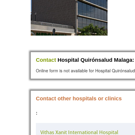
Contact
Hospital Quirónsalud Malaga:
Online form is not available for Hospital Quirónsal
Contact other hospitals or clinics
:
Vithas Xanit International Hospital