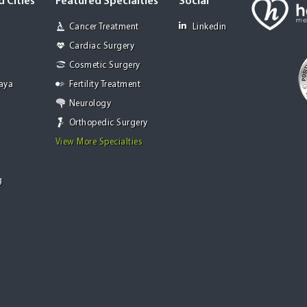
 Cities
Featured Specialties
Social
Cancer Treatment
Linkedin
Cardiac Surgery
Cosmetic Surgery
Jaya
Fertility Treatment
Neurology
Orthopedic Surgery
View More Specialties
g