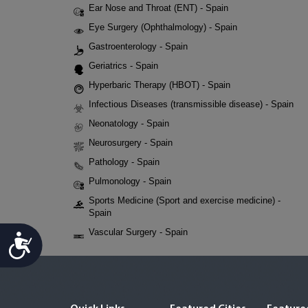
Ear Nose and Throat (ENT) - Spain
Eye Surgery (Ophthalmology) - Spain
Gastroenterology - Spain
Geriatrics - Spain
Hyperbaric Therapy (HBOT) - Spain
Infectious Diseases (transmissible disease) - Spain
Neonatology - Spain
Neurosurgery - Spain
Pathology - Spain
Pulmonology - Spain
Sports Medicine (Sport and exercise medicine) -
Spain
Vascular Surgery - Spain
Accessibility