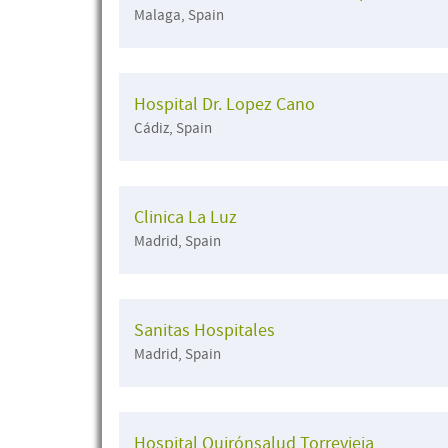
Malaga, Spain
Hospital Dr. Lopez Cano
Cádiz, Spain
Clinica La Luz
Madrid, Spain
Sanitas Hospitales
Madrid, Spain
Hospital Quirónsalud Torrevieja