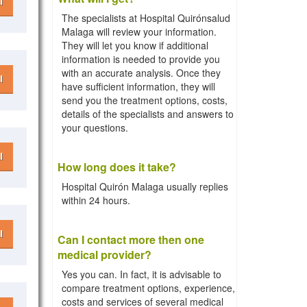
l
The specialists at Hospital Quirónsalud
Malaga will review your information.
They will let you know if additional
information is needed to provide you
with an accurate analysis. Once they
l
have sufficient information, they will
send you the treatment options, costs,
details of the specialists and answers to
your questions.
l
How long does it take?
Hospital Quirón Malaga usually replies
within 24 hours.
l
Can I contact more then one
medical provider?
Yes you can. In fact, it is advisable to
compare treatment options, experience,
costs and services of several medical