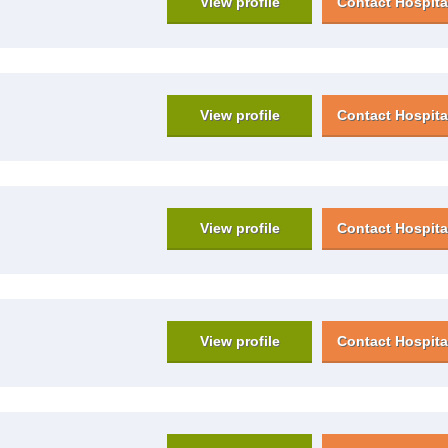
View profile
Contact Hospita
View profile
Contact Hospita
View profile
Contact Hospita
View profile
Contact Hospita