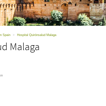
in Spain
>
Hospital Quirónsalud Malaga
ud Malaga
in