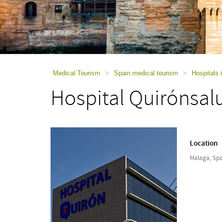
using
a
screen
reader;
Press
Control-
F10
to
Medical Tourism
>
Spain medical tourism
>
Hospitals 
open
Hospital Quirónsal
an
accessibility
menu.
Location
Malaga, Spa