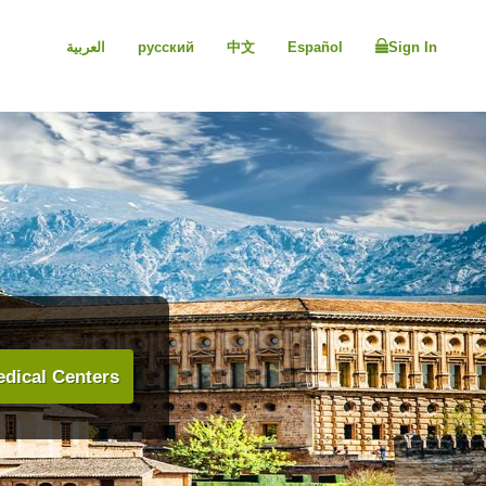
العربية
русский
中文
Español
Sign In
dical Centers