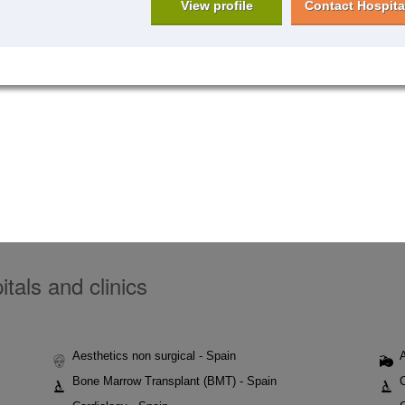
View profile
Contact Hospita
tals and clinics
Aesthetics non surgical - Spain
Bone Marrow Transplant (BMT) - Spain