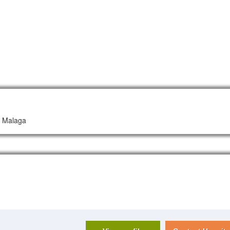
ud Malaga