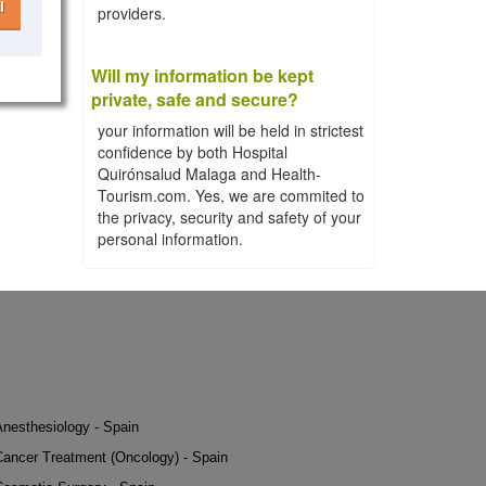
l
providers.
Will my information be kept
private, safe and secure?
your information will be held in strictest
confidence by both Hospital
Quirónsalud Malaga and Health-
Tourism.com. Yes, we are commited to
the privacy, security and safety of your
personal information.
Anesthesiology - Spain
Cancer Treatment (Oncology) - Spain