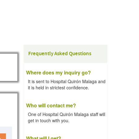
Frequently Asked Questions
Where does my inquiry go?
It is sent to Hospital Quirón Malaga and
it is held in strictest confidence.
Who will contact me?
One of Hospital Quirón Malaga staff will
get in touch with you.
What will I get?