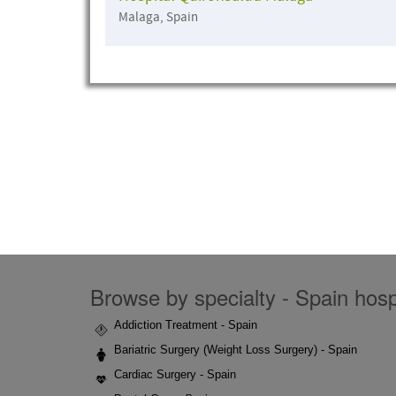
Malaga, Spain
Browse by specialty - Spain hospi
Addiction Treatment - Spain
Bariatric Surgery (Weight Loss Surgery) - Spain
Cardiac Surgery - Spain