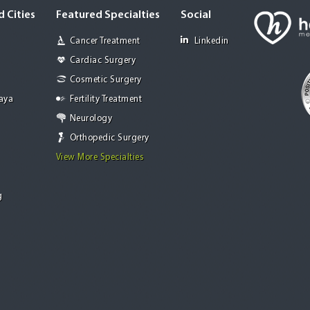
 Cities
Featured Specialties
Social
Cancer Treatment
Linkedin
Cardiac Surgery
Cosmetic Surgery
Jaya
Fertility Treatment
Neurology
Orthopedic Surgery
View More Specialties
g