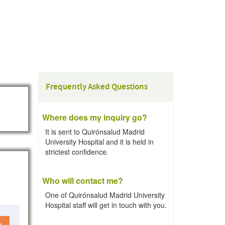
Frequently Asked Questions
Where does my inquiry go?
It is sent to Quirónsalud Madrid
University Hospital and it is held in
strictest confidence.
Who will contact me?
One of Quirónsalud Madrid University
Hospital staff will get in touch with you.