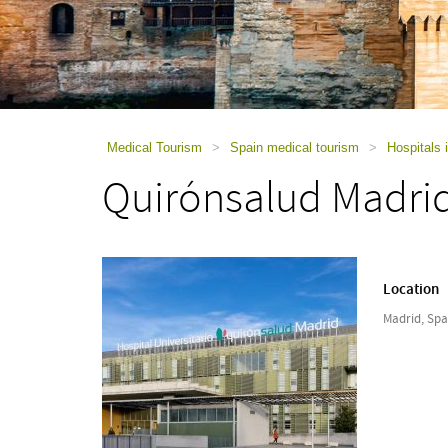
using
a
screen
reader;
Press
Control-
F10
to
Medical Tourism
>
Spain medical tourism
>
Hospitals 
open
Quirónsalud Madrid
an
accessibility
menu.
Location
Madrid, Spa