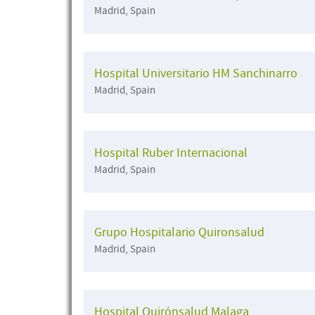
Madrid, Spain
Hospital Universitario HM Sanchinarro
Madrid, Spain
Hospital Ruber Internacional
Madrid, Spain
Grupo Hospitalario Quironsalud
Madrid, Spain
Hospital Quirónsalud Malaga