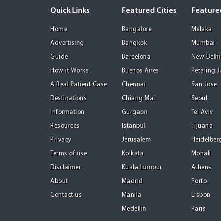
Quick Links
Featured Cities
Featured
Home
Bangalore
Melaka
Advertising
Bangkok
Mumbai
Guide
Barcelona
New Delhi
How it Works
Buenos Aires
Petaling 
A Real Patient Case
Chennai
San Jose
Destinations
Chiang Mai
Seoul
Information
Gurgaon
Tel Aviv
Resources
Istanbul
Tijuana
Privacy
Jerusalem
Heidelber
Terms of use
Kolkata
Mohali
Disclaimer
Kuala Lumpur
Athens
About
Madrid
Porto
Contact us
Manila
Lisbon
Medellin
Paris