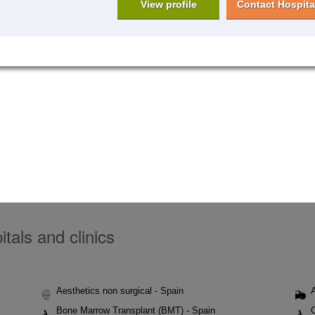
View profile
Contact Hospita
tals and clinics
Aesthetics non surgical - Spain
Bone Marrow Transplant (BMT) - Spain