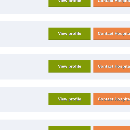
View profile
Contact Hospita
View profile
Contact Hospita
View profile
Contact Hospita
View profile
Contact Hospita