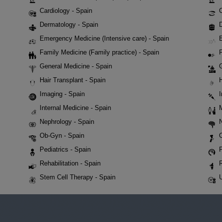
Cardiology - Spain
Dermatology - Spain
D
Emergency Medicine (Intensive care) - Spain
Family Medicine (Family practice) - Spain
F
General Medicine - Spain
Hair Transplant - Spain
Imaging - Spain
Internal Medicine - Spain
Nephrology - Spain
Ob-Gyn - Spain
Pediatrics - Spain
P
Rehabilitation - Spain
Stem Cell Therapy - Spain
U