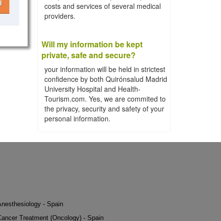
l
costs and services of several medical
providers.
Will my information be kept
private, safe and secure?
your information will be held in strictest
confidence by both Quirónsalud Madrid
University Hospital and Health-
Tourism.com. Yes, we are commited to
the privacy, security and safety of your
personal information.
Anesthesiology - Spain
Cancer Treatment (Oncology) - Spain