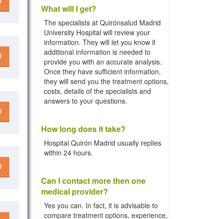
l
What will I get?
The specialists at Quirónsalud Madrid
University Hospital will review your
information. They will let you know if
additional information is needed to
l
provide you with an accurate analysis.
Once they have sufficient information,
they will send you the treatment options,
costs, details of the specialists and
answers to your questions.
l
How long does it take?
Hospital Quirón Madrid usually replies
within 24 hours.
l
Can I contact more then one
medical provider?
Yes you can. In fact, it is advisable to
compare treatment options, experience,