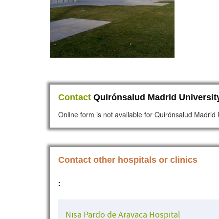
Contact
Quirónsalud Madrid University
Online form is not available for Quirónsalud Madrid 
Contact other hospitals or clinics
:
Nisa Pardo de Aravaca Hospital