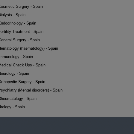
Cosmetic Surgery - Spain
ialysis - Spain
Endocrinology - Spain
ertility Treatment - Spain
General Surgery - Spain
Hematology (haematology) - Spain
Immunology - Spain
Medical Check Ups - Spain
Neurology - Spain
Orthopedic Surgery - Spain
sychiatry (Mental disorders) - Spain
Rheumatology - Spain
rology - Spain