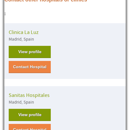
:
Clinica La Luz
Madrid, Spain
View profile
Contact Hospital
Sanitas Hospitales
Madrid, Spain
View profile
Contact Hospital