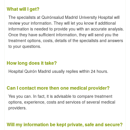
What will I get?
The specialists at Quirónsalud Madrid University Hospital will
review your information. They will let you know if additional
information is needed to provide you with an accurate analysis.
Once they have sufficient information, they will send you the
treatment options, costs, details of the specialists and answers
to your questions.
How long does it take?
Hospital Quirón Madrid usually replies within 24 hours.
Can I contact more then one medical provider?
Yes you can. In fact, it is advisable to compare treatment
options, experience, costs and services of several medical
providers.
Will my information be kept private, safe and secure?