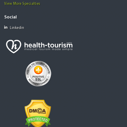
View More Specialties
Social
Linkedin