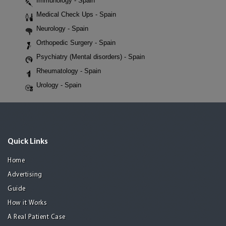
Immunology - Spain
Medical Check Ups - Spain
Neurology - Spain
Orthopedic Surgery - Spain
Psychiatry (Mental disorders) - Spain
Rheumatology - Spain
Urology - Spain
Quick Links
Home
Advertising
Guide
How it Works
A Real Patient Case