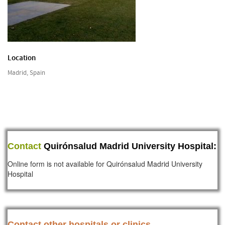
Location
Madrid, Spain
Contact
Quirónsalud Madrid University Hospital:
Online form is not available for Quirónsalud Madrid University
Hospital
Contact other hospitals or clinics