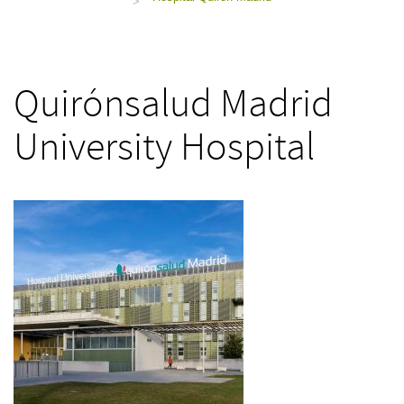
>
Quirónsalud Madrid
University Hospital