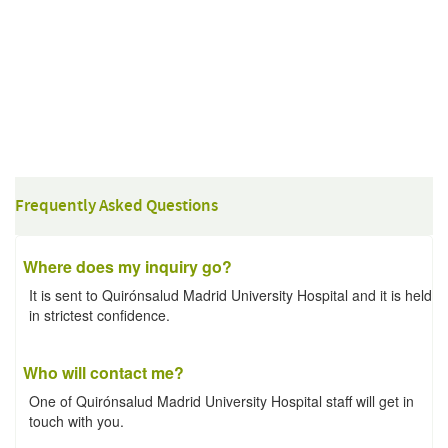
Frequently Asked Questions
Where does my inquiry go?
It is sent to Quirónsalud Madrid University Hospital and it is held
in strictest confidence.
Who will contact me?
One of Quirónsalud Madrid University Hospital staff will get in
touch with you.