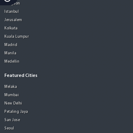
Gurgaon
Istanbul
Jerusalem
Kolkata
Kuala Lumpur
Madrid
Manila
Medellin
Featured Cities
Melaka
Mumbai
New Delhi
Petaling Jaya
San Jose
Seoul