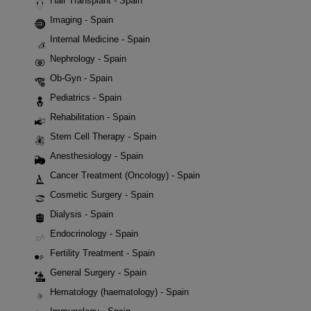
Hair Transplant - Spain
Imaging - Spain
Internal Medicine - Spain
Nephrology - Spain
Ob-Gyn - Spain
Pediatrics - Spain
Rehabilitation - Spain
Stem Cell Therapy - Spain
Anesthesiology - Spain
Cancer Treatment (Oncology) - Spain
Cosmetic Surgery - Spain
Dialysis - Spain
Endocrinology - Spain
Fertility Treatment - Spain
General Surgery - Spain
Hematology (haematology) - Spain