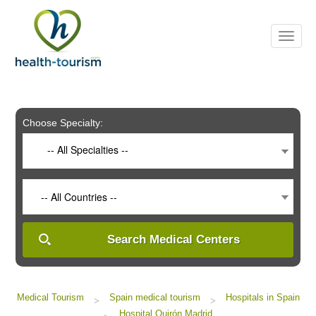
Please
note:
This
website
includes
an
accessibility
system.
Choose Specialty:
-- All Specialties --
-- All Countries --
Search Medical Centers
Medical Tourism
Spain medical tourism
Hospitals in Spain
>
>
Hospital Quirón Madrid