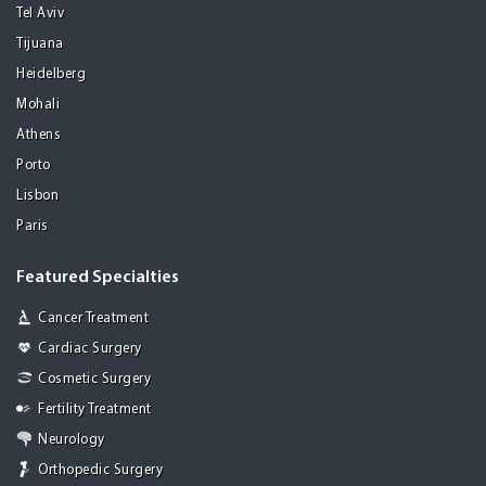
Tel Aviv
Tijuana
Heidelberg
Mohali
Athens
Porto
Lisbon
Paris
Featured Specialties
Cancer Treatment
Cardiac Surgery
Cosmetic Surgery
Fertility Treatment
Neurology
Orthopedic Surgery