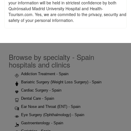
your information will be held in strictest confidence by both
Quirónsalud Madrid University Hospital and Health-
Tourism.com. Yes, we are commited to the privacy, security and
safety of your personal information.
Browse by specialty - Spain
hospitals and clinics
Addiction Treatment - Spain
Bariatric Surgery (Weight Loss Surgery) - Spain
Cardiac Surgery - Spain
Dental Care - Spain
Ear Nose and Throat (ENT) - Spain
Eye Surgery (Ophthalmology) - Spain
Gastroenterology - Spain