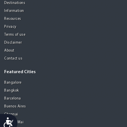
Destinations
Information
Resources
Privacy
Terms of use
Disclaimer
About
Contact us
Featured Cities
Bangalore
Bangkok
Barcelona
Buenos Aires
Chennai
Accessibility
Chiang Mai