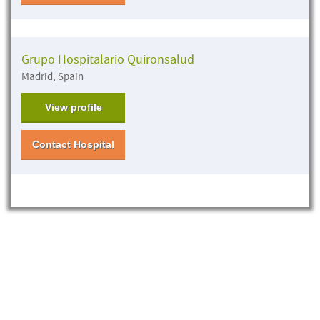
Grupo Hospitalario Quironsalud
Madrid, Spain
View profile
Contact Hospital