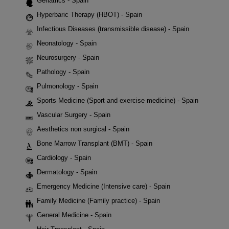
Geriatrics - Spain
Hyperbaric Therapy (HBOT) - Spain
Infectious Diseases (transmissible disease) - Spain
Neonatology - Spain
Neurosurgery - Spain
Pathology - Spain
Pulmonology - Spain
Sports Medicine (Sport and exercise medicine) - Spain
Vascular Surgery - Spain
Aesthetics non surgical - Spain
Bone Marrow Transplant (BMT) - Spain
Cardiology - Spain
Dermatology - Spain
Emergency Medicine (Intensive care) - Spain
Family Medicine (Family practice) - Spain
General Medicine - Spain