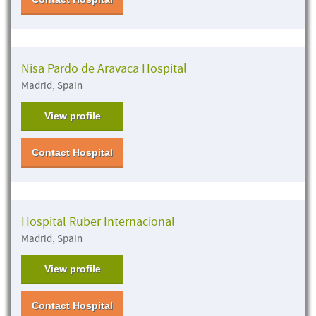
Nisa Pardo de Aravaca Hospital
Madrid, Spain
View profile
Contact Hospital
Hospital Ruber Internacional
Madrid, Spain
View profile
Contact Hospital