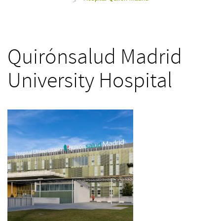
>
Quirónsalud Madrid
University Hospital