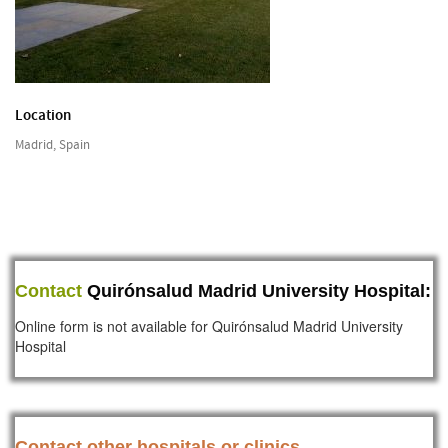
Location
Madrid, Spain
Contact
Quirónsalud Madrid University Hospital:
Online form is not available for Quirónsalud Madrid University
Hospital
Contact other hospitals or clinics