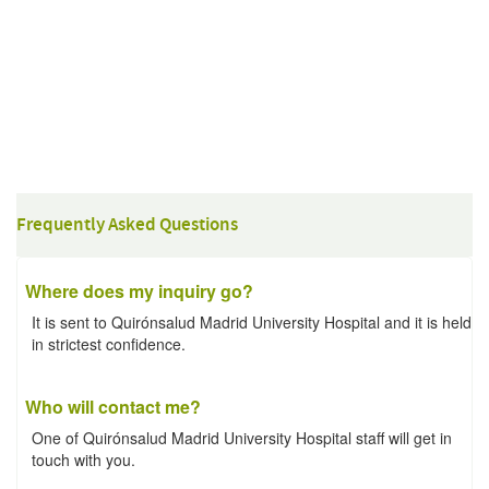
Frequently Asked Questions
Where does my inquiry go?
It is sent to Quirónsalud Madrid University Hospital and it is held
in strictest confidence.
Who will contact me?
One of Quirónsalud Madrid University Hospital staff will get in
touch with you.