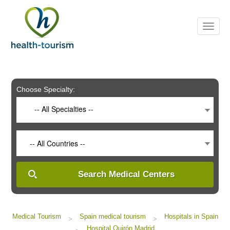
Please
note:
This
website
includes
an
accessibility
system.
Choose Specialty:
-- All Specialties --
-- All Countries --
Search Medical Centers
Medical Tourism
Spain medical tourism
Hospitals in Spain
>
>
Hospital Quirón Madrid