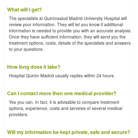
What will I get?
The specialists at Quirónsalud Madrid University Hospital will
review your information. They will let you know if additional
information is needed to provide you with an accurate analysis.
Once they have sufficient information, they will send you the
treatment options, costs, details of the specialists and answers
to your questions.
How long does it take?
Hospital Quirón Madrid usually replies within 24 hours.
Can I contact more then one medical provider?
Yes you can. In fact, it is advisable to compare treatment
options, experience, costs and services of several medical
providers.
Will my information be kept private, safe and secure?