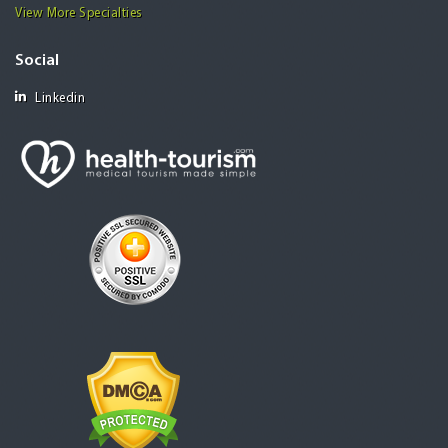
View More Specialties
Social
Linkedin