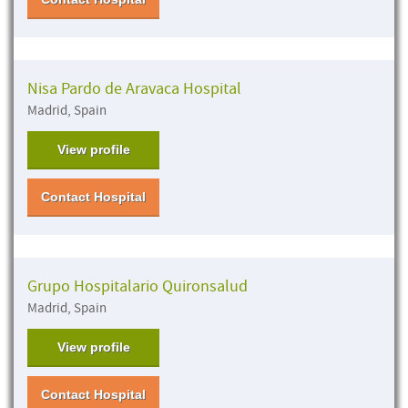
Nisa Pardo de Aravaca Hospital
Madrid, Spain
View profile
Contact Hospital
Grupo Hospitalario Quironsalud
Madrid, Spain
View profile
Contact Hospital