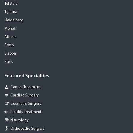
Tel Aviv
Tijuana
Heidelberg
Mohali
Athens
Porto
Lisbon
Paris
Featured Specialties
Cancer Treatment
Cardiac Surgery
Cosmetic Surgery
Fertility Treatment
Neurology
Orthopedic Surgery