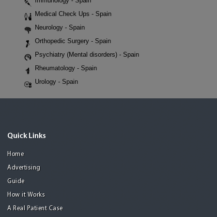
Immunology - Spain
Medical Check Ups - Spain
Neurology - Spain
Orthopedic Surgery - Spain
Psychiatry (Mental disorders) - Spain
Rheumatology - Spain
Urology - Spain
Quick Links
Home
Advertising
Guide
How it Works
A Real Patient Case