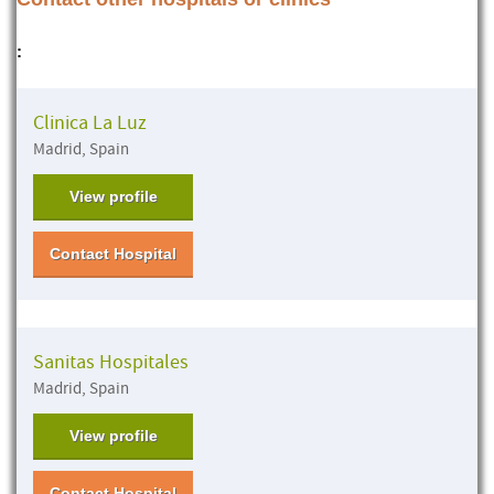
:
Clinica La Luz
Madrid, Spain
View profile
Contact Hospital
Sanitas Hospitales
Madrid, Spain
View profile
Contact Hospital