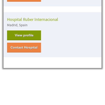
Hospital Ruber Internacional
Madrid, Spain
View profile
Contact Hospital