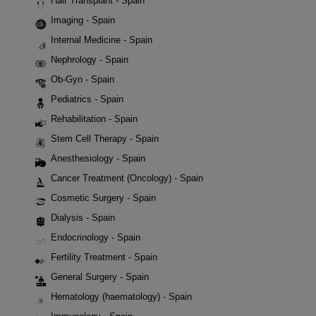
Hair Transplant - Spain
Imaging - Spain
Internal Medicine - Spain
Nephrology - Spain
Ob-Gyn - Spain
Pediatrics - Spain
Rehabilitation - Spain
Stem Cell Therapy - Spain
Anesthesiology - Spain
Cancer Treatment (Oncology) - Spain
Cosmetic Surgery - Spain
Dialysis - Spain
Endocrinology - Spain
Fertility Treatment - Spain
General Surgery - Spain
Hematology (haematology) - Spain