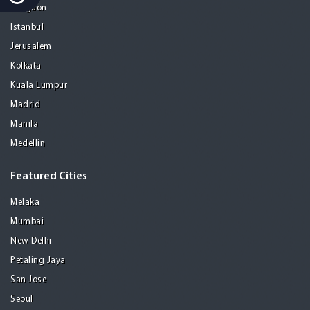
Gurgaon
Istanbul
Jerusalem
Kolkata
Kuala Lumpur
Madrid
Manila
Medellin
Featured Cities
Melaka
Mumbai
New Delhi
Petaling Jaya
San Jose
Seoul