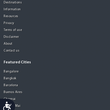
Destinations
Information
Resources
Privacy
Terms of use
Disclaimer
About
Contact us
Featured Cities
Bangalore
Bangkok
Barcelona
Buenos Aires
Chennai
Accessibility
Chiang Mai