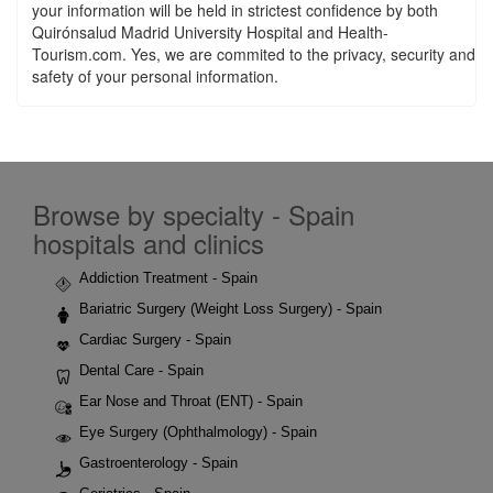
your information will be held in strictest confidence by both
Quirónsalud Madrid University Hospital and Health-
Tourism.com. Yes, we are commited to the privacy, security and
safety of your personal information.
Browse by specialty - Spain
hospitals and clinics
Addiction Treatment - Spain
Bariatric Surgery (Weight Loss Surgery) - Spain
Cardiac Surgery - Spain
Dental Care - Spain
Ear Nose and Throat (ENT) - Spain
Eye Surgery (Ophthalmology) - Spain
Gastroenterology - Spain