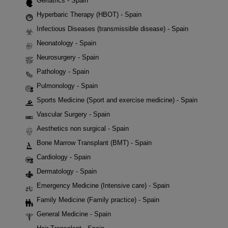
Geriatrics - Spain
Hyperbaric Therapy (HBOT) - Spain
Infectious Diseases (transmissible disease) - Spain
Neonatology - Spain
Neurosurgery - Spain
Pathology - Spain
Pulmonology - Spain
Sports Medicine (Sport and exercise medicine) - Spain
Vascular Surgery - Spain
Aesthetics non surgical - Spain
Bone Marrow Transplant (BMT) - Spain
Cardiology - Spain
Dermatology - Spain
Emergency Medicine (Intensive care) - Spain
Family Medicine (Family practice) - Spain
General Medicine - Spain