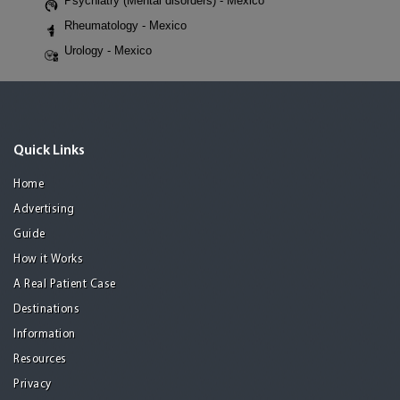
Psychiatry (Mental disorders) - Mexico
Rheumatology - Mexico
Urology - Mexico
Quick Links
Home
Advertising
Guide
How it Works
A Real Patient Case
Destinations
Information
Resources
Privacy