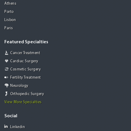
Athens
Porto
Lisbon
Paris
Featured Specialties
Cancer Treatment
Cardiac Surgery
Cosmetic Surgery
Fertility Treatment
Neurology
Orthopedic Surgery
View More Specialties
Social
Linkedin