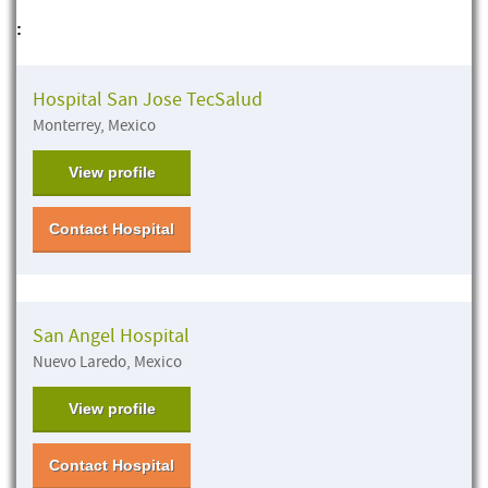
:
Hospital San Jose TecSalud
Monterrey, Mexico
View profile
Contact Hospital
San Angel Hospital
Nuevo Laredo, Mexico
View profile
Contact Hospital