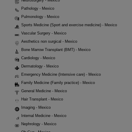
Neurosurgery - Mexico
Pathology - Mexico
Pulmonology - Mexico
Sports Medicine (Sport and exercise medicine) - Mexico
Vascular Surgery - Mexico
Aesthetics non surgical - Mexico
Bone Marrow Transplant (BMT) - Mexico
Cardiology - Mexico
Dermatology - Mexico
Emergency Medicine (Intensive care) - Mexico
Family Medicine (Family practice) - Mexico
General Medicine - Mexico
Hair Transplant - Mexico
Imaging - Mexico
Internal Medicine - Mexico
Nephrology - Mexico