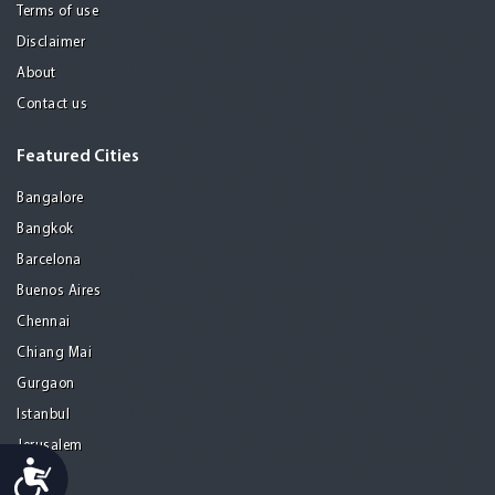
Terms of use
Disclaimer
About
Contact us
Featured Cities
Bangalore
Bangkok
Barcelona
Buenos Aires
Chennai
Chiang Mai
Gurgaon
Istanbul
Jerusalem
Accessibility
Kolkata