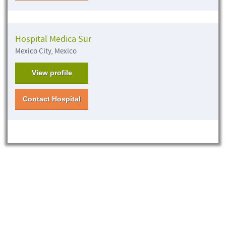
Hospital Medica Sur
Mexico City, Mexico
View profile
Contact Hospital