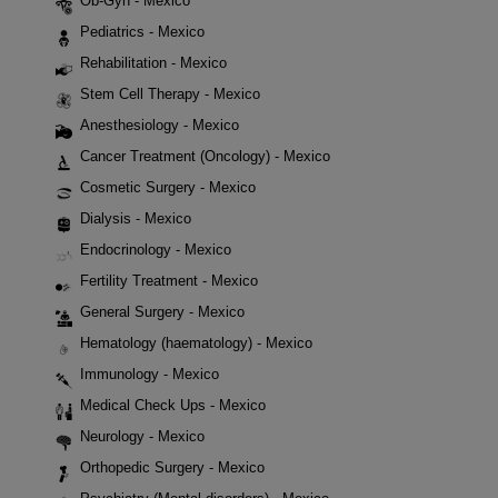
Ob-Gyn - Mexico
Pediatrics - Mexico
Rehabilitation - Mexico
Stem Cell Therapy - Mexico
Anesthesiology - Mexico
Cancer Treatment (Oncology) - Mexico
Cosmetic Surgery - Mexico
Dialysis - Mexico
Endocrinology - Mexico
Fertility Treatment - Mexico
General Surgery - Mexico
Hematology (haematology) - Mexico
Immunology - Mexico
Medical Check Ups - Mexico
Neurology - Mexico
Orthopedic Surgery - Mexico