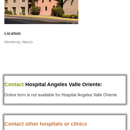
Location
Monterrey, Mexico
Contact
Hospital Angeles Valle Oriente:
Online form is not available for Hospital Angeles Valle Oriente
Contact other hospitals or clinics