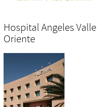
>
Hospital Angeles Valle
Oriente