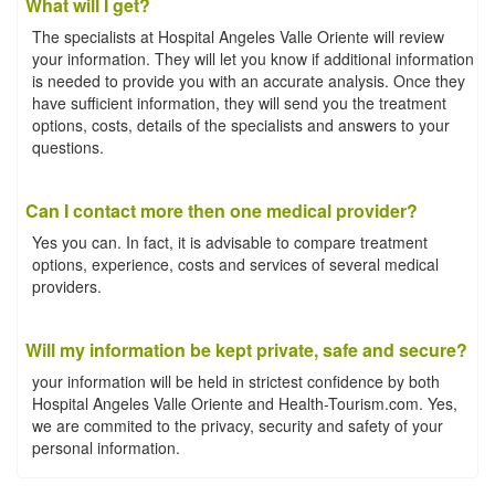
What will I get?
The specialists at Hospital Angeles Valle Oriente will review
your information. They will let you know if additional information
is needed to provide you with an accurate analysis. Once they
have sufficient information, they will send you the treatment
options, costs, details of the specialists and answers to your
questions.
Can I contact more then one medical provider?
Yes you can. In fact, it is advisable to compare treatment
options, experience, costs and services of several medical
providers.
Will my information be kept private, safe and secure?
your information will be held in strictest confidence by both
Hospital Angeles Valle Oriente and Health-Tourism.com. Yes,
we are commited to the privacy, security and safety of your
personal information.