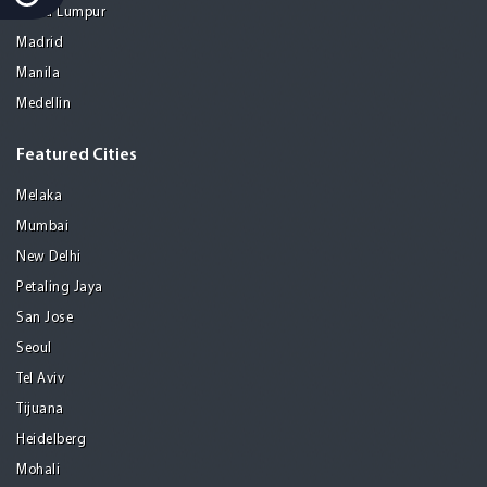
Kuala Lumpur
Madrid
Manila
Medellin
Featured Cities
Melaka
Mumbai
New Delhi
Petaling Jaya
San Jose
Seoul
Tel Aviv
Tijuana
Heidelberg
Mohali