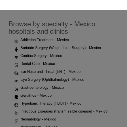
Browse by specialty - Mexico
hospitals and clinics
Addiction Treatment - Mexico
Bariatric Surgery (Weight Loss Surgery) - Mexico
Cardiac Surgery - Mexico
Dental Care - Mexico
Ear Nose and Throat (ENT) - Mexico
Eye Surgery (Ophthalmology) - Mexico
Gastroenterology - Mexico
Geriatrics - Mexico
Hyperbaric Therapy (HBOT) - Mexico
Infectious Diseases (transmissible disease) - Mexico
Neonatology - Mexico