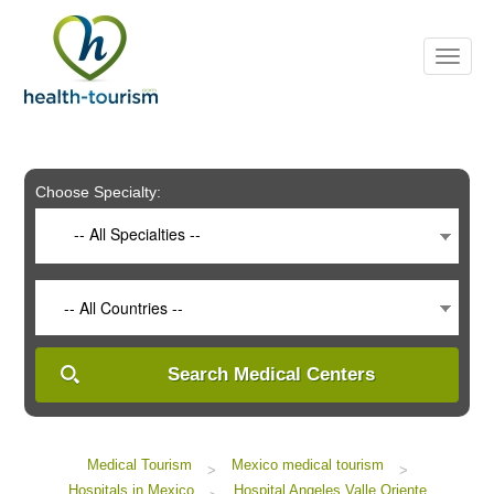
Please
note:
This
website
includes
an
accessibility
system.
Choose Specialty:
-- All Specialties --
-- All Countries --
Search Medical Centers
Medical Tourism
Mexico medical tourism
>
>
Hospitals in Mexico
Hospital Angeles Valle Oriente