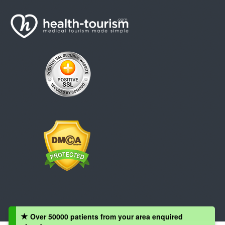
Over 50000 patients from your area enquired