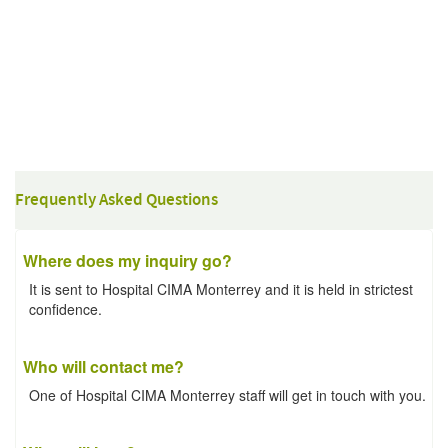
Frequently Asked Questions
Where does my inquiry go?
It is sent to Hospital CIMA Monterrey and it is held in strictest
confidence.
Who will contact me?
One of Hospital CIMA Monterrey staff will get in touch with you.