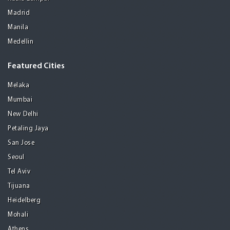
Madrid
Manila
Medellin
Featured Cities
Melaka
Mumbai
New Delhi
Petaling Jaya
San Jose
Seoul
Tel Aviv
Tijuana
Heidelberg
Mohali
Athens