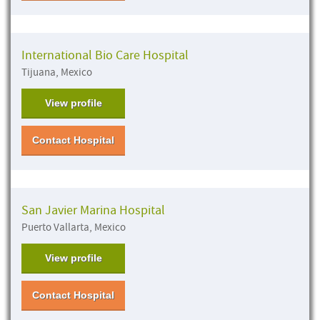
International Bio Care Hospital
Tijuana, Mexico
View profile
Contact Hospital
San Javier Marina Hospital
Puerto Vallarta, Mexico
View profile
Contact Hospital