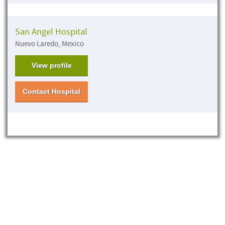
San Angel Hospital
Nuevo Laredo, Mexico
View profile
Contact Hospital