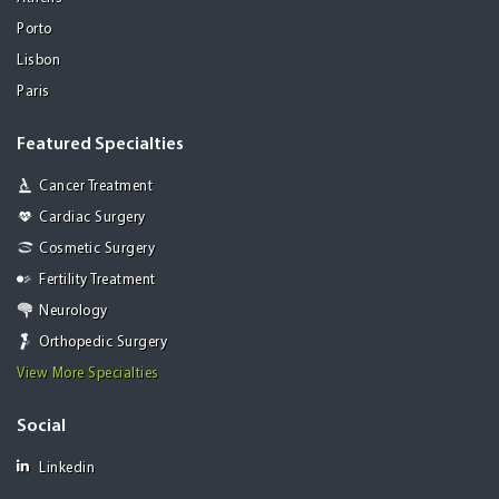
Porto
Lisbon
Paris
Featured Specialties
Cancer Treatment
Cardiac Surgery
Cosmetic Surgery
Fertility Treatment
Neurology
Orthopedic Surgery
View More Specialties
Social
Linkedin