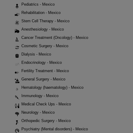
Pediatrics - Mexico
Rehabilitation - Mexico
Stem Cell Therapy - Mexico
Anesthesiology - Mexico
Cancer Treatment (Oncology) - Mexico
Cosmetic Surgery - Mexico
Dialysis - Mexico
Endocrinology - Mexico
Fertility Treatment - Mexico
General Surgery - Mexico
Hematology (haematology) - Mexico
Immunology - Mexico
Medical Check Ups - Mexico
Neurology - Mexico
Orthopedic Surgery - Mexico
Psychiatry (Mental disorders) - Mexico