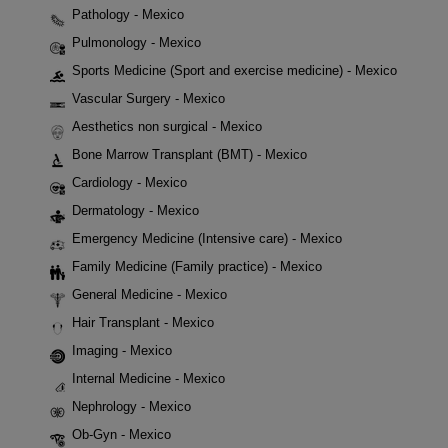
Pathology - Mexico
Pulmonology - Mexico
Sports Medicine (Sport and exercise medicine) - Mexico
Vascular Surgery - Mexico
Aesthetics non surgical - Mexico
Bone Marrow Transplant (BMT) - Mexico
Cardiology - Mexico
Dermatology - Mexico
Emergency Medicine (Intensive care) - Mexico
Family Medicine (Family practice) - Mexico
General Medicine - Mexico
Hair Transplant - Mexico
Imaging - Mexico
Internal Medicine - Mexico
Nephrology - Mexico
Ob-Gyn - Mexico