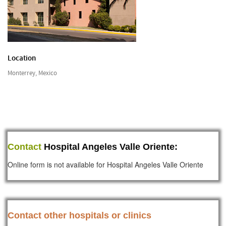
Location
Monterrey, Mexico
Contact
Hospital Angeles Valle Oriente:
Online form is not available for Hospital Angeles Valle Oriente
Contact other hospitals or clinics