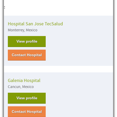
:
Hospital San Jose TecSalud
Monterrey, Mexico
View profile
Contact Hospital
Galenia Hospital
Cancun, Mexico
View profile
Contact Hospital