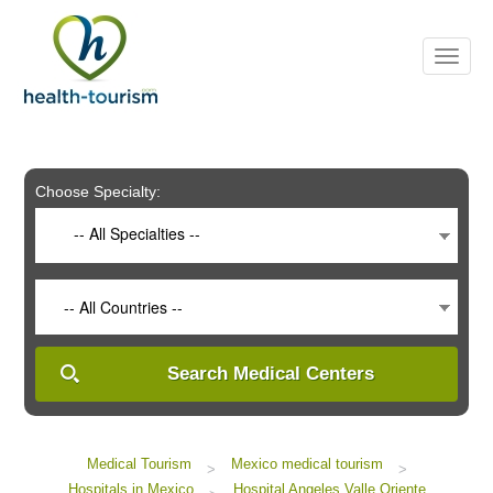
Please
note:
This
website
includes
an
accessibility
system.
Choose Specialty:
-- All Specialties --
-- All Countries --
Search Medical Centers
Medical Tourism
Mexico medical tourism
>
>
Hospitals in Mexico
Hospital Angeles Valle Oriente