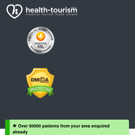
Over 50000 patients from your area enquired
already