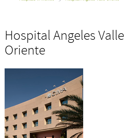
>
Hospital Angeles Valle
Oriente