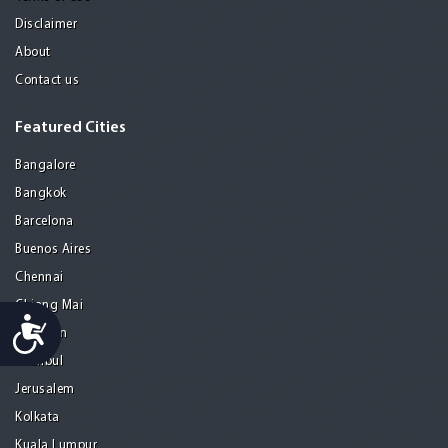
Disclaimer
About
Contact us
Featured Cities
Bangalore
Bangkok
Barcelona
Buenos Aires
Chennai
Chiang Mai
Accessibility
Gurgaon
Istanbul
Jerusalem
Kolkata
Kuala Lumpur