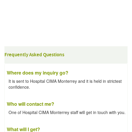
Frequently Asked Questions
Where does my inquiry go?
It is sent to Hospital CIMA Monterrey and it is held in strictest
confidence.
Who will contact me?
One of Hospital CIMA Monterrey staff will get in touch with you.
What will I get?