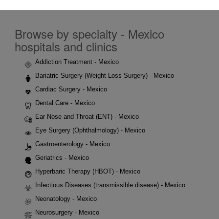
Browse by specialty - Mexico
hospitals and clinics
Addiction Treatment - Mexico
Bariatric Surgery (Weight Loss Surgery) - Mexico
Cardiac Surgery - Mexico
Dental Care - Mexico
Ear Nose and Throat (ENT) - Mexico
Eye Surgery (Ophthalmology) - Mexico
Gastroenterology - Mexico
Geriatrics - Mexico
Hyperbaric Therapy (HBOT) - Mexico
Infectious Diseases (transmissible disease) - Mexico
Neonatology - Mexico
Neurosurgery - Mexico