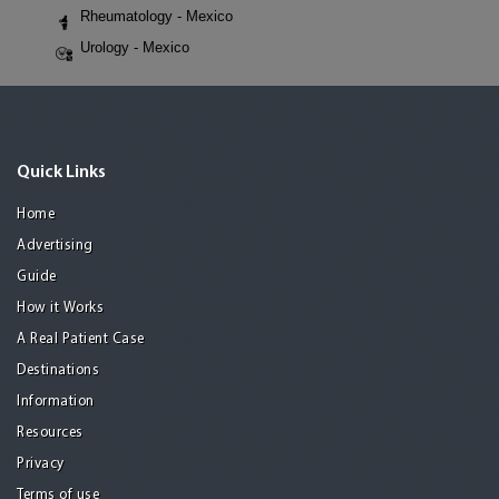
Rheumatology - Mexico
Urology - Mexico
Quick Links
Home
Advertising
Guide
How it Works
A Real Patient Case
Destinations
Information
Resources
Privacy
Terms of use