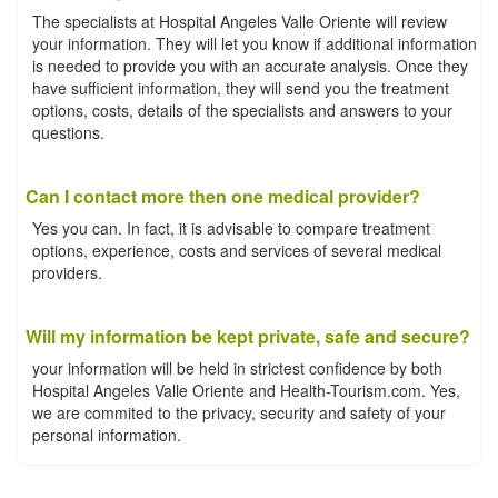
The specialists at Hospital Angeles Valle Oriente will review
your information. They will let you know if additional information
is needed to provide you with an accurate analysis. Once they
have sufficient information, they will send you the treatment
options, costs, details of the specialists and answers to your
questions.
Can I contact more then one medical provider?
Yes you can. In fact, it is advisable to compare treatment
options, experience, costs and services of several medical
providers.
Will my information be kept private, safe and secure?
your information will be held in strictest confidence by both
Hospital Angeles Valle Oriente and Health-Tourism.com. Yes,
we are commited to the privacy, security and safety of your
personal information.