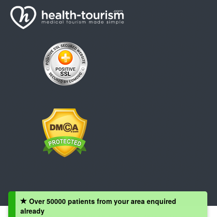
Over 50000 patients from your area enquired
already