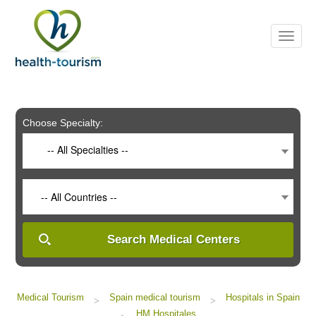
Please
note:
This
website
includes
an
accessibility
system.
Choose Specialty:
-- All Specialties --
-- All Countries --
Search Medical Centers
Medical Tourism
Spain medical tourism
Hospitals in Spain
>
>
HM Hospitales