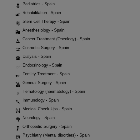
Pediatrics - Spain
Rehabilitation - Spain
Stem Cell Therapy - Spain
Anesthesiology - Spain
Cancer Treatment (Oncology) - Spain
Cosmetic Surgery - Spain
Dialysis - Spain
Endocrinology - Spain
Fertility Treatment - Spain
General Surgery - Spain
Hematology (haematology) - Spain
Immunology - Spain
Medical Check Ups - Spain
Neurology - Spain
Orthopedic Surgery - Spain
Psychiatry (Mental disorders) - Spain