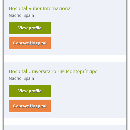
Hospital Ruber Internacional
Madrid, Spain
View profile
Contact Hospital
Hospital Universitario HM Montepríncipe
Madrid, Spain
View profile
Contact Hospital