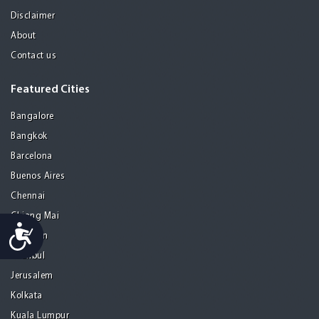
Disclaimer
About
Contact us
Featured Cities
Bangalore
Bangkok
Barcelona
Buenos Aires
Chennai
Chiang Mai
Accessibility
Gurgaon
Istanbul
Jerusalem
Kolkata
Kuala Lumpur