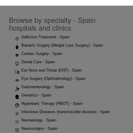
Browse by specialty - Spain
hospitals and clinics
Addiction Treatment - Spain
Bariatric Surgery (Weight Loss Surgery) - Spain
Cardiac Surgery - Spain
Dental Care - Spain
Ear Nose and Throat (ENT) - Spain
Eye Surgery (Ophthalmology) - Spain
Gastroenterology - Spain
Geriatrics - Spain
Hyperbaric Therapy (HBOT) - Spain
Infectious Diseases (transmissible disease) - Spain
Neonatology - Spain
Neurosurgery - Spain