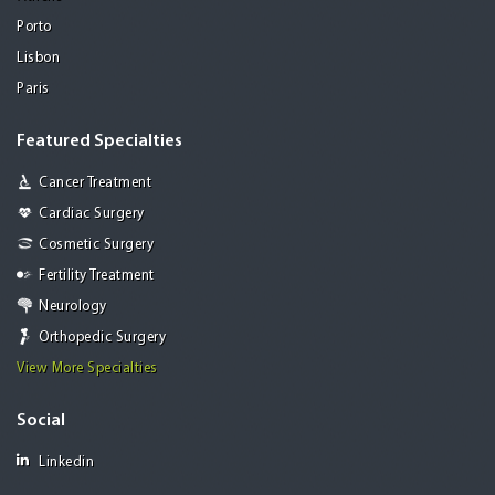
Porto
Lisbon
Paris
Featured Specialties
Cancer Treatment
Cardiac Surgery
Cosmetic Surgery
Fertility Treatment
Neurology
Orthopedic Surgery
View More Specialties
Social
Linkedin