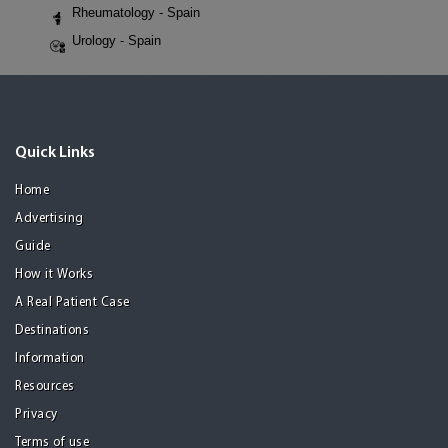
Rheumatology - Spain
Urology - Spain
Quick Links
Home
Advertising
Guide
How it Works
A Real Patient Case
Destinations
Information
Resources
Privacy
Terms of use