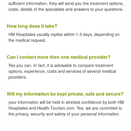
sufficient information, they will send you the treatment options,
costs, details of the specialists and answers to your questions.
How long does it take?
HM Hospitales usually replies within 1-3 days, depending on
the medical request.
Can I contact more then one medical provider?
Yes you can. In fact, it is advisable to compare treatment
options, experience, costs and services of several medical
providers.
Will my information be kept private, safe and secure?
your information will be held in strictest confidence by both HM
Hospitales and Health-Tourism.com. Yes, we are commited to
the privacy, security and safety of your personal information.