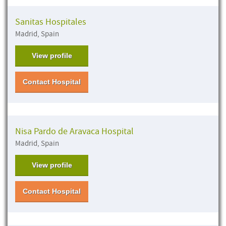
Sanitas Hospitales
Madrid, Spain
View profile
Contact Hospital
Nisa Pardo de Aravaca Hospital
Madrid, Spain
View profile
Contact Hospital