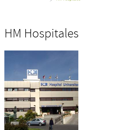
>
HM Hospitales