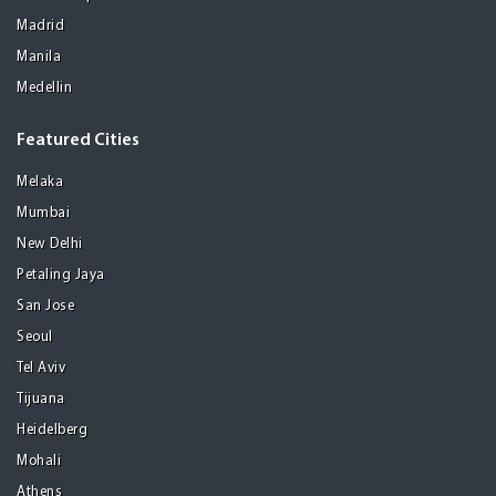
Madrid
Manila
Medellin
Featured Cities
Melaka
Mumbai
New Delhi
Petaling Jaya
San Jose
Seoul
Tel Aviv
Tijuana
Heidelberg
Mohali
Athens