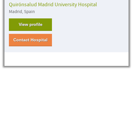
Quirónsalud Madrid University Hospital
Madrid, Spain
View profile
Contact Hospital