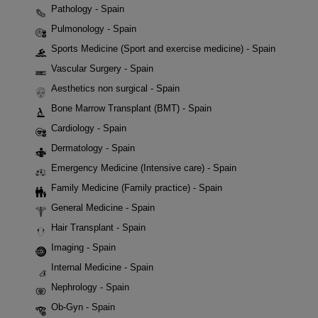
Pathology - Spain
Pulmonology - Spain
Sports Medicine (Sport and exercise medicine) - Spain
Vascular Surgery - Spain
Aesthetics non surgical - Spain
Bone Marrow Transplant (BMT) - Spain
Cardiology - Spain
Dermatology - Spain
Emergency Medicine (Intensive care) - Spain
Family Medicine (Family practice) - Spain
General Medicine - Spain
Hair Transplant - Spain
Imaging - Spain
Internal Medicine - Spain
Nephrology - Spain
Ob-Gyn - Spain