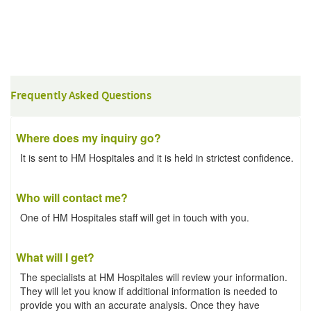
Frequently Asked Questions
Where does my inquiry go?
It is sent to HM Hospitales and it is held in strictest confidence.
Who will contact me?
One of HM Hospitales staff will get in touch with you.
What will I get?
The specialists at HM Hospitales will review your information.
They will let you know if additional information is needed to
provide you with an accurate analysis. Once they have