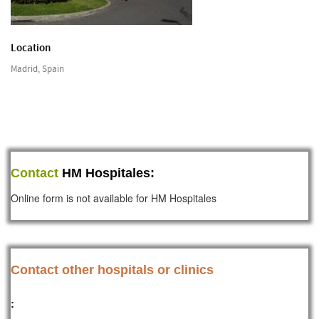
Location
Madrid, Spain
Contact
HM Hospitales:
Online form is not available for HM Hospitales
Contact other hospitals or clinics
: