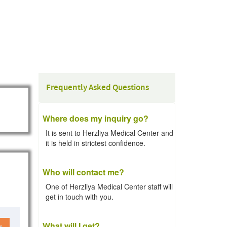
Frequently Asked Questions
Where does my inquiry go?
It is sent to Herzliya Medical Center and
it is held in strictest confidence.
Who will contact me?
One of Herzliya Medical Center staff will
get in touch with you.
What will I get?