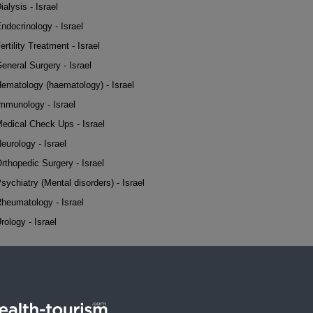
ialysis - Israel
ndocrinology - Israel
ertility Treatment - Israel
eneral Surgery - Israel
ematology (haematology) - Israel
mmunology - Israel
edical Check Ups - Israel
eurology - Israel
rthopedic Surgery - Israel
sychiatry (Mental disorders) - Israel
heumatology - Israel
rology - Israel