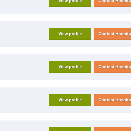
View profile
Contact Hospita
View profile
Contact Hospita
View profile
Contact Hospita
View profile
Contact Hospita