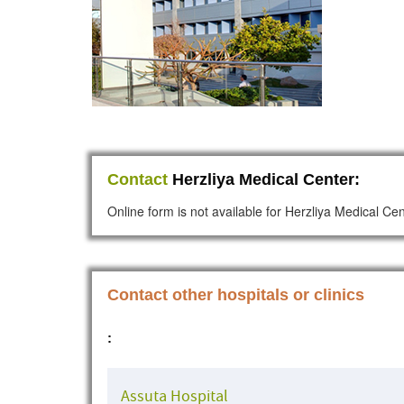
Contact
Herzliya Medical Center:
Online form is not available for Herzliya Medical Ce
Contact other hospitals or clinics
:
Assuta Hospital