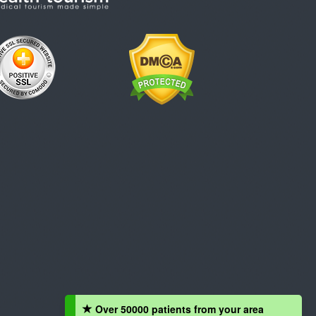
Over 50000 patients from your area