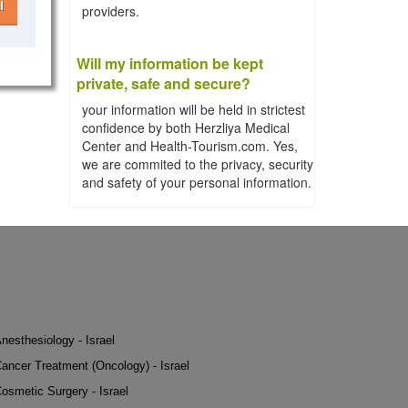
l
providers.
Will my information be kept
private, safe and secure?
your information will be held in strictest
confidence by both Herzliya Medical
Center and Health-Tourism.com. Yes,
we are commited to the privacy, security
and safety of your personal information.
nesthesiology - Israel
ancer Treatment (Oncology) - Israel
osmetic Surgery - Israel