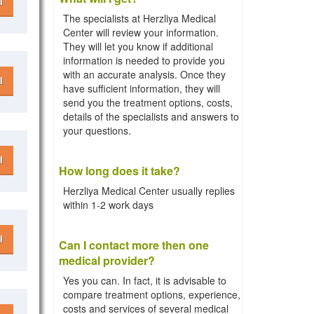
l
The specialists at Herzliya Medical
Center will review your information.
They will let you know if additional
information is needed to provide you
with an accurate analysis. Once they
l
have sufficient information, they will
send you the treatment options, costs,
details of the specialists and answers to
your questions.
l
How long does it take?
Herzliya Medical Center usually replies
within 1-2 work days
l
Can I contact more then one
medical provider?
Yes you can. In fact, it is advisable to
compare treatment options, experience,
costs and services of several medical