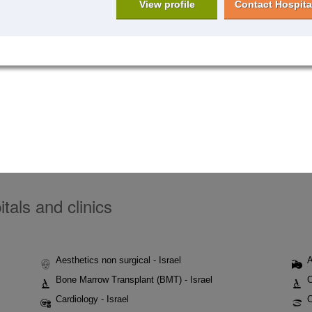
View profile
Contact Hospita
tals and clinics
Aesthetics non surgical - Israel
A
Bone Marrow Transplant (BMT) - Israel
C
Cardiology - Israel
C