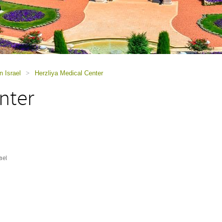
n Israel
>
Herzliya Medical Center
nter
ael