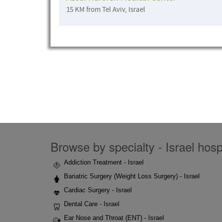
15 KM from Tel Aviv, Israel
Browse by specialty - Israel hospi
Addiction Treatment - Israel
Bariatric Surgery (Weight Loss Surgery) - Israel
Cardiac Surgery - Israel
Dental Care - Israel
Ear Nose and Throat (ENT) - Israel