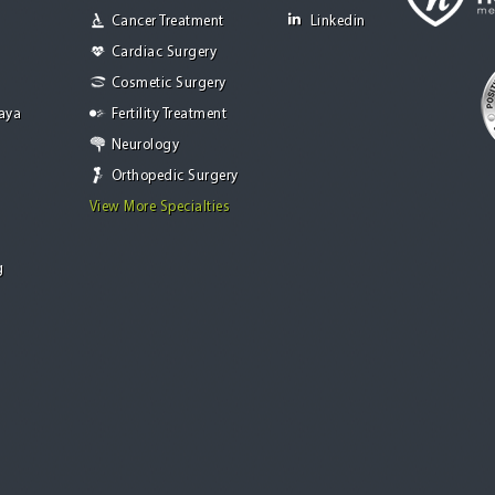
Cancer Treatment
Linkedin
Cardiac Surgery
Cosmetic Surgery
Jaya
Fertility Treatment
Neurology
Orthopedic Surgery
View More Specialties
g