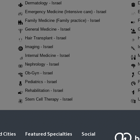
Dermatology - Israel
D
Emergency Medicine (Intensive care) - Israel
E
Family Medicine (Family practice) - Israel
F
General Medicine - Israel
G
Hair Transplant - Israel
H
Imaging - Israel
I
Internal Medicine - Israel
M
Nephrology - Israel
N
Ob-Gyn - Israel
O
Pediatrics - Israel
P
Rehabilitation - Israel
R
Stem Cell Therapy - Israel
U
 Cities
Featured Specialties
Social