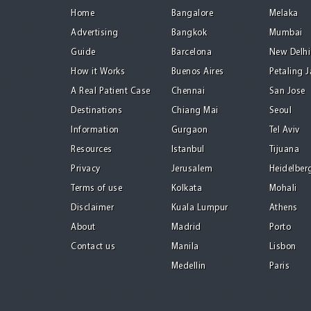
Home
Bangalore
Melaka
Advertising
Bangkok
Mumbai
Guide
Barcelona
New Delhi
How it Works
Buenos Aires
Petaling 
A Real Patient Case
Chennai
San Jose
Destinations
Chiang Mai
Seoul
Information
Gurgaon
Tel Aviv
Resources
Istanbul
Tijuana
Privacy
Jerusalem
Heidelber
Terms of use
Kolkata
Mohali
Disclaimer
Kuala Lumpur
Athens
About
Madrid
Porto
Contact us
Manila
Lisbon
Medellin
Paris