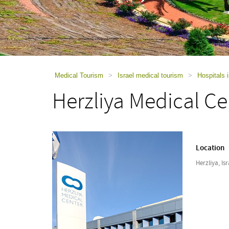
using
a
screen
reader;
Press
Control-
F10
to
Medical Tourism
>
Israel medical tourism
>
Hospitals i
open
Herzliya Medical Ce
an
accessibility
menu.
Location
Herzliya, Isr