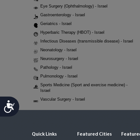
Eye Surgery (Ophthalmology) - Israel
Gastroenterology - Israel
Geriatrics - Israel
Hyperbaric Therapy (HBOT) - Israel
Infectious Diseases (transmissible disease) - Israel
Neonatology - Israel
Neurosurgery - Israel
Pathology - Israel
Pulmonology - Israel
Sports Medicine (Sport and exercise medicine) -
Israel
Vascular Surgery - Israel
Accessibility
Quick Links
Featured Cities
Featured