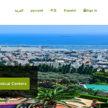
العربية
русский
中文
Español
Sign In
dical Centers