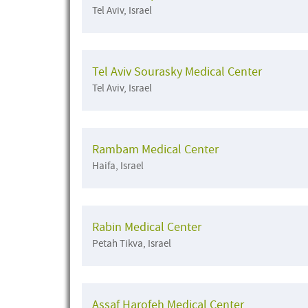
Tel Aviv, Israel
Tel Aviv Sourasky Medical Center
Tel Aviv, Israel
Rambam Medical Center
Haifa, Israel
Rabin Medical Center
Petah Tikva, Israel
Assaf Harofeh Medical Center