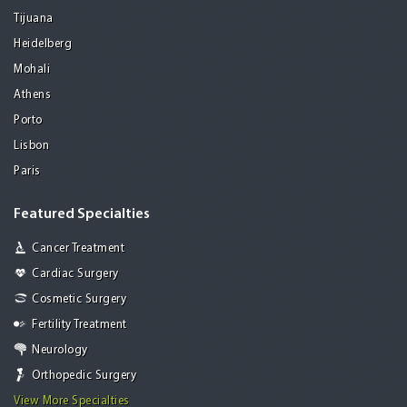
Tijuana
Heidelberg
Mohali
Athens
Porto
Lisbon
Paris
Featured Specialties
Cancer Treatment
Cardiac Surgery
Cosmetic Surgery
Fertility Treatment
Neurology
Orthopedic Surgery
View More Specialties