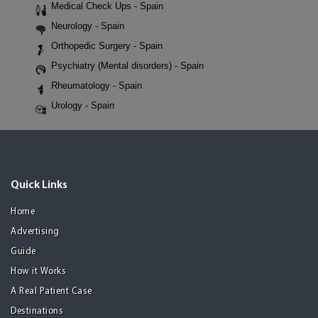
Medical Check Ups - Spain
Neurology - Spain
Orthopedic Surgery - Spain
Psychiatry (Mental disorders) - Spain
Rheumatology - Spain
Urology - Spain
Quick Links
Home
Advertising
Guide
How it Works
A Real Patient Case
Destinations