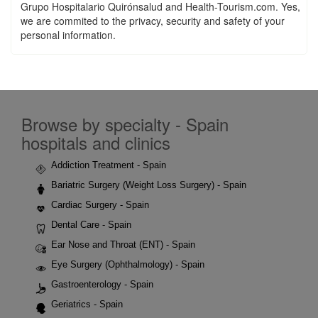
Grupo Hospitalario Quirónsalud and Health-Tourism.com. Yes,
we are commited to the privacy, security and safety of your
personal information.
Browse by specialty - Spain
hospitals and clinics
Addiction Treatment - Spain
Bariatric Surgery (Weight Loss Surgery) - Spain
Cardiac Surgery - Spain
Dental Care - Spain
Ear Nose and Throat (ENT) - Spain
Eye Surgery (Ophthalmology) - Spain
Gastroenterology - Spain
Geriatrics - Spain