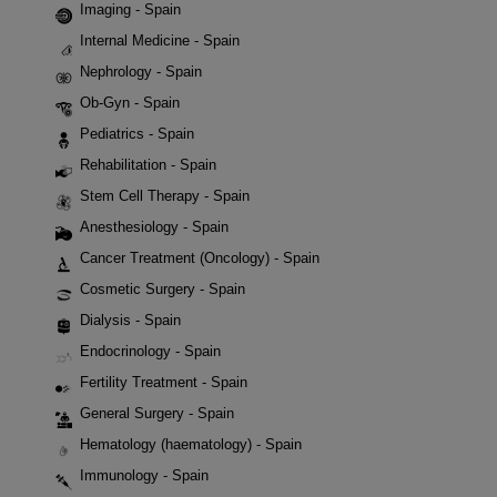
Imaging - Spain
Internal Medicine - Spain
Nephrology - Spain
Ob-Gyn - Spain
Pediatrics - Spain
Rehabilitation - Spain
Stem Cell Therapy - Spain
Anesthesiology - Spain
Cancer Treatment (Oncology) - Spain
Cosmetic Surgery - Spain
Dialysis - Spain
Endocrinology - Spain
Fertility Treatment - Spain
General Surgery - Spain
Hematology (haematology) - Spain
Immunology - Spain