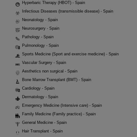
Hyperbaric Therapy (HBOT) - Spain
Infectious Diseases (transmissible disease) - Spain
Neonatology - Spain
Neurosurgery - Spain
Pathology - Spain
Pulmonology - Spain
Sports Medicine (Sport and exercise medicine) - Spain
Vascular Surgery - Spain
Aesthetics non surgical - Spain
Bone Marrow Transplant (BMT) - Spain
Cardiology - Spain
Dermatology - Spain
Emergency Medicine (Intensive care) - Spain
Family Medicine (Family practice) - Spain
General Medicine - Spain
Hair Transplant - Spain