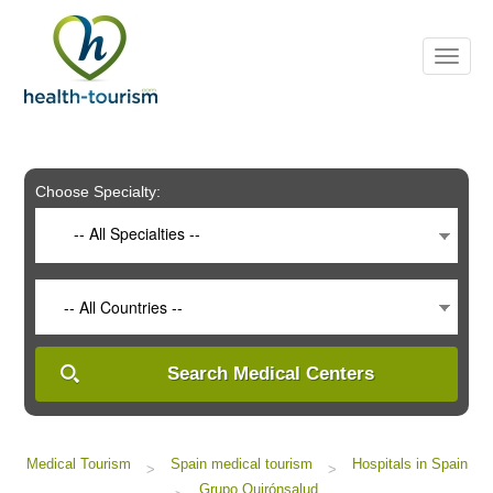
Please
note:
This
website
includes
an
accessibility
system.
Choose Specialty:
-- All Specialties --
-- All Countries --
Search Medical Centers
Medical Tourism
Spain medical tourism
Hospitals in Spain
>
>
Grupo Quirónsalud