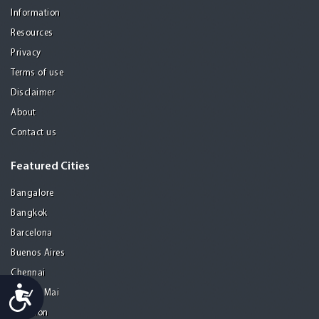
Information
Resources
Privacy
Terms of use
Disclaimer
About
Contact us
Featured Cities
Bangalore
Bangkok
Barcelona
Buenos Aires
Chennai
Accessibility
Chiang Mai
Gurgaon