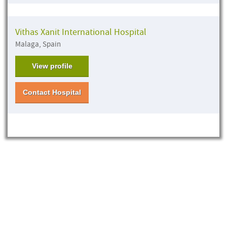
Vithas Xanit International Hospital
Malaga, Spain
View profile
Contact Hospital