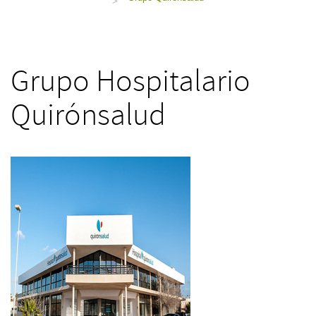
>
Grupo Hospitalario
Quirónsalud