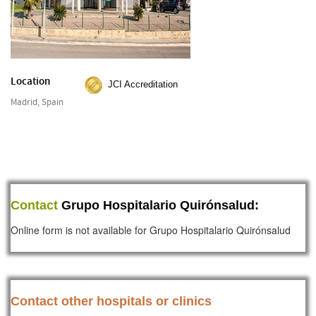
Location
JCI Accreditation
Madrid, Spain
Contact
Grupo Hospitalario Quirónsalud:
Online form is not available for Grupo Hospitalario Quirónsalud
Contact other hospitals or clinics