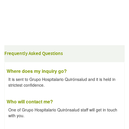
Frequently Asked Questions
Where does my inquiry go?
It is sent to Grupo Hospitalario Quirónsalud and it is held in
strictest confidence.
Who will contact me?
One of Grupo Hospitalario Quirónsalud staff will get in touch
with you.