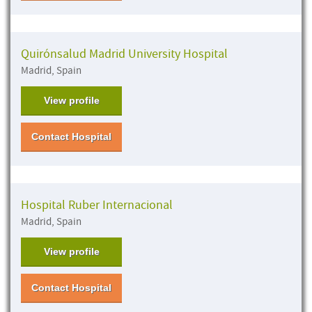
Quirónsalud Madrid University Hospital
Madrid, Spain
View profile
Contact Hospital
Hospital Ruber Internacional
Madrid, Spain
View profile
Contact Hospital