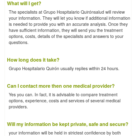
What will I get?
The specialists at Grupo Hospitalario Quirónsalud will review
your information. They will let you know if additional information
is needed to provide you with an accurate analysis. Once they
have sufficient information, they will send you the treatment
options, costs, details of the specialists and answers to your
questions.
How long does it take?
Grupo Hospitalario Quirón usually replies within 24 hours.
Can I contact more then one medical provider?
Yes you can. In fact, it is advisable to compare treatment
options, experience, costs and services of several medical
providers.
Will my information be kept private, safe and secure?
your information will be held in strictest confidence by both