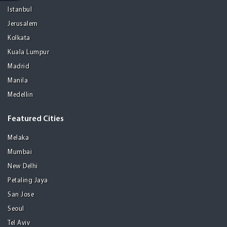
Istanbul
Jerusalem
Kolkata
Kuala Lumpur
Madrid
Manila
Medellin
Featured Cities
Melaka
Mumbai
New Delhi
Petaling Jaya
San Jose
Seoul
Tel Aviv