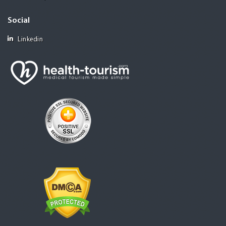
Social
Linkedin