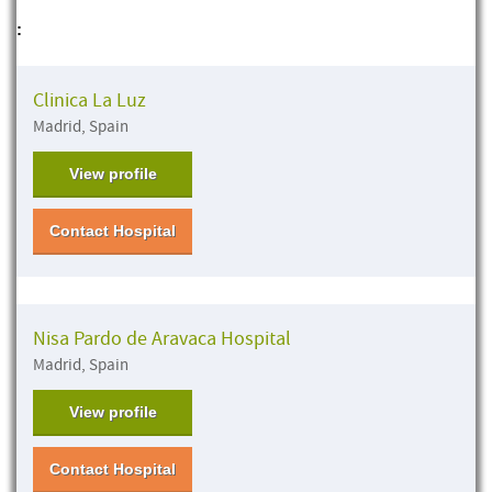
:
Clinica La Luz
Madrid, Spain
View profile
Contact Hospital
Nisa Pardo de Aravaca Hospital
Madrid, Spain
View profile
Contact Hospital