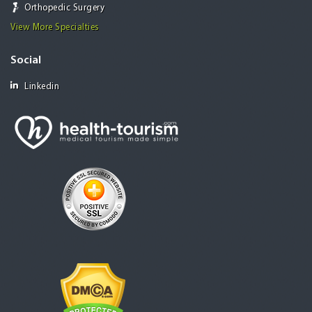
Orthopedic Surgery
View More Specialties
Social
Linkedin