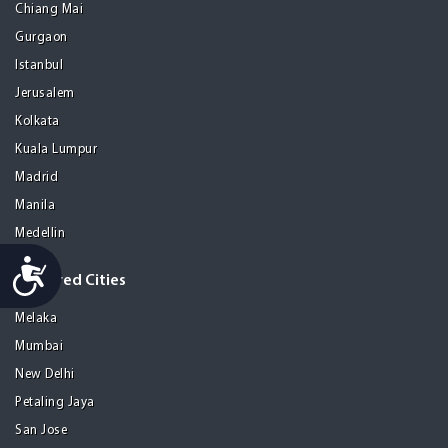
Chiang Mai
Gurgaon
Istanbul
Jerusalem
Kolkata
Kuala Lumpur
Madrid
Manila
Medellin
Accessibility
Featured Cities
Melaka
Mumbai
New Delhi
Petaling Jaya
San Jose