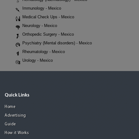
Immunology - Mexico
Medical Check Ups - Mexico
Neurology - Mexico
Orthopedic Surgery - Mexico
Psychiatry (Mental disorders) - Mexico
Rheumatology - Mexico
Urology - Mexico
Quick Links
Home
Advertising
Guide
How it Works