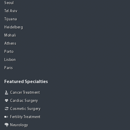
Seoul
Tel Aviv
Tijuana
Heidelberg
Mohali
Athens
Porto
Lisbon
Paris
Featured Specialties
Cancer Treatment
Cardiac Surgery
Cosmetic Surgery
Fertility Treatment
Neurology