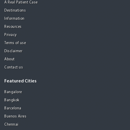
A Real Patient Case
Destinations
Information
Resources
Privacy
Terms of use
Disclaimer
About
Contact us
Featured Cities
Bangalore
Bangkok
Barcelona
Buenos Aires
Chennai