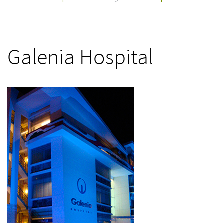
>
Galenia Hospital