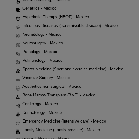
Geriatrics - Mexico
Hyperbaric Therapy (HBOT) - Mexico
Infectious Diseases (transmissible disease) - Mexico
Neonatology - Mexico
Neurosurgery - Mexico
Pathology - Mexico
Pulmonology - Mexico
Sports Medicine (Sport and exercise medicine) - Mexico
Vascular Surgery - Mexico
Aesthetics non surgical - Mexico
Bone Marrow Transplant (BMT) - Mexico
Cardiology - Mexico
Dermatology - Mexico
Emergency Medicine (Intensive care) - Mexico
Family Medicine (Family practice) - Mexico
General Medicine - Mexico