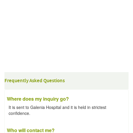
Frequently Asked Questions
Where does my inquiry go?
It is sent to Galenia Hospital and it is held in strictest
confidence.
Who will contact me?