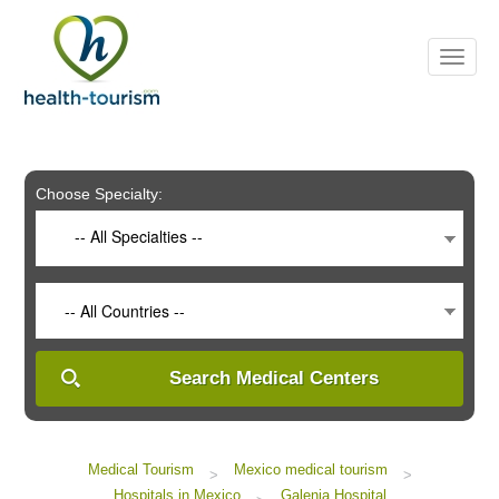
Please
note:
This
website
includes
an
accessibility
system.
Choose Specialty:
-- All Specialties --
-- All Countries --
Search Medical Centers
Medical Tourism
Mexico medical tourism
>
>
Hospitals in Mexico
Galenia Hospital