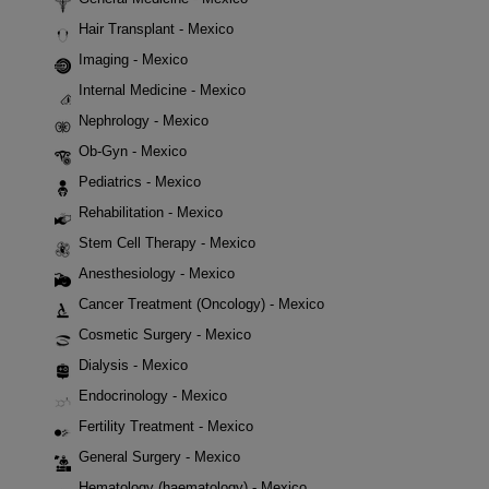
Hair Transplant - Mexico
Imaging - Mexico
Internal Medicine - Mexico
Nephrology - Mexico
Ob-Gyn - Mexico
Pediatrics - Mexico
Rehabilitation - Mexico
Stem Cell Therapy - Mexico
Anesthesiology - Mexico
Cancer Treatment (Oncology) - Mexico
Cosmetic Surgery - Mexico
Dialysis - Mexico
Endocrinology - Mexico
Fertility Treatment - Mexico
General Surgery - Mexico
Hematology (haematology) - Mexico