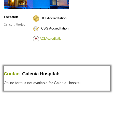
Location
JCI Accreditation
Cancun, Mexico
CSG Accreditation
ACI Accreditation
Contact
Galenia Hospital:
Online form is not available for Galenia Hospital