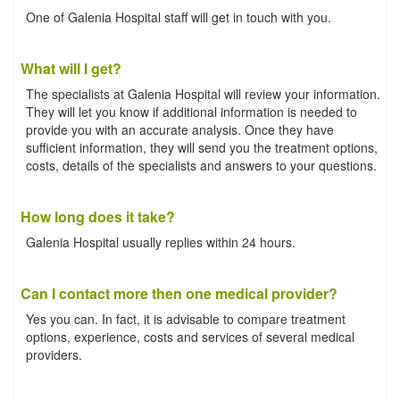
One of Galenia Hospital staff will get in touch with you.
What will I get?
The specialists at Galenia Hospital will review your information.
They will let you know if additional information is needed to
provide you with an accurate analysis. Once they have
sufficient information, they will send you the treatment options,
costs, details of the specialists and answers to your questions.
How long does it take?
Galenia Hospital usually replies within 24 hours.
Can I contact more then one medical provider?
Yes you can. In fact, it is advisable to compare treatment
options, experience, costs and services of several medical
providers.