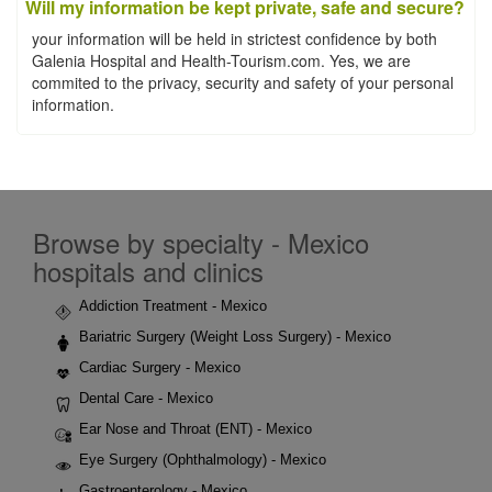
Will my information be kept private, safe and secure?
your information will be held in strictest confidence by both
Galenia Hospital and Health-Tourism.com. Yes, we are
commited to the privacy, security and safety of your personal
information.
Browse by specialty - Mexico
hospitals and clinics
Addiction Treatment - Mexico
Bariatric Surgery (Weight Loss Surgery) - Mexico
Cardiac Surgery - Mexico
Dental Care - Mexico
Ear Nose and Throat (ENT) - Mexico
Eye Surgery (Ophthalmology) - Mexico
Gastroenterology - Mexico