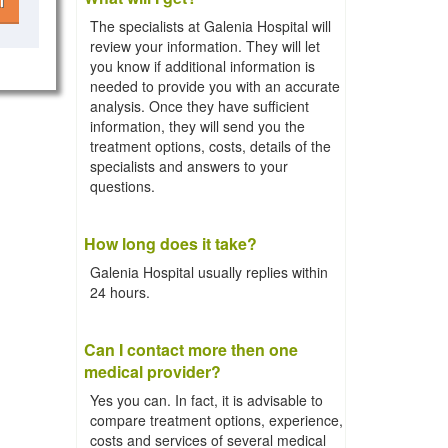
l
The specialists at Galenia Hospital will
review your information. They will let
you know if additional information is
needed to provide you with an accurate
analysis. Once they have sufficient
information, they will send you the
treatment options, costs, details of the
specialists and answers to your
questions.
How long does it take?
Galenia Hospital usually replies within
24 hours.
Can I contact more then one
medical provider?
Yes you can. In fact, it is advisable to
compare treatment options, experience,
costs and services of several medical