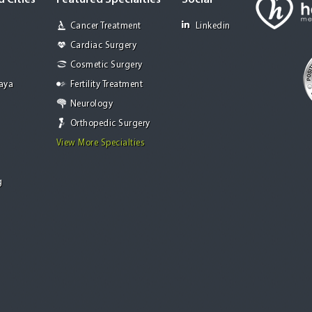
 Cities
Featured Specialties
Social
Cancer Treatment
Linkedin
Cardiac Surgery
Cosmetic Surgery
Jaya
Fertility Treatment
Neurology
Orthopedic Surgery
View More Specialties
g