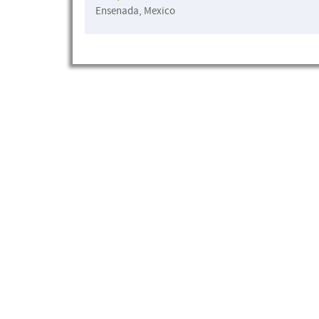
Ensenada, Mexico