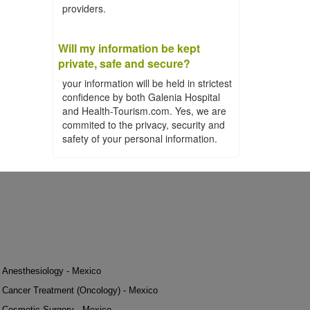
providers.
Will my information be kept
private, safe and secure?
your information will be held in strictest
confidence by both Galenia Hospital
and Health-Tourism.com. Yes, we are
commited to the privacy, security and
safety of your personal information.
Anesthesiology - Mexico
Cancer Treatment (Oncology) - Mexico
Cosmetic Surgery - Mexico