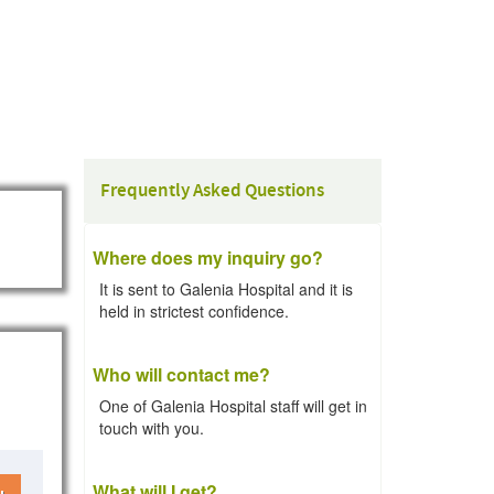
Frequently Asked Questions
Where does my inquiry go?
It is sent to Galenia Hospital and it is
held in strictest confidence.
Who will contact me?
One of Galenia Hospital staff will get in
touch with you.
What will I get?