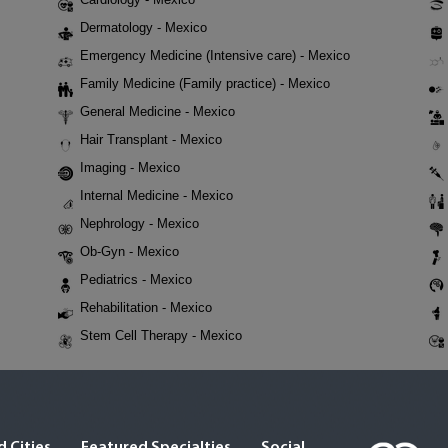
Dermatology - Mexico
Emergency Medicine (Intensive care) - Mexico
Family Medicine (Family practice) - Mexico
General Medicine - Mexico
Hair Transplant - Mexico
Imaging - Mexico
Internal Medicine - Mexico
Nephrology - Mexico
Ob-Gyn - Mexico
Pediatrics - Mexico
Rehabilitation - Mexico
Stem Cell Therapy - Mexico