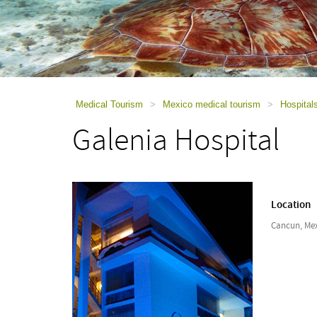
using
a
screen
reader;
Press
Control-
F10
to
Medical Tourism
>
Mexico medical tourism
>
Hospital
open
Galenia Hospital
an
accessibility
menu.
Location
Cancun, Me