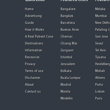
Quick Links
Featured Cities
Featured
Home
Bangalore
Melaka
Advertising
Bangkok
Mumbai
Guide
Barcelona
New Delhi
How it Works
Buenos Aires
Petaling 
A Real Patient Case
Chennai
San Jose
Destinations
Chiang Mai
Seoul
Information
Gurgaon
Tel Aviv
Resources
Istanbul
Tijuana
Privacy
Jerusalem
Heidelber
Terms of use
Kolkata
Mohali
Disclaimer
Kuala Lumpur
Athens
About
Madrid
Porto
Contact us
Manila
Lisbon
Medellin
Paris