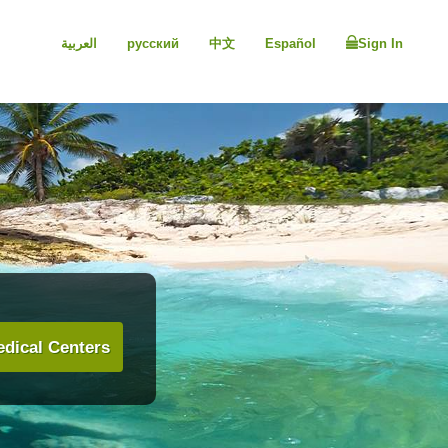
العربية
русский
中文
Español
Sign In
dical Centers