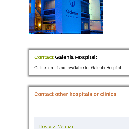
Contact
Galenia Hospital:
Online form is not available for Galenia Hospital
Contact other hospitals or clinics
:
Hospital Velmar