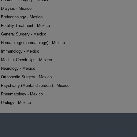
Dialysis - Mexico
Endocrinology - Mexico
Fertility Treatment - Mexico
General Surgery - Mexico
Hematology (haematology) - Mexico
Immunology - Mexico
Medical Check Ups - Mexico
Neurology - Mexico
Orthopedic Surgery - Mexico
Psychiatry (Mental disorders) - Mexico
Rheumatology - Mexico
Urology - Mexico