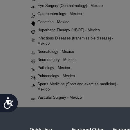
Eye Surgery (Ophthalmology) - Mexico
Gastroenterology - Mexico
Geriatrics - Mexico
Hyperbaric Therapy (HBOT) - Mexico
Infectious Diseases (transmissible disease) -
Mexico
Neonatology - Mexico
Neurosurgery - Mexico
Pathology - Mexico
Pulmonology - Mexico
Sports Medicine (Sport and exercise medicine) -
Mexico
Vascular Surgery - Mexico
Accessibility