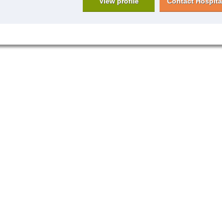
View profile
Contact Hospita