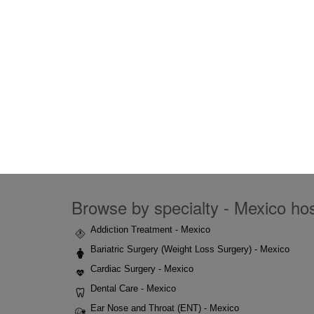
Browse by specialty - Mexico hosp
Addiction Treatment - Mexico
Bariatric Surgery (Weight Loss Surgery) - Mexico
Cardiac Surgery - Mexico
Dental Care - Mexico
Ear Nose and Throat (ENT) - Mexico