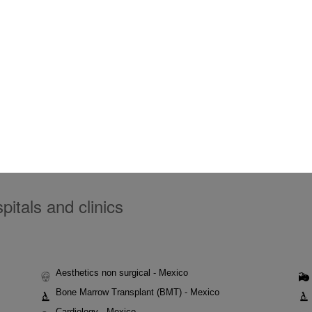
itals and clinics
Aesthetics non surgical - Mexico
Bone Marrow Transplant (BMT) - Mexico
Cardiology - Mexico