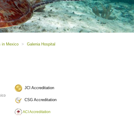
s in Mexico
>
Galenia Hospital
JCI Accreditation
xico
CSG Accreditation
ACI Accreditation