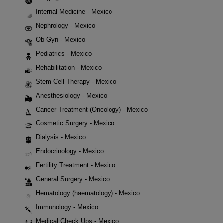
Internal Medicine - Mexico
Nephrology - Mexico
Ob-Gyn - Mexico
Pediatrics - Mexico
Rehabilitation - Mexico
Stem Cell Therapy - Mexico
Anesthesiology - Mexico
Cancer Treatment (Oncology) - Mexico
Cosmetic Surgery - Mexico
Dialysis - Mexico
Endocrinology - Mexico
Fertility Treatment - Mexico
General Surgery - Mexico
Hematology (haematology) - Mexico
Immunology - Mexico
Medical Check Ups - Mexico