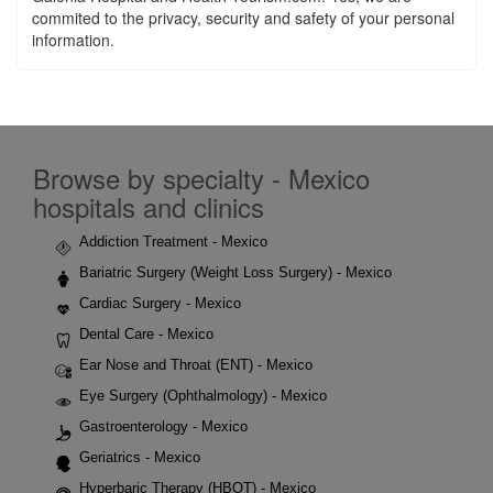
commited to the privacy, security and safety of your personal
information.
Browse by specialty - Mexico
hospitals and clinics
Addiction Treatment - Mexico
Bariatric Surgery (Weight Loss Surgery) - Mexico
Cardiac Surgery - Mexico
Dental Care - Mexico
Ear Nose and Throat (ENT) - Mexico
Eye Surgery (Ophthalmology) - Mexico
Gastroenterology - Mexico
Geriatrics - Mexico
Hyperbaric Therapy (HBOT) - Mexico