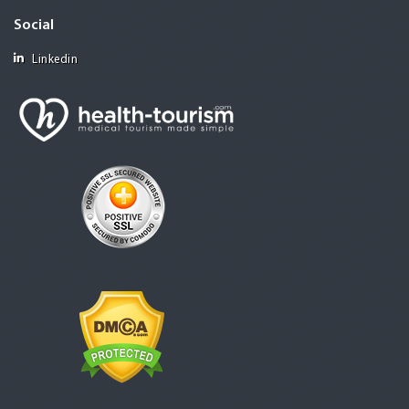
Social
Linkedin