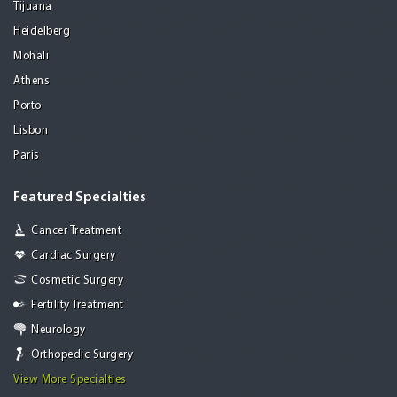
Tijuana
Heidelberg
Mohali
Athens
Porto
Lisbon
Paris
Featured Specialties
Cancer Treatment
Cardiac Surgery
Cosmetic Surgery
Fertility Treatment
Neurology
Orthopedic Surgery
View More Specialties