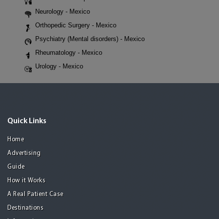
Neurology - Mexico
Orthopedic Surgery - Mexico
Psychiatry (Mental disorders) - Mexico
Rheumatology - Mexico
Urology - Mexico
Quick Links
Home
Advertising
Guide
How it Works
A Real Patient Case
Destinations