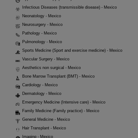
Infectious Diseases (transmissible disease) - Mexico
Neonatology - Mexico
Neurosurgery - Mexico
Pathology - Mexico
Pulmonology - Mexico
Sports Medicine (Sport and exercise medicine) - Mexico
Vascular Surgery - Mexico
Aesthetics non surgical - Mexico
Bone Marrow Transplant (BMT) - Mexico
Cardiology - Mexico
Dermatology - Mexico
Emergency Medicine (Intensive care) - Mexico
Family Medicine (Family practice) - Mexico
General Medicine - Mexico
Hair Transplant - Mexico
Imaging - Mexico