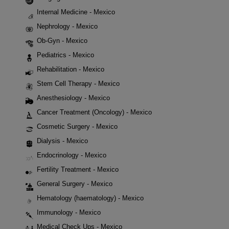
Internal Medicine - Mexico
Nephrology - Mexico
Ob-Gyn - Mexico
Pediatrics - Mexico
Rehabilitation - Mexico
Stem Cell Therapy - Mexico
Anesthesiology - Mexico
Cancer Treatment (Oncology) - Mexico
Cosmetic Surgery - Mexico
Dialysis - Mexico
Endocrinology - Mexico
Fertility Treatment - Mexico
General Surgery - Mexico
Hematology (haematology) - Mexico
Immunology - Mexico
Medical Check Ups - Mexico