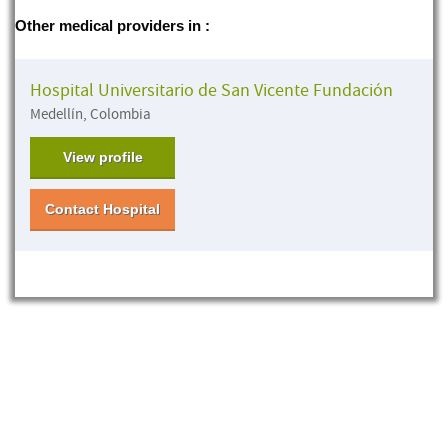
Other medical providers in :
Hospital Universitario de San Vicente Fundación
Medellín, Colombia
View profile
Contact Hospital