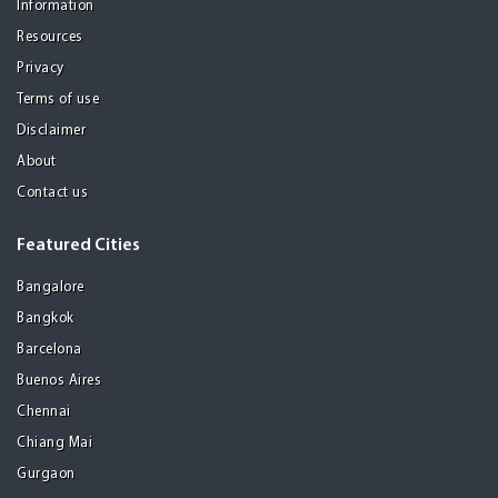
Information
Resources
Privacy
Terms of use
Disclaimer
About
Contact us
Featured Cities
Bangalore
Bangkok
Barcelona
Buenos Aires
Chennai
Chiang Mai
Gurgaon