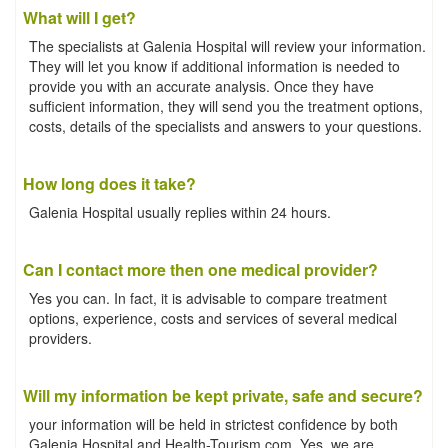
What will I get?
The specialists at Galenia Hospital will review your information.
They will let you know if additional information is needed to
provide you with an accurate analysis. Once they have
sufficient information, they will send you the treatment options,
costs, details of the specialists and answers to your questions.
How long does it take?
Galenia Hospital usually replies within 24 hours.
Can I contact more then one medical provider?
Yes you can. In fact, it is advisable to compare treatment
options, experience, costs and services of several medical
providers.
Will my information be kept private, safe and secure?
your information will be held in strictest confidence by both
Galenia Hospital and Health-Tourism.com. Yes, we are