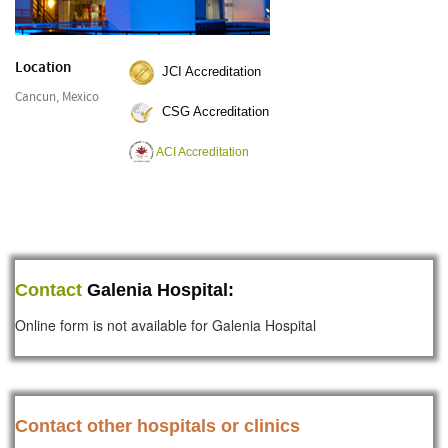
Location
JCI Accreditation
Cancun, Mexico
CSG Accreditation
ACI Accreditation
Contact
Galenia Hospital:
Online form is not available for Galenia Hospital
Contact other hospitals or clinics