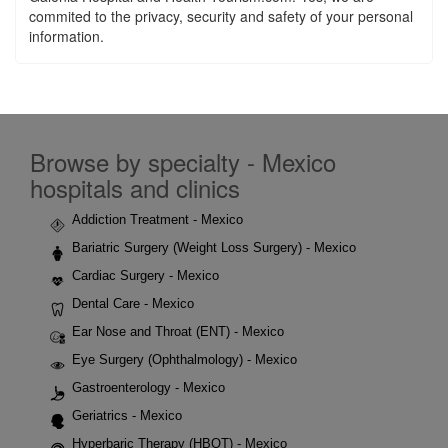
commited to the privacy, security and safety of your personal
information.
Browse by specialty - Mexico
hospitals and clinics
Addiction Treatment - Mexico
Bariatric Surgery (Weight Loss Surgery) - Mexico
Cardiac Surgery - Mexico
Dental Care - Mexico
Ear Nose and Throat (ENT) - Mexico
Eye Surgery (Ophthalmology) - Mexico
Gastroenterology - Mexico
Geriatrics - Mexico
Hyperbaric Therapy (HBOT) - Mexico