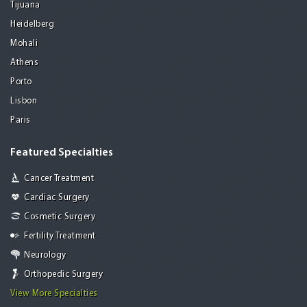
Tijuana
Heidelberg
Mohali
Athens
Porto
Lisbon
Paris
Featured Specialties
Cancer Treatment
Cardiac Surgery
Cosmetic Surgery
Fertility Treatment
Neurology
Orthopedic Surgery
View More Specialties