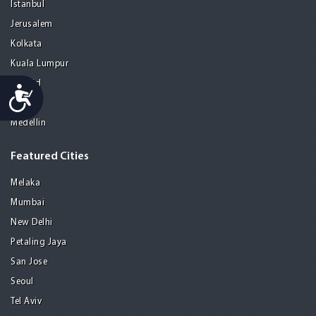
Istanbul
Jerusalem
Kolkata
Kuala Lumpur
Madrid
Accessibility
Manila
Medellin
Featured Cities
Melaka
Mumbai
New Delhi
Petaling Jaya
San Jose
Seoul
Tel Aviv