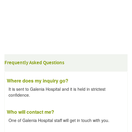
Frequently Asked Questions
Where does my inquiry go?
It is sent to Galenia Hospital and it is held in strictest
confidence.
Who will contact me?
One of Galenia Hospital staff will get in touch with you.