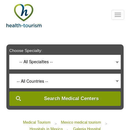
Please
note:
This
website
includes
an
accessibility
system.
Choose Specialty:
-- All Specialties --
-- All Countries --
Search Medical Centers
Medical Tourism
Mexico medical tourism
>
>
Hospitals in Mexico
Galenia Hospital