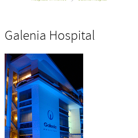
>
Galenia Hospital