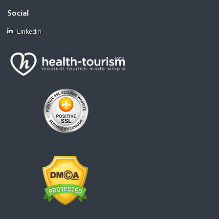
Social
Linkedin