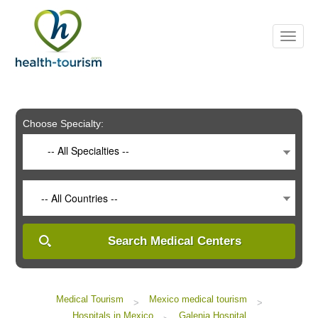
Please
note:
This
website
includes
an
accessibility
system.
Choose Specialty:
-- All Specialties --
-- All Countries --
Search Medical Centers
Medical Tourism
Mexico medical tourism
>
>
Hospitals in Mexico
Galenia Hospital