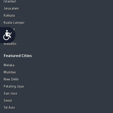
Istanbul
Jerusalem
Kolkata
Kuala Lumpur
Madrid
Accessibility
Manila
Medellin
Featured Cities
Melaka
Mumbai
New Delhi
Petaling Jaya
San Jose
Seoul
Tel Aviv