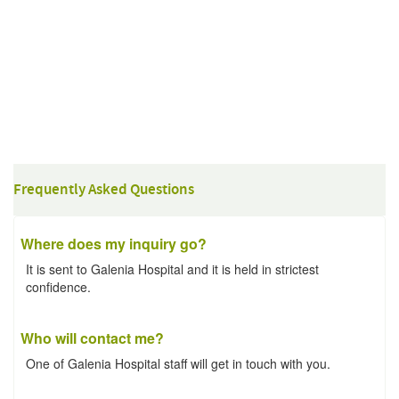
Frequently Asked Questions
Where does my inquiry go?
It is sent to Galenia Hospital and it is held in strictest
confidence.
Who will contact me?
One of Galenia Hospital staff will get in touch with you.