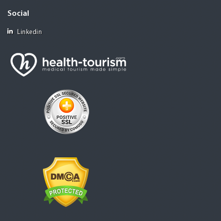
Social
Linkedin