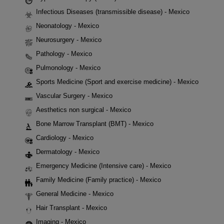
Infectious Diseases (transmissible disease) - Mexico
Neonatology - Mexico
Neurosurgery - Mexico
Pathology - Mexico
Pulmonology - Mexico
Sports Medicine (Sport and exercise medicine) - Mexico
Vascular Surgery - Mexico
Aesthetics non surgical - Mexico
Bone Marrow Transplant (BMT) - Mexico
Cardiology - Mexico
Dermatology - Mexico
Emergency Medicine (Intensive care) - Mexico
Family Medicine (Family practice) - Mexico
General Medicine - Mexico
Hair Transplant - Mexico
Imaging - Mexico