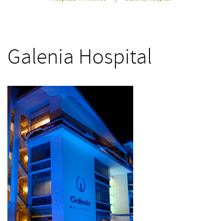
>
Galenia Hospital