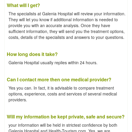
What will I get?
The specialists at Galenia Hospital will review your information.
They will let you know if additional information is needed to
provide you with an accurate analysis. Once they have
sufficient information, they will send you the treatment options,
costs, details of the specialists and answers to your questions.
How long does it take?
Galenia Hospital usually replies within 24 hours.
Can I contact more then one medical provider?
Yes you can. In fact, it is advisable to compare treatment
options, experience, costs and services of several medical
providers.
Will my information be kept private, safe and secure?
your information will be held in strictest confidence by both
Galenia Hospital and Health-Tourism.com. Yes, we are