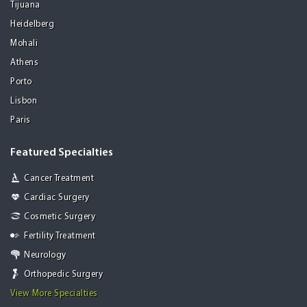
Tijuana
Heidelberg
Mohali
Athens
Porto
Lisbon
Paris
Featured Specialties
Cancer Treatment
Cardiac Surgery
Cosmetic Surgery
Fertility Treatment
Neurology
Orthopedic Surgery
View More Specialties