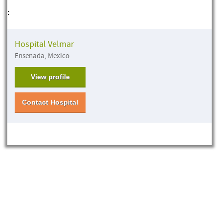
:
Hospital Velmar
Ensenada, Mexico
View profile
Contact Hospital