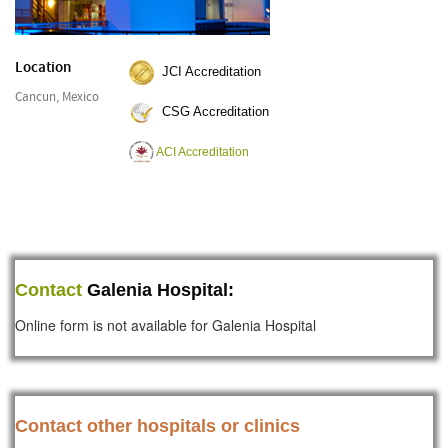
Location
JCI Accreditation
Cancun, Mexico
CSG Accreditation
ACI Accreditation
Contact
Galenia Hospital:
Online form is not available for Galenia Hospital
Contact other hospitals or clinics