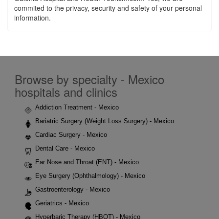
commited to the privacy, security and safety of your personal
information.
Browse by specialty - Mexico
hospitals and clinics
Addiction Treatment - Mexico
Bariatric Surgery (Weight Loss Surgery) - Mexico
Cardiac Surgery - Mexico
Dental Care - Mexico
Ear Nose and Throat (ENT) - Mexico
Eye Surgery (Ophthalmology) - Mexico
Gastroenterology - Mexico
Geriatrics - Mexico
Hyperbaric Therapy (HBOT) - Mexico