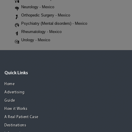
Neurology - Mexico
Orthopedic Surgery - Mexico
Psychiatry (Mental disorders) - Mexico
Rheumatology - Mexico
Urology - Mexico
Quick Links
Home
Advertising
Guide
How it Works
A Real Patient Case
Destinations