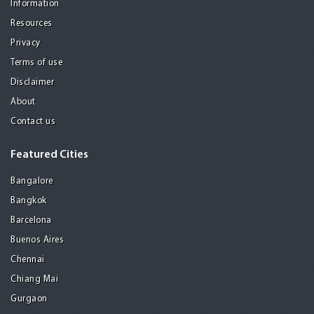
Information
Resources
Privacy
Terms of use
Disclaimer
About
Contact us
Featured Cities
Bangalore
Bangkok
Barcelona
Buenos Aires
Chennai
Chiang Mai
Gurgaon