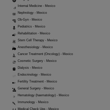
Internal Medicine - Mexico
Nephrology - Mexico
Ob-Gyn - Mexico
Pediatrics - Mexico
Rehabilitation - Mexico
Stem Cell Therapy - Mexico
Anesthesiology - Mexico
Cancer Treatment (Oncology) - Mexico
Cosmetic Surgery - Mexico
Dialysis - Mexico
Endocrinology - Mexico
Fertility Treatment - Mexico
General Surgery - Mexico
Hematology (haematology) - Mexico
Immunology - Mexico
Medical Check Ups - Mexico