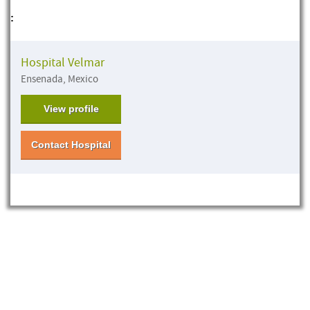
:
Hospital Velmar
Ensenada, Mexico
View profile
Contact Hospital