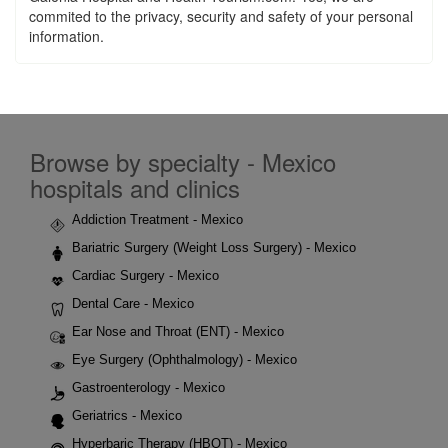
commited to the privacy, security and safety of your personal
information.
Browse by specialty - Mexico
hospitals and clinics
Addiction Treatment - Mexico
Bariatric Surgery (Weight Loss Surgery) - Mexico
Cardiac Surgery - Mexico
Dental Care - Mexico
Ear Nose and Throat (ENT) - Mexico
Eye Surgery (Ophthalmology) - Mexico
Gastroenterology - Mexico
Geriatrics - Mexico
Hyperbaric Therapy (HBOT) - Mexico