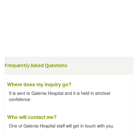
Frequently Asked Questions
Where does my inquiry go?
It is sent to Galenia Hospital and it is held in strictest
confidence.
Who will contact me?
One of Galenia Hospital staff will get in touch with you.