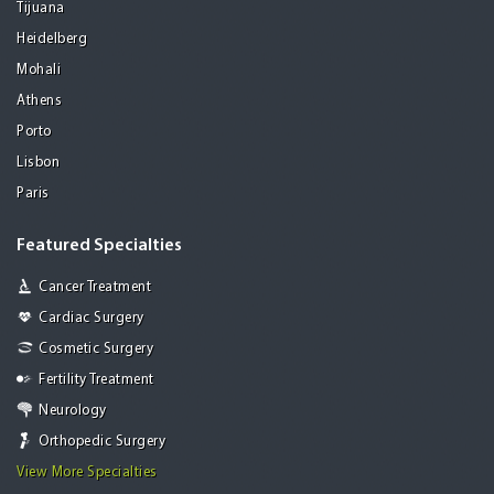
Tijuana
Heidelberg
Mohali
Athens
Porto
Lisbon
Paris
Featured Specialties
Cancer Treatment
Cardiac Surgery
Cosmetic Surgery
Fertility Treatment
Neurology
Orthopedic Surgery
View More Specialties