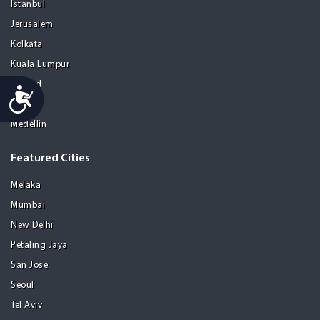
Istanbul
Jerusalem
Kolkata
Kuala Lumpur
Madrid
Accessibility
Manila
Medellin
Featured Cities
Melaka
Mumbai
New Delhi
Petaling Jaya
San Jose
Seoul
Tel Aviv