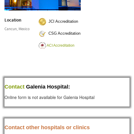
Location
JCI Accreditation
Cancun, Mexico
CSG Accreditation
ACI Accreditation
Contact
Galenia Hospital:
Online form is not available for Galenia Hospital
Contact other hospitals or clinics