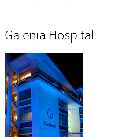
>
Galenia Hospital