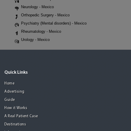
Neurology - Mexico
Orthopedic Surgery - Mexico
Psychiatry (Mental disorders) - Mexico
Rheumatology - Mexico
Urology - Mexico
Quick Links
Home
Advertising
Guide
How it Works
A Real Patient Case
Destinations