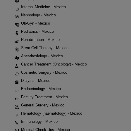
Internal Medicine - Mexico
Nephrology - Mexico
Ob-Gyn - Mexico
Pediatrics - Mexico
Rehabilitation - Mexico
Stem Cell Therapy - Mexico
Anesthesiology - Mexico
Cancer Treatment (Oncology) - Mexico
Cosmetic Surgery - Mexico
Dialysis - Mexico
Endocrinology - Mexico
Fertility Treatment - Mexico
General Surgery - Mexico
Hematology (haematology) - Mexico
Immunology - Mexico
Medical Check Ups - Mexico