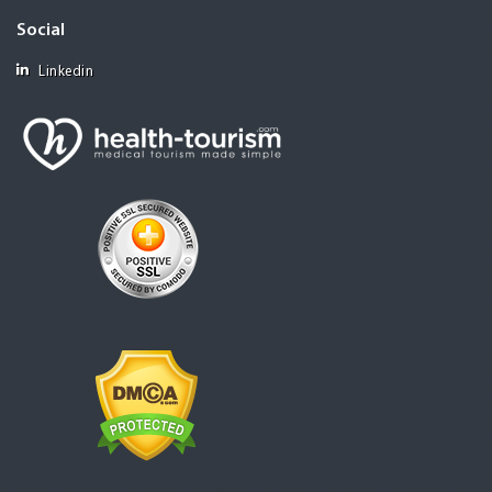
Social
Linkedin