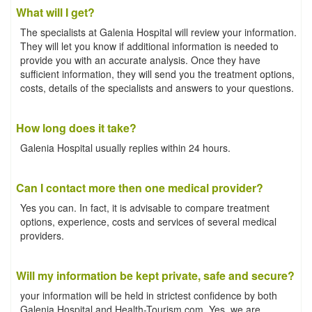
What will I get?
The specialists at Galenia Hospital will review your information.
They will let you know if additional information is needed to
provide you with an accurate analysis. Once they have
sufficient information, they will send you the treatment options,
costs, details of the specialists and answers to your questions.
How long does it take?
Galenia Hospital usually replies within 24 hours.
Can I contact more then one medical provider?
Yes you can. In fact, it is advisable to compare treatment
options, experience, costs and services of several medical
providers.
Will my information be kept private, safe and secure?
your information will be held in strictest confidence by both
Galenia Hospital and Health-Tourism.com. Yes, we are