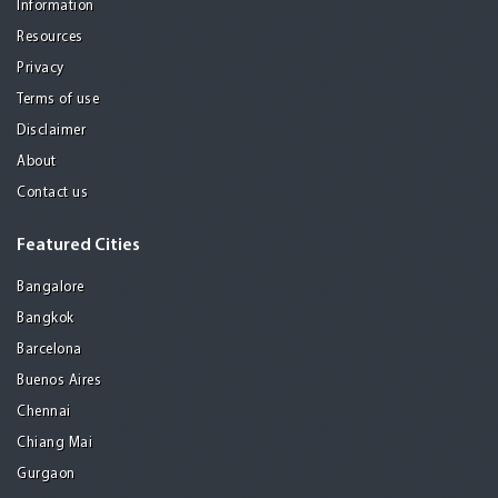
Information
Resources
Privacy
Terms of use
Disclaimer
About
Contact us
Featured Cities
Bangalore
Bangkok
Barcelona
Buenos Aires
Chennai
Chiang Mai
Gurgaon