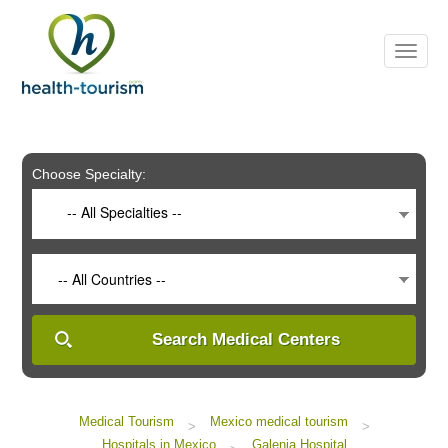
Please
note:
This
website
includes
an
accessibility
system.
Choose Specialty:
-- All Specialties --
-- All Countries --
Search Medical Centers
Medical Tourism
Mexico medical tourism
>
>
Hospitals in Mexico
Galenia Hospital