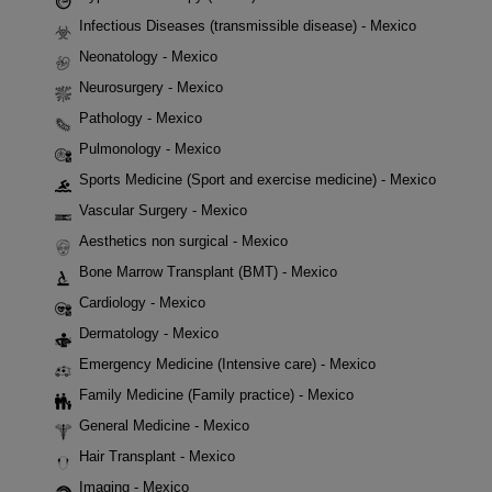
Infectious Diseases (transmissible disease) - Mexico
Neonatology - Mexico
Neurosurgery - Mexico
Pathology - Mexico
Pulmonology - Mexico
Sports Medicine (Sport and exercise medicine) - Mexico
Vascular Surgery - Mexico
Aesthetics non surgical - Mexico
Bone Marrow Transplant (BMT) - Mexico
Cardiology - Mexico
Dermatology - Mexico
Emergency Medicine (Intensive care) - Mexico
Family Medicine (Family practice) - Mexico
General Medicine - Mexico
Hair Transplant - Mexico
Imaging - Mexico